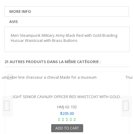
MORE INFO
AVIS
Men Steampunk Military Army Black Red with Gold Braiding
Hussar Waistcoat with Brass Buttons
21 AUTRES PRODUITS DANS LA MÊME CATÉGORIE :
LIGHT SENIOR CAVALRY OFFICER RED WAISTCOAT WITH GOLD...
HMJ-02-102
$205.00
ADD TO CART