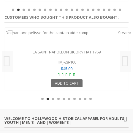
CUSTOMERS WHO BOUGHT THIS PRODUCT ALSO BOUGHT:
LA SAINT NAPOLEON BICORN HAT 1769
HMJ-28-100
$45.00
ADD TO CART
WELCOME TO HOLLYWOOD HISTORICAL APPAREL FOR ADULTS,
YOUTH |MEN'S| AND |WOMEN"S|