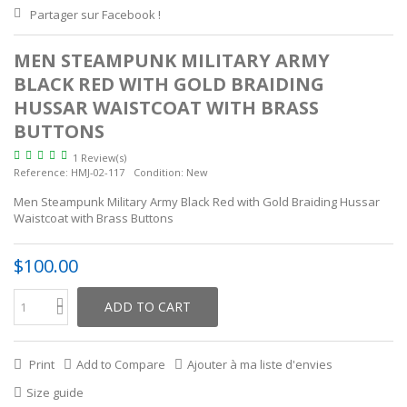
Partager sur Facebook !
MEN STEAMPUNK MILITARY ARMY
BLACK RED WITH GOLD BRAIDING
HUSSAR WAISTCOAT WITH BRASS
BUTTONS
1 Review(s)
Reference:
HMJ-02-117
Condition:
New
Men Steampunk Military Army Black Red with Gold Braiding Hussar
Waistcoat with Brass Buttons
$100.00
ADD TO CART
Print
Add to Compare
Ajouter à ma liste d'envies
Size guide