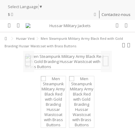
Select Language
▼
$
Contactez-nous
Hussar Vest
Men Steampunk Military Army Black Red with Gold
Braiding Hussar Waistcoat with Brass Buttons