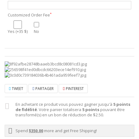
*
Customized Order Fee
Yes (+35 $)
No
TWEET
PARTAGER
PINTEREST
En achetant ce produit vous pouvez gagner jusqu'à
5
points
de fidélité
. Votre panier totalisera
5
points
pouvant être
transformé(s) en un bon de réduction de
$2.50
.
Spend
$350.00
more and get Free Shipping!