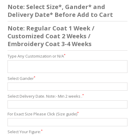
Note: Select Size*, Gander* and
Delivery Date* Before Add to Cart
Note: Regular Coat 1 Week /
Customized Coat 2 Weeks /
Embroidery Coat 3-4 Weeks
*
Type Any Customization or N/A
*
Select Gander
*
Select Delivery Date. Note:- Min 2 weeks .
*
For Exact Size Please Click (Size guide)
*
Select Your Figure: