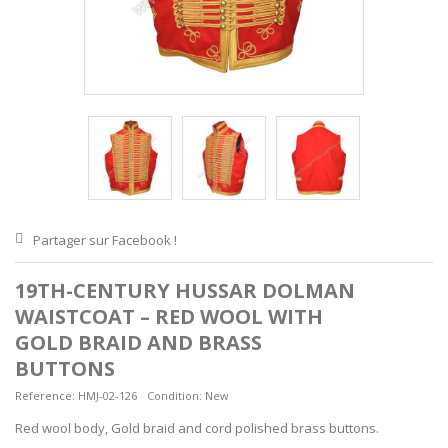
Partager sur Facebook !
19TH-CENTURY HUSSAR DOLMAN
WAISTCOAT – RED WOOL WITH
GOLD BRAID AND BRASS
BUTTONS
Reference:
HMJ-02-126
Condition:
New
Red wool body, Gold braid and cord polished brass buttons.