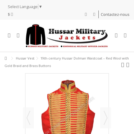
Select Language
▼
$
Contactez-nous
Hussar Vest
19th-century Hussar Dolman Waistcoat – Red Wool with
Gold Braid and Brass Buttons