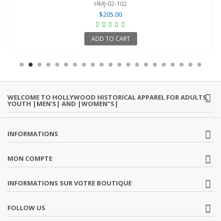
HMJ-02-102
$205.00
ADD TO CART
WELCOME TO HOLLYWOOD HISTORICAL APPAREL FOR ADULTS,
YOUTH |MEN'S| AND |WOMEN"S|
INFORMATIONS
MON COMPTE
INFORMATIONS SUR VOTRE BOUTIQUE
FOLLOW US