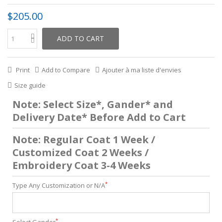
$205.00
ADD TO CART
Print
Add to Compare
Ajouter à ma liste d'envies
Size guide
Note: Select Size*, Gander* and
Delivery Date* Before Add to Cart
Note: Regular Coat 1 Week /
Customized Coat 2 Weeks /
Embroidery Coat 3-4 Weeks
*
Type Any Customization or N/A
*