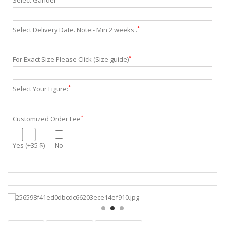
Select Gander
*
Select Delivery Date. Note:- Min 2 weeks .
*
For Exact Size Please Click (Size guide)
*
Select Your Figure:
*
Customized Order Fee
Yes (+35 $)
No