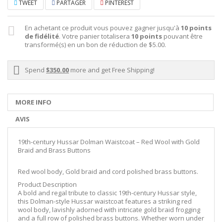
TWEET
PARTAGER
PINTEREST
En achetant ce produit vous pouvez gagner jusqu'à
10
points
de fidélité
. Votre panier totalisera
10
points
pouvant être
transformé(s) en un bon de réduction de
$5.00
.
Spend
$350.00
more and get Free Shipping!
MORE INFO
AVIS
19th-century Hussar Dolman Waistcoat – Red Wool with Gold
Braid and Brass Buttons
Red wool body, Gold braid and cord polished brass buttons.
Product Description
A bold and regal tribute to classic 19th-century Hussar style,
this Dolman-style Hussar waistcoat features a striking red
wool body, lavishly adorned with intricate gold braid frogging
and a full row of polished brass buttons. Whether worn under