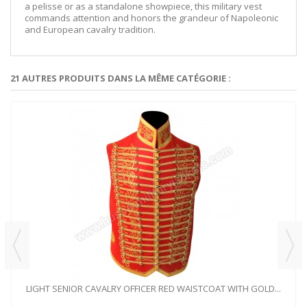
a pelisse or as a standalone showpiece, this military vest
commands attention and honors the grandeur of Napoleonic
and European cavalry tradition.
21 AUTRES PRODUITS DANS LA MÊME CATÉGORIE :
LIGHT SENIOR CAVALRY OFFICER RED WAISTCOAT WITH GOLD...