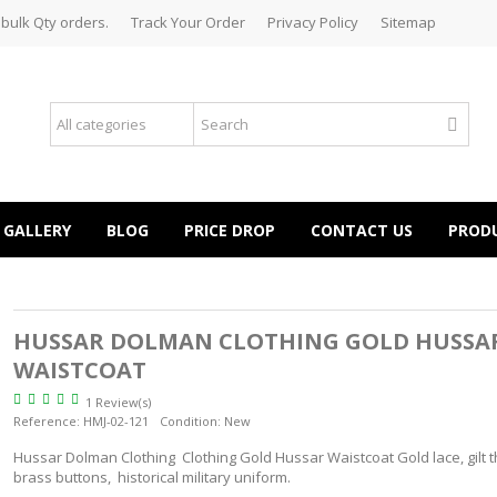
 bulk Qty orders.
Track Your Order
Privacy Policy
Sitemap
GALLERY
BLOG
PRICE DROP
CONTACT US
PROD
HUSSAR DOLMAN CLOTHING GOLD HUSSA
WAISTCOAT
1 Review(s)
Reference:
HMJ-02-121
Condition:
New
Hussar Dolman Clothing Clothing Gold Hussar Waistcoat Gold lace, gilt t
brass buttons, historical military uniform.