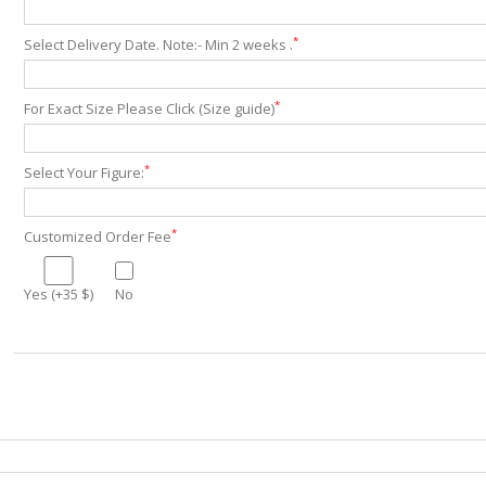
*
Select Delivery Date. Note:- Min 2 weeks .
*
For Exact Size Please Click (Size guide)
*
Select Your Figure:
*
Customized Order Fee
Yes (+35 $)
No