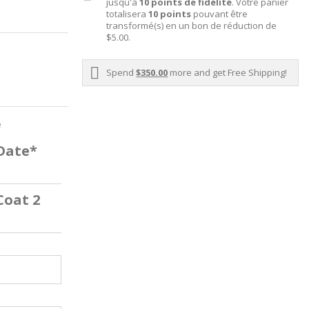
jusqu'à
10
points de fidélité
. Votre panier
totalisera
10
points
pouvant être
transformé(s) en un bon de réduction de
$5.00
.
Spend
$350.00
more and get Free Shipping!
e
 Date*
Coat 2