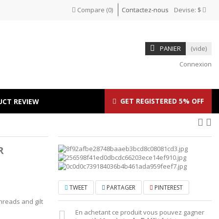
Compare
(
0
)
Contactez-nous
Devise:
$
PANIER
(vide)
Connexion
GET REGISTERED 5% OFF
UCT REVIEW
R
TWEET
PARTAGER
PINTEREST
hreads and gilt
En achetant ce produit vous pouvez gagner