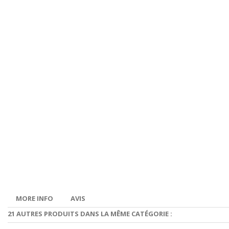
MORE INFO
AVIS
21 AUTRES PRODUITS DANS LA MÊME CATÉGORIE :