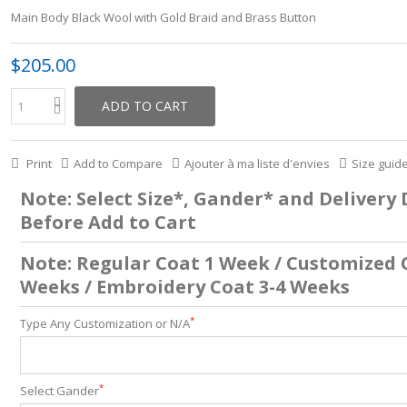
Main Body Black Wool with Gold Braid and Brass Button
$205.00
ADD TO CART
Print
Add to Compare
Ajouter à ma liste d'envies
Size guid
Note: Select Size*, Gander* and Delivery
Before Add to Cart
Note: Regular Coat 1 Week / Customized 
Weeks / Embroidery Coat 3-4 Weeks
*
Type Any Customization or N/A
*
Select Gander