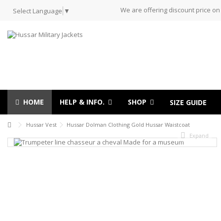
We are offering discount price on
Select Language
▼
HOME
HELP & INFO.
SHOP
SIZE GUIDE
Hussar Vest
Hussar Dolman Clothing Gold Hussar Waistcoat
Expand