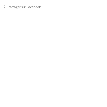
Partager sur Facebook !