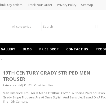
 bulk Qty orders.
Track Your Order
Privacy Policy
Sitemap
GALLERY
BLOG
PRICE DROP
CONTACT US
PROD
er
19TH CENTURY GRADY STRIPED MEN
TROUSER
Reference:
HMJ-10-152
Condition:
New
Men Historical Trouser Is Made Of Khaki Cotton. A Choice Pair For Dawn
Grady Stripe Trousers Are At Once Stylish And Sensible. Based On A Pop
The 19th Century.