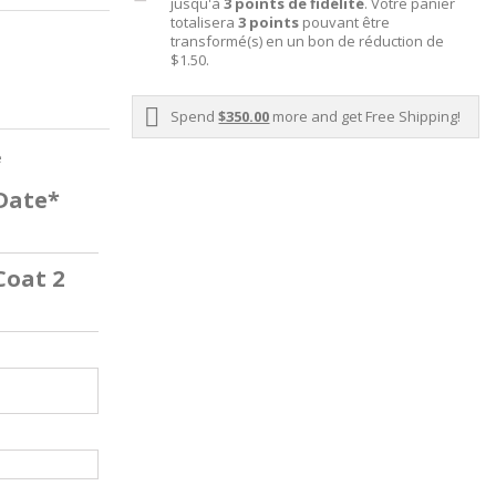
jusqu'à
3
points de fidélité
. Votre panier
totalisera
3
points
pouvant être
transformé(s) en un bon de réduction de
$1.50
.
Spend
$350.00
more and get Free Shipping!
e
 Date*
Coat 2