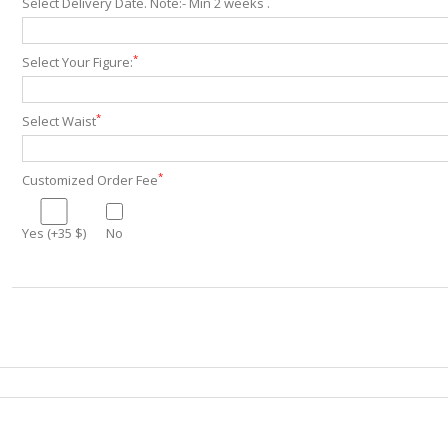
Select Delivery Date. Note:- Min 2 weeks .
*
Select Your Figure:
*
Select Waist
*
Customized Order Fee
Yes (+35 $)
No