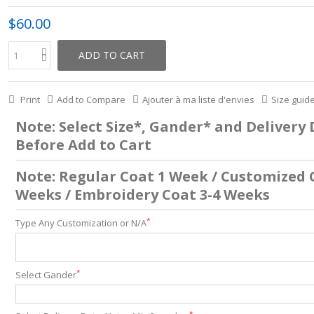
$60.00
ADD TO CART
Print
Add to Compare
Ajouter à ma liste d'envies
Size guid
Note: Select Size*, Gander* and Delivery
Before Add to Cart
Note: Regular Coat 1 Week / Customized 
Weeks / Embroidery Coat 3-4 Weeks
*
Type Any Customization or N/A
*
Select Gander
*