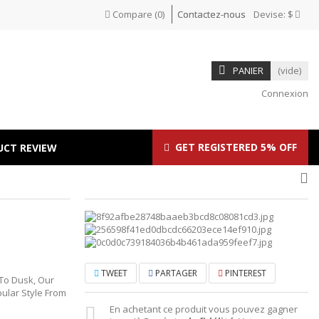
Compare
(
0
)
Contactez-nous
Devise:
$
PANIER
(vide)
Connexion
GET REGISTERED 5% OFF
UCT REVIEW
TWEET
PARTAGER
PINTEREST
 To Dusk, Our
ular Style From
En achetant ce produit vous pouvez gagner