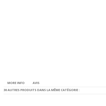
MORE INFO
AVIS
30 AUTRES PRODUITS DANS LA MÊME CATÉGORIE :