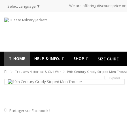
We are offering discount price on
Select Language
▼
HOME
HELP & INFO.
SHOP
SIZE GUIDE
Trousers Historical & Civil War
19th Century Grady Striped Men Trous
Expand
Partager sur Facebook !