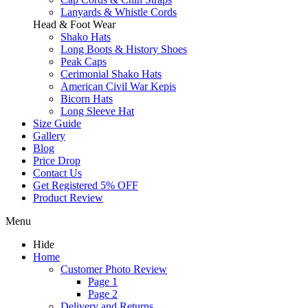
Lanyards & Whistle Cords
Head & Foot Wear
Shako Hats
Long Boots & History Shoes
Peak Caps
Cerimonial Shako Hats
American Civil War Kepis
Bicorn Hats
Long Sleeve Hat
Size Guide
Gallery
Blog
Price Drop
Contact Us
Get Registered 5% OFF
Product Review
Menu
Hide
Home
Customer Photo Review
Page 1
Page 2
Delivery and Returns