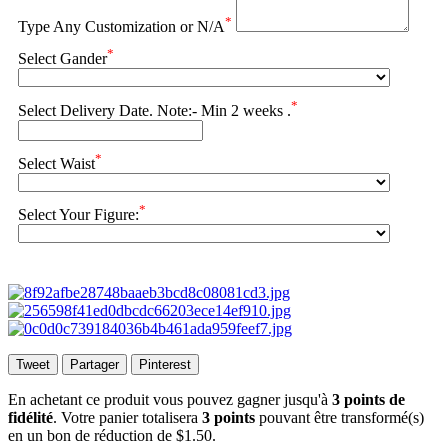
*
Type Any Customization or N/A
*
Select Gander
*
Select Delivery Date. Note:- Min 2 weeks .
*
Select Waist
*
Select Your Figure:
Tweet
Partager
Pinterest
En achetant ce produit vous pouvez gagner jusqu'à
3
points de
fidélité
. Votre panier totalisera
3
points
pouvant être transformé(s)
en un bon de réduction de
$1.50
.