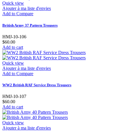
Quick view
Ajouter à ma liste d'envies
Add to Compare
British Army 37 Pattern Trousers
HMJ-10-106
$60.00
Add to cart
Quick view
Ajouter à ma liste d'envies
Add to Compare
WW2 British RAF Service Dress Trousers
HMJ-10-107
$60.00
Add to cart
Quick view
Ajouter à ma liste d'envies