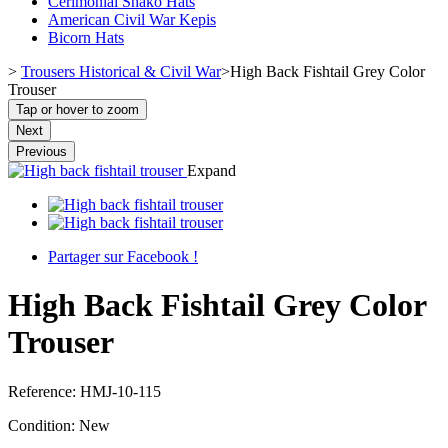
Cerimonial Shako Hats
American Civil War Kepis
Bicorn Hats
>
Trousers Historical & Civil War
>
High Back Fishtail Grey Color
Trouser
Tap or hover to zoom
Next
Previous
Expand
Partager sur Facebook !
High Back Fishtail Grey Color
Trouser
Reference:
HMJ-10-115
Condition:
New