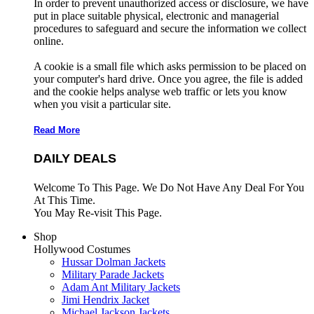
In order to prevent unauthorized access or disclosure, we have
put in place suitable physical, electronic and managerial
procedures to safeguard and secure the information we collect
online.
A cookie is a small file which asks permission to be placed on
your computer's hard drive. Once you agree, the file is added
and the cookie helps analyse web traffic or lets you know
when you visit a particular site.
Read More
DAILY DEALS
Welcome To This Page. We Do Not Have Any Deal For You
At This Time.
You May Re-visit This Page.
Shop
Hollywood Costumes
Hussar Dolman Jackets
Military Parade Jackets
Adam Ant Military Jackets
Jimi Hendrix Jacket
Michael Jackson Jackets