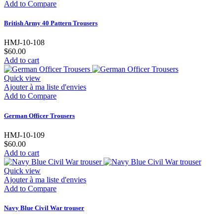
Add to Compare
British Army 40 Pattern Trousers
HMJ-10-108
$60.00
Add to cart
Quick view
Ajouter à ma liste d'envies
Add to Compare
German Officer Trousers
HMJ-10-109
$60.00
Add to cart
Quick view
Ajouter à ma liste d'envies
Add to Compare
Navy Blue Civil War trouser