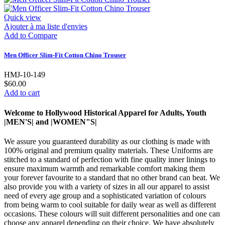
Quick view
Ajouter à ma liste d'envies
Add to Compare
Men Officer Slim-Fit Cotton Chino Trouser
HMJ-10-149
$60.00
Add to cart
Welcome to Hollywood Historical Apparel for Adults, Youth
|MEN'S| and |WOMEN"S|
We assure you guaranteed durability as our clothing is made with
100% original and premium quality materials. These Uniforms are
stitched to a standard of perfection with fine quality inner linings to
ensure maximum warmth and remarkable comfort making them
your forever favourite to a standard that no other brand can beat. We
also provide you with a variety of sizes in all our apparel to assist
need of every age group and a sophisticated variation of colours
from being warm to cool suitable for daily wear as well as different
occasions. These colours will suit different personalities and one can
choose any apparel depending on their choice. We have absolutely