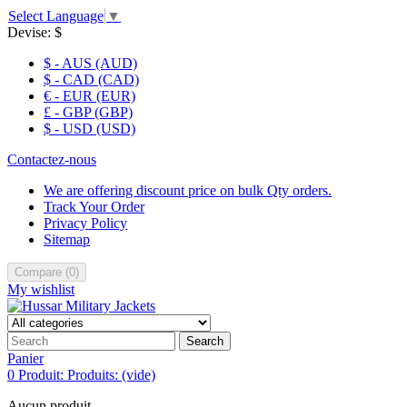
Select Language
▼
Devise:
$
$ - AUS (AUD)
$ - CAD (CAD)
€ - EUR (EUR)
£ - GBP (GBP)
$ - USD (USD)
Contactez-nous
We are offering discount price on bulk Qty orders.
Track Your Order
Privacy Policy
Sitemap
Compare
(
0
)
My wishlist
Search
Panier
0
Produit:
Produits:
(vide)
Aucun produit