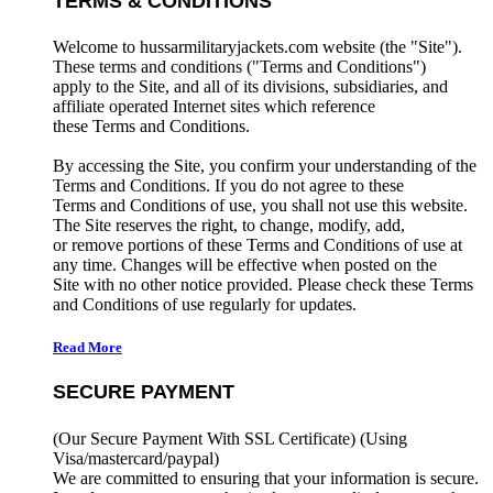
TERMS & CONDITIONS
Welcome to hussarmilitaryjackets.com website (the "Site").
These terms and conditions ("Terms and Conditions")
apply to the Site, and all of its divisions, subsidiaries, and
affiliate operated Internet sites which reference
these Terms and Conditions.
By accessing the Site, you confirm your understanding of the
Terms and Conditions. If you do not agree to these
Terms and Conditions of use, you shall not use this website.
The Site reserves the right, to change, modify, add,
or remove portions of these Terms and Conditions of use at
any time. Changes will be effective when posted on the
Site with no other notice provided. Please check these Terms
and Conditions of use regularly for updates.
Read More
SECURE PAYMENT
(Our Secure Payment With SSL Certificate)
(Using
Visa/mastercard/paypal)
We are committed to ensuring that your information is secure.