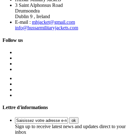
3 Saint Alphonsus Road
Drumsondra
Dublin 9 , Ireland
E-mail :
mhjacket@gmail.com
info@hussarmilitaryjackets.com
Follow us
Lettre d'informations
ok
Sign up to receive latest news and updates direct to your
inbox