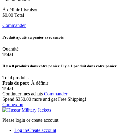
À définir
Livraison
$0.00
Total
Commander
Produit ajouté au panier avec succès
Quantité
Total
Il y a
0
produits dans votre panier.
Il y a 1 produit dans votre panier.
Total produits
Frais de port
À définir
Total
Continuer mes achats
Commander
Spend
$350.00
more and get Free Shipping!
Connexion
Please login or create account
Log in/Create account