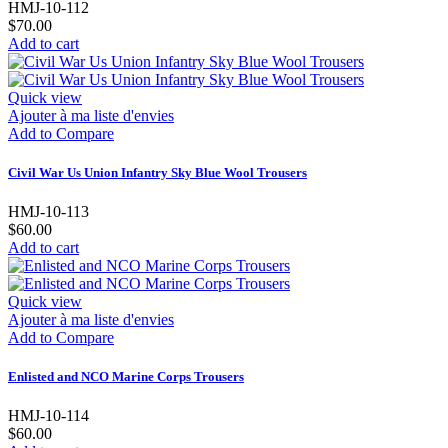
HMJ-10-112
$70.00
Add to cart
Quick view
Ajouter à ma liste d'envies
Add to Compare
Civil War Us Union Infantry Sky Blue Wool Trousers
HMJ-10-113
$60.00
Add to cart
Quick view
Ajouter à ma liste d'envies
Add to Compare
Enlisted and NCO Marine Corps Trousers
HMJ-10-114
$60.00