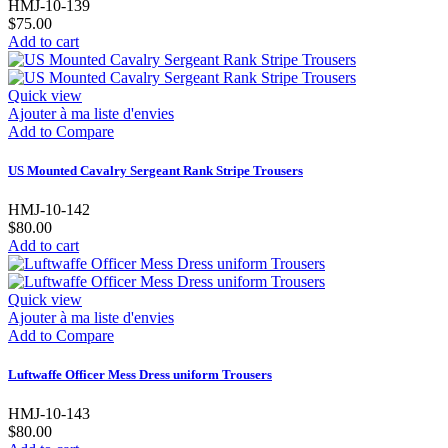
HMJ-10-139
$75.00
Add to cart
Quick view
Ajouter à ma liste d'envies
Add to Compare
US Mounted Cavalry Sergeant Rank Stripe Trousers
HMJ-10-142
$80.00
Add to cart
Quick view
Ajouter à ma liste d'envies
Add to Compare
Luftwaffe Officer Mess Dress uniform Trousers
HMJ-10-143
$80.00