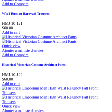
Add to Compare
WW2 Russian Harovari Trousers
HMJ-10-121
$60.00
Add to cart
Quick view
Ajouter à ma liste d'envies
Add to Compare
Historical Victorian Costume Architect Pants
HMJ-10-122
$60.00
Add to cart
Quick view
Ajouter à ma liste d'envies