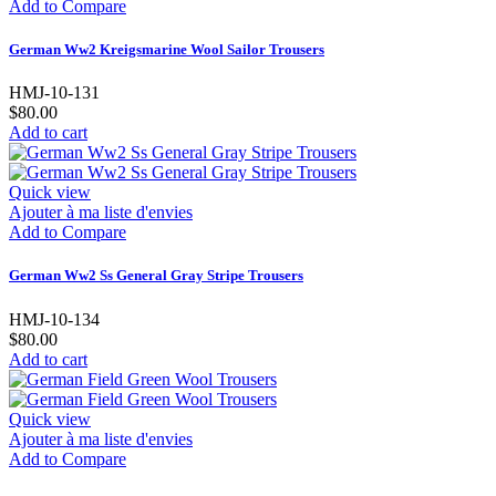
Add to Compare
German Ww2 Kreigsmarine Wool Sailor Trousers
HMJ-10-131
$80.00
Add to cart
Quick view
Ajouter à ma liste d'envies
Add to Compare
German Ww2 Ss General Gray Stripe Trousers
HMJ-10-134
$80.00
Add to cart
Quick view
Ajouter à ma liste d'envies
Add to Compare