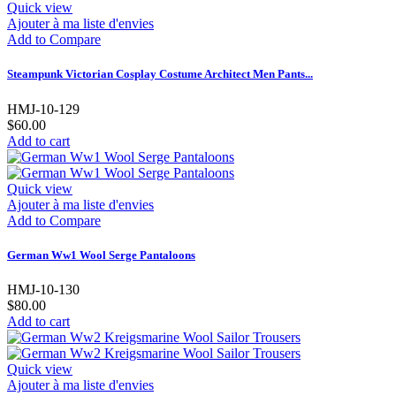
Quick view
Ajouter à ma liste d'envies
Add to Compare
Steampunk Victorian Cosplay Costume Architect Men Pants...
HMJ-10-129
$60.00
Add to cart
Quick view
Ajouter à ma liste d'envies
Add to Compare
German Ww1 Wool Serge Pantaloons
HMJ-10-130
$80.00
Add to cart
Quick view
Ajouter à ma liste d'envies