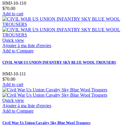
HMJ-10-110
$70.00
Add to cart
Quick view
Ajouter à ma liste d'envies
Add to Compare
CIVIL WAR US UNION INFANTRY SKY BLUE WOOL TROUSERS
HMJ-10-111
$70.00
Add to cart
Quick view
Ajouter à ma liste d'envies
Add to Compare
Civil War Us Union Cavalry Sky Blue Wool Trousers