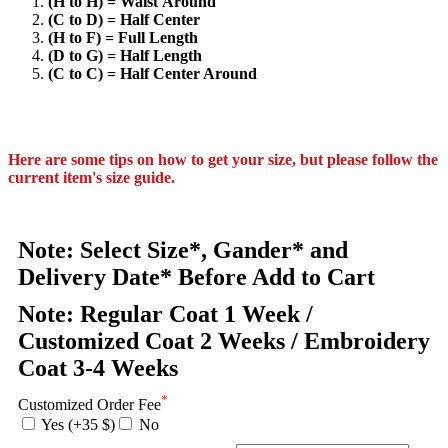
(H to H) = Waist Around
(C to D) = Half Center
(H to F) = Full Length
(D to G) = Half Length
(C to C) = Half Center Around
Here are some tips on how to get your size, but please follow the
current item's size guide.
Note: Select Size*, Gander* and
Delivery Date* Before Add to Cart
Note: Regular Coat 1 Week /
Customized Coat 2 Weeks / Embroidery
Coat 3-4 Weeks
*
Customized Order Fee
Yes (+35 $)
No