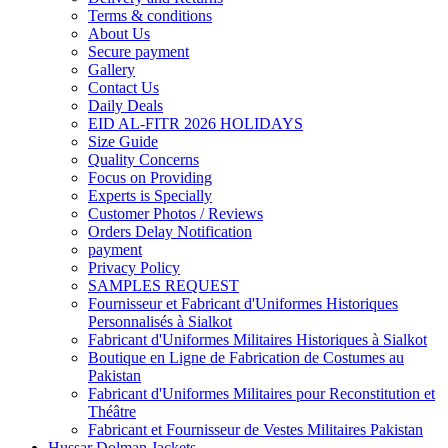
Terms & conditions
About Us
Secure payment
Gallery
Contact Us
Daily Deals
EID AL-FITR 2026 HOLIDAYS
Size Guide
Quality Concerns
Focus on Providing
Experts is Specially
Customer Photos / Reviews
Orders Delay Notification
payment
Privacy Policy
SAMPLES REQUEST
Fournisseur et Fabricant d'Uniformes Historiques
Personnalisés à Sialkot
Fabricant d'Uniformes Militaires Historiques à Sialkot
Boutique en Ligne de Fabrication de Costumes au
Pakistan
Fabricant d'Uniformes Militaires pour Reconstitution et
Théâtre
Fabricant et Fournisseur de Vestes Militaires Pakistan
Hussar Dolman Jackets