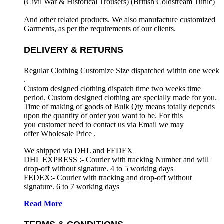
(Civil War & Historical Trousers) (
British Coldstream Tunic)
And other related products. We also manufacture customized
Garments, as per the requirements
of our clients.
DELIVERY & RETURNS
Regular Clothing Customize Size dispatched within one week
.
Custom designed clothing dispatch time two weeks time
period. Custom designed clothing are specially made for you.
Time of making of goods of Bulk Qty means totally depends
upon the quantity of order you want to be. For this
you customer need to contact us via Email we may
offer Wholesale Price .
We shipped via DHL and FEDEX
DHL EXPRESS :- Courier with tracking Number and will
drop-off without signature. 4 to 5 working days
FEDEX:- Courier with tracking and drop-off without
signature. 6 to 7 working days
Read More