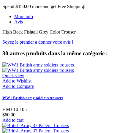
Spend
$350.00
more and get Free Shipping!
More info
Avis
High Back Fishtail Grey Color Trouser
Soyez le premier à donner votre avis !
30 autres produits dans la même catégorie :
Quick view
Add to Wishlist
Add to Compare
WW1 British army soldiers trousers
HMJ-10-105
$60.00
Add to cart