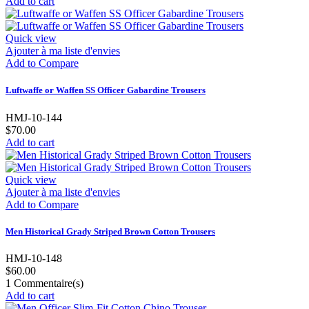
Add to cart
Quick view
Ajouter à ma liste d'envies
Add to Compare
Luftwaffe or Waffen SS Officer Gabardine Trousers
HMJ-10-144
$70.00
Add to cart
Quick view
Ajouter à ma liste d'envies
Add to Compare
Men Historical Grady Striped Brown Cotton Trousers
HMJ-10-148
$60.00
1
Commentaire(s)
Add to cart