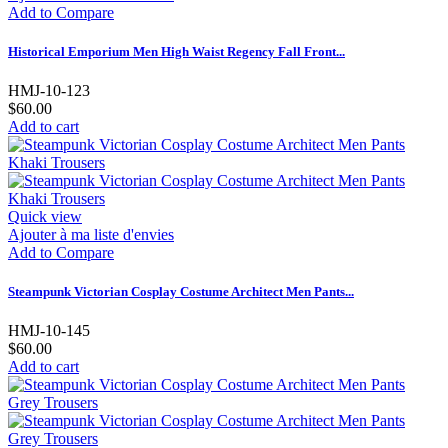
Add to Compare
Historical Emporium Men High Waist Regency Fall Front...
HMJ-10-123
$60.00
Add to cart
Quick view
Ajouter à ma liste d'envies
Add to Compare
Steampunk Victorian Cosplay Costume Architect Men Pants...
HMJ-10-145
$60.00
Add to cart