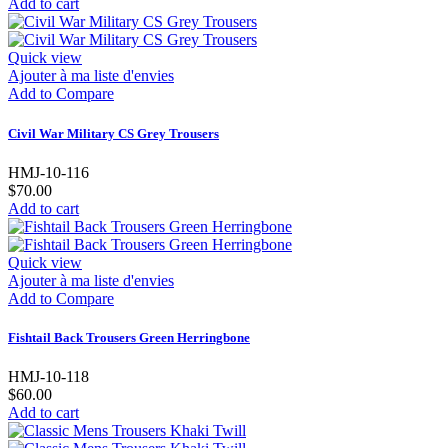
Add to cart
Quick view
Ajouter à ma liste d'envies
Add to Compare
Civil War Military CS Grey Trousers
HMJ-10-116
$70.00
Add to cart
Quick view
Ajouter à ma liste d'envies
Add to Compare
Fishtail Back Trousers Green Herringbone
HMJ-10-118
$60.00
Add to cart