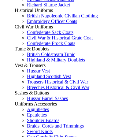
Richard Sharpe Jacket
Historical Uniforms
British Napoleonic Civilian Clothing
Embroidery Officer Coats
Civil War Uniforms
Confederate Sack Coats
Civil War & Historical Grate Coat
Confederate Frock Coats
Tunic & Doublets
British Coldstream Tunic
Highland & Military Doublets
Vest & Trousers
Hussar Vest
Highland Scottish Vest
Trousers Historical & Civil War
Breeches Historical & Civil War
Sashes & Buttons
Hussar Barrel Sashes
Uniforms Accessories
Aiguillettes
Epaulettes
Shoulder Boards
Braids, Cords and Trimmings
Sword Knots
Cap Cords & Chin Straps