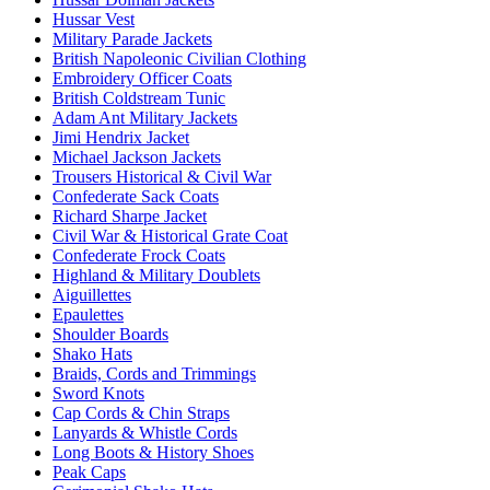
Hussar Vest
Military Parade Jackets
British Napoleonic Civilian Clothing
Embroidery Officer Coats
British Coldstream Tunic
Adam Ant Military Jackets
Jimi Hendrix Jacket
Michael Jackson Jackets
Trousers Historical & Civil War
Confederate Sack Coats
Richard Sharpe Jacket
Civil War & Historical Grate Coat
Confederate Frock Coats
Highland & Military Doublets
Aiguillettes
Epaulettes
Shoulder Boards
Shako Hats
Braids, Cords and Trimmings
Sword Knots
Cap Cords & Chin Straps
Lanyards & Whistle Cords
Long Boots & History Shoes
Peak Caps