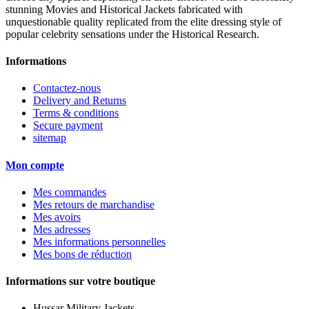
stunning Movies and Historical Jackets fabricated with
unquestionable quality replicated from the elite dressing style of
popular celebrity sensations under the Historical Research.
Informations
Contactez-nous
Delivery and Returns
Terms & conditions
Secure payment
sitemap
Mon compte
Mes commandes
Mes retours de marchandise
Mes avoirs
Mes adresses
Mes informations personnelles
Mes bons de réduction
Informations sur votre boutique
Hussar Military Jackets