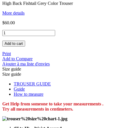
High Back Fishtail Grey Color Trouser
More details
$60.00
Add to cart
Print
Add to Compare
Ajouter à ma liste d'envies
Size guide
Size guide
TROUSER GUIDE
Guide
How to measure
Get Help from someone to take your measurements .
Try all measurements in centimeters.