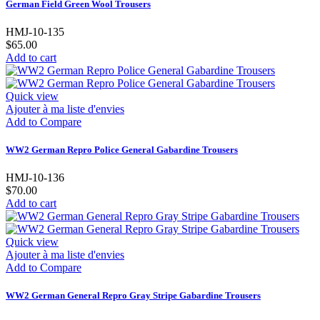
German Field Green Wool Trousers
HMJ-10-135
$65.00
Add to cart
Quick view
Ajouter à ma liste d'envies
Add to Compare
WW2 German Repro Police General Gabardine Trousers
HMJ-10-136
$70.00
Add to cart
Quick view
Ajouter à ma liste d'envies
Add to Compare
WW2 German General Repro Gray Stripe Gabardine Trousers