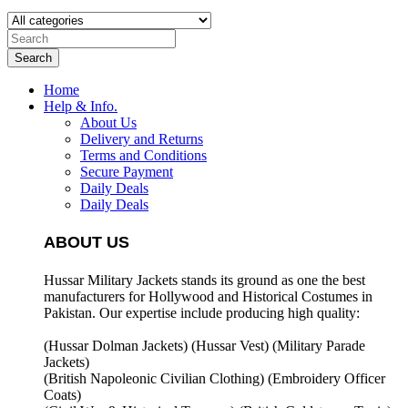
Search
Home
Help & Info.
About Us
Delivery and Returns
Terms and Conditions
Secure Payment
Daily Deals
Daily Deals
ABOUT US
Hussar Military Jackets stands its ground as one the best
manufacturers for
Hollywood and Historical Costumes in
Pakistan. Our expertise include producing high quality:
(Hussar Dolman Jackets) (
Hussar Vest) (
Military Parade
Jackets)
(British Napoleonic Civilian Clothing) (
Embroidery Officer
Coats)