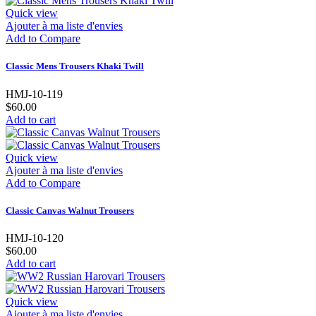
Quick view
Ajouter à ma liste d'envies
Add to Compare
Classic Mens Trousers Khaki Twill
HMJ-10-119
$60.00
Add to cart
Quick view
Ajouter à ma liste d'envies
Add to Compare
Classic Canvas Walnut Trousers
HMJ-10-120
$60.00
Add to cart
Quick view
Ajouter à ma liste d'envies