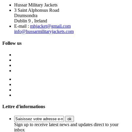
Hussar Military Jackets
3 Saint Alphonsus Road
Drumsondra
Dublin 9 , Ireland
E-mail :
mhjacket@gmail.com
info@hussarmilitaryjackets.com
Follow us
Lettre d'informations
ok
Sign up to receive latest news and updates direct to your
inbox