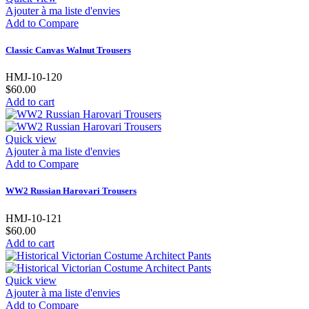
Ajouter à ma liste d'envies
Add to Compare
Classic Canvas Walnut Trousers
HMJ-10-120
$60.00
Add to cart
Quick view
Ajouter à ma liste d'envies
Add to Compare
WW2 Russian Harovari Trousers
HMJ-10-121
$60.00
Add to cart
Quick view
Ajouter à ma liste d'envies
Add to Compare