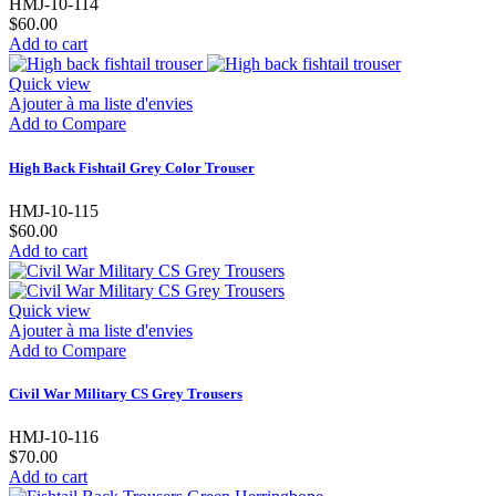
HMJ-10-114
$60.00
Add to cart
Quick view
Ajouter à ma liste d'envies
Add to Compare
High Back Fishtail Grey Color Trouser
HMJ-10-115
$60.00
Add to cart
Quick view
Ajouter à ma liste d'envies
Add to Compare
Civil War Military CS Grey Trousers
HMJ-10-116
$70.00
Add to cart