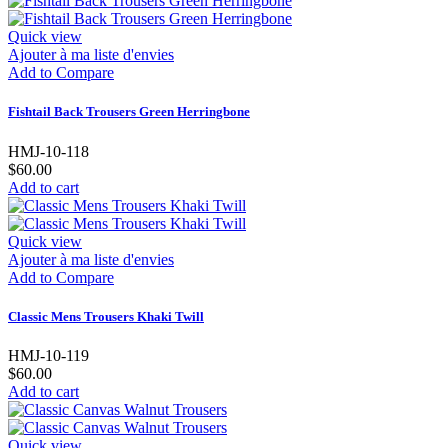
Quick view
Ajouter à ma liste d'envies
Add to Compare
Fishtail Back Trousers Green Herringbone
HMJ-10-118
$60.00
Add to cart
Quick view
Ajouter à ma liste d'envies
Add to Compare
Classic Mens Trousers Khaki Twill
HMJ-10-119
$60.00
Add to cart
Quick view