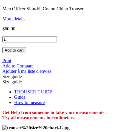
Men Officer Slim-Fit Cotton Chino Trouser
More details
$60.00
Add to cart
Print
Add to Compare
Ajouter à ma liste d'envies
Size guide
Size guide
TROUSER GUIDE
Guide
How to measure
Get Help from someone to take your measurements .
Try all measurements in centimeters.