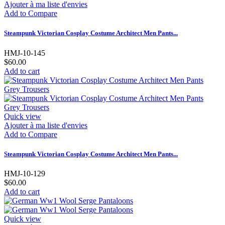
Ajouter à ma liste d'envies
Add to Compare
Steampunk Victorian Cosplay Costume Architect Men Pants...
HMJ-10-145
$60.00
Add to cart
Quick view
Ajouter à ma liste d'envies
Add to Compare
Steampunk Victorian Cosplay Costume Architect Men Pants...
HMJ-10-129
$60.00
Add to cart
Quick view