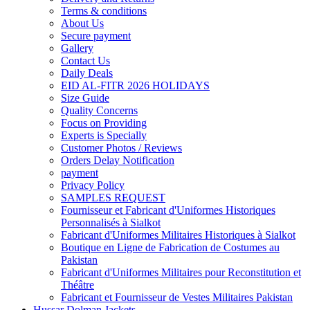
Terms & conditions
About Us
Secure payment
Gallery
Contact Us
Daily Deals
EID AL-FITR 2026 HOLIDAYS
Size Guide
Quality Concerns
Focus on Providing
Experts is Specially
Customer Photos / Reviews
Orders Delay Notification
payment
Privacy Policy
SAMPLES REQUEST
Fournisseur et Fabricant d'Uniformes Historiques
Personnalisés à Sialkot
Fabricant d'Uniformes Militaires Historiques à Sialkot
Boutique en Ligne de Fabrication de Costumes au
Pakistan
Fabricant d'Uniformes Militaires pour Reconstitution et
Théâtre
Fabricant et Fournisseur de Vestes Militaires Pakistan
Hussar Dolman Jackets