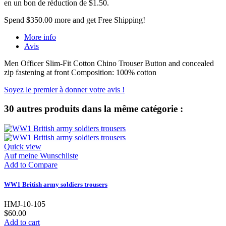
en un bon de réduction de
$1.50
.
Spend
$350.00
more and get Free Shipping!
More info
Avis
Men Officer Slim-Fit Cotton Chino Trouser Button and concealed
zip fastening at front Composition: 100% cotton
Soyez le premier à donner votre avis !
30 autres produits dans la même catégorie :
Quick view
Auf meine Wunschliste
Add to Compare
WW1 British army soldiers trousers
HMJ-10-105
$60.00
Add to cart