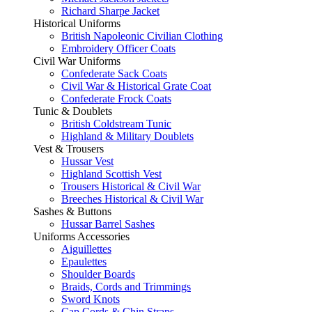
Richard Sharpe Jacket
Historical Uniforms
British Napoleonic Civilian Clothing
Embroidery Officer Coats
Civil War Uniforms
Confederate Sack Coats
Civil War & Historical Grate Coat
Confederate Frock Coats
Tunic & Doublets
British Coldstream Tunic
Highland & Military Doublets
Vest & Trousers
Hussar Vest
Highland Scottish Vest
Trousers Historical & Civil War
Breeches Historical & Civil War
Sashes & Buttons
Hussar Barrel Sashes
Uniforms Accessories
Aiguillettes
Epaulettes
Shoulder Boards
Braids, Cords and Trimmings
Sword Knots
Cap Cords & Chin Straps