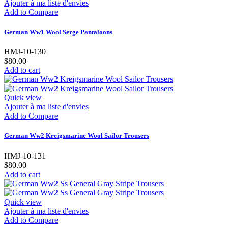
Ajouter à ma liste d'envies
Add to Compare
German Ww1 Wool Serge Pantaloons
HMJ-10-130
$80.00
Add to cart
Quick view
Ajouter à ma liste d'envies
Add to Compare
German Ww2 Kreigsmarine Wool Sailor Trousers
HMJ-10-131
$80.00
Add to cart
Quick view
Ajouter à ma liste d'envies
Add to Compare