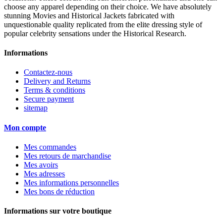
choose any apparel depending on their choice. We have absolutely
stunning Movies and Historical Jackets fabricated with
unquestionable quality replicated from the elite dressing style of
popular celebrity sensations under the Historical Research.
Informations
Contactez-nous
Delivery and Returns
Terms & conditions
Secure payment
sitemap
Mon compte
Mes commandes
Mes retours de marchandise
Mes avoirs
Mes adresses
Mes informations personnelles
Mes bons de réduction
Informations sur votre boutique