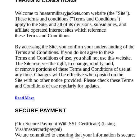
TERMS & CONDITIONS
Welcome to hussarmilitaryjackets.com website (the "Site").
These terms and conditions ("Terms and Conditions")
apply to the Site, and all of its divisions, subsidiaries, and
affiliate operated Internet sites which reference
these Terms and Conditions.
By accessing the Site, you confirm your understanding of the
Terms and Conditions. If you do not agree to these
Terms and Conditions of use, you shall not use this website.
The Site reserves the right, to change, modify, add,
or remove portions of these Terms and Conditions of use at
any time. Changes will be effective when posted on the
Site with no other notice provided. Please check these Terms
and Conditions of use regularly for updates.
Read More
SECURE PAYMENT
(Our Secure Payment With SSL Certificate)
(Using
Visa/mastercard/paypal)
We are committed to ensuring that your information is secure.