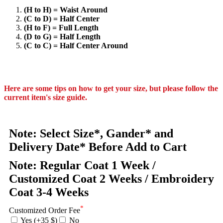
(H to H) = Waist Around
(C to D) = Half Center
(H to F) = Full Length
(D to G) = Half Length
(C to C) = Half Center Around
Here are some tips on how to get your size, but please follow the
current item's size guide.
Note: Select Size*, Gander* and
Delivery Date* Before Add to Cart
Note: Regular Coat 1 Week /
Customized Coat 2 Weeks / Embroidery
Coat 3-4 Weeks
*
Customized Order Fee
Yes (+35 $)
No