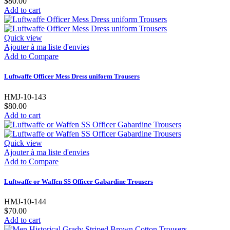
$80.00
Add to cart
Quick view
Ajouter à ma liste d'envies
Add to Compare
Luftwaffe Officer Mess Dress uniform Trousers
HMJ-10-143
$80.00
Add to cart
Quick view
Ajouter à ma liste d'envies
Add to Compare
Luftwaffe or Waffen SS Officer Gabardine Trousers
HMJ-10-144
$70.00
Add to cart