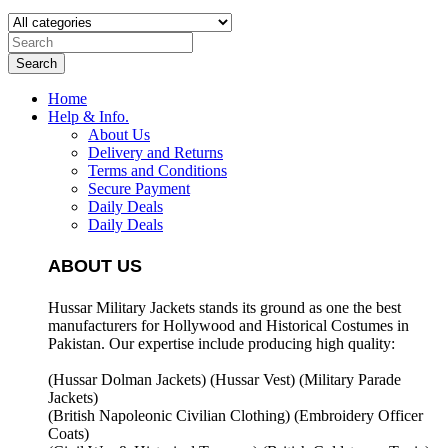
Search
Home
Help & Info.
About Us
Delivery and Returns
Terms and Conditions
Secure Payment
Daily Deals
Daily Deals
ABOUT US
Hussar Military Jackets stands its ground as one the best
manufacturers for
Hollywood and Historical Costumes in
Pakistan. Our expertise include producing high quality:
(Hussar Dolman Jackets) (
Hussar Vest) (
Military Parade
Jackets)
(British Napoleonic Civilian Clothing) (
Embroidery Officer
Coats)