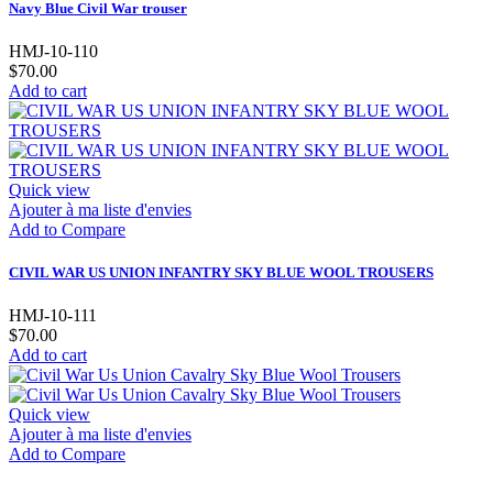
Navy Blue Civil War trouser
HMJ-10-110
$70.00
Add to cart
Quick view
Ajouter à ma liste d'envies
Add to Compare
CIVIL WAR US UNION INFANTRY SKY BLUE WOOL TROUSERS
HMJ-10-111
$70.00
Add to cart
Quick view
Ajouter à ma liste d'envies
Add to Compare