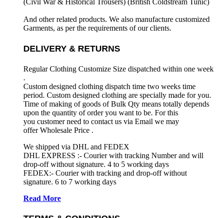
(Civil War & Historical Trousers) (
British Coldstream Tunic)
And other related products. We also manufacture customized
Garments, as per the requirements
of our clients.
DELIVERY & RETURNS
Regular Clothing Customize Size dispatched within one week
.
Custom designed clothing dispatch time two weeks time
period. Custom designed clothing are specially made for you.
Time of making of goods of Bulk Qty means totally depends
upon the quantity of order you want to be. For this
you customer need to contact us via Email we may
offer Wholesale Price .
We shipped via DHL and FEDEX
DHL EXPRESS :- Courier with tracking Number and will
drop-off without signature. 4 to 5 working days
FEDEX:- Courier with tracking and drop-off without
signature. 6 to 7 working days
Read More