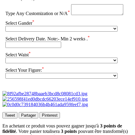
*
Type Any Customization or N/A
*
Select Gander
*
Select Delivery Date. Note:- Min 2 weeks .
*
Select Waist
*
Select Your Figure:
Tweet
Partager
Pinterest
En achetant ce produit vous pouvez gagner jusqu'à
3
points de
fidélité
. Votre panier totalisera
3
points
pouvant être transformé(s)