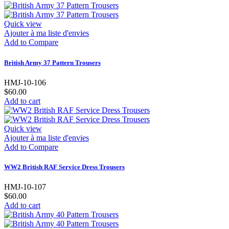
Quick view
Ajouter à ma liste d'envies
Add to Compare
British Army 37 Pattern Trousers
HMJ-10-106
$60.00
Add to cart
Quick view
Ajouter à ma liste d'envies
Add to Compare
WW2 British RAF Service Dress Trousers
HMJ-10-107
$60.00
Add to cart