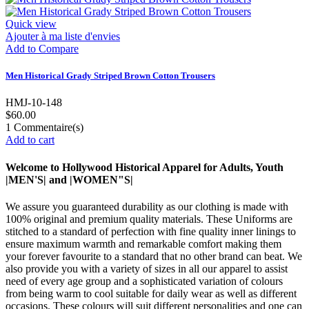
Quick view
Ajouter à ma liste d'envies
Add to Compare
Men Historical Grady Striped Brown Cotton Trousers
HMJ-10-148
$60.00
1
Commentaire(s)
Add to cart
Welcome to Hollywood Historical Apparel for Adults, Youth
|MEN'S| and |WOMEN"S|
We assure you guaranteed durability as our clothing is made with
100% original and premium quality materials. These Uniforms are
stitched to a standard of perfection with fine quality inner linings to
ensure maximum warmth and remarkable comfort making them
your forever favourite to a standard that no other brand can beat. We
also provide you with a variety of sizes in all our apparel to assist
need of every age group and a sophisticated variation of colours
from being warm to cool suitable for daily wear as well as different
occasions. These colours will suit different personalities and one can