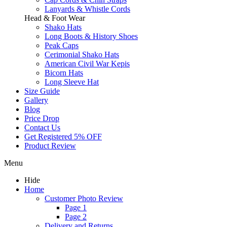
Lanyards & Whistle Cords
Head & Foot Wear
Shako Hats
Long Boots & History Shoes
Peak Caps
Cerimonial Shako Hats
American Civil War Kepis
Bicorn Hats
Long Sleeve Hat
Size Guide
Gallery
Blog
Price Drop
Contact Us
Get Registered 5% OFF
Product Review
Menu
Hide
Home
Customer Photo Review
Page 1
Page 2
Delivery and Returns