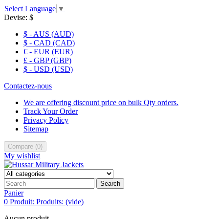
Select Language
▼
Devise:
$
$ - AUS (AUD)
$ - CAD (CAD)
€ - EUR (EUR)
£ - GBP (GBP)
$ - USD (USD)
Contactez-nous
We are offering discount price on bulk Qty orders.
Track Your Order
Privacy Policy
Sitemap
Compare
(
0
)
My wishlist
Search
Panier
0
Produit:
Produits:
(vide)
Aucun produit