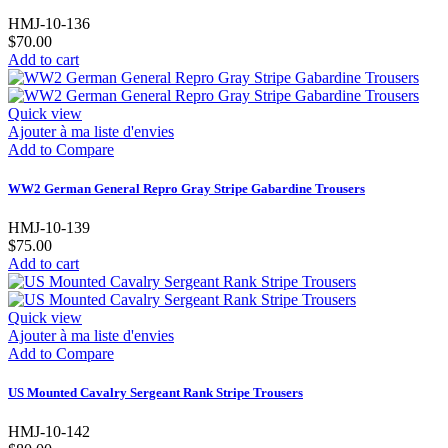
HMJ-10-136
$70.00
Add to cart
Quick view
Ajouter à ma liste d'envies
Add to Compare
WW2 German General Repro Gray Stripe Gabardine Trousers
HMJ-10-139
$75.00
Add to cart
Quick view
Ajouter à ma liste d'envies
Add to Compare
US Mounted Cavalry Sergeant Rank Stripe Trousers
HMJ-10-142