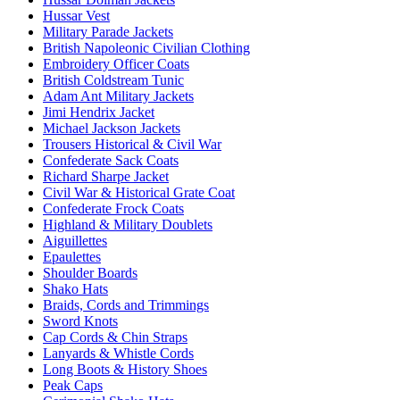
Hussar Vest
Military Parade Jackets
British Napoleonic Civilian Clothing
Embroidery Officer Coats
British Coldstream Tunic
Adam Ant Military Jackets
Jimi Hendrix Jacket
Michael Jackson Jackets
Trousers Historical & Civil War
Confederate Sack Coats
Richard Sharpe Jacket
Civil War & Historical Grate Coat
Confederate Frock Coats
Highland & Military Doublets
Aiguillettes
Epaulettes
Shoulder Boards
Shako Hats
Braids, Cords and Trimmings
Sword Knots
Cap Cords & Chin Straps
Lanyards & Whistle Cords
Long Boots & History Shoes
Peak Caps