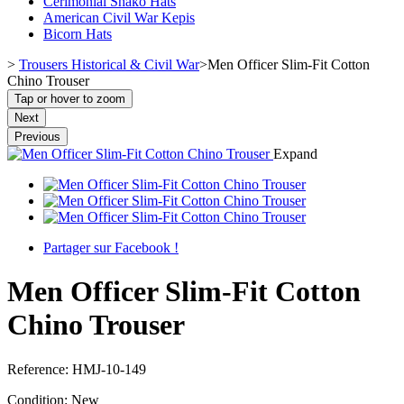
Cerimonial Shako Hats
American Civil War Kepis
Bicorn Hats
>
Trousers Historical & Civil War
>
Men Officer Slim-Fit Cotton
Chino Trouser
Tap or hover to zoom
Next
Previous
Expand
Partager sur Facebook !
Men Officer Slim-Fit Cotton
Chino Trouser
Reference:
HMJ-10-149
Condition:
New