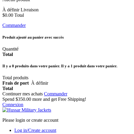
À définir
Livraison
$0.00
Total
Commander
Produit ajouté au panier avec succès
Quantité
Total
Il y a
0
produits dans votre panier.
Il y a 1 produit dans votre panier.
Total produits
Frais de port
À définir
Total
Continuer mes achats
Commander
Spend
$350.00
more and get Free Shipping!
Connexion
Please login or create account
Log in/Create account