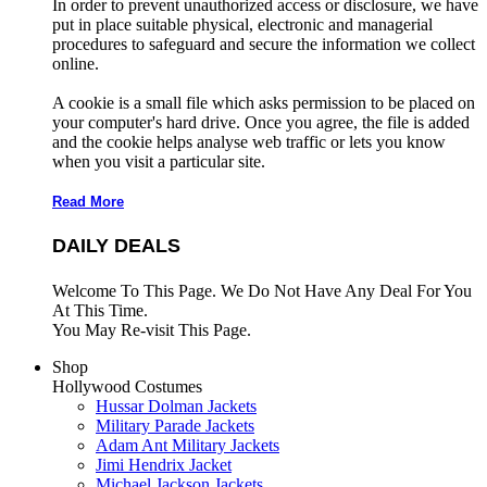
In order to prevent unauthorized access or disclosure, we have
put in place suitable physical, electronic and managerial
procedures to safeguard and secure the information we collect
online.
A cookie is a small file which asks permission to be placed on
your computer's hard drive. Once you agree, the file is added
and the cookie helps analyse web traffic or lets you know
when you visit a particular site.
Read More
DAILY DEALS
Welcome To This Page. We Do Not Have Any Deal For You
At This Time.
You May Re-visit This Page.
Shop
Hollywood Costumes
Hussar Dolman Jackets
Military Parade Jackets
Adam Ant Military Jackets
Jimi Hendrix Jacket
Michael Jackson Jackets