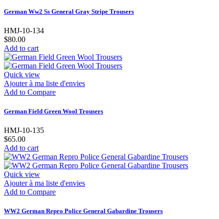
German Ww2 Ss General Gray Stripe Trousers
HMJ-10-134
$80.00
Add to cart
Quick view
Ajouter à ma liste d'envies
Add to Compare
German Field Green Wool Trousers
HMJ-10-135
$65.00
Add to cart
Quick view
Ajouter à ma liste d'envies
Add to Compare
WW2 German Repro Police General Gabardine Trousers