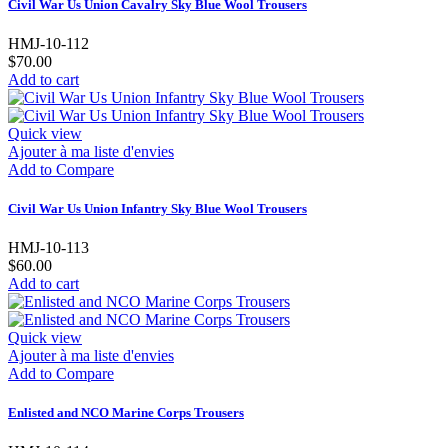
Civil War Us Union Cavalry Sky Blue Wool Trousers
HMJ-10-112
$70.00
Add to cart
Quick view
Ajouter à ma liste d'envies
Add to Compare
Civil War Us Union Infantry Sky Blue Wool Trousers
HMJ-10-113
$60.00
Add to cart
Quick view
Ajouter à ma liste d'envies
Add to Compare
Enlisted and NCO Marine Corps Trousers