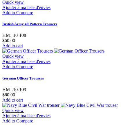
Quick view
Ajouter à ma liste d'envies
Add to Compare
British Army 40 Pattern Trousers
HMJ-10-108
$60.00
Add to cart
Quick view
Ajouter à ma liste d'envies
Add to Compare
German Officer Trousers
HMJ-10-109
$60.00
Add to cart
Quick view
Ajouter à ma liste d'envies
Add to Compare