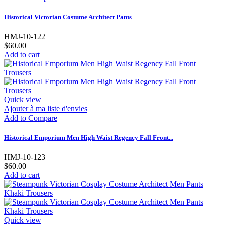
Historical Victorian Costume Architect Pants
HMJ-10-122
$60.00
Add to cart
Quick view
Ajouter à ma liste d'envies
Add to Compare
Historical Emporium Men High Waist Regency Fall Front...
HMJ-10-123
$60.00
Add to cart
Quick view