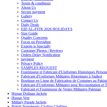
Terms & conditions
About Us
Secure payment
Gallery
Contact Us
Daily Deals
EID AL-FITR 2026 HOLIDAYS
Size Guide
Quality Concerns
Focus on Providing
Experts is Specially
Customer Photos / Reviews
Orders Delay Notification
payment
Privacy Policy
SAMPLES REQUEST
Fournisseur et Fabricant d'Uniformes Historiques Personn
Fabricant d'Uniformes Militaires Historiques à Sialkot
Boutique en Ligne de Fabrication de Costumes au Pakist
Fabricant d'Uniformes Militaires pour Reconstitution et 
Fabricant et Fournisseur de Vestes Militaires Pakistan
Hussar Dolman Jackets
Hussar Vest
Military Parade Jackets
British Napoleonic Civilian Clothing