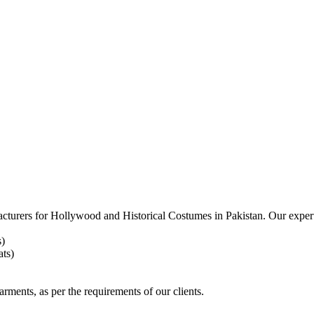
acturers for
Hollywood and Historical Costumes in Pakistan. Our expert
s)
ts)
arments, as per the requirements
of our clients.