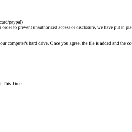
card/paypal)
n order to prevent unauthorized access or disclosure, we have put in pla
your computer's hard drive. Once you agree, the file is added and the c
 This Time.