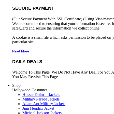
SECURE PAYMENT
(Our Secure Payment With SSL Certificate)
(Using Visa/master
We are committed to ensuring that your information is secure. I
safeguard and secure the information we collect online.
A cookie is a small file which asks permission to be placed on 
particular site.
Read More
DAILY DEALS
Welcome To This Page. We Do Not Have Any Deal For You At
You May Re-visit This Page.
Shop
Hollywood Costumes
Hussar Dolman Jackets
Military Parade Jackets
Adam Ant Military Jackets
Jimi Hendrix Jacket
Michael Jackson Jackets