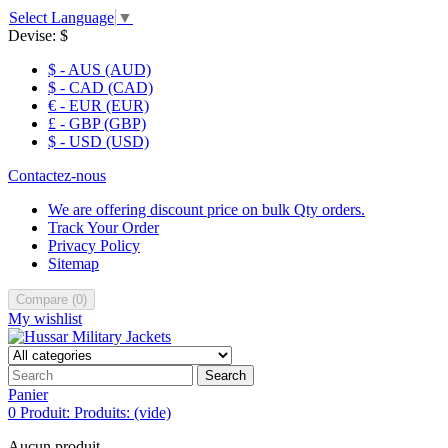
Select Language
▼
Devise:
$
$ - AUS (AUD)
$ - CAD (CAD)
€ - EUR (EUR)
£ - GBP (GBP)
$ - USD (USD)
Contactez-nous
We are offering discount price on bulk Qty orders.
Track Your Order
Privacy Policy
Sitemap
Compare
(
0
)
My wishlist
Search
Panier
0
Produit:
Produits:
(vide)
Aucun produit