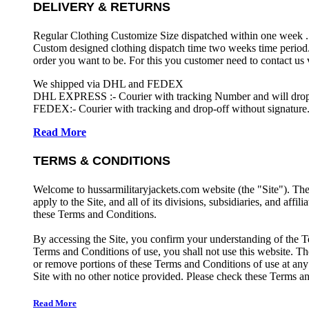
DELIVERY & RETURNS
Regular Clothing Customize Size dispatched within one week .
Custom designed clothing dispatch time two weeks time period.
order you want to be. For this you customer need to contact us
We shipped via DHL and FEDEX
DHL EXPRESS :- Courier with tracking Number and will drop-o
FEDEX:- Courier with tracking and drop-off without signature.
Read More
TERMS & CONDITIONS
Welcome to hussarmilitaryjackets.com website (the "Site"). Th
apply to the Site, and all of its divisions, subsidiaries, and affil
these Terms and Conditions.
By accessing the Site, you confirm your understanding of the T
Terms and Conditions of use, you shall not use this website. The
or remove portions of these Terms and Conditions of use at any
Site with no other notice provided. Please check these Terms an
Read More