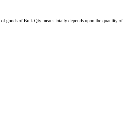
 of goods of Bulk Qty means totally depends upon the quantity of