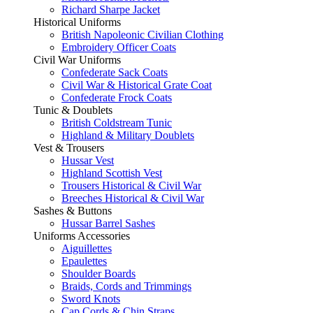
Richard Sharpe Jacket
Historical Uniforms
British Napoleonic Civilian Clothing
Embroidery Officer Coats
Civil War Uniforms
Confederate Sack Coats
Civil War & Historical Grate Coat
Confederate Frock Coats
Tunic & Doublets
British Coldstream Tunic
Highland & Military Doublets
Vest & Trousers
Hussar Vest
Highland Scottish Vest
Trousers Historical & Civil War
Breeches Historical & Civil War
Sashes & Buttons
Hussar Barrel Sashes
Uniforms Accessories
Aiguillettes
Epaulettes
Shoulder Boards
Braids, Cords and Trimmings
Sword Knots
Cap Cords & Chin Straps