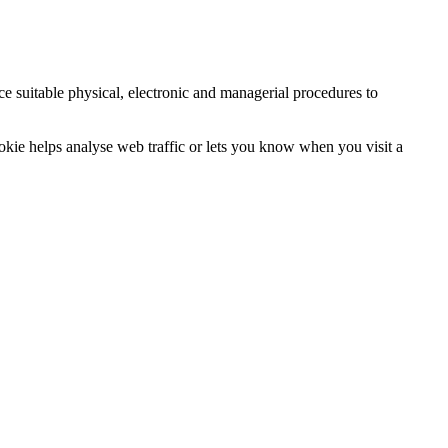
ce suitable physical, electronic and managerial procedures to
ookie helps analyse web traffic or lets you know when you visit a