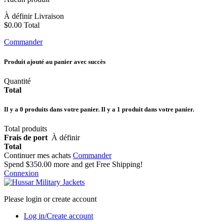
À définir
Livraison
$0.00
Total
Commander
Produit ajouté au panier avec succès
Quantité
Total
Il y a
0
produits dans votre panier.
Il y a 1 produit dans votre panier.
Total produits
Frais de port
À définir
Total
Continuer mes achats
Commander
Spend
$350.00
more and get Free Shipping!
Connexion
Please login or create account
Log in/Create account