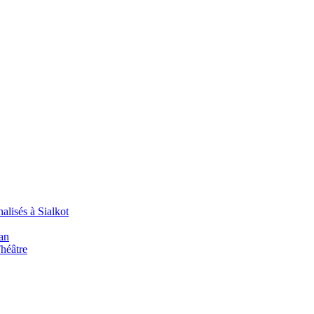
alisés à Sialkot
an
Théâtre