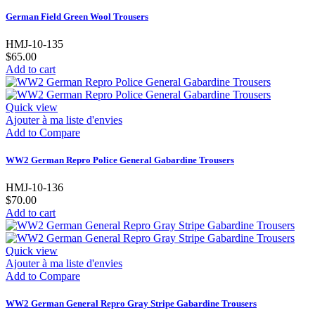
German Field Green Wool Trousers
HMJ-10-135
$65.00
Add to cart
Quick view
Ajouter à ma liste d'envies
Add to Compare
WW2 German Repro Police General Gabardine Trousers
HMJ-10-136
$70.00
Add to cart
Quick view
Ajouter à ma liste d'envies
Add to Compare
WW2 German General Repro Gray Stripe Gabardine Trousers