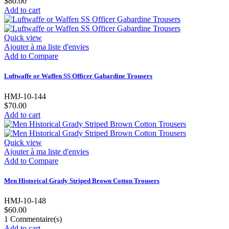
$80.00
Add to cart
Quick view
Ajouter à ma liste d'envies
Add to Compare
Luftwaffe or Waffen SS Officer Gabardine Trousers
HMJ-10-144
$70.00
Add to cart
Quick view
Ajouter à ma liste d'envies
Add to Compare
Men Historical Grady Striped Brown Cotton Trousers
HMJ-10-148
$60.00
1
Commentaire(s)
Add to cart