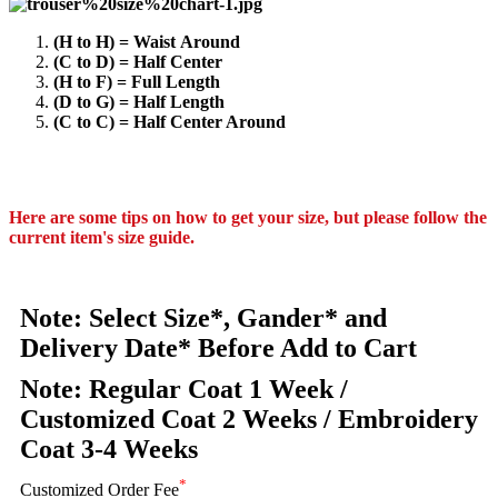
(H to H) = Waist Around
(C to D) = Half Center
(H to F) = Full Length
(D to G) = Half Length
(C to C) = Half Center Around
Here are some tips on how to get your size, but please follow the
current item's size guide.
Note: Select Size*, Gander* and
Delivery Date* Before Add to Cart
Note: Regular Coat 1 Week /
Customized Coat 2 Weeks / Embroidery
Coat 3-4 Weeks
*
Customized Order Fee