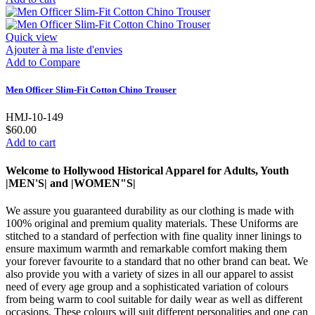
Quick view
Ajouter à ma liste d'envies
Add to Compare
Men Officer Slim-Fit Cotton Chino Trouser
HMJ-10-149
$60.00
Add to cart
Welcome to Hollywood Historical Apparel for Adults, Youth
|MEN'S| and |WOMEN"S|
We assure you guaranteed durability as our clothing is made with
100% original and premium quality materials. These Uniforms are
stitched to a standard of perfection with fine quality inner linings to
ensure maximum warmth and remarkable comfort making them
your forever favourite to a standard that no other brand can beat. We
also provide you with a variety of sizes in all our apparel to assist
need of every age group and a sophisticated variation of colours
from being warm to cool suitable for daily wear as well as different
occasions. These colours will suit different personalities and one can