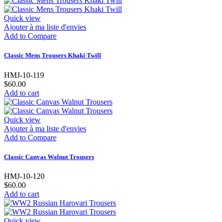
Quick view
Ajouter à ma liste d'envies
Add to Compare
Classic Mens Trousers Khaki Twill
HMJ-10-119
$60.00
Add to cart
Quick view
Ajouter à ma liste d'envies
Add to Compare
Classic Canvas Walnut Trousers
HMJ-10-120
$60.00
Add to cart
Quick view