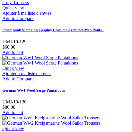
Quick view
Ajouter à ma liste d'envies
Add to Compare
Steampunk Victorian Cosplay Costume Architect Men Pants...
HMJ-10-129
$60.00
Add to cart
Quick view
Ajouter à ma liste d'envies
Add to Compare
German Ww1 Wool Serge Pantaloons
HMJ-10-130
$80.00
Add to cart
Quick view