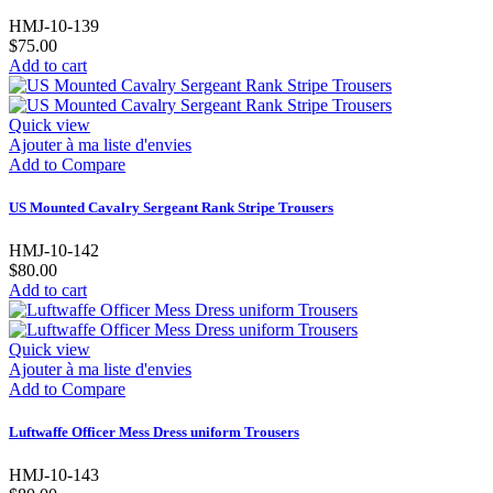
HMJ-10-139
$75.00
Add to cart
Quick view
Ajouter à ma liste d'envies
Add to Compare
US Mounted Cavalry Sergeant Rank Stripe Trousers
HMJ-10-142
$80.00
Add to cart
Quick view
Ajouter à ma liste d'envies
Add to Compare
Luftwaffe Officer Mess Dress uniform Trousers
HMJ-10-143