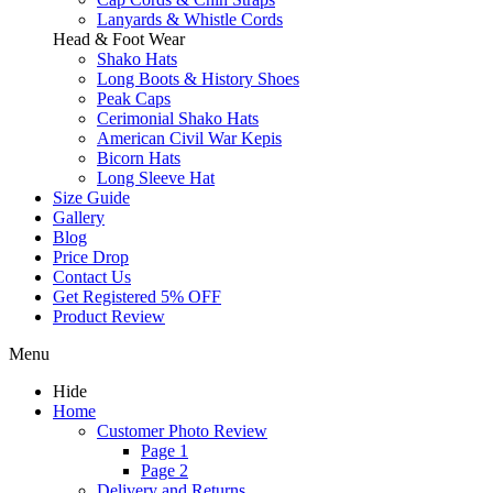
Lanyards & Whistle Cords
Head & Foot Wear
Shako Hats
Long Boots & History Shoes
Peak Caps
Cerimonial Shako Hats
American Civil War Kepis
Bicorn Hats
Long Sleeve Hat
Size Guide
Gallery
Blog
Price Drop
Contact Us
Get Registered 5% OFF
Product Review
Menu
Hide
Home
Customer Photo Review
Page 1
Page 2
Delivery and Returns