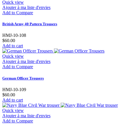
Quick view
Ajouter à ma liste d'envies
Add to Compare
British Army 40 Pattern Trousers
HMJ-10-108
$60.00
Add to cart
Quick view
Ajouter à ma liste d'envies
Add to Compare
German Officer Trousers
HMJ-10-109
$60.00
Add to cart
Quick view
Ajouter à ma liste d'envies
Add to Compare