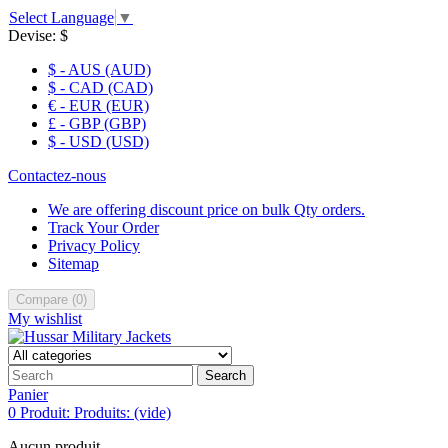
Select Language
▼
Devise:
$
$ - AUS (AUD)
$ - CAD (CAD)
€ - EUR (EUR)
£ - GBP (GBP)
$ - USD (USD)
Contactez-nous
We are offering discount price on bulk Qty orders.
Track Your Order
Privacy Policy
Sitemap
Compare
(
0
)
My wishlist
Search
Panier
0
Produit:
Produits:
(vide)
Aucun produit