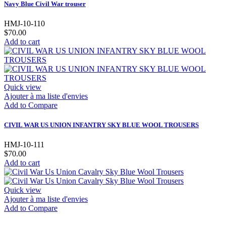
Navy Blue Civil War trouser
HMJ-10-110
$70.00
Add to cart
Quick view
Ajouter à ma liste d'envies
Add to Compare
CIVIL WAR US UNION INFANTRY SKY BLUE WOOL TROUSERS
HMJ-10-111
$70.00
Add to cart
Quick view
Ajouter à ma liste d'envies
Add to Compare