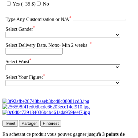
Yes (+35 $)
No
*
Type Any Customization or N/A
*
Select Gander
*
Select Delivery Date. Note:- Min 2 weeks .
*
Select Waist
*
Select Your Figure:
Tweet
Partager
Pinterest
En achetant ce produit vous pouvez gagner jusqu'à
3
points de