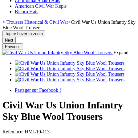
Cerimonial Shako Hats
American Civil War Kepis
Bicorn Hats
>
Trousers Historical & Civil War
>
Civil War Us Union Infantry Sky
Blue Wool Trousers
Tap or hover to zoom
Next
Previous
Expand
Partager sur Facebook !
Civil War Us Union Infantry
Sky Blue Wool Trousers
Reference:
HMJ-10-113