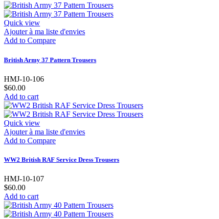
Quick view
Ajouter à ma liste d'envies
Add to Compare
British Army 37 Pattern Trousers
HMJ-10-106
$60.00
Add to cart
Quick view
Ajouter à ma liste d'envies
Add to Compare
WW2 British RAF Service Dress Trousers
HMJ-10-107
$60.00
Add to cart