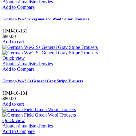
Ajouter à ma liste d'envies
Add to Compare
German Ww2 Kreigsmarine Wool Sailor Trousers
HMJ-10-131
$80.00
Add to cart
Quick view
Ajouter à ma liste d'envies
Add to Compare
German Ww2 Ss General Gray Stripe Trousers
HMJ-10-134
$80.00
Add to cart
Quick view
Ajouter à ma liste d'envies
Add to Compare