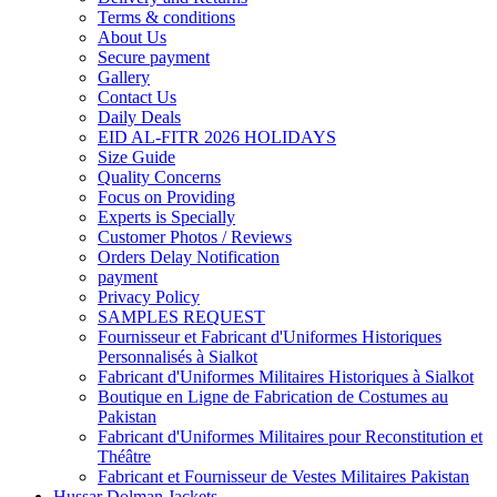
Terms & conditions
About Us
Secure payment
Gallery
Contact Us
Daily Deals
EID AL-FITR 2026 HOLIDAYS
Size Guide
Quality Concerns
Focus on Providing
Experts is Specially
Customer Photos / Reviews
Orders Delay Notification
payment
Privacy Policy
SAMPLES REQUEST
Fournisseur et Fabricant d'Uniformes Historiques
Personnalisés à Sialkot
Fabricant d'Uniformes Militaires Historiques à Sialkot
Boutique en Ligne de Fabrication de Costumes au
Pakistan
Fabricant d'Uniformes Militaires pour Reconstitution et
Théâtre
Fabricant et Fournisseur de Vestes Militaires Pakistan
Hussar Dolman Jackets