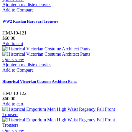
Ajouter à ma liste d'envies
Add to Compare
WW2 Russian Harovari Trousers
HMJ-10-121
$60.00
Add to cart
Quick view
Ajouter à ma liste d'envies
Add to Compare
Historical Victorian Costume Architect Pants
HMJ-10-122
$60.00
Add to cart
Quick view