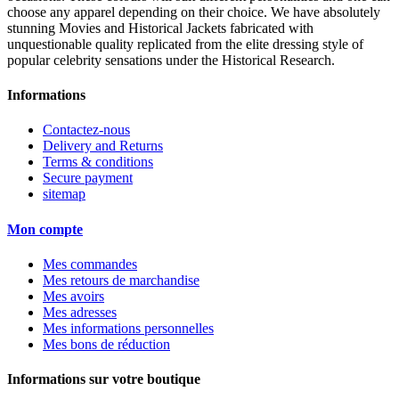
choose any apparel depending on their choice. We have absolutely
stunning Movies and Historical Jackets fabricated with
unquestionable quality replicated from the elite dressing style of
popular celebrity sensations under the Historical Research.
Informations
Contactez-nous
Delivery and Returns
Terms & conditions
Secure payment
sitemap
Mon compte
Mes commandes
Mes retours de marchandise
Mes avoirs
Mes adresses
Mes informations personnelles
Mes bons de réduction
Informations sur votre boutique