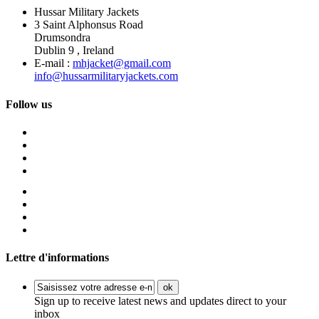
Hussar Military Jackets
3 Saint Alphonsus Road
Drumsondra
Dublin 9 , Ireland
E-mail :
mhjacket@gmail.com
info@hussarmilitaryjackets.com
Follow us
Lettre d'informations
ok
Sign up to receive latest news and updates direct to your
inbox