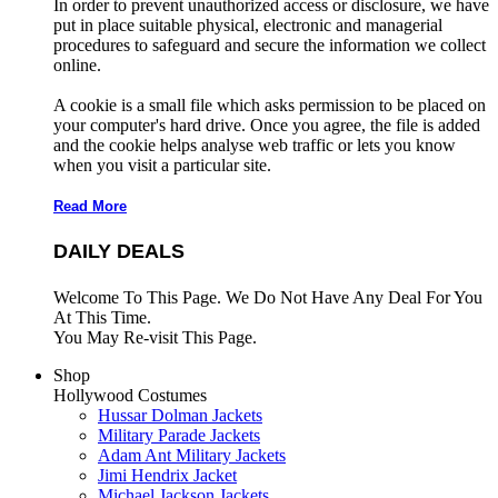
In order to prevent unauthorized access or disclosure, we have
put in place suitable physical, electronic and managerial
procedures to safeguard and secure the information we collect
online.
A cookie is a small file which asks permission to be placed on
your computer's hard drive. Once you agree, the file is added
and the cookie helps analyse web traffic or lets you know
when you visit a particular site.
Read More
DAILY DEALS
Welcome To This Page. We Do Not Have Any Deal For You
At This Time.
You May Re-visit This Page.
Shop
Hollywood Costumes
Hussar Dolman Jackets
Military Parade Jackets
Adam Ant Military Jackets
Jimi Hendrix Jacket
Michael Jackson Jackets