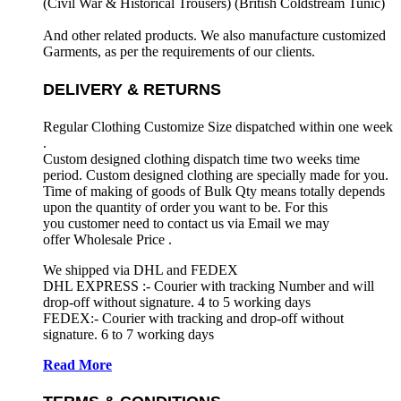
(Civil War & Historical Trousers) (
British Coldstream Tunic)
And other related products. We also manufacture customized
Garments, as per the requirements
of our clients.
DELIVERY & RETURNS
Regular Clothing Customize Size dispatched within one week
.
Custom designed clothing dispatch time two weeks time
period. Custom designed clothing are specially made for you.
Time of making of goods of Bulk Qty means totally depends
upon the quantity of order you want to be. For this
you customer need to contact us via Email we may
offer Wholesale Price .
We shipped via DHL and FEDEX
DHL EXPRESS :- Courier with tracking Number and will
drop-off without signature. 4 to 5 working days
FEDEX:- Courier with tracking and drop-off without
signature. 6 to 7 working days
Read More