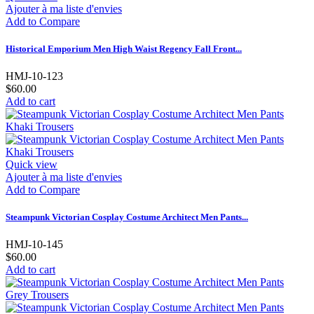
Ajouter à ma liste d'envies
Add to Compare
Historical Emporium Men High Waist Regency Fall Front...
HMJ-10-123
$60.00
Add to cart
Quick view
Ajouter à ma liste d'envies
Add to Compare
Steampunk Victorian Cosplay Costume Architect Men Pants...
HMJ-10-145
$60.00
Add to cart