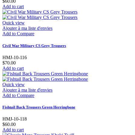
$60.00
Add to cart
Quick view
Ajouter à ma liste d'envies
Add to Compare
Civil War Military CS Grey Trousers
HMJ-10-116
$70.00
Add to cart
Quick view
Ajouter à ma liste d'envies
Add to Compare
Fishtail Back Trousers Green Herringbone
HMJ-10-118
$60.00
Add to cart