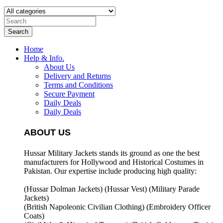
Search
Home
Help & Info.
About Us
Delivery and Returns
Terms and Conditions
Secure Payment
Daily Deals
Daily Deals
ABOUT US
Hussar Military Jackets stands its ground as one the best
manufacturers for
Hollywood and Historical Costumes in
Pakistan. Our expertise include producing high quality:
(Hussar Dolman Jackets) (
Hussar Vest) (
Military Parade
Jackets)
(British Napoleonic Civilian Clothing) (
Embroidery Officer
Coats)