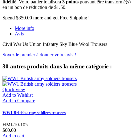
fidélité
. Votre panier totalisera
3
points
pouvant être transformé(s)
en un bon de réduction de
$1.50
.
Spend
$350.00
more and get Free Shipping!
More info
Avis
Civil War Us Union Infantry Sky Blue Wool Trousers
Soyez le premier à donner votre avis !
30 autres produits dans la même catégorie :
Quick view
Add to Wishlist
Add to Compare
WW1 British army soldiers trousers
HMJ-10-105
$60.00
Add to cart