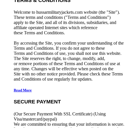
TERMS & CONDITIONS
Welcome to hussarmilitaryjackets.com website (the "Site").
These terms and conditions ("Terms and Conditions")
apply to the Site, and all of its divisions, subsidiaries, and
affiliate operated Internet sites which reference
these Terms and Conditions.
By accessing the Site, you confirm your understanding of the
Terms and Conditions. If you do not agree to these
Terms and Conditions of use, you shall not use this website.
The Site reserves the right, to change, modify, add,
or remove portions of these Terms and Conditions of use at
any time. Changes will be effective when posted on the
Site with no other notice provided. Please check these Terms
and Conditions of use regularly for updates.
Read More
SECURE PAYMENT
(Our Secure Payment With SSL Certificate)
(Using
Visa/mastercard/paypal)
We are committed to ensuring that your information is secure.