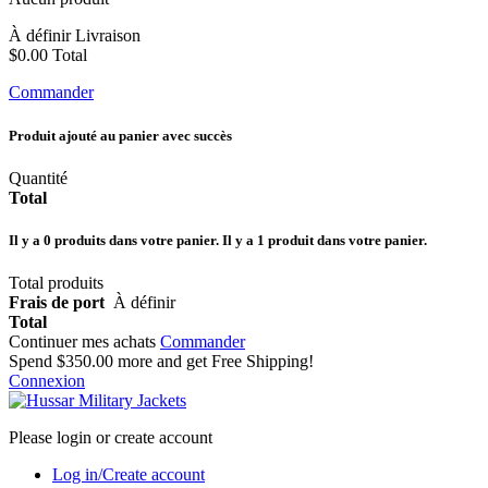
À définir
Livraison
$0.00
Total
Commander
Produit ajouté au panier avec succès
Quantité
Total
Il y a
0
produits dans votre panier.
Il y a 1 produit dans votre panier.
Total produits
Frais de port
À définir
Total
Continuer mes achats
Commander
Spend
$350.00
more and get Free Shipping!
Connexion
Please login or create account
Log in/Create account