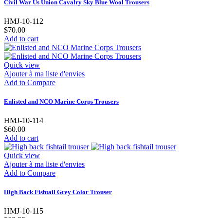
Civil War Us Union Cavalry Sky Blue Wool Trousers
HMJ-10-112
$70.00
Add to cart
Quick view
Ajouter à ma liste d'envies
Add to Compare
Enlisted and NCO Marine Corps Trousers
HMJ-10-114
$60.00
Add to cart
Quick view
Ajouter à ma liste d'envies
Add to Compare
High Back Fishtail Grey Color Trouser
HMJ-10-115