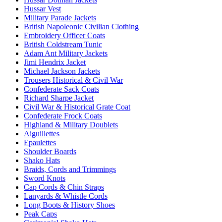
Hussar Vest
Military Parade Jackets
British Napoleonic Civilian Clothing
Embroidery Officer Coats
British Coldstream Tunic
Adam Ant Military Jackets
Jimi Hendrix Jacket
Michael Jackson Jackets
Trousers Historical & Civil War
Confederate Sack Coats
Richard Sharpe Jacket
Civil War & Historical Grate Coat
Confederate Frock Coats
Highland & Military Doublets
Aiguillettes
Epaulettes
Shoulder Boards
Shako Hats
Braids, Cords and Trimmings
Sword Knots
Cap Cords & Chin Straps
Lanyards & Whistle Cords
Long Boots & History Shoes
Peak Caps