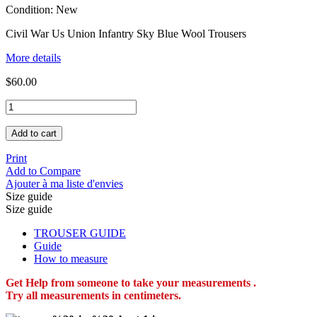
Condition:
New
Civil War Us Union Infantry Sky Blue Wool Trousers
More details
$60.00
Add to cart
Print
Add to Compare
Ajouter à ma liste d'envies
Size guide
Size guide
TROUSER GUIDE
Guide
How to measure
Get Help from someone to take your measurements .
Try all measurements in centimeters.