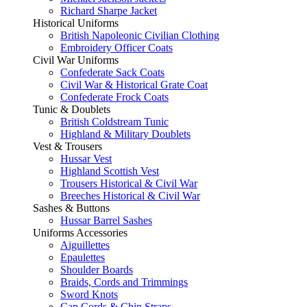
Richard Sharpe Jacket
Historical Uniforms
British Napoleonic Civilian Clothing
Embroidery Officer Coats
Civil War Uniforms
Confederate Sack Coats
Civil War & Historical Grate Coat
Confederate Frock Coats
Tunic & Doublets
British Coldstream Tunic
Highland & Military Doublets
Vest & Trousers
Hussar Vest
Highland Scottish Vest
Trousers Historical & Civil War
Breeches Historical & Civil War
Sashes & Buttons
Hussar Barrel Sashes
Uniforms Accessories
Aiguillettes
Epaulettes
Shoulder Boards
Braids, Cords and Trimmings
Sword Knots
Cap Cords & Chin Straps