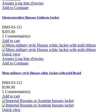
Ajouter à ma liste d'envies
Add to Compare
Gloucestershire Hussars Uniform Jacket
HMJ-03-111
$205.00
1
Commentaire(s)
Add to cart
Quick view
Ajouter à ma liste d'envies
Add to Compare
Mens military style Hussar white Jacket with gold Braid
HMJ-03-112
$190.00
1
Commentaire(s)
Add to cart
Quick view