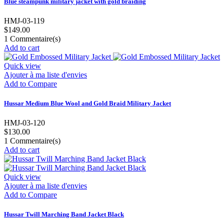
Blue steampunk military jacket with gold braiding
HMJ-03-119
$149.00
1
Commentaire(s)
Add to cart
Quick view
Ajouter à ma liste d'envies
Add to Compare
Hussar Medium Blue Wool and Gold Braid Military Jacket
HMJ-03-120
$130.00
1
Commentaire(s)
Add to cart
Quick view
Ajouter à ma liste d'envies
Add to Compare
Hussar Twill Marching Band Jacket Black