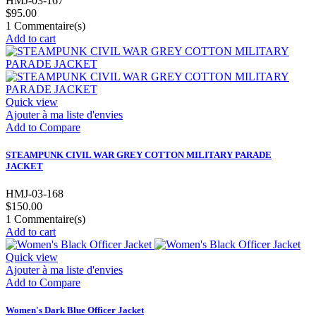
HMJ-03-167
$95.00
1
Commentaire(s)
Add to cart
Quick view
Ajouter à ma liste d'envies
Add to Compare
STEAMPUNK CIVIL WAR GREY COTTON MILITARY PARADE
JACKET
HMJ-03-168
$150.00
1
Commentaire(s)
Add to cart
Quick view
Ajouter à ma liste d'envies
Add to Compare
Women's Dark Blue Officer Jacket