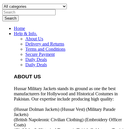
Search
Home
Help & Info.
About Us
Delivery and Returns
Terms and Conditions
Secure Payment
Daily Deals
Daily Deals
ABOUT US
Hussar Military Jackets stands its ground as one the best
manufacturers for
Hollywood and Historical Costumes in
Pakistan. Our expertise include producing high quality:
(Hussar Dolman Jackets) (
Hussar Vest) (
Military Parade
Jackets)
(British Napoleonic Civilian Clothing) (
Embroidery Officer
Coats)