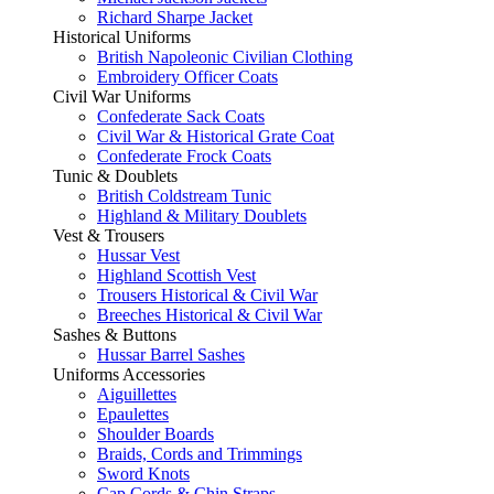
Richard Sharpe Jacket
Historical Uniforms
British Napoleonic Civilian Clothing
Embroidery Officer Coats
Civil War Uniforms
Confederate Sack Coats
Civil War & Historical Grate Coat
Confederate Frock Coats
Tunic & Doublets
British Coldstream Tunic
Highland & Military Doublets
Vest & Trousers
Hussar Vest
Highland Scottish Vest
Trousers Historical & Civil War
Breeches Historical & Civil War
Sashes & Buttons
Hussar Barrel Sashes
Uniforms Accessories
Aiguillettes
Epaulettes
Shoulder Boards
Braids, Cords and Trimmings
Sword Knots
Cap Cords & Chin Straps