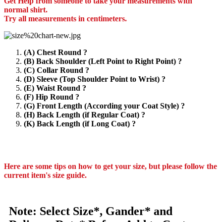
Get Help from someone to take your measurements with
normal shirt.
Try all measurements in centimeters.
(A) Chest Round ?
(B) Back Shoulder (Left Point to Right Point) ?
(C) Collar Round ?
(D) Sleeve (Top Shoulder Point to Wrist) ?
(E) Waist Round ?
(F) Hip Round ?
(G) Front Length (According your Coat Style) ?
(H) Back Length (if Regular Coat) ?
(K) Back Length (if Long Coat) ?
Here are some tips on how to get your size, but please follow the
current item's size guide.
Note: Select Size*, Gander* and