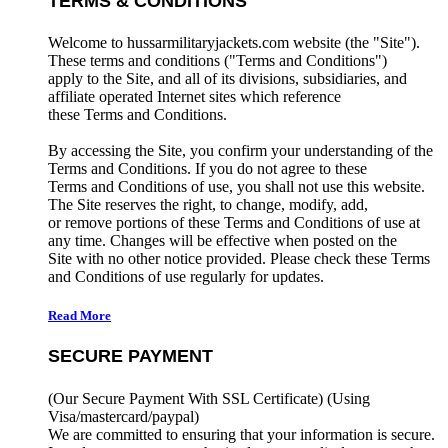
TERMS & CONDITIONS
Welcome to hussarmilitaryjackets.com website (the "Site").
These terms and conditions ("Terms and Conditions")
apply to the Site, and all of its divisions, subsidiaries, and
affiliate operated Internet sites which reference
these Terms and Conditions.
By accessing the Site, you confirm your understanding of the
Terms and Conditions. If you do not agree to these
Terms and Conditions of use, you shall not use this website.
The Site reserves the right, to change, modify, add,
or remove portions of these Terms and Conditions of use at
any time. Changes will be effective when posted on the
Site with no other notice provided. Please check these Terms
and Conditions of use regularly for updates.
Read More
SECURE PAYMENT
(Our Secure Payment With SSL Certificate)
(Using
Visa/mastercard/paypal)
We are committed to ensuring that your information is secure.