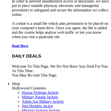
In order to prevent unauthorized access or disclosure, we have
put in place suitable physical, electronic and managerial
procedures to safeguard and secure the information we collect
online.
A cookie is a small file which asks permission to be placed on
your computer's hard drive. Once you agree, the file is added
and the cookie helps analyse web traffic or lets you know
when you visit a particular site.
Read More
DAILY DEALS
Welcome To This Page. We Do Not Have Any Deal For You
At This Time.
You May Re-visit This Page.
Shop
Hollywood Costumes
Hussar Dolman Jackets
Military Parade Jackets
Adam Ant Military Jackets
Jimi Hendrix Jacket
Michael Jackson Jackets