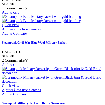
$120.00
1
Commentaire(s)
Add to cart
Quick view
Ajouter à ma liste d'envies
Add to Compare
Steampunk Civil War Blue Wool Military Jacket
HMJ-03-156
$148.00
2
Commentaire(s)
Add to cart
Quick view
Ajouter à ma liste d'envies
Add to Compare
Steampunk Military Jacket in Bottle Green Wool