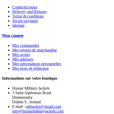
Contactez-nous
Delivery and Returns
Terms & conditions
Secure payment
sitemap
Mon compte
Mes commandes
Mes retours de marchandise
Mes avoirs
Mes adresses
Mes informations personnelles
Mes bons de réduction
Informations sur votre boutique
Hussar Military Jackets
3 Saint Alphonsus Road
Drumsondra
Dublin 9 , Ireland
E-mail :
mhjacket@gmail.com
info@hussarmilitaryjackets.com