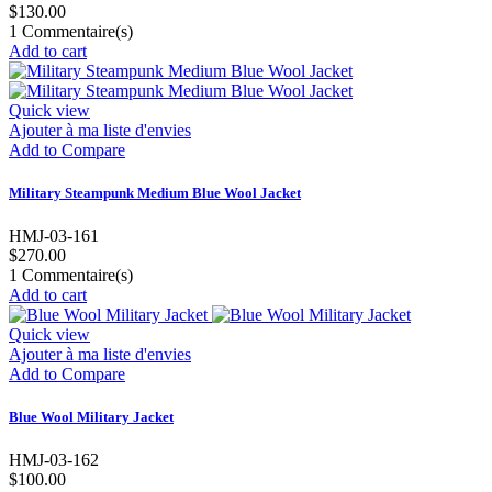
$130.00
1
Commentaire(s)
Add to cart
Quick view
Ajouter à ma liste d'envies
Add to Compare
Military Steampunk Medium Blue Wool Jacket
HMJ-03-161
$270.00
1
Commentaire(s)
Add to cart
Quick view
Ajouter à ma liste d'envies
Add to Compare
Blue Wool Military Jacket
HMJ-03-162
$100.00