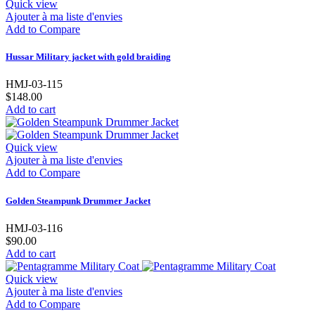
Quick view
Ajouter à ma liste d'envies
Add to Compare
Hussar Military jacket with gold braiding
HMJ-03-115
$148.00
Add to cart
Quick view
Ajouter à ma liste d'envies
Add to Compare
Golden Steampunk Drummer Jacket
HMJ-03-116
$90.00
Add to cart
Quick view
Ajouter à ma liste d'envies
Add to Compare