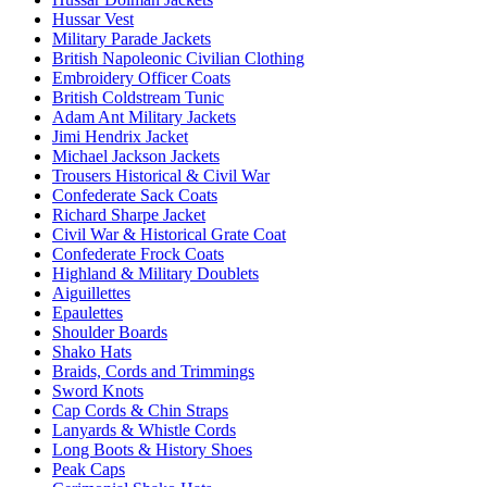
Hussar Vest
Military Parade Jackets
British Napoleonic Civilian Clothing
Embroidery Officer Coats
British Coldstream Tunic
Adam Ant Military Jackets
Jimi Hendrix Jacket
Michael Jackson Jackets
Trousers Historical & Civil War
Confederate Sack Coats
Richard Sharpe Jacket
Civil War & Historical Grate Coat
Confederate Frock Coats
Highland & Military Doublets
Aiguillettes
Epaulettes
Shoulder Boards
Shako Hats
Braids, Cords and Trimmings
Sword Knots
Cap Cords & Chin Straps
Lanyards & Whistle Cords
Long Boots & History Shoes
Peak Caps