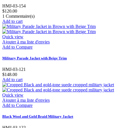
HMJ-03-154
$120.00
1
Commentaire(s)
Add to cart
Quick view
Ajouter à ma liste d'envies
Add to Compare
Military Parade Jacket with Beige Trim
HMJ-03-121
$148.00
Add to cart
Quick view
Ajouter à ma liste d'envies
Add to Compare
Black Wool and Gold Braid Military Jacket
HMJ-03-122