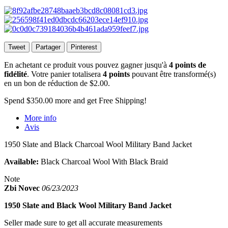
Tweet
Partager
Pinterest
En achetant ce produit vous pouvez gagner jusqu'à
4
points de
fidélité
. Votre panier totalisera
4
points
pouvant être transformé(s)
en un bon de réduction de
$2.00
.
Spend
$350.00
more and get Free Shipping!
More info
Avis
1950 Slate and Black Charcoal Wool Military Band Jacket
Available:
Black Charcoal Wool With Black Braid
Note
Zbi Novec
06/23/2023
1950 Slate and Black Wool Military Band Jacket
Seller made sure to get all accurate measurements