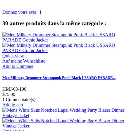
Donnez votre avis ! !
30 autres produits dans la même catégorie :
Quick view
Auf meine Wunschliste
Add to Compare
Men Military Drummer Steampunk Punk Black USSARO PARADE...
HMJ-03-106
$75.00
1
Commentaire(s)
Add to cart