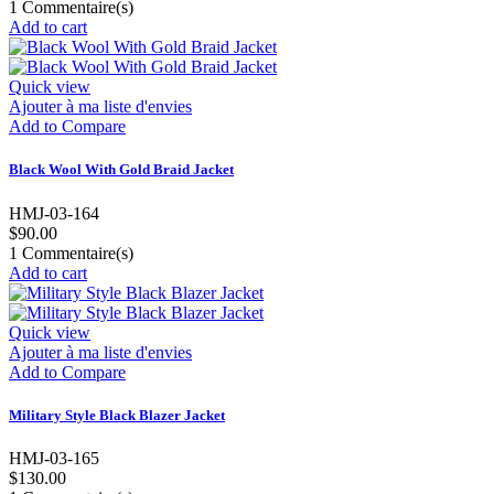
1
Commentaire(s)
Add to cart
Quick view
Ajouter à ma liste d'envies
Add to Compare
Black Wool With Gold Braid Jacket
HMJ-03-164
$90.00
1
Commentaire(s)
Add to cart
Quick view
Ajouter à ma liste d'envies
Add to Compare
Military Style Black Blazer Jacket
HMJ-03-165
$130.00