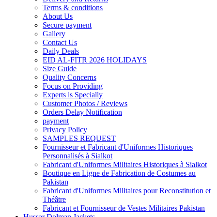
Terms & conditions
About Us
Secure payment
Gallery
Contact Us
Daily Deals
EID AL-FITR 2026 HOLIDAYS
Size Guide
Quality Concerns
Focus on Providing
Experts is Specially
Customer Photos / Reviews
Orders Delay Notification
payment
Privacy Policy
SAMPLES REQUEST
Fournisseur et Fabricant d'Uniformes Historiques
Personnalisés à Sialkot
Fabricant d'Uniformes Militaires Historiques à Sialkot
Boutique en Ligne de Fabrication de Costumes au
Pakistan
Fabricant d'Uniformes Militaires pour Reconstitution et
Théâtre
Fabricant et Fournisseur de Vestes Militaires Pakistan
Hussar Dolman Jackets