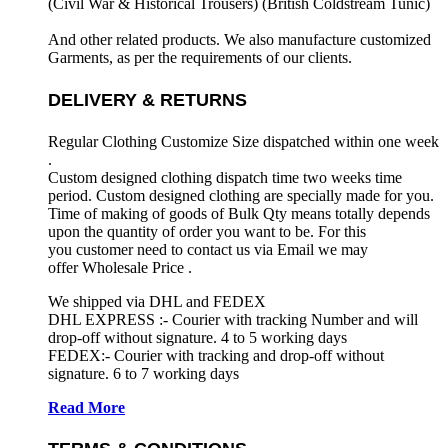
(Civil War & Historical Trousers) (
British Coldstream Tunic)
And other related products. We also manufacture customized
Garments, as per the requirements
of our clients.
DELIVERY & RETURNS
Regular Clothing Customize Size dispatched within one week
.
Custom designed clothing dispatch time two weeks time
period. Custom designed clothing are specially made for you.
Time of making of goods of Bulk Qty means totally depends
upon the quantity of order you want to be. For this
you customer need to contact us via Email we may
offer Wholesale Price .
We shipped via DHL and FEDEX
DHL EXPRESS :- Courier with tracking Number and will
drop-off without signature. 4 to 5 working days
FEDEX:- Courier with tracking and drop-off without
signature. 6 to 7 working days
Read More