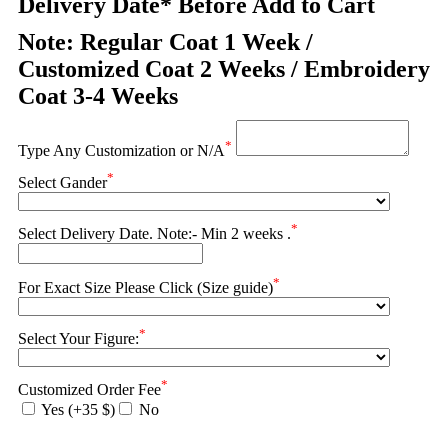
Delivery Date* Before Add to Cart
Note: Regular Coat 1 Week /
Customized Coat 2 Weeks / Embroidery
Coat 3-4 Weeks
*
Type Any Customization or N/A
*
Select Gander
*
Select Delivery Date. Note:- Min 2 weeks .
*
For Exact Size Please Click (Size guide)
*
Select Your Figure:
*
Customized Order Fee
Yes (+35 $)
No