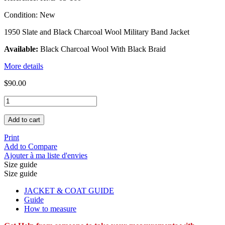
Condition:
New
1950 Slate and Black Charcoal Wool Military Band Jacket
Available:
Black Charcoal Wool With Black Braid
More details
$90.00
Add to cart
Print
Add to Compare
Ajouter à ma liste d'envies
Size guide
Size guide
JACKET & COAT GUIDE
Guide
How to measure