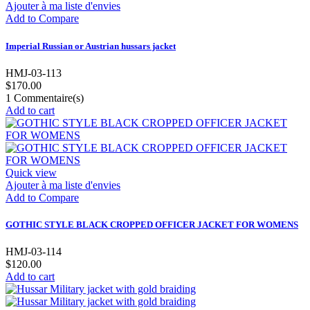
Ajouter à ma liste d'envies
Add to Compare
Imperial Russian or Austrian hussars jacket
HMJ-03-113
$170.00
1
Commentaire(s)
Add to cart
Quick view
Ajouter à ma liste d'envies
Add to Compare
GOTHIC STYLE BLACK CROPPED OFFICER JACKET FOR WOMENS
HMJ-03-114
$120.00
Add to cart