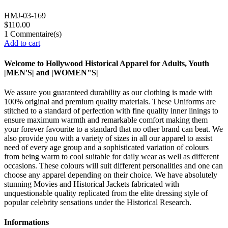
HMJ-03-169
$110.00
1
Commentaire(s)
Add to cart
Welcome to Hollywood Historical Apparel for Adults, Youth
|MEN'S| and |WOMEN"S|
We assure you guaranteed durability as our clothing is made with
100% original and premium quality materials. These Uniforms are
stitched to a standard of perfection with fine quality inner linings to
ensure maximum warmth and remarkable comfort making them
your forever favourite to a standard that no other brand can beat. We
also provide you with a variety of sizes in all our apparel to assist
need of every age group and a sophisticated variation of colours
from being warm to cool suitable for daily wear as well as different
occasions. These colours will suit different personalities and one can
choose any apparel depending on their choice. We have absolutely
stunning Movies and Historical Jackets fabricated with
unquestionable quality replicated from the elite dressing style of
popular celebrity sensations under the Historical Research.
Informations