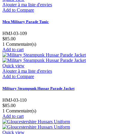
Ajouter à ma liste d'envies
Add to Compare
Men Military Parade Tunic
HMJ-03-109
$85.00
1
Commentaire(s)
Add to cart
Quick view
Ajouter à ma liste d'envies
Add to Compare
Military Steampunk Hussar Parade Jacket
HMJ-03-110
$85.00
1
Commentaire(s)
Add to cart
Quick view