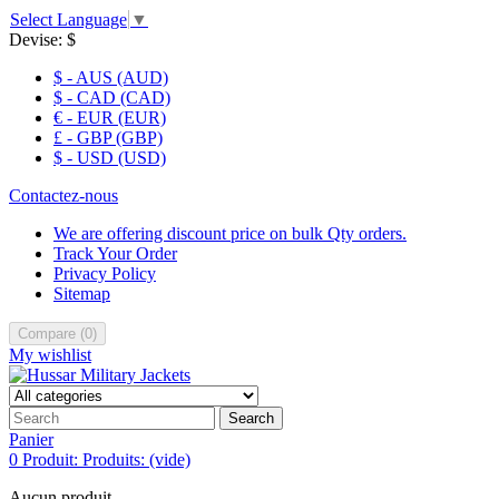
Select Language
▼
Devise:
$
$ - AUS (AUD)
$ - CAD (CAD)
€ - EUR (EUR)
£ - GBP (GBP)
$ - USD (USD)
Contactez-nous
We are offering discount price on bulk Qty orders.
Track Your Order
Privacy Policy
Sitemap
Compare
(
0
)
My wishlist
Search
Panier
0
Produit:
Produits:
(vide)
Aucun produit