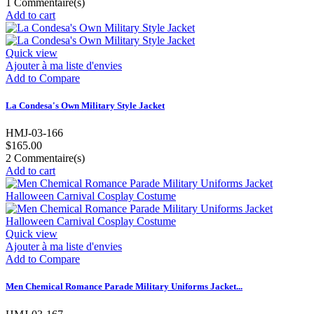
1
Commentaire(s)
Add to cart
Quick view
Ajouter à ma liste d'envies
Add to Compare
La Condesa's Own Military Style Jacket
HMJ-03-166
$165.00
2
Commentaire(s)
Add to cart
Quick view
Ajouter à ma liste d'envies
Add to Compare
Men Chemical Romance Parade Military Uniforms Jacket...