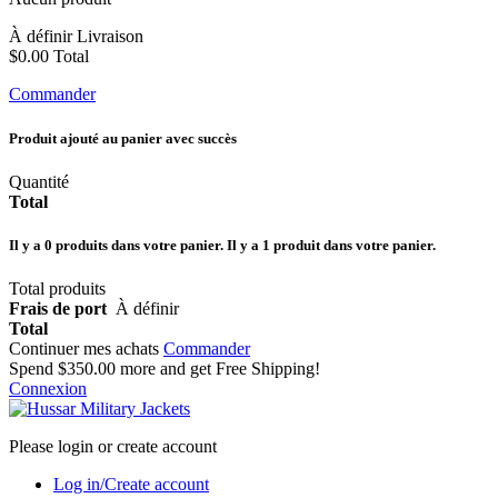
À définir
Livraison
$0.00
Total
Commander
Produit ajouté au panier avec succès
Quantité
Total
Il y a
0
produits dans votre panier.
Il y a 1 produit dans votre panier.
Total produits
Frais de port
À définir
Total
Continuer mes achats
Commander
Spend
$350.00
more and get Free Shipping!
Connexion
Please login or create account
Log in/Create account