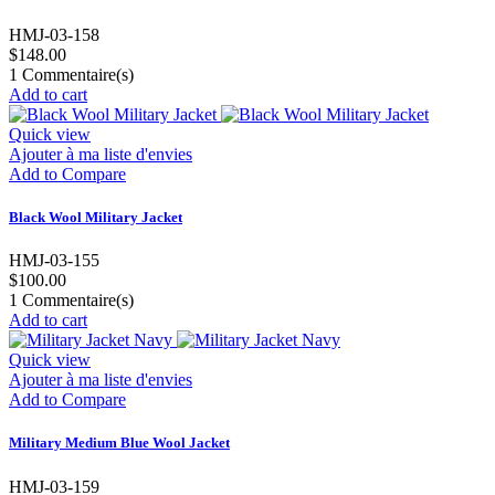
HMJ-03-158
$148.00
1
Commentaire(s)
Add to cart
Quick view
Ajouter à ma liste d'envies
Add to Compare
Black Wool Military Jacket
HMJ-03-155
$100.00
1
Commentaire(s)
Add to cart
Quick view
Ajouter à ma liste d'envies
Add to Compare
Military Medium Blue Wool Jacket
HMJ-03-159