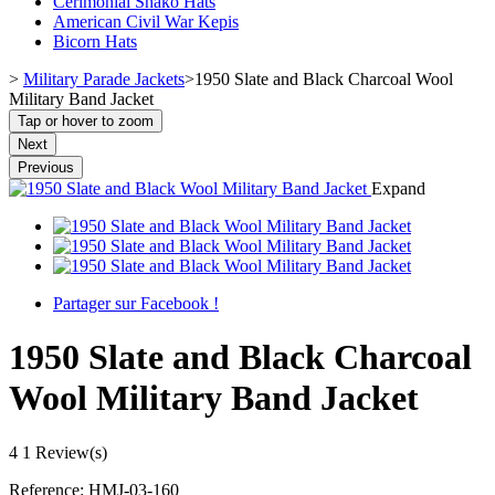
Cerimonial Shako Hats
American Civil War Kepis
Bicorn Hats
>
Military Parade Jackets
>
1950 Slate and Black Charcoal Wool
Military Band Jacket
Tap or hover to zoom
Next
Previous
Expand
Partager sur Facebook !
1950 Slate and Black Charcoal
Wool Military Band Jacket
4
1 Review(s)
Reference:
HMJ-03-160