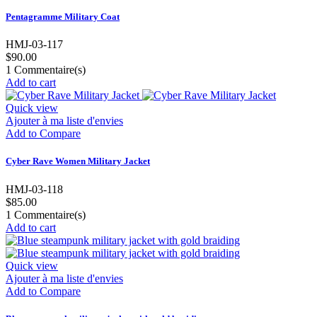
Pentagramme Military Coat
HMJ-03-117
$90.00
1
Commentaire(s)
Add to cart
Quick view
Ajouter à ma liste d'envies
Add to Compare
Cyber Rave Women Military Jacket
HMJ-03-118
$85.00
1
Commentaire(s)
Add to cart
Quick view
Ajouter à ma liste d'envies
Add to Compare