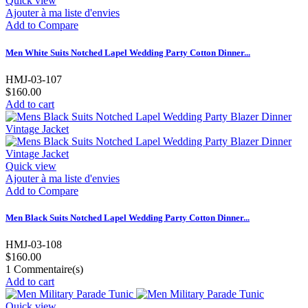
Quick view
Ajouter à ma liste d'envies
Add to Compare
Men White Suits Notched Lapel Wedding Party Cotton Dinner...
HMJ-03-107
$160.00
Add to cart
Quick view
Ajouter à ma liste d'envies
Add to Compare
Men Black Suits Notched Lapel Wedding Party Cotton Dinner...
HMJ-03-108
$160.00
1
Commentaire(s)
Add to cart
Quick view