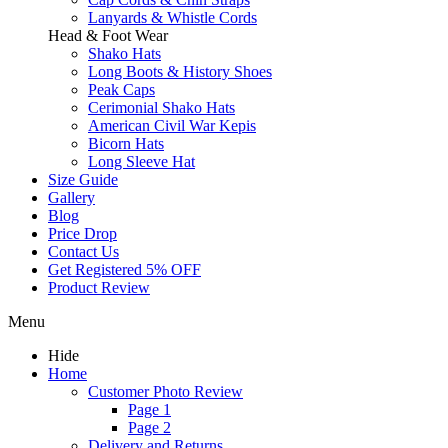
Lanyards & Whistle Cords
Head & Foot Wear
Shako Hats
Long Boots & History Shoes
Peak Caps
Cerimonial Shako Hats
American Civil War Kepis
Bicorn Hats
Long Sleeve Hat
Size Guide
Gallery
Blog
Price Drop
Contact Us
Get Registered 5% OFF
Product Review
Menu
Hide
Home
Customer Photo Review
Page 1
Page 2
Delivery and Returns