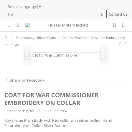
Select Language
▼
$
Contact us
Embroidery Officer Coats
Coat for War Commissioner Embroidery
on Collar
Share on Facebook!
COAT FOR WAR COMMISSIONER
EMBROIDERY ON COLLAR
Reference:
HMJ-05-125
Condition:
New
Royal Blue Main Body with Red collar with silver bullion Hand
Embroidery on Collar. Silver Buttons