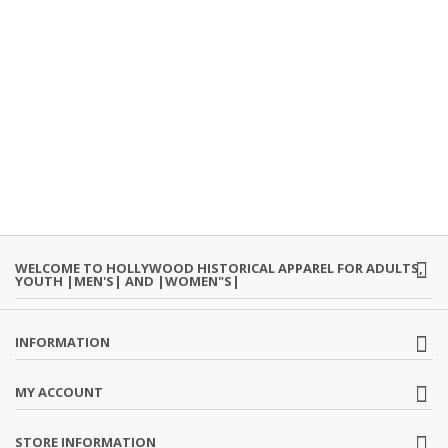
WELCOME TO HOLLYWOOD HISTORICAL APPAREL FOR ADULTS,
YOUTH |MEN'S| AND |WOMEN"S|
INFORMATION
MY ACCOUNT
STORE INFORMATION