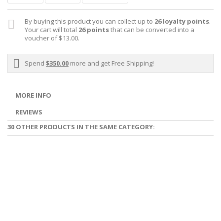
By buying this product you can collect up to
26
loyalty points
.
Your cart will total
26
points
that can be converted into a
voucher of
$13.00
.
Spend
$350.00
more and get Free Shipping!
MORE INFO
REVIEWS
30 OTHER PRODUCTS IN THE SAME CATEGORY: