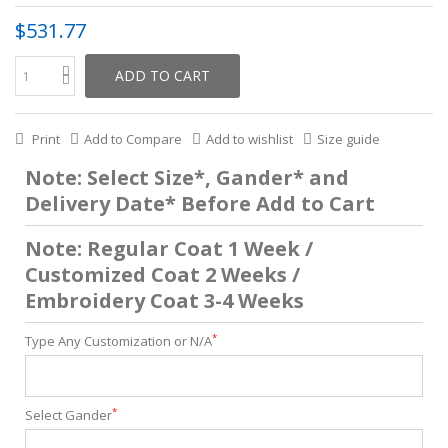
$531.77
ADD TO CART
Print
Add to Compare
Add to wishlist
Size guide
Note: Select Size*, Gander* and
Delivery Date* Before Add to Cart
Note: Regular Coat 1 Week /
Customized Coat 2 Weeks /
Embroidery Coat 3-4 Weeks
*
Type Any Customization or N/A
*
Select Gander