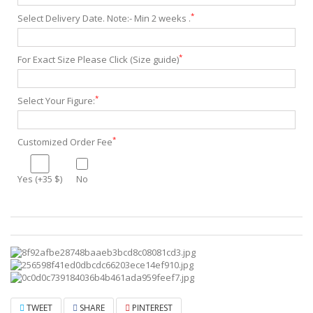
*
Select Delivery Date. Note:- Min 2 weeks .
*
For Exact Size Please Click (Size guide)
*
Select Your Figure:
*
Customized Order Fee
Yes (+35 $)
No
TWEET
SHARE
PINTEREST