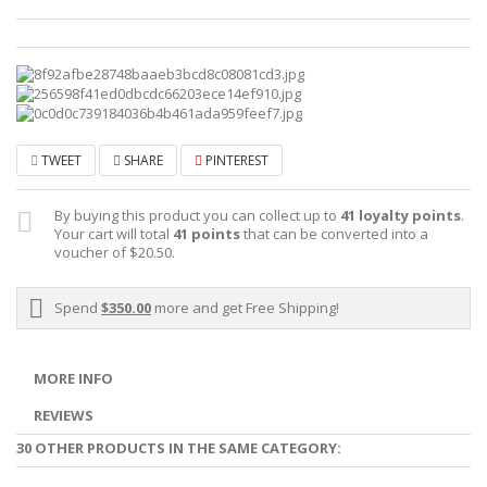
TWEET
SHARE
PINTEREST
By buying this product you can collect up to
41
loyalty points
.
Your cart will total
41
points
that can be converted into a
voucher of
$20.50
.
Spend
$350.00
more and get Free Shipping!
MORE INFO
REVIEWS
30 OTHER PRODUCTS IN THE SAME CATEGORY: