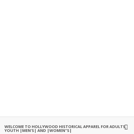
WELCOME TO HOLLYWOOD HISTORICAL APPAREL FOR ADULTS,
YOUTH |MEN'S| AND |WOMEN"S|