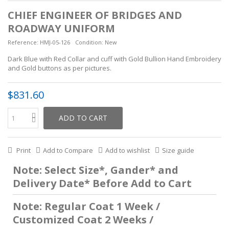
CHIEF ENGINEER OF BRIDGES AND
ROADWAY UNIFORM
Reference:
HMJ-05-126
Condition:
New
Dark Blue with Red Collar and cuff with Gold Bullion Hand Embroidery
and Gold buttons as per pictures.
$831.60
ADD TO CART
Print
Add to Compare
Add to wishlist
Size guide
Note: Select Size*, Gander* and
Delivery Date* Before Add to Cart
Note: Regular Coat 1 Week /
Customized Coat 2 Weeks /