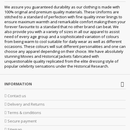
We assure you guaranteed durability as our clothing is made with
100% original and premium quality materials. These Uniforms are
stitched to a standard of perfection with fine quality inner linings to
ensure maximum warmth and remarkable comfort making them your
forever favourite to a standard that no other brand can beat. We
also provide you with a variety of sizes in all our apparel to assist
need of every age group and a sophisticated variation of colours
from being warm to cool suitable for daily wear as well as different
occasions. These colours will suit different personalities and one can
choose any apparel depending on their choice. We have absolutely
stunning Movies and Historical Jackets fabricated with
unquestionable quality replicated from the elite dressing style of
popular celebrity sensations under the Historical Research.
INFORMATION
Contact us
Delivery and Returns
Terms & conditions
Secure payment
Sitemap