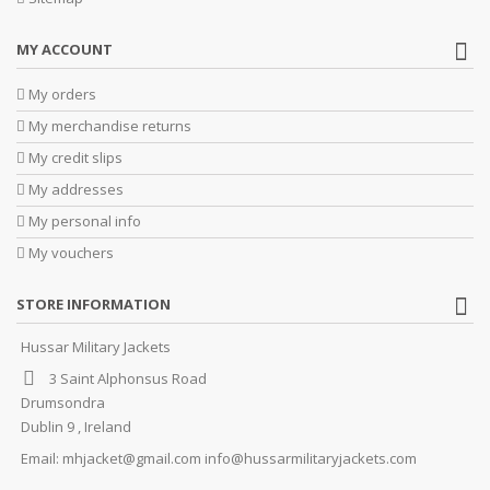
MY ACCOUNT
My orders
My merchandise returns
My credit slips
My addresses
My personal info
My vouchers
STORE INFORMATION
Hussar Military Jackets
3 Saint Alphonsus Road
Drumsondra
Dublin 9 , Ireland
Email:
mhjacket@gmail.com info@hussarmilitaryjackets.com