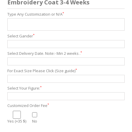
Embroidery Coat 3-4 Weeks
*
Type Any Customization or N/A
*
Select Gander
*
Select Delivery Date. Note:- Min 2 weeks .
*
For Exact Size Please Click (Size guide)
*
Select Your Figure:
*
Customized Order Fee
Yes (+35 $)
No