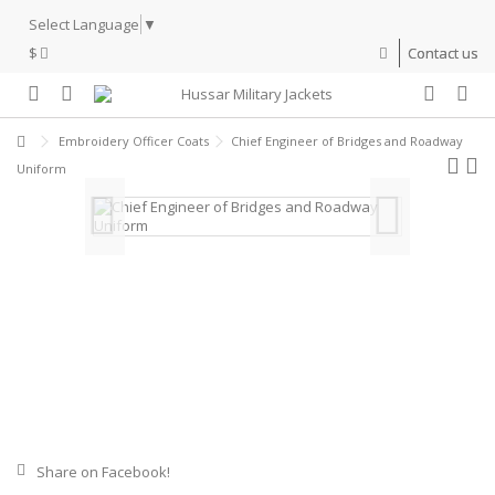
Select Language
▼
$
Contact us
Embroidery Officer Coats
Chief Engineer of Bridges and Roadway
Uniform
Share on Facebook!