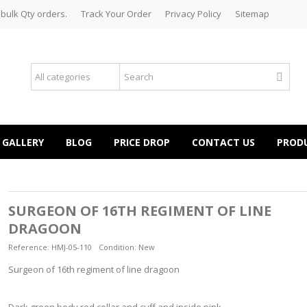
 bulk Qty orders.
Track Your Order
Privacy Policy
Sitemap
GALLERY
BLOG
PRICE DROP
CONTACT US
PROD
SURGEON OF 16TH REGIMENT OF LINE
DRAGOON
Reference:
HMJ-05-110
Condition:
New
Surgeon of 16th regiment of line dragoon