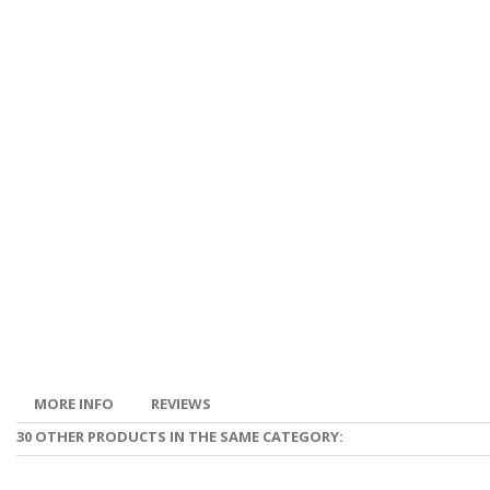
MORE INFO
REVIEWS
30 OTHER PRODUCTS IN THE SAME CATEGORY: