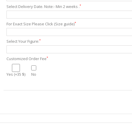
*
Select Delivery Date. Note:- Min 2 weeks .
*
For Exact Size Please Click (Size guide)
*
Select Your Figure:
*
Customized Order Fee
Yes (+35 $)
No