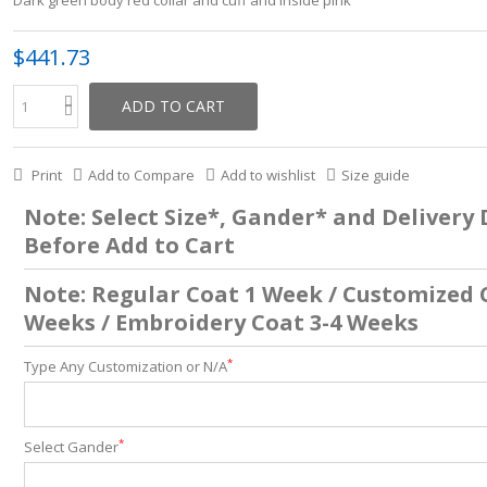
Dark green body red collar and cuff and inside pink
$441.73
ADD TO CART
Print
Add to Compare
Add to wishlist
Size guide
Note: Select Size*, Gander* and Delivery
Before Add to Cart
Note: Regular Coat 1 Week / Customized 
Weeks / Embroidery Coat 3-4 Weeks
*
Type Any Customization or N/A
*
Select Gander