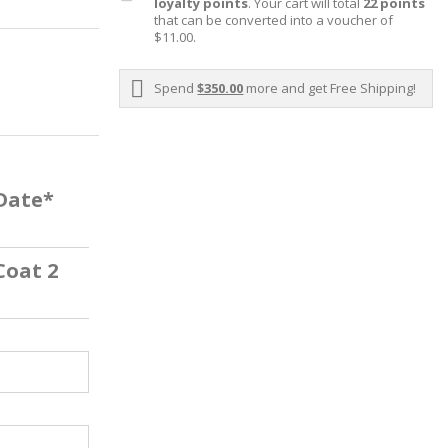
loyalty points
. Your cart will total
22
points
that can be converted into a voucher of
$11.00
.
Spend
$350.00
more and get Free Shipping!
 Date*
Coat 2