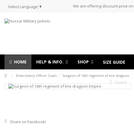
We are offering discount price on
Select Language
▼
HOME
HELP & INFO.
SHOP
SIZE GUIDE
Embroidery Officer Coats
Surgeon of 16th regiment of line dragoon
Expand
Share on Facebook!