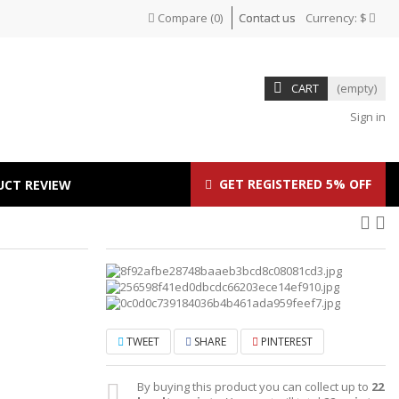
Compare
(
0
)
Contact us
Currency:
$
CART
(empty)
Sign in
GET REGISTERED 5% OFF
UCT REVIEW
TWEET
SHARE
PINTEREST
By buying this product you can collect up to
22