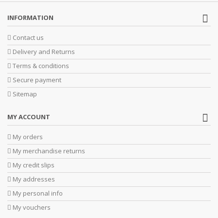
INFORMATION
Contact us
Delivery and Returns
Terms & conditions
Secure payment
Sitemap
MY ACCOUNT
My orders
My merchandise returns
My credit slips
My addresses
My personal info
My vouchers