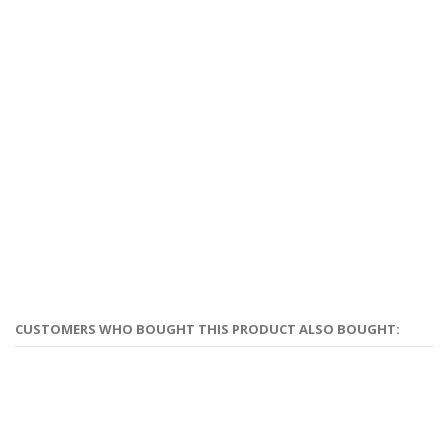
CUSTOMERS WHO BOUGHT THIS PRODUCT ALSO BOUGHT: