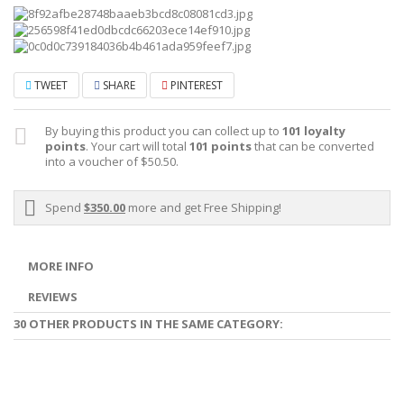
TWEET
SHARE
PINTEREST
By buying this product you can collect up to
101
loyalty
points
. Your cart will total
101
points
that can be converted
into a voucher of
$50.50
.
Spend
$350.00
more and get Free Shipping!
MORE INFO
REVIEWS
30 OTHER PRODUCTS IN THE SAME CATEGORY: