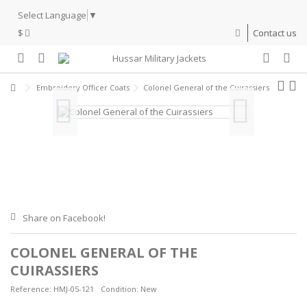
Select Language
▼
$
Contact us
Embroidery Officer Coats
Colonel General of the Cuirassiers
Share on Facebook!
COLONEL GENERAL OF THE
CUIRASSIERS
Reference:
HMJ-05-121
Condition:
New