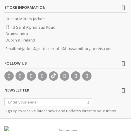
STORE INFORMATION
Hussar Military Jackets
3 Saint Alphonsus Road
Drumsondra
Dublin 9 , Ireland
Email:
mhjacket@gmail.com info@hussarmilitaryjackets.com
FOLLOW US
NEWSLETTER
Sign up to receive latest news and updates direct to your inbox