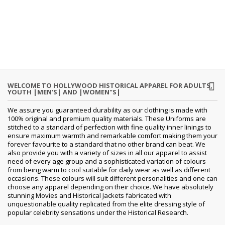
WELCOME TO HOLLYWOOD HISTORICAL APPAREL FOR ADULTS,
YOUTH |MEN'S| AND |WOMEN"S|
We assure you guaranteed durability as our clothing is made with
100% original and premium quality materials. These Uniforms are
stitched to a standard of perfection with fine quality inner linings to
ensure maximum warmth and remarkable comfort making them your
forever favourite to a standard that no other brand can beat. We
also provide you with a variety of sizes in all our apparel to assist
need of every age group and a sophisticated variation of colours
from being warm to cool suitable for daily wear as well as different
occasions. These colours will suit different personalities and one can
choose any apparel depending on their choice. We have absolutely
stunning Movies and Historical Jackets fabricated with
unquestionable quality replicated from the elite dressing style of
popular celebrity sensations under the Historical Research.