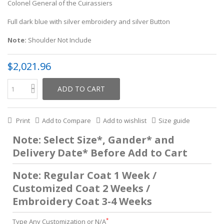
Colonel General of the Cuirassiers
Full dark blue with silver embroidery and silver Button
Note:
Shoulder Not Include
$2,021.96
ADD TO CART
Print
Add to Compare
Add to wishlist
Size guide
Note: Select Size*, Gander* and
Delivery Date* Before Add to Cart
Note: Regular Coat 1 Week /
Customized Coat 2 Weeks /
Embroidery Coat 3-4 Weeks
*
Type Any Customization or N/A