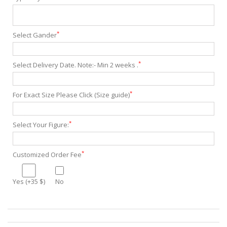
*
Select Gander
*
Select Delivery Date. Note:- Min 2 weeks .
*
For Exact Size Please Click (Size guide)
*
Select Your Figure:
*
Customized Order Fee
Yes (+35 $)
No