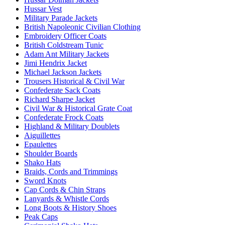
Hussar Vest
Military Parade Jackets
British Napoleonic Civilian Clothing
Embroidery Officer Coats
British Coldstream Tunic
Adam Ant Military Jackets
Jimi Hendrix Jacket
Michael Jackson Jackets
Trousers Historical & Civil War
Confederate Sack Coats
Richard Sharpe Jacket
Civil War & Historical Grate Coat
Confederate Frock Coats
Highland & Military Doublets
Aiguillettes
Epaulettes
Shoulder Boards
Shako Hats
Braids, Cords and Trimmings
Sword Knots
Cap Cords & Chin Straps
Lanyards & Whistle Cords
Long Boots & History Shoes
Peak Caps