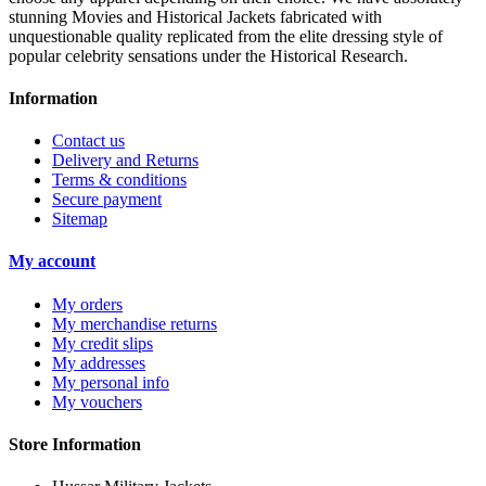
stunning Movies and Historical Jackets fabricated with
unquestionable quality replicated from the elite dressing style of
popular celebrity sensations under the Historical Research.
Information
Contact us
Delivery and Returns
Terms & conditions
Secure payment
Sitemap
My account
My orders
My merchandise returns
My credit slips
My addresses
My personal info
My vouchers
Store Information