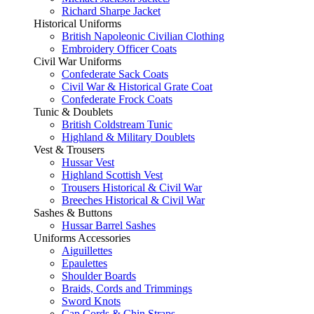
Richard Sharpe Jacket
Historical Uniforms
British Napoleonic Civilian Clothing
Embroidery Officer Coats
Civil War Uniforms
Confederate Sack Coats
Civil War & Historical Grate Coat
Confederate Frock Coats
Tunic & Doublets
British Coldstream Tunic
Highland & Military Doublets
Vest & Trousers
Hussar Vest
Highland Scottish Vest
Trousers Historical & Civil War
Breeches Historical & Civil War
Sashes & Buttons
Hussar Barrel Sashes
Uniforms Accessories
Aiguillettes
Epaulettes
Shoulder Boards
Braids, Cords and Trimmings
Sword Knots
Cap Cords & Chin Straps