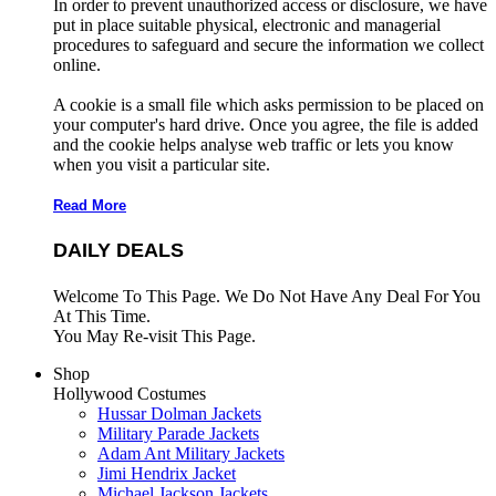
In order to prevent unauthorized access or disclosure, we have
put in place suitable physical, electronic and managerial
procedures to safeguard and secure the information we collect
online.
A cookie is a small file which asks permission to be placed on
your computer's hard drive. Once you agree, the file is added
and the cookie helps analyse web traffic or lets you know
when you visit a particular site.
Read More
DAILY DEALS
Welcome To This Page. We Do Not Have Any Deal For You
At This Time.
You May Re-visit This Page.
Shop
Hollywood Costumes
Hussar Dolman Jackets
Military Parade Jackets
Adam Ant Military Jackets
Jimi Hendrix Jacket
Michael Jackson Jackets