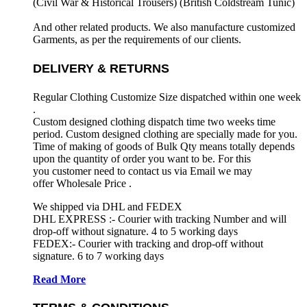
(Civil War & Historical Trousers) (
British Coldstream Tunic)
And other related products. We also manufacture customized
Garments, as per the requirements
of our clients.
DELIVERY & RETURNS
Regular Clothing Customize Size dispatched within one week
.
Custom designed clothing dispatch time two weeks time
period. Custom designed clothing are specially made for you.
Time of making of goods of Bulk Qty means totally depends
upon the quantity of order you want to be. For this
you customer need to contact us via Email we may
offer Wholesale Price .
We shipped via DHL and FEDEX
DHL EXPRESS :- Courier with tracking Number and will
drop-off without signature. 4 to 5 working days
FEDEX:- Courier with tracking and drop-off without
signature. 6 to 7 working days
Read More