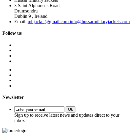
Hussar Military Jackets
3 Saint Alphonsus Road
Drumsondra
Dublin 9 , Ireland
Email:
mhjacket@gmail.com info@hussarmilitaryjackets.com
Follow us
Newsletter
Ok
Sign up to receive latest news and updates direct to your
inbox