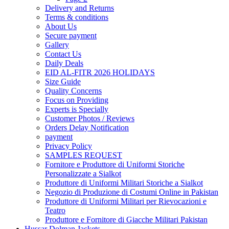
Delivery and Returns
Terms & conditions
About Us
Secure payment
Gallery
Contact Us
Daily Deals
EID AL-FITR 2026 HOLIDAYS
Size Guide
Quality Concerns
Focus on Providing
Experts is Specially
Customer Photos / Reviews
Orders Delay Notification
payment
Privacy Policy
SAMPLES REQUEST
Fornitore e Produttore di Uniformi Storiche
Personalizzate a Sialkot
Produttore di Uniformi Militari Storiche a Sialkot
Negozio di Produzione di Costumi Online in Pakistan
Produttore di Uniformi Militari per Rievocazioni e
Teatro
Produttore e Fornitore di Giacche Militari Pakistan
Hussar Dolman Jackets