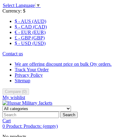
Select Language
▼
Currency:
$
$ - AUS (AUD)
$ - CAD (CAD)
€ - EUR (EUR)
£ - GBP (GBP)
$ - USD (USD)
Contact us
We are offering discount price on bulk Qty orders.
Track Your Order
Privacy Policy
Sitemap
Compare
(
0
)
My wishlist
Search
Cart
0
Product:
Products:
(empty)
No products