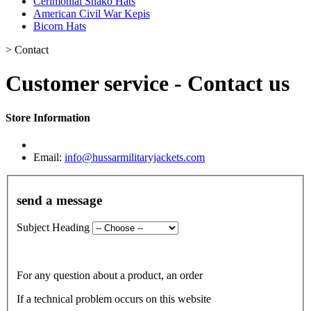
Cerimonial Shako Hats
American Civil War Kepis
Bicorn Hats
>
Contact
Customer service - Contact us
Store Information
Email:
info@hussarmilitaryjackets.com
send a message
Subject Heading
For any question about a product, an order
If a technical problem occurs on this website