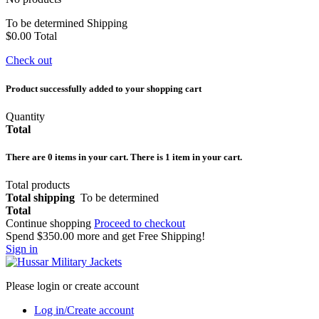
To be determined
Shipping
$0.00
Total
Check out
Product successfully added to your shopping cart
Quantity
Total
There are
0
items in your cart.
There is 1 item in your cart.
Total products
Total shipping
To be determined
Total
Continue shopping
Proceed to checkout
Spend
$350.00
more and get Free Shipping!
Sign in
Please login or create account
Log in/Create account