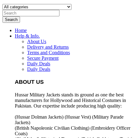
Search
Home
Help & Info.
About Us
Delivery and Returns
Terms and Conditions
Secure Payment
Daily Deals
Daily Deals
ABOUT US
Hussar Military Jackets stands its ground as one the best
manufacturers for
Hollywood and Historical Costumes in
Pakistan. Our expertise include producing high quality:
(Hussar Dolman Jackets) (
Hussar Vest) (
Military Parade
Jackets)
(British Napoleonic Civilian Clothing) (
Embroidery Officer
Coats)