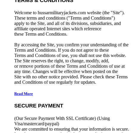
TERMS & CONDITIONS
Welcome to hussarmilitaryjackets.com website (the "Site").
These terms and conditions ("Terms and Conditions")
apply to the Site, and all of its divisions, subsidiaries, and
affiliate operated Internet sites which reference
these Terms and Conditions.
By accessing the Site, you confirm your understanding of the
Terms and Conditions. If you do not agree to these
Terms and Conditions of use, you shall not use this website.
The Site reserves the right, to change, modify, add,
or remove portions of these Terms and Conditions of use at
any time. Changes will be effective when posted on the
Site with no other notice provided. Please check these Terms
and Conditions of use regularly for updates.
Read More
SECURE PAYMENT
(Our Secure Payment With SSL Certificate)
(Using
Visa/mastercard/paypal)
We are committed to ensuring that your information is secure.