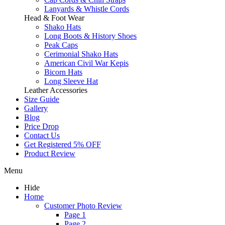
Lanyards & Whistle Cords
Head & Foot Wear
Shako Hats
Long Boots & History Shoes
Peak Caps
Cerimonial Shako Hats
American Civil War Kepis
Bicorn Hats
Long Sleeve Hat
Leather Accessories
Size Guide
Gallery
Blog
Price Drop
Contact Us
Get Registered 5% OFF
Product Review
Menu
Hide
Home
Customer Photo Review
Page 1
Page 2