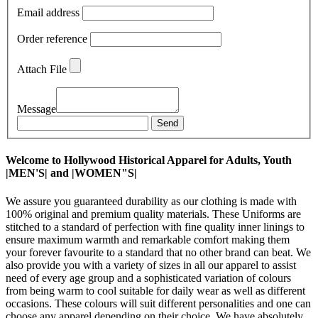
Email address
Order reference
Attach File
Message
Send
Welcome to Hollywood Historical Apparel for Adults, Youth
|MEN'S| and |WOMEN"S|
We assure you guaranteed durability as our clothing is made with
100% original and premium quality materials. These Uniforms are
stitched to a standard of perfection with fine quality inner linings to
ensure maximum warmth and remarkable comfort making them
your forever favourite to a standard that no other brand can beat. We
also provide you with a variety of sizes in all our apparel to assist
need of every age group and a sophisticated variation of colours
from being warm to cool suitable for daily wear as well as different
occasions. These colours will suit different personalities and one can
choose any apparel depending on their choice. We have absolutely