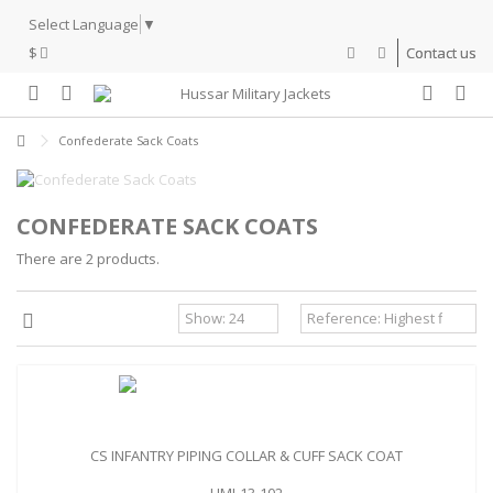
Select Language
▼
$
Contact us
Confederate Sack Coats
CONFEDERATE SACK COATS
There are 2 products.
CS INFANTRY PIPING COLLAR & CUFF SACK COAT
HMJ-13-102