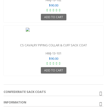
$90.00
ADD TO CART
CS CAVALRY PIPING COLLAR & CUFF SACK COAT
HMJ-13-101
$90.00
ADD TO CART
CONFEDERATE SACK COATS
INFORMATION