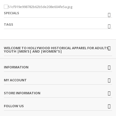
SPECIALS
TAGS
WELCOME TO HOLLYWOOD HISTORICAL APPAREL FOR ADULTS,
YOUTH |MEN'S| AND |WOMEN"S|
INFORMATION
MY ACCOUNT
STORE INFORMATION
FOLLOW US