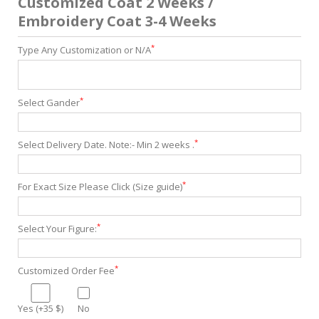
Customized Coat 2 Weeks /
Embroidery Coat 3-4 Weeks
*
Type Any Customization or N/A
*
Select Gander
*
Select Delivery Date. Note:- Min 2 weeks .
*
For Exact Size Please Click (Size guide)
*
Select Your Figure:
*
Customized Order Fee
Yes (+35 $)
No