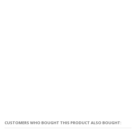
CUSTOMERS WHO BOUGHT THIS PRODUCT ALSO BOUGHT: