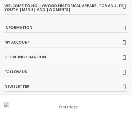
WELCOME TO HOLLYWOOD HISTORICAL APPAREL FOR ADULTS,
YOUTH |MEN'S| AND |WOMEN"S|
INFORMATION
MY ACCOUNT
STORE INFORMATION
FOLLOW US
NEWSLETTER