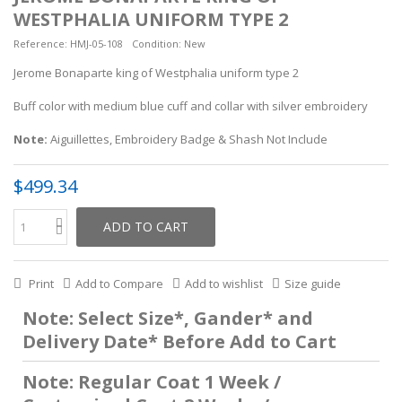
WESTPHALIA UNIFORM TYPE 2
Reference:
HMJ-05-108
Condition:
New
Jerome Bonaparte king of Westphalia uniform type 2
Buff color with medium blue cuff and collar with silver embroidery
Note:
Aiguillettes, Embroidery Badge & Shash
Not Include
$499.34
ADD TO CART
Print
Add to Compare
Add to wishlist
Size guide
Note: Select Size*, Gander* and
Delivery Date* Before Add to Cart
Note: Regular Coat 1 Week /