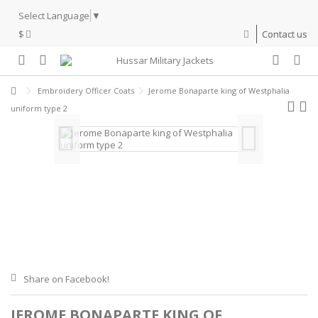
Select Language
▼
$
Contact us
Embroidery Officer Coats
Jerome Bonaparte king of Westphalia
uniform type 2
Share on Facebook!
JEROME BONAPARTE KING OF