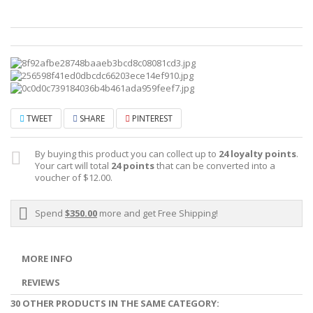
TWEET
SHARE
PINTEREST
By buying this product you can collect up to
24
loyalty points
.
Your cart will total
24
points
that can be converted into a
voucher of
$12.00
.
Spend
$350.00
more and get Free Shipping!
MORE INFO
REVIEWS
30 OTHER PRODUCTS IN THE SAME CATEGORY: