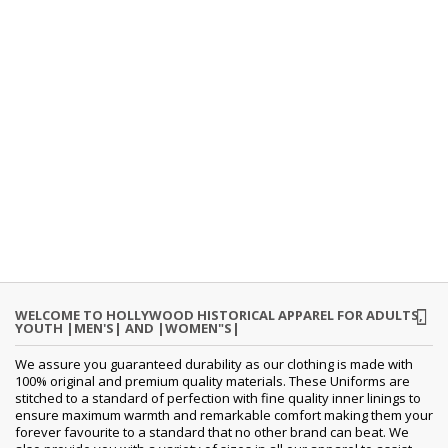
WELCOME TO HOLLYWOOD HISTORICAL APPAREL FOR ADULTS,
YOUTH |MEN'S| AND |WOMEN"S|
We assure you guaranteed durability as our clothing is made with
100% original and premium quality materials. These Uniforms are
stitched to a standard of perfection with fine quality inner linings to
ensure maximum warmth and remarkable comfort making them your
forever favourite to a standard that no other brand can beat. We