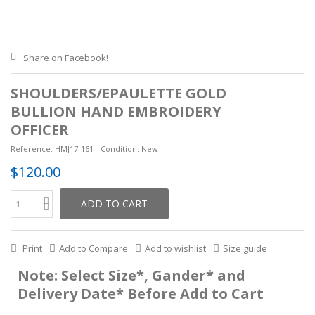
Share on Facebook!
SHOULDERS/EPAULETTE GOLD
BULLION HAND EMBROIDERY
OFFICER
Reference:
HMJ17-161
Condition:
New
$120.00
ADD TO CART
Print
Add to Compare
Add to wishlist
Size guide
Note: Select Size*, Gander* and
Delivery Date* Before Add to Cart