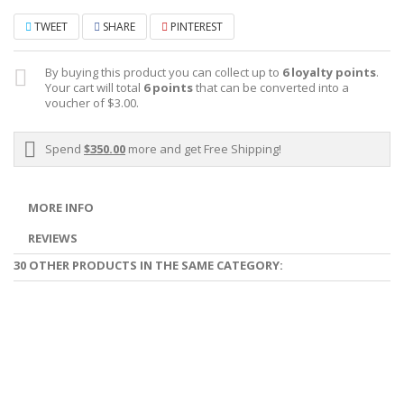
TWEET
SHARE
PINTEREST
By buying this product you can collect up to
6
loyalty points
.
Your cart will total
6
points
that can be converted into a
voucher of
$3.00
.
Spend
$350.00
more and get Free Shipping!
MORE INFO
REVIEWS
30 OTHER PRODUCTS IN THE SAME CATEGORY: