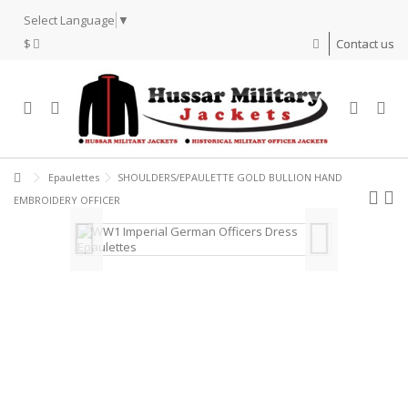
Select Language
▼
$
Contact us
Epaulettes
SHOULDERS/EPAULETTE GOLD BULLION HAND
EMBROIDERY OFFICER