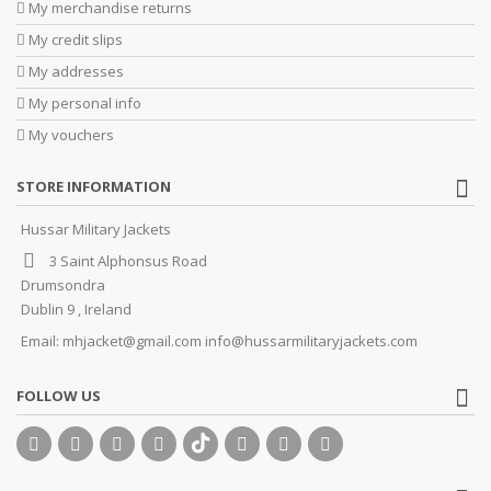
My merchandise returns
My credit slips
My addresses
My personal info
My vouchers
STORE INFORMATION
Hussar Military Jackets
3 Saint Alphonsus Road
Drumsondra
Dublin 9 , Ireland
Email:
mhjacket@gmail.com info@hussarmilitaryjackets.com
FOLLOW US