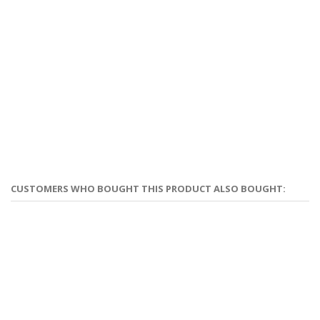
CUSTOMERS WHO BOUGHT THIS PRODUCT ALSO BOUGHT: