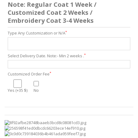
Note: Regular Coat 1 Week /
Customized Coat 2 Weeks /
Embroidery Coat 3-4 Weeks
*
Type Any Customization or N/A
*
Select Delivery Date. Note:- Min 2 weeks .
*
Customized Order Fee
Yes (+35 $)
No