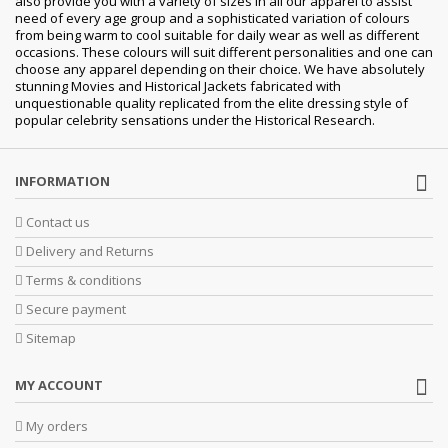
also provide you with a variety of sizes in all our apparel to assist
need of every age group and a sophisticated variation of colours
from being warm to cool suitable for daily wear as well as different
occasions. These colours will suit different personalities and one can
choose any apparel depending on their choice. We have absolutely
stunning Movies and Historical Jackets fabricated with
unquestionable quality replicated from the elite dressing style of
popular celebrity sensations under the Historical Research.
INFORMATION
Contact us
Delivery and Returns
Terms & conditions
Secure payment
Sitemap
MY ACCOUNT
My orders