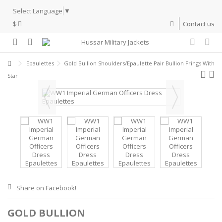
Select Language
▼
$
Contact us
Epaulettes
Gold Bullion Shoulders/Epaulette Pair Bullion Frings With
Star
Share on Facebook!
GOLD BULLION