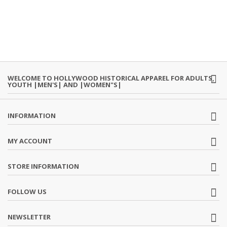
WELCOME TO HOLLYWOOD HISTORICAL APPAREL FOR ADULTS,
YOUTH |MEN'S| AND |WOMEN"S|
INFORMATION
MY ACCOUNT
STORE INFORMATION
FOLLOW US
NEWSLETTER