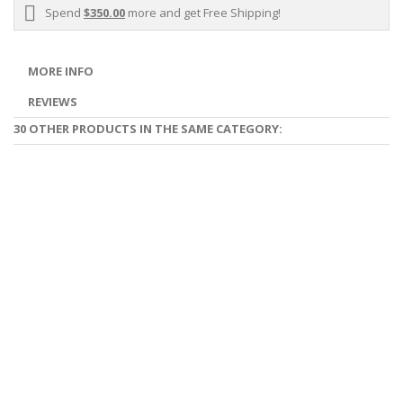
Spend
$350.00
more and get Free Shipping!
MORE INFO
REVIEWS
30 OTHER PRODUCTS IN THE SAME CATEGORY: