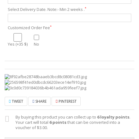
*
Select Delivery Date. Note:- Min 2 weeks .
*
Customized Order Fee
Yes (+35 $)
No
TWEET
SHARE
PINTEREST
By buying this product you can collect up to
6
loyalty points
.
Your cart will total
6
points
that can be converted into a
voucher of
$3.00
.