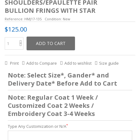
SHOULDERS/EPAULETTE PAIR
BULLION FRINGS WITH STAR
Reference:
HMJ17-135
Condition:
New
$125.00
ADD TO CART
Print
Add to Compare
Add to wishlist
Size guide
Note: Select Size*, Gander* and
Delivery Date* Before Add to Cart
Note: Regular Coat 1 Week /
Customized Coat 2 Weeks /
Embroidery Coat 3-4 Weeks
*
Type Any Customization or N/A