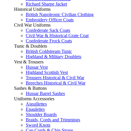
Richard Sharpe Jacket
Historical Uniforms
British Napoleonic Civilian Clothing
Embroidery Officer Coats
Civil War Uniforms
Confederate Sack Coats
Civil War & Historical Grate Coat
Confederate Frock Coats
Tunic & Doublets
British Coldstream Tunic
Highland & Military Doublets
Vest & Trousers
Hussar Vest
Highland Scottish Vest
Trousers Historical & Civil War
Breeches Historical & Civil War
Sashes & Buttons
Hussar Barrel Sashes
Uniforms Accessories
Aiguillettes
Epaulettes
Shoulder Boards
Braids, Cords and Trimmings
Sword Knots
Cap Cords & Chin Straps