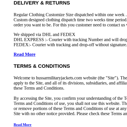
DELIVERY & RETURNS
Regular Clothing Customize Size dispatched within one week .
Custom designed clothing dispatch time two weeks time period.
order you want to be. For this you customer need to contact us
We shipped via DHL and FEDEX
DHL EXPRESS :- Courier with tracking Number and will drop-o
FEDEX:- Courier with tracking and drop-off without signature.
Read More
TERMS & CONDITIONS
Welcome to hussarmilitaryjackets.com website (the "Site"). Th
apply to the Site, and all of its divisions, subsidiaries, and affil
these Terms and Conditions.
By accessing the Site, you confirm your understanding of the T
Terms and Conditions of use, you shall not use this website. The
or remove portions of these Terms and Conditions of use at any
Site with no other notice provided. Please check these Terms an
Read More