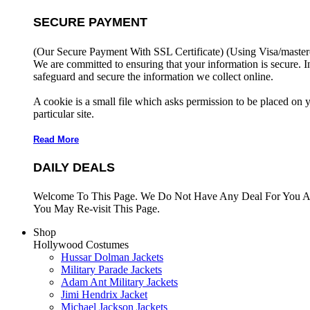
SECURE PAYMENT
(Our Secure Payment With SSL Certificate)
(Using Visa/master
We are committed to ensuring that your information is secure. I
safeguard and secure the information we collect online.
A cookie is a small file which asks permission to be placed on 
particular site.
Read More
DAILY DEALS
Welcome To This Page. We Do Not Have Any Deal For You At
You May Re-visit This Page.
Shop
Hollywood Costumes
Hussar Dolman Jackets
Military Parade Jackets
Adam Ant Military Jackets
Jimi Hendrix Jacket
Michael Jackson Jackets