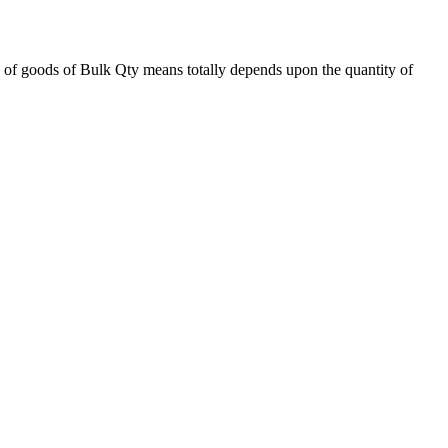
 of goods of Bulk Qty means totally depends upon the quantity of