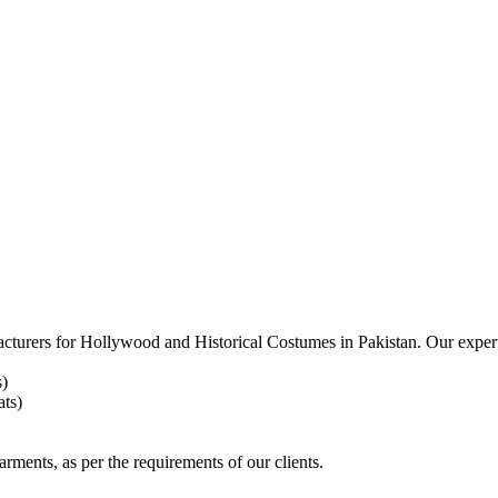
acturers for
Hollywood and Historical Costumes in Pakistan. Our expert
s)
ts)
arments, as per the requirements
of our clients.