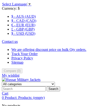
Select Language
▼
Currency:
$
$ - AUS (AUD)
$ - CAD (CAD)
€ - EUR (EUR)
£ - GBP (GBP)
$ - USD (USD)
Contact us
We are offering discount price on bulk Qty orders.
Track Your Order
Privacy Policy
Sitemap
Compare
(
0
)
My wishlist
Search
Cart
0
Product:
Products:
(empty)
No products