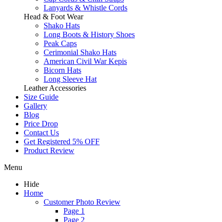
Lanyards & Whistle Cords
Head & Foot Wear
Shako Hats
Long Boots & History Shoes
Peak Caps
Cerimonial Shako Hats
American Civil War Kepis
Bicorn Hats
Long Sleeve Hat
Leather Accessories
Size Guide
Gallery
Blog
Price Drop
Contact Us
Get Registered 5% OFF
Product Review
Menu
Hide
Home
Customer Photo Review
Page 1
Page 2