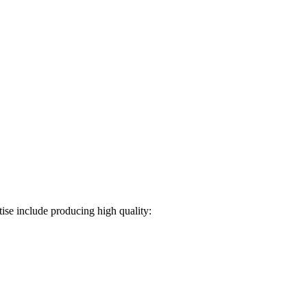
ise include producing high quality: