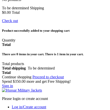
To be determined
Shipping
$0.00
Total
Check out
Product successfully added to your shopping cart
Quantity
Total
There are
0
items in your cart.
There is 1 item in your cart.
Total products
Total shipping
To be determined
Total
Continue shopping
Proceed to checkout
Spend
$350.00
more and get Free Shipping!
Sign in
Please login or create account
Log in/Create account