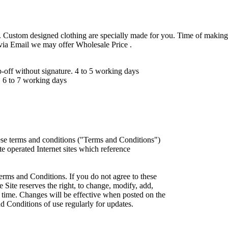
 Custom designed clothing are specially made for you. Time of making
 via Email we may offer Wholesale Price .
ff without signature. 4 to 5 working days
 6 to 7 working days
ese terms and conditions ("Terms and Conditions")
iate operated Internet sites which reference
erms and Conditions. If you do not agree to these
 Site reserves the right, to change, modify, add,
 time. Changes will be effective when posted on the
d Conditions of use regularly for updates.