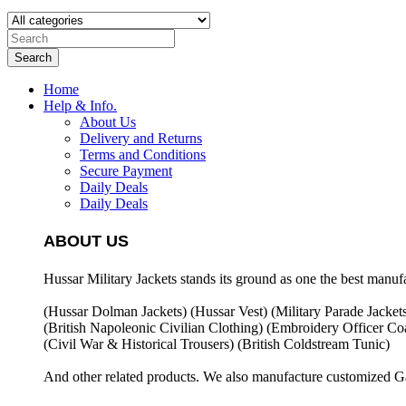
Search
Home
Help & Info.
About Us
Delivery and Returns
Terms and Conditions
Secure Payment
Daily Deals
Daily Deals
ABOUT US
Hussar Military Jackets stands its ground as one the best manuf
(Hussar Dolman Jackets) (
Hussar Vest) (
Military Parade Jacket
(British Napoleonic Civilian Clothing) (
Embroidery Officer Coa
(Civil War & Historical Trousers) (
British Coldstream Tunic)
And other related products. We also manufacture customized G