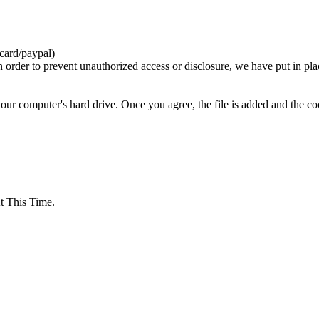
card/paypal)
n order to prevent unauthorized access or disclosure, we have put in pla
your computer's hard drive. Once you agree, the file is added and the c
 This Time.