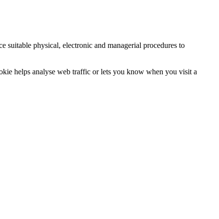
ce suitable physical, electronic and managerial procedures to
ookie helps analyse web traffic or lets you know when you visit a