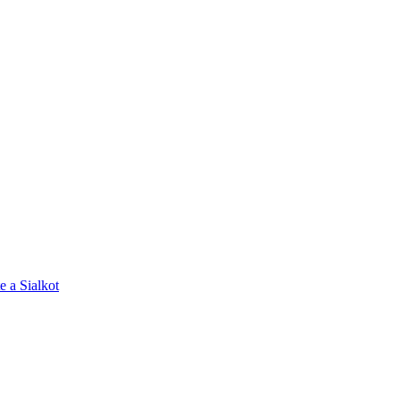
e a Sialkot