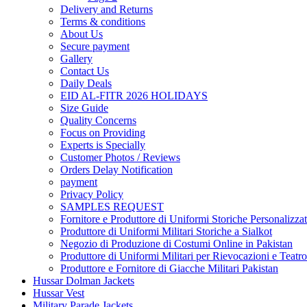
Delivery and Returns
Terms & conditions
About Us
Secure payment
Gallery
Contact Us
Daily Deals
EID AL-FITR 2026 HOLIDAYS
Size Guide
Quality Concerns
Focus on Providing
Experts is Specially
Customer Photos / Reviews
Orders Delay Notification
payment
Privacy Policy
SAMPLES REQUEST
Fornitore e Produttore di Uniformi Storiche Personalizzat
Produttore di Uniformi Militari Storiche a Sialkot
Negozio di Produzione di Costumi Online in Pakistan
Produttore di Uniformi Militari per Rievocazioni e Teatro
Produttore e Fornitore di Giacche Militari Pakistan
Hussar Dolman Jackets
Hussar Vest
Military Parade Jackets