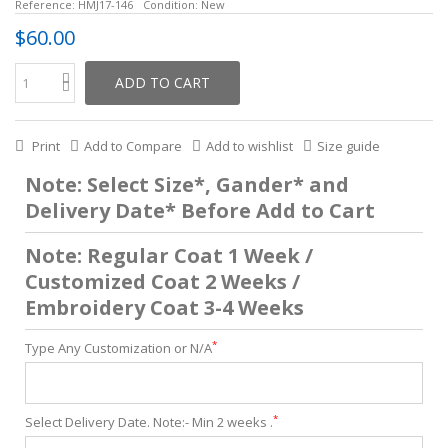
Reference:
HMJ17-146
Condition:
New
$60.00
ADD TO CART
Print
Add to Compare
Add to wishlist
Size guide
Note: Select Size*, Gander* and
Delivery Date* Before Add to Cart
Note: Regular Coat 1 Week /
Customized Coat 2 Weeks /
Embroidery Coat 3-4 Weeks
*
Type Any Customization or N/A
*
Select Delivery Date. Note:- Min 2 weeks .