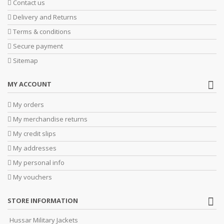
Contact us
Delivery and Returns
Terms & conditions
Secure payment
Sitemap
MY ACCOUNT
My orders
My merchandise returns
My credit slips
My addresses
My personal info
My vouchers
STORE INFORMATION
Hussar Military Jackets