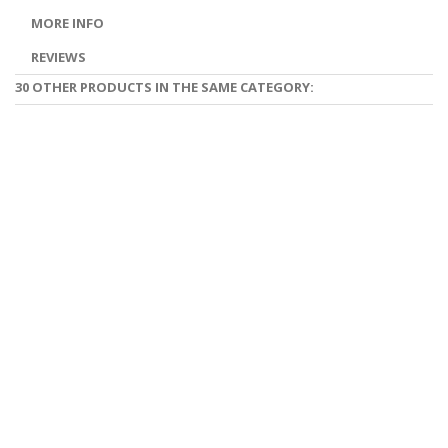
MORE INFO
REVIEWS
30 OTHER PRODUCTS IN THE SAME CATEGORY: