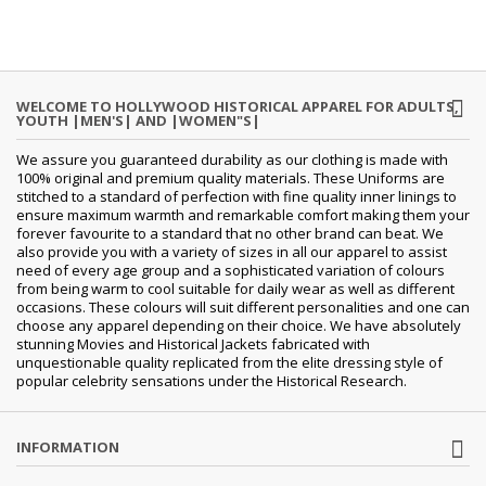
WELCOME TO HOLLYWOOD HISTORICAL APPAREL FOR ADULTS,
YOUTH |MEN'S| AND |WOMEN"S|
We assure you guaranteed durability as our clothing is made with
100% original and premium quality materials. These Uniforms are
stitched to a standard of perfection with fine quality inner linings to
ensure maximum warmth and remarkable comfort making them your
forever favourite to a standard that no other brand can beat. We
also provide you with a variety of sizes in all our apparel to assist
need of every age group and a sophisticated variation of colours
from being warm to cool suitable for daily wear as well as different
occasions. These colours will suit different personalities and one can
choose any apparel depending on their choice. We have absolutely
stunning Movies and Historical Jackets fabricated with
unquestionable quality replicated from the elite dressing style of
popular celebrity sensations under the Historical Research.
INFORMATION