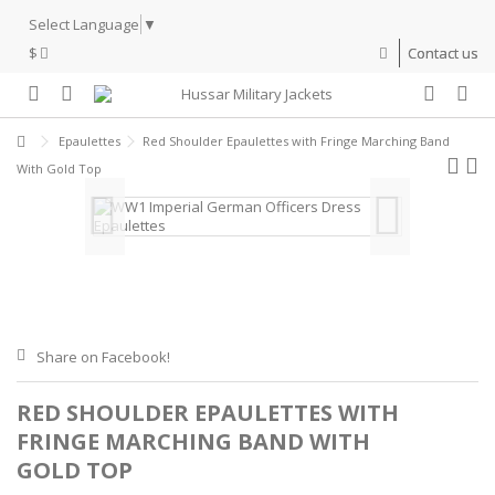
Select Language
▼
$
Contact us
Epaulettes
Red Shoulder Epaulettes with Fringe Marching Band
With Gold Top
Share on Facebook!
RED SHOULDER EPAULETTES WITH
FRINGE MARCHING BAND WITH
GOLD TOP