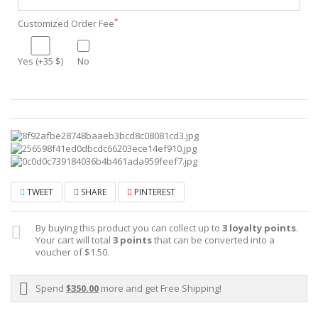
*
Customized Order Fee
Yes (+35 $)
No
TWEET
SHARE
PINTEREST
By buying this product you can collect up to
3
loyalty points
.
Your cart will total
3
points
that can be converted into a
voucher of
$1.50
.
Spend
$350.00
more and get Free Shipping!