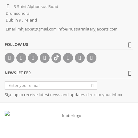
3 Saint Alphonsus Road
Drumsondra
Dublin 9 , Ireland
Email:
mhjacket@gmail.com info@hussarmilitaryjackets.com
FOLLOW US
NEWSLETTER
Sign up to receive latest news and updates direct to your inbox