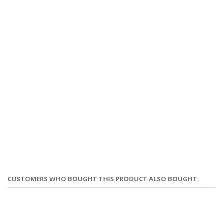
CUSTOMERS WHO BOUGHT THIS PRODUCT ALSO BOUGHT: