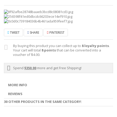
TWEET
SHARE
PINTEREST
By buying this product you can collect up to
8
loyalty points
.
Your cart will total
8
points
that can be converted into a
voucher of
$4.00
.
Spend
$350.00
more and get Free Shipping!
MORE INFO
REVIEWS
30 OTHER PRODUCTS IN THE SAME CATEGORY: