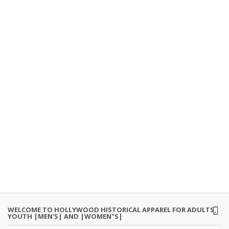
WELCOME TO HOLLYWOOD HISTORICAL APPAREL FOR ADULTS,
YOUTH |MEN'S| AND |WOMEN"S|