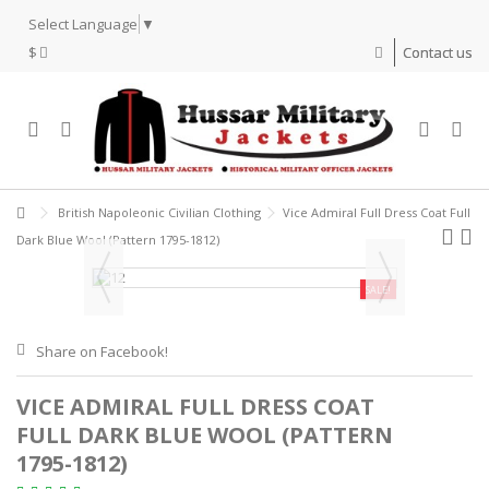
Select Language
▼
$
Contact us
British Napoleonic Civilian Clothing
Vice Admiral Full Dress Coat Full
Dark Blue Wool (Pattern 1795-1812)
SALE!
Share on Facebook!
VICE ADMIRAL FULL DRESS COAT
FULL DARK BLUE WOOL (PATTERN
1795-1812)