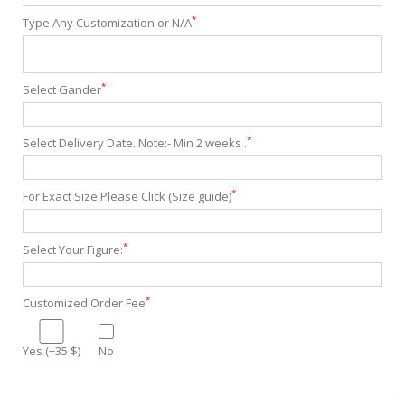
*
Type Any Customization or N/A
*
Select Gander
*
Select Delivery Date. Note:- Min 2 weeks .
*
For Exact Size Please Click (Size guide)
*
Select Your Figure:
*
Customized Order Fee
Yes (+35 $)
No