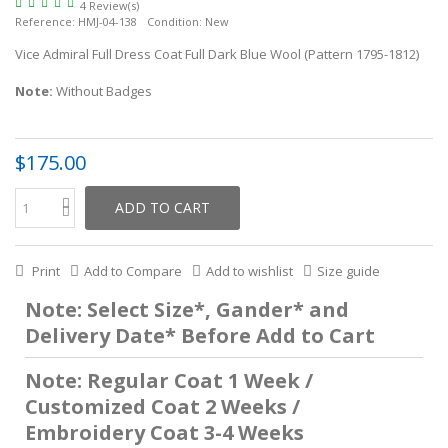
4 Review(s)
Reference:
HMJ-04-138
Condition:
New
Vice Admiral Full Dress Coat Full Dark Blue Wool (Pattern 1795-1812)
Note:
Without Badges
$175.00
ADD TO CART
Print
Add to Compare
Add to wishlist
Size guide
Note: Select Size*, Gander* and
Delivery Date* Before Add to Cart
Note: Regular Coat 1 Week /
Customized Coat 2 Weeks /
Embroidery Coat 3-4 Weeks