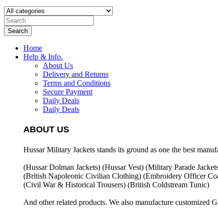
Search
Home
Help & Info.
About Us
Delivery and Returns
Terms and Conditions
Secure Payment
Daily Deals
Daily Deals
ABOUT US
Hussar Military Jackets stands its ground as one the best manuf
(Hussar Dolman Jackets) (
Hussar Vest) (
Military Parade Jacket
(British Napoleonic Civilian Clothing) (
Embroidery Officer Coa
(Civil War & Historical Trousers) (
British Coldstream Tunic)
And other related products. We also manufacture customized G