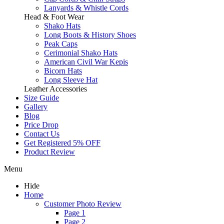
Lanyards & Whistle Cords
Head & Foot Wear
Shako Hats
Long Boots & History Shoes
Peak Caps
Cerimonial Shako Hats
American Civil War Kepis
Bicorn Hats
Long Sleeve Hat
Leather Accessories
Size Guide
Gallery
Blog
Price Drop
Contact Us
Get Registered 5% OFF
Product Review
Menu
Hide
Home
Customer Photo Review
Page 1
Page 2