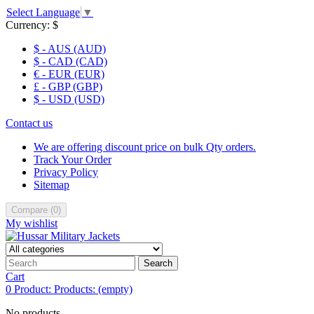
Select Language
▼
Currency:
$
$ - AUS (AUD)
$ - CAD (CAD)
€ - EUR (EUR)
£ - GBP (GBP)
$ - USD (USD)
Contact us
We are offering discount price on bulk Qty orders.
Track Your Order
Privacy Policy
Sitemap
Compare
(
0
)
My wishlist
Search
Cart
0
Product:
Products:
(empty)
No products