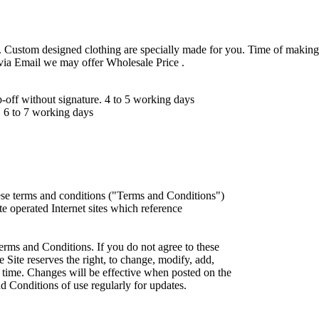
 Custom designed clothing are specially made for you. Time of making
 via Email we may offer Wholesale Price .
ff without signature. 4 to 5 working days
 6 to 7 working days
ese terms and conditions ("Terms and Conditions")
iate operated Internet sites which reference
erms and Conditions. If you do not agree to these
 Site reserves the right, to change, modify, add,
 time. Changes will be effective when posted on the
d Conditions of use regularly for updates.