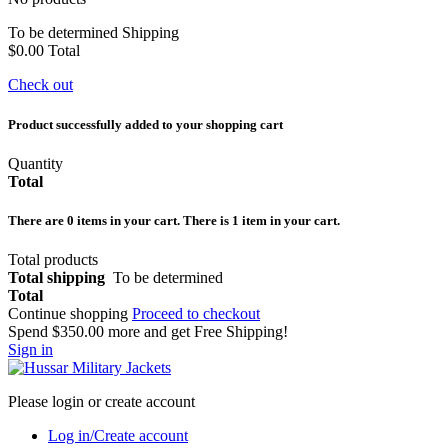
To be determined
Shipping
$0.00
Total
Check out
Product successfully added to your shopping cart
Quantity
Total
There are
0
items in your cart.
There is 1 item in your cart.
Total products
Total shipping
To be determined
Total
Continue shopping
Proceed to checkout
Spend
$350.00
more and get Free Shipping!
Sign in
Please login or create account
Log in/Create account