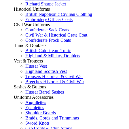
Richard Sharpe Jacket
Historical Uniforms
British Napoleonic Civilian Clothing
Embroidery Officer Coats
Civil War Uniforms
Confederate Sack Coats
Civil War & Historical Grate Coat
Confederate Frock Coats
Tunic & Doublets
British Coldstream Tunic
Highland & Military Doublets
Vest & Trousers
Hussar Vest
Highland Scottish Vest
Trousers Historical & Civil War
Breeches Historical & Civil War
Sashes & Buttons
Hussar Barrel Sashes
Uniforms Accessories
Aiguillettes
Epaulettes
Shoulder Boards
Braids, Cords and Trimmings
Sword Knots
Cap Cords & Chin Straps