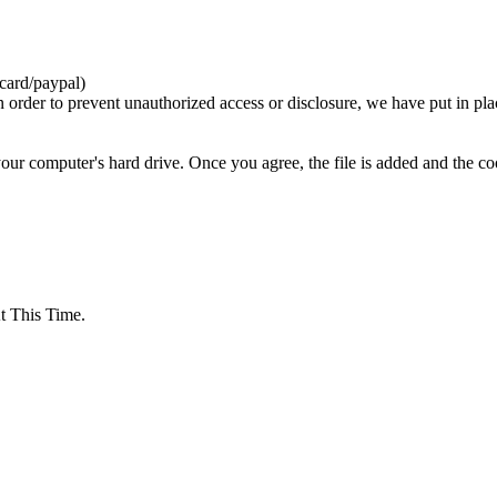
card/paypal)
n order to prevent unauthorized access or disclosure, we have put in pla
your computer's hard drive. Once you agree, the file is added and the c
 This Time.