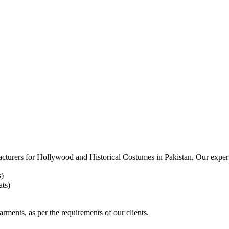
acturers for
Hollywood and Historical Costumes in Pakistan. Our expert
s)
ts)
arments, as per the requirements
of our clients.