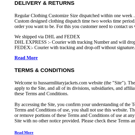
DELIVERY & RETURNS
Regular Clothing Customize Size dispatched within one week .
Custom designed clothing dispatch time two weeks time period.
order you want to be. For this you customer need to contact us
We shipped via DHL and FEDEX
DHL EXPRESS :- Courier with tracking Number and will drop-o
FEDEX:- Courier with tracking and drop-off without signature.
Read More
TERMS & CONDITIONS
Welcome to hussarmilitaryjackets.com website (the "Site"). Th
apply to the Site, and all of its divisions, subsidiaries, and affil
these Terms and Conditions.
By accessing the Site, you confirm your understanding of the T
Terms and Conditions of use, you shall not use this website. The
or remove portions of these Terms and Conditions of use at any
Site with no other notice provided. Please check these Terms an
Read More