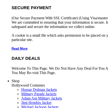
SECURE PAYMENT
(Our Secure Payment With SSL Certificate)
(Using Visa/master
We are committed to ensuring that your information is secure. I
safeguard and secure the information we collect online.
A cookie is a small file which asks permission to be placed on 
particular site.
Read More
DAILY DEALS
Welcome To This Page. We Do Not Have Any Deal For You At
You May Re-visit This Page.
Shop
Hollywood Costumes
Hussar Dolman Jackets
Military Parade Jackets
Adam Ant Military Jackets
Jimi Hendrix Jacket
Michael Jackson Jackets