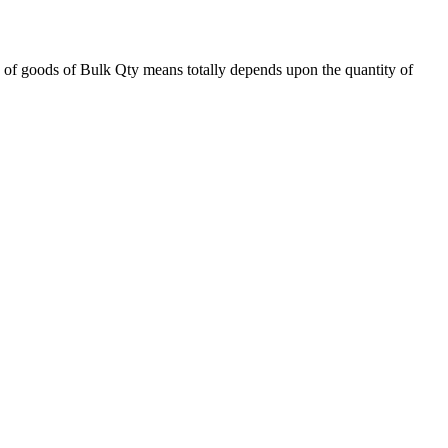
 of goods of Bulk Qty means totally depends upon the quantity of