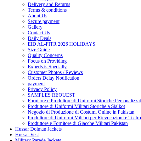
Delivery and Returns
Terms & conditions
About Us
Secure payment
Gallery
Contact Us
Daily Deals
EID AL-FITR 2026 HOLIDAYS
Size Guide
Quality Concerns
Focus on Providing
Experts is Specially
Customer Photos / Reviews
Orders Delay Notification
payment
Privacy Policy
SAMPLES REQUEST
Fornitore e Produttore di Uniformi Storiche Personalizzat
Produttore di Uniformi Militari Storiche a Sialkot
Negozio di Produzione di Costumi Online in Pakistan
Produttore di Uniformi Militari per Rievocazioni e Teatro
Produttore e Fornitore di Giacche Militari Pakistan
Hussar Dolman Jackets
Hussar Vest
Military Parade Jackets