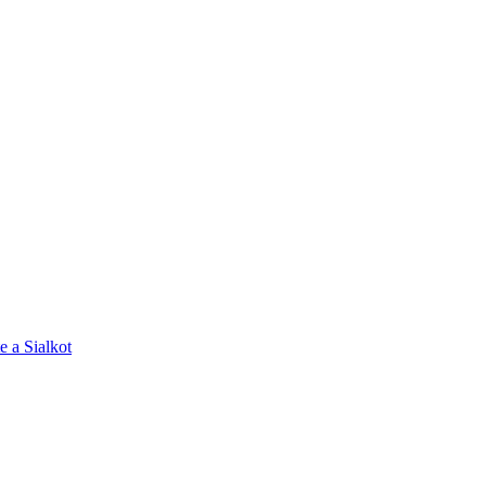
e a Sialkot