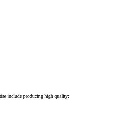
ise include producing high quality: