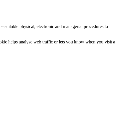
ce suitable physical, electronic and managerial procedures to
ookie helps analyse web traffic or lets you know when you visit a