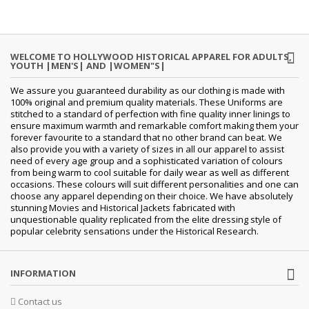
WELCOME TO HOLLYWOOD HISTORICAL APPAREL FOR ADULTS,
YOUTH |MEN'S| AND |WOMEN"S|
We assure you guaranteed durability as our clothing is made with
100% original and premium quality materials. These Uniforms are
stitched to a standard of perfection with fine quality inner linings to
ensure maximum warmth and remarkable comfort making them your
forever favourite to a standard that no other brand can beat. We
also provide you with a variety of sizes in all our apparel to assist
need of every age group and a sophisticated variation of colours
from being warm to cool suitable for daily wear as well as different
occasions. These colours will suit different personalities and one can
choose any apparel depending on their choice. We have absolutely
stunning Movies and Historical Jackets fabricated with
unquestionable quality replicated from the elite dressing style of
popular celebrity sensations under the Historical Research.
INFORMATION
Contact us