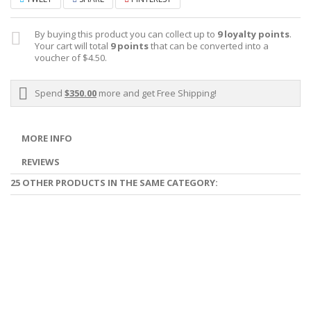
By buying this product you can collect up to
9
loyalty points
.
Your cart will total
9
points
that can be converted into a
voucher of
$4.50
.
Spend
$350.00
more and get Free Shipping!
MORE INFO
REVIEWS
25 OTHER PRODUCTS IN THE SAME CATEGORY: