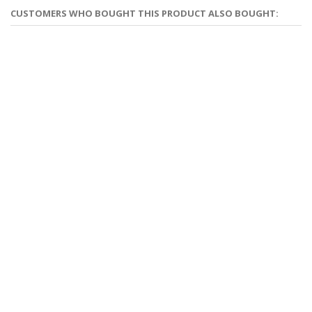
CUSTOMERS WHO BOUGHT THIS PRODUCT ALSO BOUGHT: