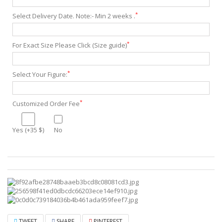
*
Select Delivery Date. Note:- Min 2 weeks .
*
For Exact Size Please Click (Size guide)
*
Select Your Figure:
*
Customized Order Fee
Yes (+35 $)
No
TWEET
SHARE
PINTEREST