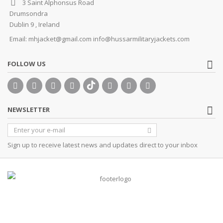
3 Saint Alphonsus Road
Drumsondra
Dublin 9 , Ireland
Email:
mhjacket@gmail.com info@hussarmilitaryjackets.com
FOLLOW US
NEWSLETTER
Sign up to receive latest news and updates direct to your inbox