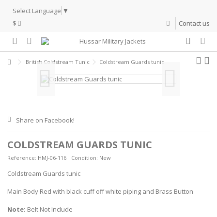
Select Language
▼
$
Contact us
British Coldstream Tunic
Coldstream Guards tunic
Share on Facebook!
COLDSTREAM GUARDS TUNIC
Reference:
HMJ-06-116
Condition:
New
Coldstream Guards tunic
Main Body Red with black cuff off white piping and Brass Button
Note:
Belt Not Include