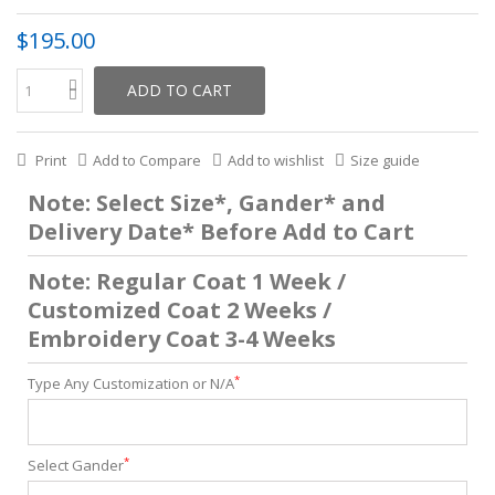
$195.00
ADD TO CART
Print
Add to Compare
Add to wishlist
Size guide
Note: Select Size*, Gander* and
Delivery Date* Before Add to Cart
Note: Regular Coat 1 Week /
Customized Coat 2 Weeks /
Embroidery Coat 3-4 Weeks
*
Type Any Customization or N/A
*
Select Gander