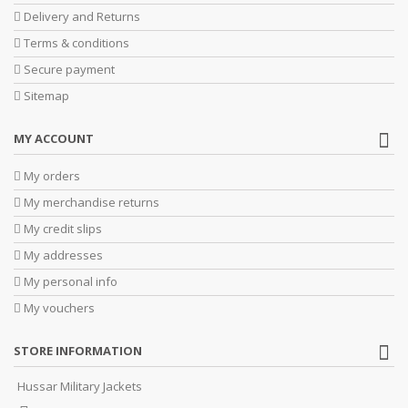
Delivery and Returns
Terms & conditions
Secure payment
Sitemap
MY ACCOUNT
My orders
My merchandise returns
My credit slips
My addresses
My personal info
My vouchers
STORE INFORMATION
Hussar Military Jackets