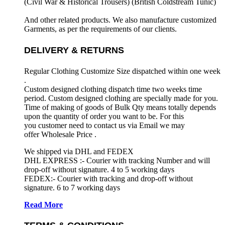
(Civil War & Historical Trousers) (
British Coldstream Tunic)
And other related products. We also manufacture customized
Garments, as per the requirements
of our clients.
DELIVERY & RETURNS
Regular Clothing Customize Size dispatched within one week
.
Custom designed clothing dispatch time two weeks time
period. Custom designed clothing are specially made for you.
Time of making of goods of Bulk Qty means totally depends
upon the quantity of order you want to be. For this
you customer need to contact us via Email we may
offer Wholesale Price .
We shipped via DHL and FEDEX
DHL EXPRESS :- Courier with tracking Number and will
drop-off without signature. 4 to 5 working days
FEDEX:- Courier with tracking and drop-off without
signature. 6 to 7 working days
Read More