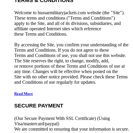
TERMS & CONDITIONS
Welcome to hussarmilitaryjackets.com website (the "Site").
These terms and conditions ("Terms and Conditions")
apply to the Site, and all of its divisions, subsidiaries, and
affiliate operated Internet sites which reference
these Terms and Conditions.
By accessing the Site, you confirm your understanding of the
Terms and Conditions. If you do not agree to these
Terms and Conditions of use, you shall not use this website.
The Site reserves the right, to change, modify, add,
or remove portions of these Terms and Conditions of use at
any time. Changes will be effective when posted on the
Site with no other notice provided. Please check these Terms
and Conditions of use regularly for updates.
Read More
SECURE PAYMENT
(Our Secure Payment With SSL Certificate)
(Using
Visa/mastercard/paypal)
We are committed to ensuring that your information is secure.