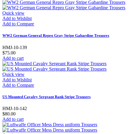
Quick view
Add to Wishlist
Add to Compare
WW2 German General Repro Gray Stripe Gabardine Trousers
HMJ-10-139
$75.00
Add to cart
Quick view
Add to Wishlist
Add to Compare
US Mounted Cavalry Sergeant Rank Stripe Trousers
HMJ-10-142
$80.00
Add to cart