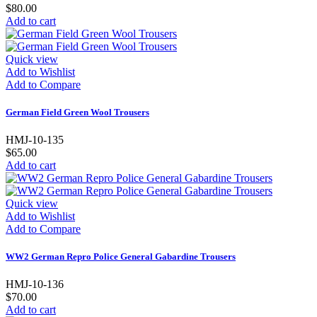
$80.00
Add to cart
Quick view
Add to Wishlist
Add to Compare
German Field Green Wool Trousers
HMJ-10-135
$65.00
Add to cart
Quick view
Add to Wishlist
Add to Compare
WW2 German Repro Police General Gabardine Trousers
HMJ-10-136
$70.00
Add to cart