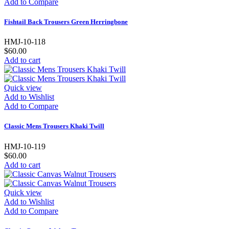
Add to Compare
Fishtail Back Trousers Green Herringbone
HMJ-10-118
$60.00
Add to cart
Quick view
Add to Wishlist
Add to Compare
Classic Mens Trousers Khaki Twill
HMJ-10-119
$60.00
Add to cart
Quick view
Add to Wishlist
Add to Compare