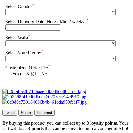
*
Select Gander
*
Select Delivery Date. Note:- Min 2 weeks .
*
Select Waist
*
Select Your Figure:
*
Customized Order Fee
Yes (+35 $)
No
Tweet
Share
Pinterest
By buying this product you can collect up to
3
loyalty points
. Your
cart will total
3
points
that can be converted into a voucher of
$1.50
.