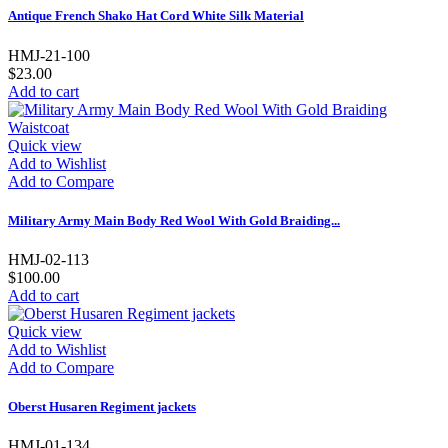
Antique French Shako Hat Cord White Silk Material
HMJ-21-100
$23.00
Add to cart
Quick view
Add to Wishlist
Add to Compare
Military Army Main Body Red Wool With Gold Braiding...
HMJ-02-113
$100.00
Add to cart
Quick view
Add to Wishlist
Add to Compare
Oberst Husaren Regiment jackets
HMJ-01-134