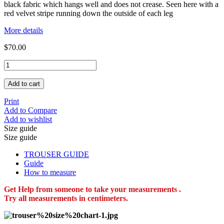
black fabric which hangs well and does not crease. Seen here with a
red velvet stripe running down the outside of each leg
More details
$70.00
Add to cart
Print
Add to Compare
Add to wishlist
Size guide
Size guide
TROUSER GUIDE
Guide
How to measure
Get Help from someone to take your measurements .
Try all measurements in centimeters.