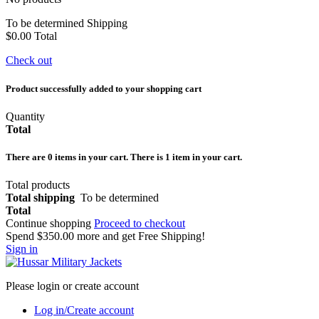
To be determined
Shipping
$0.00
Total
Check out
Product successfully added to your shopping cart
Quantity
Total
There are
0
items in your cart.
There is 1 item in your cart.
Total products
Total shipping
To be determined
Total
Continue shopping
Proceed to checkout
Spend
$350.00
more and get Free Shipping!
Sign in
Please login or create account
Log in/Create account