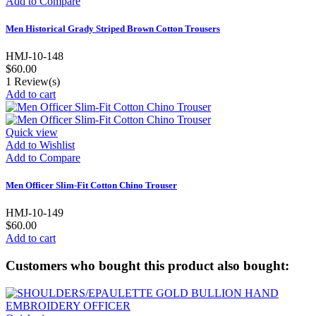
Add to Compare
Men Historical Grady Striped Brown Cotton Trousers
HMJ-10-148
$60.00
1
Review(s)
Add to cart
Quick view
Add to Wishlist
Add to Compare
Men Officer Slim-Fit Cotton Chino Trouser
HMJ-10-149
$60.00
Add to cart
Customers who bought this product also bought: