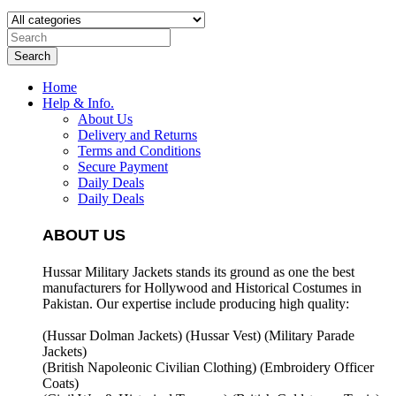
Search
Home
Help & Info.
About Us
Delivery and Returns
Terms and Conditions
Secure Payment
Daily Deals
Daily Deals
ABOUT US
Hussar Military Jackets stands its ground as one the best
manufacturers for
Hollywood and Historical Costumes in
Pakistan. Our expertise include producing high quality:
(Hussar Dolman Jackets) (
Hussar Vest) (
Military Parade
Jackets)
(British Napoleonic Civilian Clothing) (
Embroidery Officer
Coats)