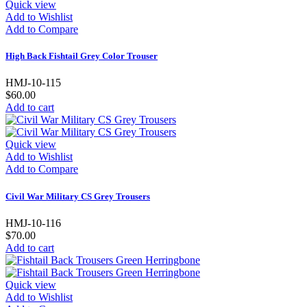
Quick view
Add to Wishlist
Add to Compare
High Back Fishtail Grey Color Trouser
HMJ-10-115
$60.00
Add to cart
Quick view
Add to Wishlist
Add to Compare
Civil War Military CS Grey Trousers
HMJ-10-116
$70.00
Add to cart
Quick view
Add to Wishlist