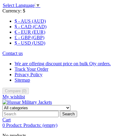
Select Language
▼
Currency:
$
$ - AUS (AUD)
$ - CAD (CAD)
€ - EUR (EUR)
£ - GBP (GBP)
$ - USD (USD)
Contact us
We are offering discount price on bulk Qty orders.
Track Your Order
Privacy Policy
Sitemap
Compare
(
0
)
My wishlist
Search
Cart
0
Product:
Products:
(empty)
No products