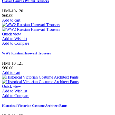
Classic Canvas Walnut Trousers
HMJ-10-120
$60.00
Add to cart
Quick view
Add to Wishlist
Add to Compare
WW2 Russian Harovari Trousers
HMJ-10-121
$60.00
Add to cart
Quick view
Add to Wishlist
Add to Compare
Historical Victorian Costume Architect Pants