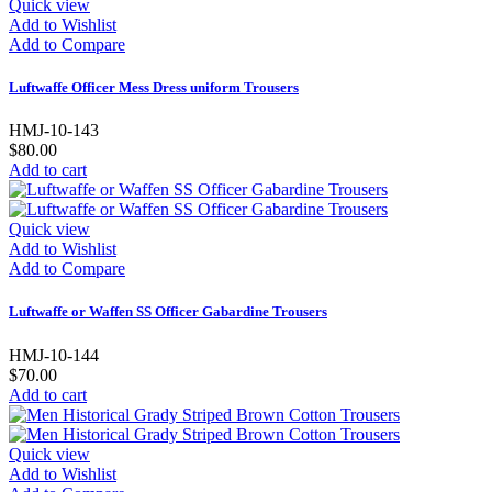
Quick view
Add to Wishlist
Add to Compare
Luftwaffe Officer Mess Dress uniform Trousers
HMJ-10-143
$80.00
Add to cart
Quick view
Add to Wishlist
Add to Compare
Luftwaffe or Waffen SS Officer Gabardine Trousers
HMJ-10-144
$70.00
Add to cart
Quick view
Add to Wishlist