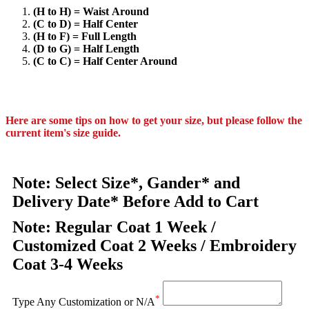
(H to H) = Waist Around
(C to D) = Half Center
(H to F) = Full Length
(D to G) = Half Length
(C to C) = Half Center Around
Here are some tips on how to get your size, but please follow the
current item's size guide.
Note: Select Size*, Gander* and
Delivery Date* Before Add to Cart
Note: Regular Coat 1 Week /
Customized Coat 2 Weeks / Embroidery
Coat 3-4 Weeks
*
Type Any Customization or N/A