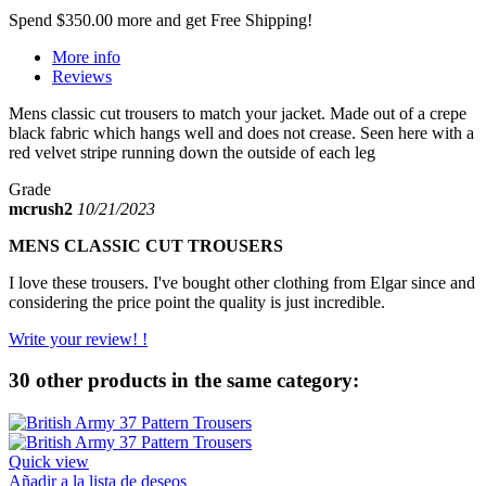
Spend
$350.00
more and get Free Shipping!
More info
Reviews
Mens classic cut trousers to match your jacket. Made out of a crepe
black fabric which hangs well and does not crease. Seen here with a
red velvet stripe running down the outside of each leg
Grade
mcrush2
10/21/2023
MENS CLASSIC CUT TROUSERS
I love these trousers. I've bought other clothing from Elgar since and
considering the price point the quality is just incredible.
Write your review! !
30 other products in the same category:
Quick view
Añadir a la lista de deseos