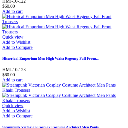
HMJ-10-122
$60.00
Add to cart
Quick view
Add to Wishlist
Add to Compare
Historical Emporium Men High Waist Regency Fall Front...
HMJ-10-123
$60.00
Add to cart
Quick view
Add to Wishlist
Add to Compare
Steampunk Victorian Cosplay Costume Architect Men Pants...