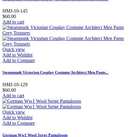
HMJ-10-145
$60.00
Add to cart
Quick view
Add to Wishlist
Add to Compare
Steampunk Victorian Cosplay Costume Architect Men Pants...
HMJ-10-129
$60.00
Add to cart
Quick view
Add to Wishlist
Add to Compare
German Ww1 Wool Serge Pantaloons