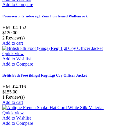
Add to Compare
Preussen 5. Grade-regt. Zum Fun Issued Waffenrock
HMJ-04-152
$120.00
2
Review(s)
Add to cart
Quick view
Add to Wishlist
Add to Compare
British 8th Foot (kings) Regt Lgt Coy Officer Jacket
HMJ-04-116
$155.00
1
Review(s)
Add to cart
Quick view
Add to Wishlist
Add to Compare