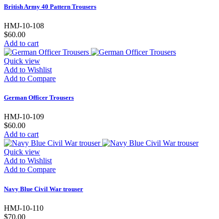
British Army 40 Pattern Trousers
HMJ-10-108
$60.00
Add to cart
Quick view
Add to Wishlist
Add to Compare
German Officer Trousers
HMJ-10-109
$60.00
Add to cart
Quick view
Add to Wishlist
Add to Compare
Navy Blue Civil War trouser
HMJ-10-110
$70.00