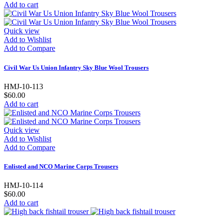
Add to cart
Quick view
Add to Wishlist
Add to Compare
Civil War Us Union Infantry Sky Blue Wool Trousers
HMJ-10-113
$60.00
Add to cart
Quick view
Add to Wishlist
Add to Compare
Enlisted and NCO Marine Corps Trousers
HMJ-10-114
$60.00
Add to cart