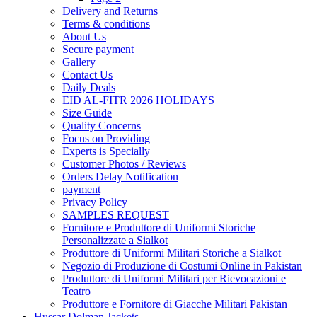
Delivery and Returns
Terms & conditions
About Us
Secure payment
Gallery
Contact Us
Daily Deals
EID AL-FITR 2026 HOLIDAYS
Size Guide
Quality Concerns
Focus on Providing
Experts is Specially
Customer Photos / Reviews
Orders Delay Notification
payment
Privacy Policy
SAMPLES REQUEST
Fornitore e Produttore di Uniformi Storiche
Personalizzate a Sialkot
Produttore di Uniformi Militari Storiche a Sialkot
Negozio di Produzione di Costumi Online in Pakistan
Produttore di Uniformi Militari per Rievocazioni e
Teatro
Produttore e Fornitore di Giacche Militari Pakistan
Hussar Dolman Jackets