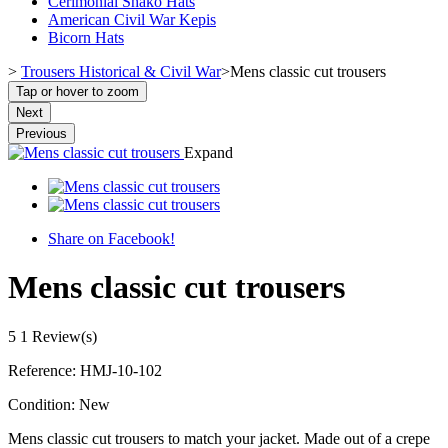
Cerimonial Shako Hats
American Civil War Kepis
Bicorn Hats
>
Trousers Historical & Civil War
>
Mens classic cut trousers
Tap or hover to zoom
Next
Previous
Expand
Share on Facebook!
Mens classic cut trousers
5
1 Review(s)
Reference:
HMJ-10-102
Condition:
New
Mens classic cut trousers to match your jacket. Made out of a crepe