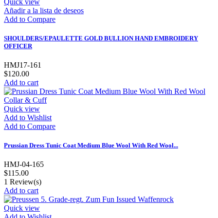
Quick view
Añadir a la lista de deseos
Add to Compare
SHOULDERS/EPAULETTE GOLD BULLION HAND EMBROIDERY
OFFICER
HMJ17-161
$120.00
Add to cart
Quick view
Add to Wishlist
Add to Compare
Prussian Dress Tunic Coat Medium Blue Wool With Red Wool...
HMJ-04-165
$115.00
1
Review(s)
Add to cart
Quick view
Add to Wishlist