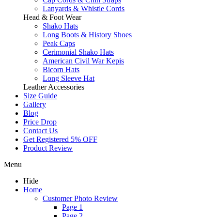
Lanyards & Whistle Cords
Head & Foot Wear
Shako Hats
Long Boots & History Shoes
Peak Caps
Cerimonial Shako Hats
American Civil War Kepis
Bicorn Hats
Long Sleeve Hat
Leather Accessories
Size Guide
Gallery
Blog
Price Drop
Contact Us
Get Registered 5% OFF
Product Review
Menu
Hide
Home
Customer Photo Review
Page 1
Page 2