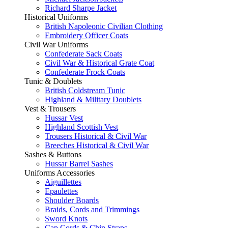
Richard Sharpe Jacket
Historical Uniforms
British Napoleonic Civilian Clothing
Embroidery Officer Coats
Civil War Uniforms
Confederate Sack Coats
Civil War & Historical Grate Coat
Confederate Frock Coats
Tunic & Doublets
British Coldstream Tunic
Highland & Military Doublets
Vest & Trousers
Hussar Vest
Highland Scottish Vest
Trousers Historical & Civil War
Breeches Historical & Civil War
Sashes & Buttons
Hussar Barrel Sashes
Uniforms Accessories
Aiguillettes
Epaulettes
Shoulder Boards
Braids, Cords and Trimmings
Sword Knots
Cap Cords & Chin Straps