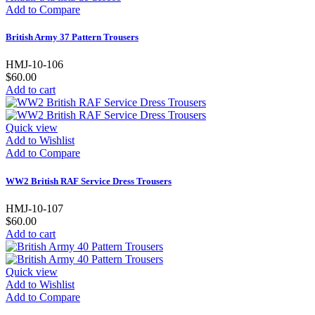
Add to Compare
British Army 37 Pattern Trousers
HMJ-10-106
$60.00
Add to cart
Quick view
Add to Wishlist
Add to Compare
WW2 British RAF Service Dress Trousers
HMJ-10-107
$60.00
Add to cart
Quick view
Add to Wishlist
Add to Compare