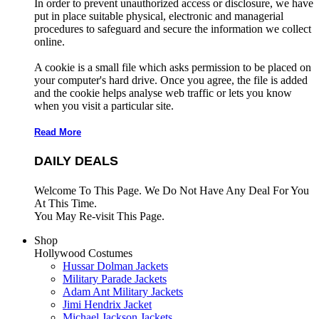
In order to prevent unauthorized access or disclosure, we have
put in place suitable physical, electronic and managerial
procedures to safeguard and secure the information we collect
online.
A cookie is a small file which asks permission to be placed on
your computer's hard drive. Once you agree, the file is added
and the cookie helps analyse web traffic or lets you know
when you visit a particular site.
Read More
DAILY DEALS
Welcome To This Page. We Do Not Have Any Deal For You
At This Time.
You May Re-visit This Page.
Shop
Hollywood Costumes
Hussar Dolman Jackets
Military Parade Jackets
Adam Ant Military Jackets
Jimi Hendrix Jacket
Michael Jackson Jackets