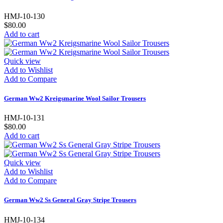
HMJ-10-130
$80.00
Add to cart
Quick view
Add to Wishlist
Add to Compare
German Ww2 Kreigsmarine Wool Sailor Trousers
HMJ-10-131
$80.00
Add to cart
Quick view
Add to Wishlist
Add to Compare
German Ww2 Ss General Gray Stripe Trousers
HMJ-10-134