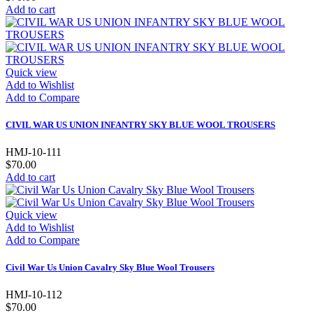
Add to cart
Quick view
Add to Wishlist
Add to Compare
CIVIL WAR US UNION INFANTRY SKY BLUE WOOL TROUSERS
HMJ-10-111
$70.00
Add to cart
Quick view
Add to Wishlist
Add to Compare
Civil War Us Union Cavalry Sky Blue Wool Trousers
HMJ-10-112
$70.00