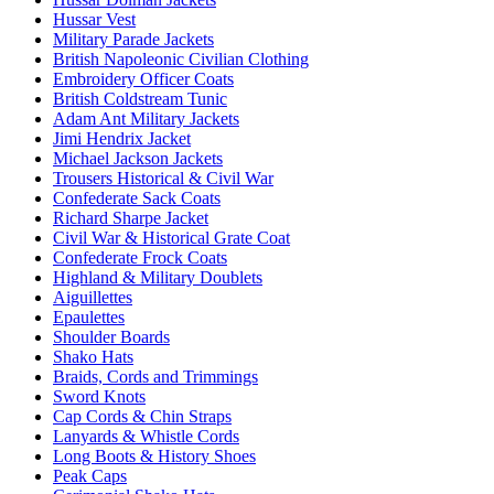
Hussar Vest
Military Parade Jackets
British Napoleonic Civilian Clothing
Embroidery Officer Coats
British Coldstream Tunic
Adam Ant Military Jackets
Jimi Hendrix Jacket
Michael Jackson Jackets
Trousers Historical & Civil War
Confederate Sack Coats
Richard Sharpe Jacket
Civil War & Historical Grate Coat
Confederate Frock Coats
Highland & Military Doublets
Aiguillettes
Epaulettes
Shoulder Boards
Shako Hats
Braids, Cords and Trimmings
Sword Knots
Cap Cords & Chin Straps
Lanyards & Whistle Cords
Long Boots & History Shoes
Peak Caps