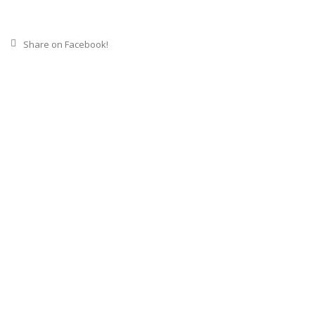
Share on Facebook!