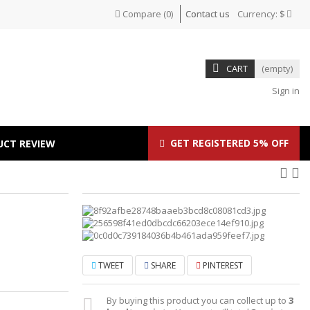
Compare
(
0
)
Contact us
Currency:
$
CART
(empty)
Sign in
GET REGISTERED 5% OFF
UCT REVIEW
TWEET
SHARE
PINTEREST
By buying this product you can collect up to
3