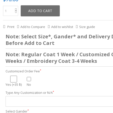
ADD TO CART
Print
Add to Compare
Add to wishlist
Size guide
Note: Select Size*, Gander* and Delivery
Before Add to Cart
Note: Regular Coat 1 Week / Customized 
Weeks / Embroidery Coat 3-4 Weeks
*
Customized Order Fee
Yes (+35 $)
No
*
Type Any Customization or N/A
*
Select Gander