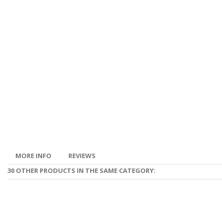
MORE INFO
REVIEWS
30 OTHER PRODUCTS IN THE SAME CATEGORY: