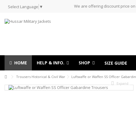
We are offering discount price on
Select Language
▼
HOME
HELP & INFO.
SHOP
SIZE GUIDE
Trousers Historical & Civil War
Luftwaffe or Waffen SS Officer Gabardi
Expand