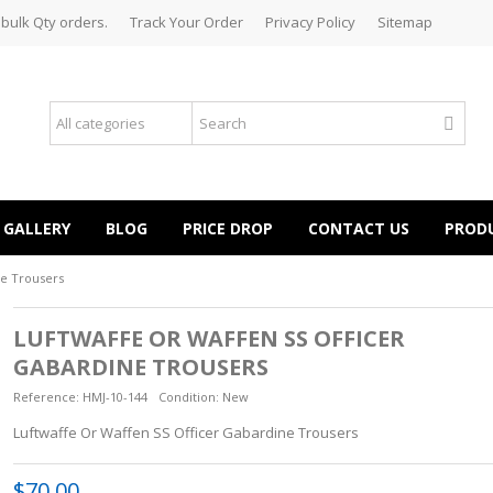
 bulk Qty orders.
Track Your Order
Privacy Policy
Sitemap
GALLERY
BLOG
PRICE DROP
CONTACT US
PROD
ne Trousers
LUFTWAFFE OR WAFFEN SS OFFICER
GABARDINE TROUSERS
Reference:
HMJ-10-144
Condition:
New
Luftwaffe Or Waffen SS Officer Gabardine Trousers
$70.00