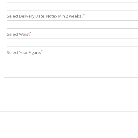
*
Select Delivery Date. Note:- Min 2 weeks .
*
Select Waist
*
Select Your Figure: