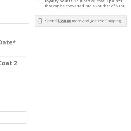
loyalty points
. Your cart will total
3
points
that can be converted into a voucher of
$1.50
.
Spend
$350.00
more and get Free Shipping!
 Date*
Coat 2