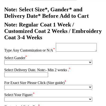
Note: Select Size*, Gander* and
Delivery Date* Before Add to Cart
Note: Regular Coat 1 Week /
Customized Coat 2 Weeks / Embroidery
Coat 3-4 Weeks
*
Type Any Customization or N/A
*
Select Gander
*
Select Delivery Date. Note:- Min 2 weeks .
*
For Exact Size Please Click (Size guide)
*
Select Your Figure:
*