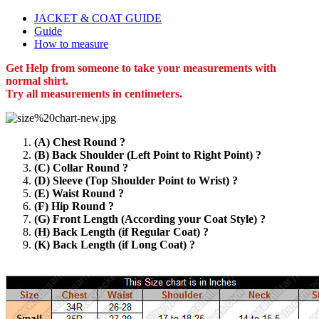
JACKET & COAT GUIDE
Guide
How to measure
Get Help from someone to take your measurements with
normal shirt.
Try all measurements in centimeters.
(A) Chest Round ?
(B) Back Shoulder (Left Point to Right Point) ?
(C) Collar Round ?
(D) Sleeve (Top Shoulder Point to Wrist) ?
(E) Waist Round ?
(F) Hip Round ?
(G) Front Length (According your Coat Style) ?
(H) Back Length (if Regular Coat) ?
(K) Back Length (if Long Coat) ?