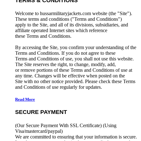
TERMS & CONDITIONS
Welcome to hussarmilitaryjackets.com website (the "Site").
These terms and conditions ("Terms and Conditions")
apply to the Site, and all of its divisions, subsidiaries, and
affiliate operated Internet sites which reference
these Terms and Conditions.
By accessing the Site, you confirm your understanding of the
Terms and Conditions. If you do not agree to these
Terms and Conditions of use, you shall not use this website.
The Site reserves the right, to change, modify, add,
or remove portions of these Terms and Conditions of use at
any time. Changes will be effective when posted on the
Site with no other notice provided. Please check these Terms
and Conditions of use regularly for updates.
Read More
SECURE PAYMENT
(Our Secure Payment With SSL Certificate)
(Using
Visa/mastercard/paypal)
We are committed to ensuring that your information is secure.