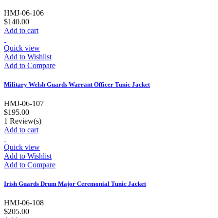
HMJ-06-106
$140.00
Add to cart
Quick view
Add to Wishlist
Add to Compare
Military Welsh Guards Warrant Officer Tunic Jacket
HMJ-06-107
$195.00
1
Review(s)
Add to cart
Quick view
Add to Wishlist
Add to Compare
Irish Guards Drum Major Ceremonial Tunic Jacket
HMJ-06-108
$205.00