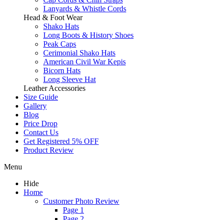
Lanyards & Whistle Cords
Head & Foot Wear
Shako Hats
Long Boots & History Shoes
Peak Caps
Cerimonial Shako Hats
American Civil War Kepis
Bicorn Hats
Long Sleeve Hat
Leather Accessories
Size Guide
Gallery
Blog
Price Drop
Contact Us
Get Registered 5% OFF
Product Review
Menu
Hide
Home
Customer Photo Review
Page 1
Page 2