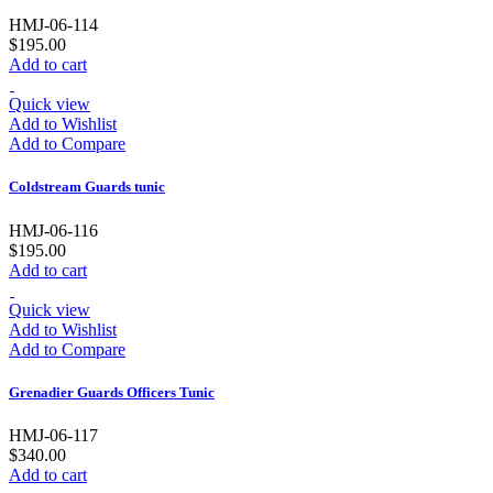
HMJ-06-114
$195.00
Add to cart
Quick view
Add to Wishlist
Add to Compare
Coldstream Guards tunic
HMJ-06-116
$195.00
Add to cart
Quick view
Add to Wishlist
Add to Compare
Grenadier Guards Officers Tunic
HMJ-06-117
$340.00
Add to cart