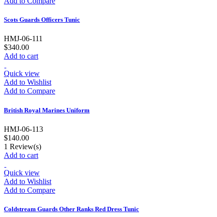
Add to Compare
Scots Guards Officers Tunic
HMJ-06-111
$340.00
Add to cart
Quick view
Add to Wishlist
Add to Compare
British Royal Marines Uniform
HMJ-06-113
$140.00
1
Review(s)
Add to cart
Quick view
Add to Wishlist
Add to Compare
Coldstream Guards Other Ranks Red Dress Tunic