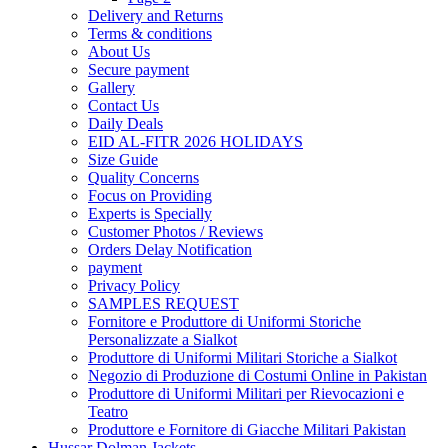
Delivery and Returns
Terms & conditions
About Us
Secure payment
Gallery
Contact Us
Daily Deals
EID AL-FITR 2026 HOLIDAYS
Size Guide
Quality Concerns
Focus on Providing
Experts is Specially
Customer Photos / Reviews
Orders Delay Notification
payment
Privacy Policy
SAMPLES REQUEST
Fornitore e Produttore di Uniformi Storiche
Personalizzate a Sialkot
Produttore di Uniformi Militari Storiche a Sialkot
Negozio di Produzione di Costumi Online in Pakistan
Produttore di Uniformi Militari per Rievocazioni e
Teatro
Produttore e Fornitore di Giacche Militari Pakistan
Hussar Dolman Jackets