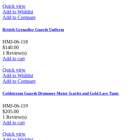
Quick view
Add to Wishlist
Add to Compare
British Grenadier Guards Uniform
HMJ-06-118
$140.00
1
Review(s)
Add to cart
Quick view
Add to Wishlist
Add to Compare
Coldstream Guards Drummer Major Scarlet and Gold Lace Tunic
HMJ-06-119
$205.00
1
Review(s)
Add to cart
Quick view
Add to Wishlist