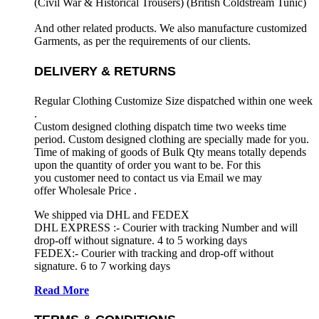
(Civil War & Historical Trousers) (
British Coldstream Tunic)
And other related products. We also manufacture customized
Garments, as per the requirements
of our clients.
DELIVERY & RETURNS
Regular Clothing Customize Size dispatched within one week
.
Custom designed clothing dispatch time two weeks time
period. Custom designed clothing are specially made for you.
Time of making of goods of Bulk Qty means totally depends
upon the quantity of order you want to be. For this
you customer need to contact us via Email we may
offer Wholesale Price .
We shipped via DHL and FEDEX
DHL EXPRESS :- Courier with tracking Number and will
drop-off without signature. 4 to 5 working days
FEDEX:- Courier with tracking and drop-off without
signature. 6 to 7 working days
Read More