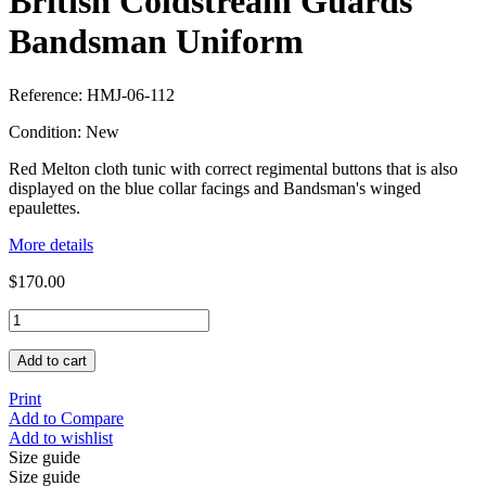
British Coldstream Guards
Bandsman Uniform
Reference:
HMJ-06-112
Condition:
New
Red Melton cloth tunic with correct regimental buttons that is also
displayed on the blue collar facings and Bandsman's winged
epaulettes.
More details
$170.00
Add to cart
Print
Add to Compare
Add to wishlist
Size guide
Size guide