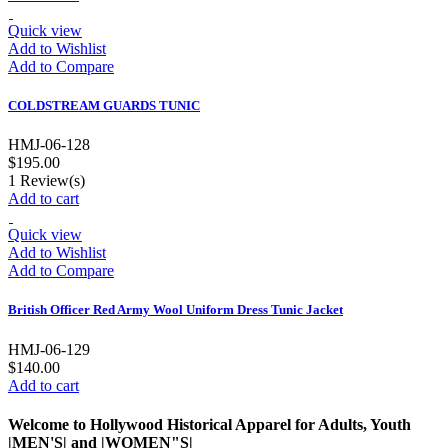
Quick view
Add to Wishlist
Add to Compare
COLDSTREAM GUARDS TUNIC
HMJ-06-128
$195.00
1
Review(s)
Add to cart
Quick view
Add to Wishlist
Add to Compare
British Officer Red Army Wool Uniform Dress Tunic Jacket
HMJ-06-129
$140.00
Add to cart
Welcome to Hollywood Historical Apparel for Adults, Youth
|MEN'S| and |WOMEN"S|