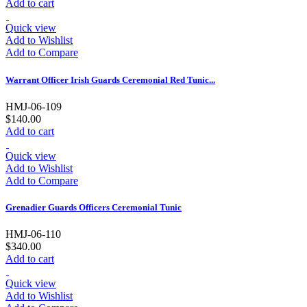
Add to cart
Quick view
Add to Wishlist
Add to Compare
Warrant Officer Irish Guards Ceremonial Red Tunic...
HMJ-06-109
$140.00
Add to cart
Quick view
Add to Wishlist
Add to Compare
Grenadier Guards Officers Ceremonial Tunic
HMJ-06-110
$340.00
Add to cart
Quick view
Add to Wishlist