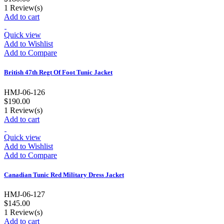
1
Review(s)
Add to cart
Quick view
Add to Wishlist
Add to Compare
British 47th Regt Of Foot Tunic Jacket
HMJ-06-126
$190.00
1
Review(s)
Add to cart
Quick view
Add to Wishlist
Add to Compare
Canadian Tunic Red Military Dress Jacket
HMJ-06-127
$145.00
1
Review(s)
Add to cart