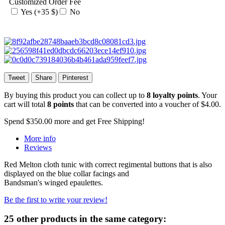
Customized Order Fee
Yes (+35 $)
No
Tweet
Share
Pinterest
By buying this product you can collect up to
8
loyalty points
. Your
cart will total
8
points
that can be converted into a voucher of
$4.00
.
Spend
$350.00
more and get Free Shipping!
More info
Reviews
Red Melton cloth tunic with correct regimental buttons that is also
displayed on the blue collar facings and
Bandsman's winged epaulettes.
Be the first to write your review!
25 other products in the same category: