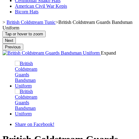
Cerimonial Shako Hats
American Civil War Kepis
Bicorn Hats
>
British Coldstream Tunic
>
British Coldstream Guards Bandsman
Uniform
Tap or hover to zoom
Next
Previous
Expand
Share on Facebook!