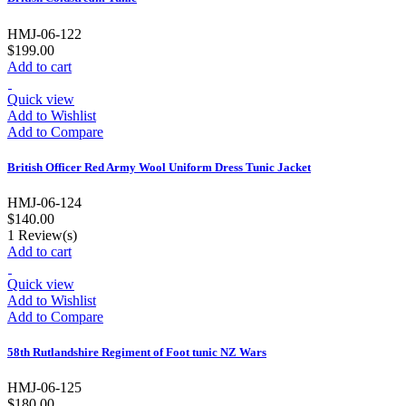
HMJ-06-122
$199.00
Add to cart
Quick view
Add to Wishlist
Add to Compare
British Officer Red Army Wool Uniform Dress Tunic Jacket
HMJ-06-124
$140.00
1
Review(s)
Add to cart
Quick view
Add to Wishlist
Add to Compare
58th Rutlandshire Regiment of Foot tunic NZ Wars
HMJ-06-125
$180.00