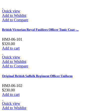
Quick view
Add to Wishlist
Add to Compare
British Victorian Royal Fusiliers Officer Tunic Coat -...
HMJ-06-101
$320.00
Add to cart
Quick view
Add to Wishlist
Add to Compare
Original British Suffolk Regiment Officer Uniform
HMJ-06-102
$230.00
Add to cart
Quick view
Add to Wishlist