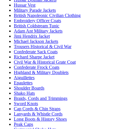
Hussar Vest
Military Parade Jackets
British Napoleonic Civilian Clothing
Embroidery Officer Coats
British Coldstream Tunic
Adam Ant Military Jackets
Jimi Hendrix Jacket
Michael Jackson Jackets
Trousers Historical & Civil War
Confederate Sack Coats
Richard Sharpe Jacket
Civil War & Historical Grate Coat
Confederate Frock Coats
Highland & Military Doublets
Aiguillettes
Epaulettes
Shoulder Boards
Shako Hats
Braids, Cords and Trimmings
Sword Knots
Cap Cords & Chin Straps
Lanyards & Whistle Cords
Long Boots & History Shoes
Peak Caps