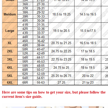
Here are some tips on how to get your size, but please follow the
current item's size guide.