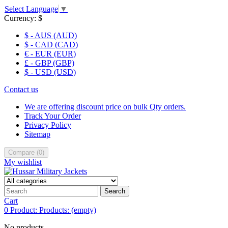
Select Language
▼
Currency:
$
$ - AUS (AUD)
$ - CAD (CAD)
€ - EUR (EUR)
£ - GBP (GBP)
$ - USD (USD)
Contact us
We are offering discount price on bulk Qty orders.
Track Your Order
Privacy Policy
Sitemap
Compare
(
0
)
My wishlist
Search
Cart
0
Product:
Products:
(empty)
No products