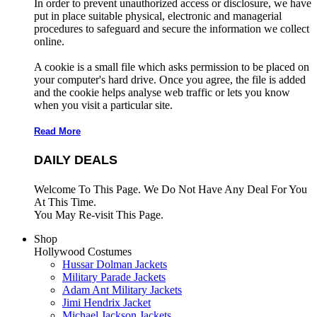
In order to prevent unauthorized access or disclosure, we have
put in place suitable physical, electronic and managerial
procedures to safeguard and secure the information we collect
online.
A cookie is a small file which asks permission to be placed on
your computer's hard drive. Once you agree, the file is added
and the cookie helps analyse web traffic or lets you know
when you visit a particular site.
Read More
DAILY DEALS
Welcome To This Page. We Do Not Have Any Deal For You
At This Time.
You May Re-visit This Page.
Shop
Hollywood Costumes
Hussar Dolman Jackets
Military Parade Jackets
Adam Ant Military Jackets
Jimi Hendrix Jacket
Michael Jackson Jackets