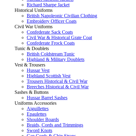
Richard Sharpe Jacket
Historical Uniforms
British Napoleonic Civilian Clothing
Embroidery Officer Coats
Civil War Uniforms
Confederate Sack Coats
Civil War & Historical Grate Coat
Confederate Frock Coats
Tunic & Doublets
British Coldstream Tunic
Highland & Military Doublets
Vest & Trousers
Hussar Vest
Highland Scottish Vest
Trousers Historical & Civil War
Breeches Historical & Civil War
Sashes & Buttons
Hussar Barrel Sashes
Uniforms Accessories
Aiguillettes
Epaulettes
Shoulder Boards
Braids, Cords and Trimmings
Sword Knots
Cap Cords & Chin Straps