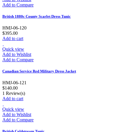
Add to Compare
British 1880c County Scarlet Dress Tunic
HMJ-06-120
$395.00
Add to cart
Quick view
Add to Wishlist
Add to Compare
Canadian Service Red Military Dress Jacket
HMJ-06-121
$140.00
1
Review(s)
Add to cart
Quick view
Add to Wishlist
Add to Compare
British Coldstream Tunic