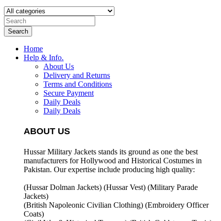
Search
Home
Help & Info.
About Us
Delivery and Returns
Terms and Conditions
Secure Payment
Daily Deals
Daily Deals
ABOUT US
Hussar Military Jackets stands its ground as one the best
manufacturers for
Hollywood and Historical Costumes in
Pakistan. Our expertise include producing high quality:
(Hussar Dolman Jackets) (
Hussar Vest) (
Military Parade
Jackets)
(British Napoleonic Civilian Clothing) (
Embroidery Officer
Coats)