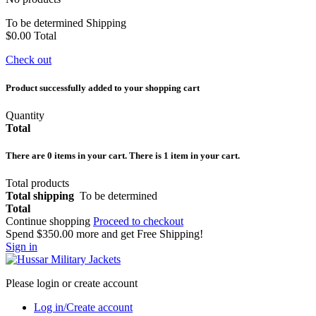
To be determined
Shipping
$0.00
Total
Check out
Product successfully added to your shopping cart
Quantity
Total
There are
0
items in your cart.
There is 1 item in your cart.
Total products
Total shipping
To be determined
Total
Continue shopping
Proceed to checkout
Spend
$350.00
more and get Free Shipping!
Sign in
Please login or create account
Log in/Create account