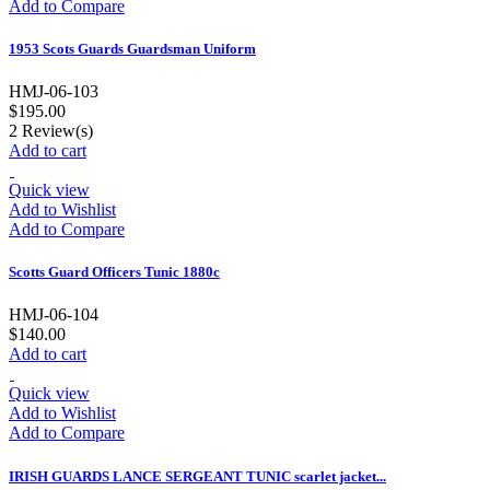
Add to Compare
1953 Scots Guards Guardsman Uniform
HMJ-06-103
$195.00
2
Review(s)
Add to cart
Quick view
Add to Wishlist
Add to Compare
Scotts Guard Officers Tunic 1880c
HMJ-06-104
$140.00
Add to cart
Quick view
Add to Wishlist
Add to Compare
IRISH GUARDS LANCE SERGEANT TUNIC scarlet jacket...