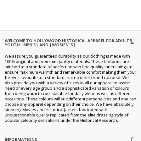
WELCOME TO HOLLYWOOD HISTORICAL APPAREL FOR ADULTS,
YOUTH |MEN'S| AND |WOMEN"S|
We assure you guaranteed durability as our clothing is made with
100% original and premium quality materials. These Uniforms are
stitched to a standard of perfection with fine quality inner linings to
ensure maximum warmth and remarkable comfort making them your
forever favourite to a standard that no other brand can beat. We
also provide you with a variety of sizes in all our apparel to assist
need of every age group and a sophisticated variation of colours
from being warm to cool suitable for daily wear as well as different
occasions. These colours will suit different personalities and one can
choose any apparel depending on their choice. We have absolutely
stunning Movies and Historical Jackets fabricated with
unquestionable quality replicated from the elite dressing style of
popular celebrity sensations under the Historical Research.
INFORMATIONS