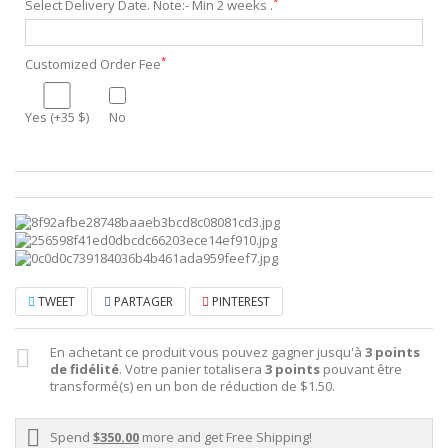
*
Select Delivery Date. Note:- Min 2 weeks .
*
Customized Order Fee
Yes (+35 $)
No
TWEET
PARTAGER
PINTEREST
En achetant ce produit vous pouvez gagner jusqu'à
3
points
de fidélité
. Votre panier totalisera
3
points
pouvant être
transformé(s) en un bon de réduction de
$1.50
.
Spend
$350.00
more and get Free Shipping!