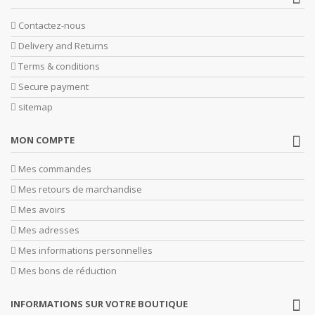
Contactez-nous
Delivery and Returns
Terms & conditions
Secure payment
sitemap
MON COMPTE
Mes commandes
Mes retours de marchandise
Mes avoirs
Mes adresses
Mes informations personnelles
Mes bons de réduction
INFORMATIONS SUR VOTRE BOUTIQUE