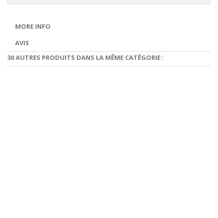
MORE INFO
AVIS
30 AUTRES PRODUITS DANS LA MÊME CATÉGORIE :