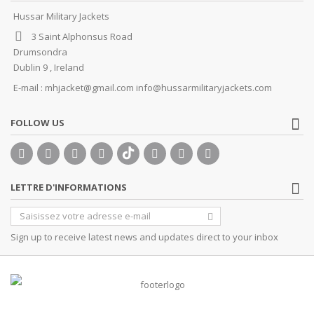
Hussar Military Jackets
3 Saint Alphonsus Road
Drumsondra
Dublin 9 , Ireland
E-mail :
mhjacket@gmail.com info@hussarmilitaryjackets.com
FOLLOW US
LETTRE D'INFORMATIONS
Sign up to receive latest news and updates direct to your inbox