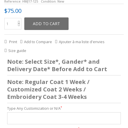
Reference:
HMJ17-125
Condition:
New
$75.00
ADD TO CART
Print
Add to Compare
Ajouter à ma liste d'envies
Size guide
Note: Select Size*, Gander* and
Delivery Date* Before Add to Cart
Note: Regular Coat 1 Week /
Customized Coat 2 Weeks /
Embroidery Coat 3-4 Weeks
*
Type Any Customization or N/A