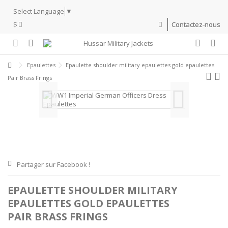
Select Language
▼
$
Contactez-nous
Epaulettes
Epaulette shoulder military epaulettes gold epaulettes
Pair Brass Frings
Partager sur Facebook !
EPAULETTE SHOULDER MILITARY
EPAULETTES GOLD EPAULETTES
PAIR BRASS FRINGS