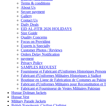
Terms & conditions
About Us
Secure payment
Gallery
Contact Us
Daily Deals
EID AL-FITR 2026 HOLIDAYS
Size Guide
Quality Concerns
Focus on Providing
Experts is Specially
Customer Photos / Reviews
Orders Delay Notification
payment
Privacy Policy
SAMPLES REQUEST
Fournisseur et Fabricant d'Uniformes Historiques Personn
Fabricant d'Uniformes Militaires Historiques à Sialkot
Boutique en Ligne de Fabrication de Costumes au Pakist
Fabricant d'Uniformes Militaires pour Reconstitution et 
Fabricant et Fournisseur de Vestes Militaires Pakistan
Hussar Dolman Jackets
Hussar Vest
Military Parade Jackets
British Napoleonic Civilian Clothing