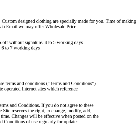
 Custom designed clothing are specially made for you. Time of making
 via Email we may offer Wholesale Price .
ff without signature. 4 to 5 working days
 6 to 7 working days
ese terms and conditions ("Terms and Conditions")
iate operated Internet sites which reference
erms and Conditions. If you do not agree to these
 Site reserves the right, to change, modify, add,
 time. Changes will be effective when posted on the
d Conditions of use regularly for updates.