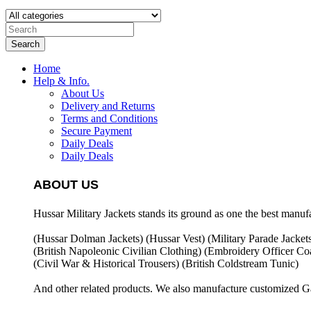
Search
Home
Help & Info.
About Us
Delivery and Returns
Terms and Conditions
Secure Payment
Daily Deals
Daily Deals
ABOUT US
Hussar Military Jackets stands its ground as one the best manuf
(Hussar Dolman Jackets) (
Hussar Vest) (
Military Parade Jacket
(British Napoleonic Civilian Clothing) (
Embroidery Officer Coa
(Civil War & Historical Trousers) (
British Coldstream Tunic)
And other related products. We also manufacture customized G