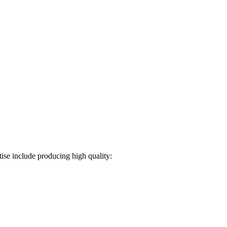
ise include producing high quality: