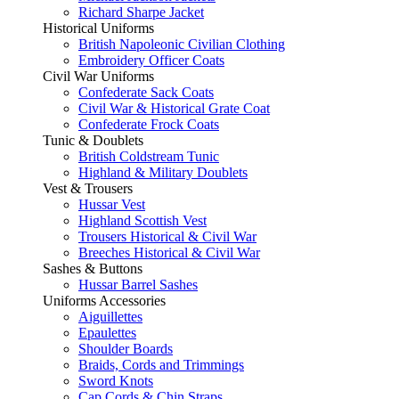
Richard Sharpe Jacket
Historical Uniforms
British Napoleonic Civilian Clothing
Embroidery Officer Coats
Civil War Uniforms
Confederate Sack Coats
Civil War & Historical Grate Coat
Confederate Frock Coats
Tunic & Doublets
British Coldstream Tunic
Highland & Military Doublets
Vest & Trousers
Hussar Vest
Highland Scottish Vest
Trousers Historical & Civil War
Breeches Historical & Civil War
Sashes & Buttons
Hussar Barrel Sashes
Uniforms Accessories
Aiguillettes
Epaulettes
Shoulder Boards
Braids, Cords and Trimmings
Sword Knots
Cap Cords & Chin Straps