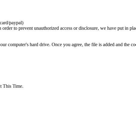
card/paypal)
n order to prevent unauthorized access or disclosure, we have put in pla
your computer's hard drive. Once you agree, the file is added and the c
 This Time.