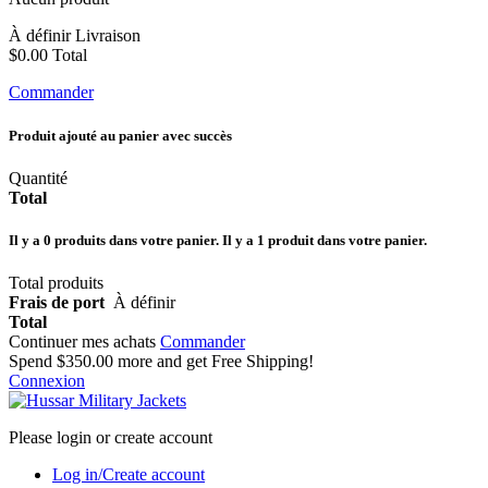
À définir
Livraison
$0.00
Total
Commander
Produit ajouté au panier avec succès
Quantité
Total
Il y a
0
produits dans votre panier.
Il y a 1 produit dans votre panier.
Total produits
Frais de port
À définir
Total
Continuer mes achats
Commander
Spend
$350.00
more and get Free Shipping!
Connexion
Please login or create account
Log in/Create account