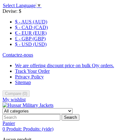
Select Language
▼
Devise:
$
$ - AUS (AUD)
$ - CAD (CAD)
€ - EUR (EUR)
£ - GBP (GBP)
$ - USD (USD)
Contactez-nous
We are offering discount price on bulk Qty orders.
Track Your Order
Privacy Policy
Sitemap
Compare
(
0
)
My wishlist
Search
Panier
0
Produit:
Produits:
(vide)
Aucun produit