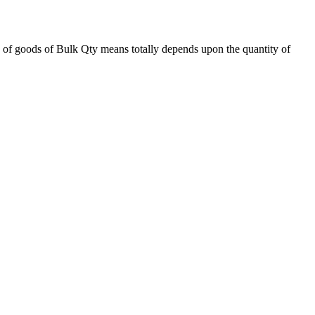
 of goods of Bulk Qty means totally depends upon the quantity of