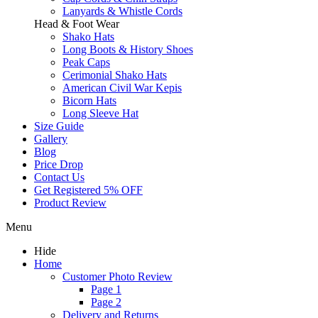
Lanyards & Whistle Cords
Head & Foot Wear
Shako Hats
Long Boots & History Shoes
Peak Caps
Cerimonial Shako Hats
American Civil War Kepis
Bicorn Hats
Long Sleeve Hat
Size Guide
Gallery
Blog
Price Drop
Contact Us
Get Registered 5% OFF
Product Review
Menu
Hide
Home
Customer Photo Review
Page 1
Page 2
Delivery and Returns