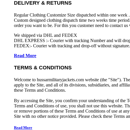
DELIVERY & RETURNS
Regular Clothing Customize Size dispatched within one week .
Custom designed clothing dispatch time two weeks time period.
order you want to be. For this you customer need to contact us
We shipped via DHL and FEDEX
DHL EXPRESS :- Courier with tracking Number and will drop-o
FEDEX:- Courier with tracking and drop-off without signature.
Read More
TERMS & CONDITIONS
Welcome to hussarmilitaryjackets.com website (the "Site"). Th
apply to the Site, and all of its divisions, subsidiaries, and affil
these Terms and Conditions.
By accessing the Site, you confirm your understanding of the T
Terms and Conditions of use, you shall not use this website. The
or remove portions of these Terms and Conditions of use at any
Site with no other notice provided. Please check these Terms an
Read More