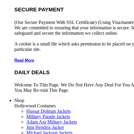
SECURE PAYMENT
(Our Secure Payment With SSL Certificate)
(Using Visa/master
We are committed to ensuring that your information is secure. I
safeguard and secure the information we collect online.
A cookie is a small file which asks permission to be placed on 
particular site.
Read More
DAILY DEALS
Welcome To This Page. We Do Not Have Any Deal For You At
You May Re-visit This Page.
Shop
Hollywood Costumes
Hussar Dolman Jackets
Military Parade Jackets
Adam Ant Military Jackets
Jimi Hendrix Jacket
Michael Jackson Jackets