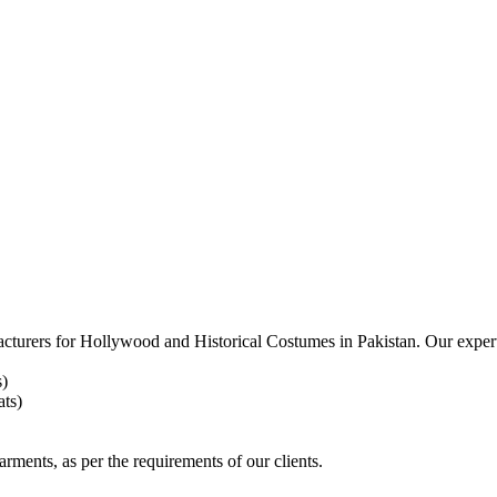
acturers for
Hollywood and Historical Costumes in Pakistan. Our expert
s)
ts)
arments, as per the requirements
of our clients.