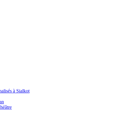
alisés à Sialkot
an
Théâtre