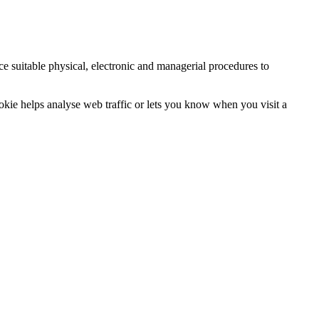
ce suitable physical, electronic and managerial procedures to
ookie helps analyse web traffic or lets you know when you visit a