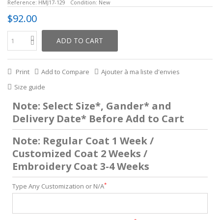
Reference:
HMJ17-129
Condition:
New
$92.00
ADD TO CART
Print
Add to Compare
Ajouter à ma liste d'envies
Size guide
Note: Select Size*, Gander* and
Delivery Date* Before Add to Cart
Note: Regular Coat 1 Week /
Customized Coat 2 Weeks /
Embroidery Coat 3-4 Weeks
*
Type Any Customization or N/A