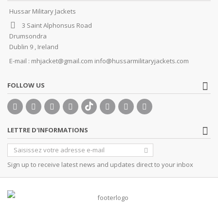
Hussar Military Jackets
3 Saint Alphonsus Road
Drumsondra
Dublin 9 , Ireland
E-mail :
mhjacket@gmail.com info@hussarmilitaryjackets.com
FOLLOW US
LETTRE D'INFORMATIONS
Sign up to receive latest news and updates direct to your inbox