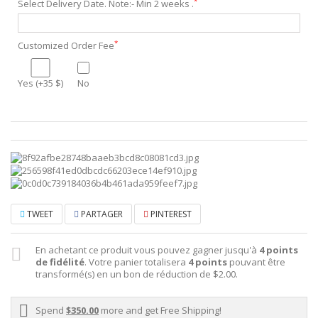
*
Select Delivery Date. Note:- Min 2 weeks .
*
Customized Order Fee
Yes (+35 $)
No
TWEET
PARTAGER
PINTEREST
En achetant ce produit vous pouvez gagner jusqu'à
4
points
de fidélité
. Votre panier totalisera
4
points
pouvant être
transformé(s) en un bon de réduction de
$2.00
.
Spend
$350.00
more and get Free Shipping!