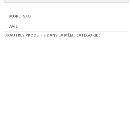
MORE INFO
AVIS
30 AUTRES PRODUITS DANS LA MÊME CATÉGORIE :