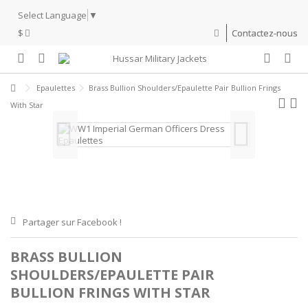
Select Language
▼
$
Contactez-nous
Epaulettes
Brass Bullion Shoulders/Epaulette Pair Bullion Frings
With Star
Partager sur Facebook !
BRASS BULLION
SHOULDERS/EPAULETTE PAIR
BULLION FRINGS WITH STAR