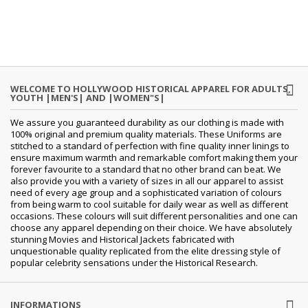
WELCOME TO HOLLYWOOD HISTORICAL APPAREL FOR ADULTS,
YOUTH |MEN'S| AND |WOMEN"S|
We assure you guaranteed durability as our clothing is made with
100% original and premium quality materials. These Uniforms are
stitched to a standard of perfection with fine quality inner linings to
ensure maximum warmth and remarkable comfort making them your
forever favourite to a standard that no other brand can beat. We
also provide you with a variety of sizes in all our apparel to assist
need of every age group and a sophisticated variation of colours
from being warm to cool suitable for daily wear as well as different
occasions. These colours will suit different personalities and one can
choose any apparel depending on their choice. We have absolutely
stunning Movies and Historical Jackets fabricated with
unquestionable quality replicated from the elite dressing style of
popular celebrity sensations under the Historical Research.
INFORMATIONS