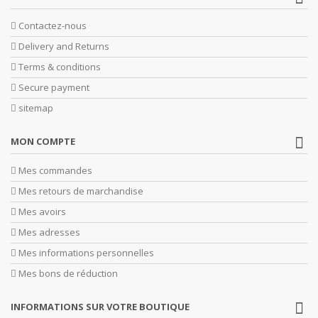
Contactez-nous
Delivery and Returns
Terms & conditions
Secure payment
sitemap
MON COMPTE
Mes commandes
Mes retours de marchandise
Mes avoirs
Mes adresses
Mes informations personnelles
Mes bons de réduction
INFORMATIONS SUR VOTRE BOUTIQUE