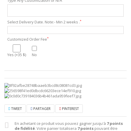
Type Any Customization or N/A
*
Select Delivery Date. Note:- Min 2 weeks .
*
Customized Order Fee
Yes (+35 $)
No
TWEET
PARTAGER
PINTEREST
En achetant ce produit vous pouvez gagner jusqu'à
7
points
de fidélité
. Votre panier totalisera
7
points
pouvant être