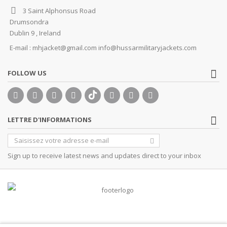
3 Saint Alphonsus Road
Drumsondra
Dublin 9 , Ireland
E-mail :
mhjacket@gmail.com info@hussarmilitaryjackets.com
FOLLOW US
LETTRE D'INFORMATIONS
Sign up to receive latest news and updates direct to your inbox