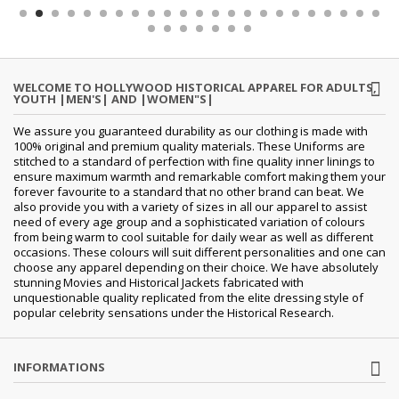
WELCOME TO HOLLYWOOD HISTORICAL APPAREL FOR ADULTS,
YOUTH |MEN'S| AND |WOMEN"S|
We assure you guaranteed durability as our clothing is made with
100% original and premium quality materials. These Uniforms are
stitched to a standard of perfection with fine quality inner linings to
ensure maximum warmth and remarkable comfort making them your
forever favourite to a standard that no other brand can beat. We
also provide you with a variety of sizes in all our apparel to assist
need of every age group and a sophisticated variation of colours
from being warm to cool suitable for daily wear as well as different
occasions. These colours will suit different personalities and one can
choose any apparel depending on their choice. We have absolutely
stunning Movies and Historical Jackets fabricated with
unquestionable quality replicated from the elite dressing style of
popular celebrity sensations under the Historical Research.
INFORMATIONS