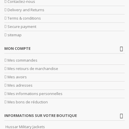
Contactez-nous
Delivery and Returns
Terms & conditions
Secure payment
sitemap
MON COMPTE
Mes commandes
Mes retours de marchandise
Mes avoirs
Mes adresses
Mes informations personnelles
Mes bons de réduction
INFORMATIONS SUR VOTRE BOUTIQUE
Hussar Military Jackets