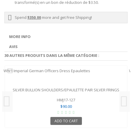
transformé(s) en un bon de réduction de
$3.50
.
Spend
$350.00
more and get Free Shipping!
MORE INFO
AVIS
30 AUTRES PRODUITS DANS LA MÊME CATÉGORIE :
SILVER BULLION SHOULDERS/EPAULETTE PAIR SILVER FRINGS
HMJ17-127
$90.00
ADD TO CART