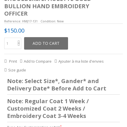
BULLION HAND EMBROIDERY
OFFICER
Reference:
HMJ17-131
Condition:
New
$150.00
ADD TO CART
Print
Add to Compare
Ajouter à ma liste d'envies
Size guide
Note: Select Size*, Gander* and
Delivery Date* Before Add to Cart
Note: Regular Coat 1 Week /
Customized Coat 2 Weeks /
Embroidery Coat 3-4 Weeks
*