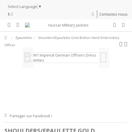
Select Language
▼
$
Contactez-nous
Epaulettes
Shoulders/Epaulette Gold Bullion Hand Embroidery
Officer
Partager sur Facebook !
SHOULDERS/EPAULETTE GOLD