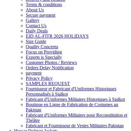
Terms & conditions
About Us
Secure payment
Gallery
Contact Us
Daily Deals
EID AL-FITR 2026 HOLIDAYS
Size Guide
Quality Concerns
Focus on Providing
Experts is Specially
Customer Photos / Reviews
Orders Delay Notification
payment
Privacy Policy
SAMPLES REQUEST
Fournisseur et Fabricant d'Uniformes Historiques
Personnalisés à Sialkot
Fabricant d'Uniformes Militaires Historiques à Sialkot
Boutique en Ligne de Fabrication de Costumes au
Pakistan
Fabricant d'Uniformes Militaires pour Reconstitution et
Théâtre
Fabricant et Fournisseur de Vestes Militaires Pakistan
Hussar Dolman Jackets