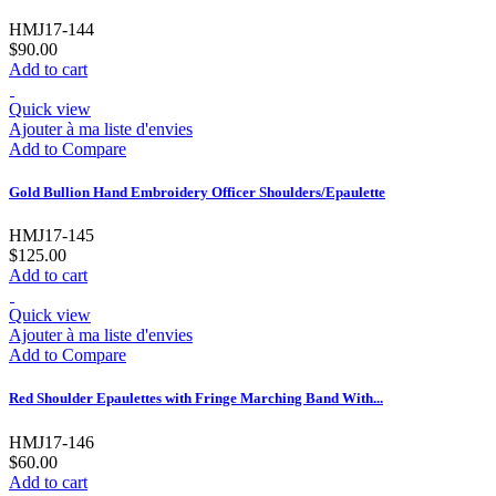
HMJ17-144
$90.00
Add to cart
Quick view
Ajouter à ma liste d'envies
Add to Compare
Gold Bullion Hand Embroidery Officer Shoulders/Epaulette
HMJ17-145
$125.00
Add to cart
Quick view
Ajouter à ma liste d'envies
Add to Compare
Red Shoulder Epaulettes with Fringe Marching Band With...
HMJ17-146
$60.00
Add to cart