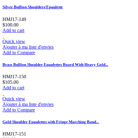
Silver Bullion Shoulders/Epaulette
HMJ17-149
$100.00
Add to cart
Quick view
Ajouter à ma liste d'envies
Add to Compare
Brass Bullion Shoulder Epaulettes Board With Heavy Gold...
HMJ17-150
$105.00
Add to cart
Quick view
Ajouter à ma liste d'envies
Add to Compare
Gold Shoulder Epaulettes with Fringe Marching Band...
HMJ17-151