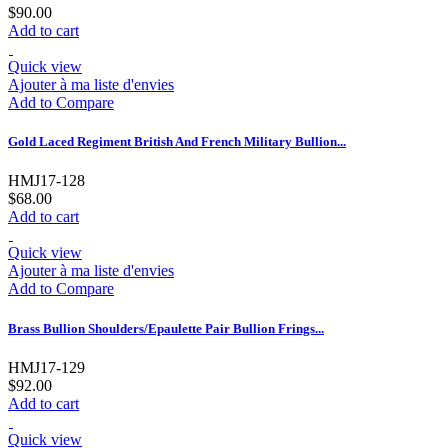
$90.00
Add to cart
Quick view
Ajouter à ma liste d'envies
Add to Compare
Gold Laced Regiment British And French Military Bullion...
HMJ17-128
$68.00
Add to cart
Quick view
Ajouter à ma liste d'envies
Add to Compare
Brass Bullion Shoulders/Epaulette Pair Bullion Frings...
HMJ17-129
$92.00
Add to cart
Quick view