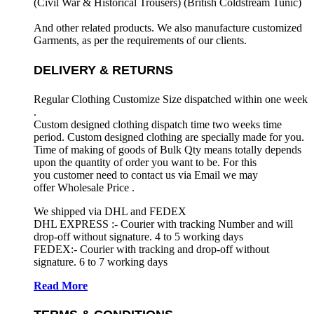
(Civil War & Historical Trousers) (
British Coldstream Tunic)
And other related products. We also manufacture customized
Garments, as per the requirements
of our clients.
DELIVERY & RETURNS
Regular Clothing Customize Size dispatched within one week
.
Custom designed clothing dispatch time two weeks time
period. Custom designed clothing are specially made for you.
Time of making of goods of Bulk Qty means totally depends
upon the quantity of order you want to be. For this
you customer need to contact us via Email we may
offer Wholesale Price .
We shipped via DHL and FEDEX
DHL EXPRESS :- Courier with tracking Number and will
drop-off without signature. 4 to 5 working days
FEDEX:- Courier with tracking and drop-off without
signature. 6 to 7 working days
Read More