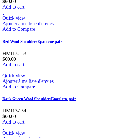
$60.00
Add to cart
Quick view
Ajouter à ma liste d'envies
Add to Compare
Red Wool Shoulder/Epaulette pair
HMJ17-153
$60.00
Add to cart
Quick view
Ajouter à ma liste d'envies
Add to Compare
Dark Green Wool Shoulder/Epaulette pair
HMJ17-154
$60.00
Add to cart
Quick view