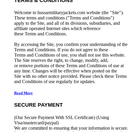
TERMS & CONDITIONS
Welcome to hussarmilitaryjackets.com website (the "Site").
These terms and conditions ("Terms and Conditions")
apply to the Site, and all of its divisions, subsidiaries, and
affiliate operated Internet sites which reference
these Terms and Conditions.
By accessing the Site, you confirm your understanding of the
Terms and Conditions. If you do not agree to these
Terms and Conditions of use, you shall not use this website.
The Site reserves the right, to change, modify, add,
or remove portions of these Terms and Conditions of use at
any time. Changes will be effective when posted on the
Site with no other notice provided. Please check these Terms
and Conditions of use regularly for updates.
Read More
SECURE PAYMENT
(Our Secure Payment With SSL Certificate)
(Using
Visa/mastercard/paypal)
We are committed to ensuring that your information is secure.