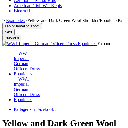
Cerimonial Shako Hats
American Civil War Kepis
Bicorn Hats
>
Epaulettes
>
Yellow and Dark Green Wool Shoulder/Epaulette Pair
Tap or hover to zoom
Next
Previous
Expand
Partager sur Facebook !
Yellow and Dark Green Wool