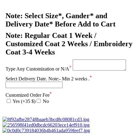
Note: Select Size*, Gander* and
Delivery Date* Before Add to Cart
Note: Regular Coat 1 Week /
Customized Coat 2 Weeks / Embroidery
Coat 3-4 Weeks
*
Type Any Customization or N/A
*
Select Delivery Date. Note:- Min 2 weeks .
*
Customized Order Fee
Yes (+35 $)
No