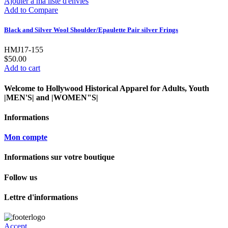
Ajouter à ma liste d'envies
Add to Compare
Black and Silver Wool Shoulder/Epaulette Pair silver Frings
HMJ17-155
$50.00
Add to cart
Welcome to Hollywood Historical Apparel for Adults, Youth
|MEN'S| and |WOMEN"S|
Informations
Mon compte
Informations sur votre boutique
Follow us
Lettre d'informations
Accept