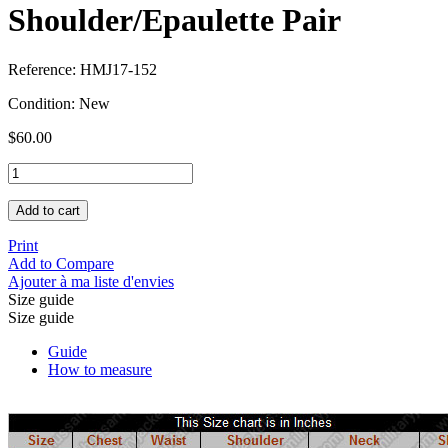
Shoulder/Epaulette Pair
Reference:
HMJ17-152
Condition:
New
$60.00
Add to cart
Print
Add to Compare
Ajouter à ma liste d'envies
Size guide
Size guide
Guide
How to measure