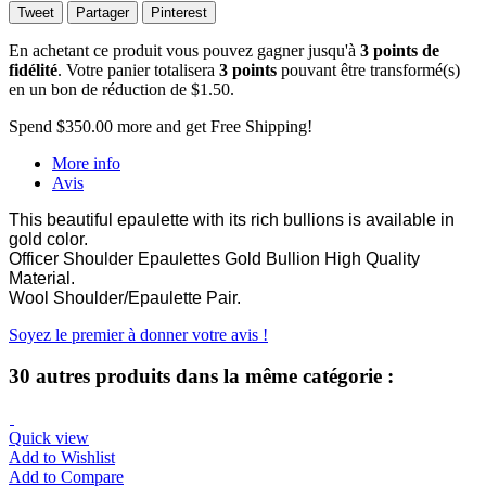
Tweet
Partager
Pinterest
En achetant ce produit vous pouvez gagner jusqu'à
3
points de
fidélité
. Votre panier totalisera
3
points
pouvant être transformé(s)
en un bon de réduction de
$1.50
.
Spend
$350.00
more and get Free Shipping!
More info
Avis
This beautiful epaulette with its rich bullions is available in
gold color.
Officer Shoulder Epaulettes Gold Bullion High Quality
Material.
Wool Shoulder/Epaulette Pair.
Soyez le premier à donner votre avis !
30 autres produits dans la même catégorie :
Quick view
Add to Wishlist
Add to Compare