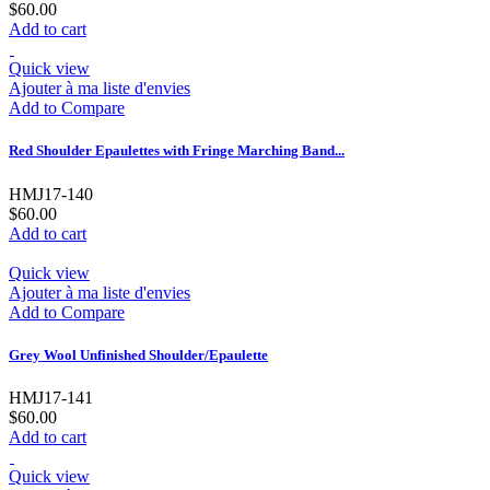
$60.00
Add to cart
Quick view
Ajouter à ma liste d'envies
Add to Compare
Red Shoulder Epaulettes with Fringe Marching Band...
HMJ17-140
$60.00
Add to cart
Quick view
Ajouter à ma liste d'envies
Add to Compare
Grey Wool Unfinished Shoulder/Epaulette
HMJ17-141
$60.00
Add to cart
Quick view