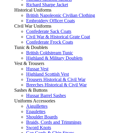
Richard Sharpe Jacket
Historical Uniforms
British Napoleonic Civilian Clothing
Embroidery Officer Coats
Civil War Uniforms
Confederate Sack Coats
Civil War & Historical Grate Coat
Confederate Frock Coats
Tunic & Doublets
British Coldstream Tunic
Highland & Military Doublets
Vest & Trousers
Hussar Vest
Highland Scottish Vest
Trousers Historical & Civil War
Breeches Historical & Civil War
Sashes & Buttons
Hussar Barrel Sashes
Uniforms Accessories
Aiguillettes
Epaulettes
Shoulder Boards
Braids, Cords and Trimmings
Sword Knots
Cap Cords & Chin Straps