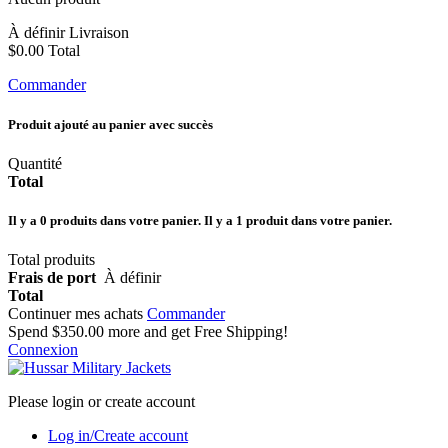
À définir
Livraison
$0.00
Total
Commander
Produit ajouté au panier avec succès
Quantité
Total
Il y a
0
produits dans votre panier.
Il y a 1 produit dans votre panier.
Total produits
Frais de port
À définir
Total
Continuer mes achats
Commander
Spend
$350.00
more and get Free Shipping!
Connexion
Please login or create account
Log in/Create account