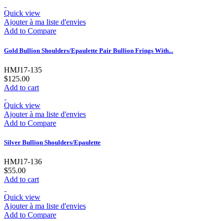
Quick view
Ajouter à ma liste d'envies
Add to Compare
Gold Bullion Shoulders/Epaulette Pair Bullion Frings With...
HMJ17-135
$125.00
Add to cart
Quick view
Ajouter à ma liste d'envies
Add to Compare
Silver Bullion Shoulders/Epaulette
HMJ17-136
$55.00
Add to cart
Quick view
Ajouter à ma liste d'envies
Add to Compare