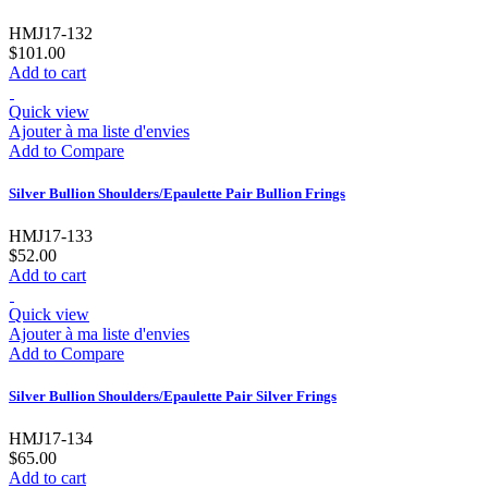
HMJ17-132
$101.00
Add to cart
Quick view
Ajouter à ma liste d'envies
Add to Compare
Silver Bullion Shoulders/Epaulette Pair Bullion Frings
HMJ17-133
$52.00
Add to cart
Quick view
Ajouter à ma liste d'envies
Add to Compare
Silver Bullion Shoulders/Epaulette Pair Silver Frings
HMJ17-134
$65.00
Add to cart