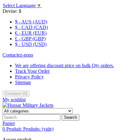
Select Language
▼
Devise:
$
$ - AUS (AUD)
$ - CAD (CAD)
€ - EUR (EUR)
£ - GBP (GBP)
$ - USD (USD)
Contactez-nous
We are offering discount price on bulk Qty orders.
Track Your Order
Privacy Policy
Sitemap
Compare
(
0
)
My wishlist
Search
Panier
0
Produit:
Produits:
(vide)
Aucun produit