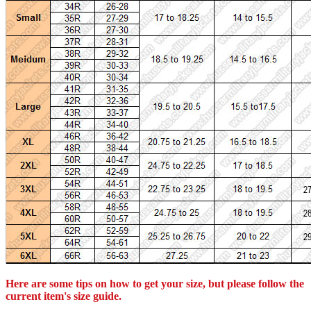
Here are some tips on how to get your size, but please follow the
current item's size guide.