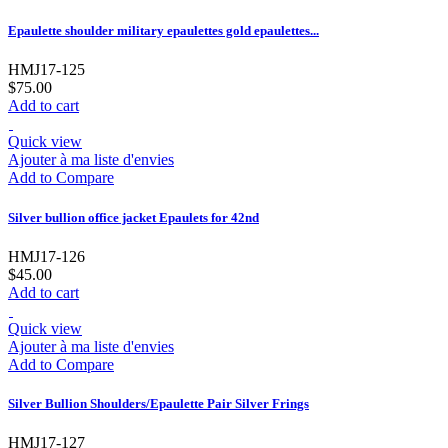
Epaulette shoulder military epaulettes gold epaulettes...
HMJ17-125
$75.00
Add to cart
Quick view
Ajouter à ma liste d'envies
Add to Compare
Silver bullion office jacket Epaulets for 42nd
HMJ17-126
$45.00
Add to cart
Quick view
Ajouter à ma liste d'envies
Add to Compare
Silver Bullion Shoulders/Epaulette Pair Silver Frings
HMJ17-127