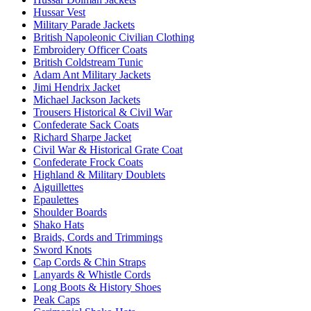
Hussar Vest
Military Parade Jackets
British Napoleonic Civilian Clothing
Embroidery Officer Coats
British Coldstream Tunic
Adam Ant Military Jackets
Jimi Hendrix Jacket
Michael Jackson Jackets
Trousers Historical & Civil War
Confederate Sack Coats
Richard Sharpe Jacket
Civil War & Historical Grate Coat
Confederate Frock Coats
Highland & Military Doublets
Aiguillettes
Epaulettes
Shoulder Boards
Shako Hats
Braids, Cords and Trimmings
Sword Knots
Cap Cords & Chin Straps
Lanyards & Whistle Cords
Long Boots & History Shoes
Peak Caps