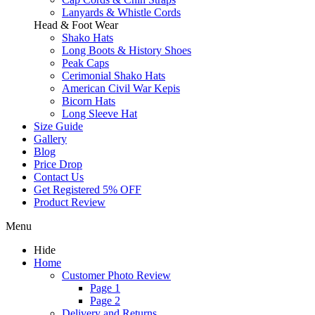
Lanyards & Whistle Cords
Head & Foot Wear
Shako Hats
Long Boots & History Shoes
Peak Caps
Cerimonial Shako Hats
American Civil War Kepis
Bicorn Hats
Long Sleeve Hat
Size Guide
Gallery
Blog
Price Drop
Contact Us
Get Registered 5% OFF
Product Review
Menu
Hide
Home
Customer Photo Review
Page 1
Page 2
Delivery and Returns