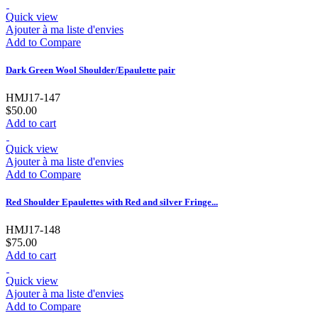
Quick view
Ajouter à ma liste d'envies
Add to Compare
Dark Green Wool Shoulder/Epaulette pair
HMJ17-147
$50.00
Add to cart
Quick view
Ajouter à ma liste d'envies
Add to Compare
Red Shoulder Epaulettes with Red and silver Fringe...
HMJ17-148
$75.00
Add to cart
Quick view
Ajouter à ma liste d'envies
Add to Compare