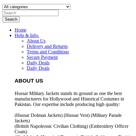
Search
Home
Help & Info.
About Us
Delivery and Returns
Terms and Conditions
Secure Payment
Daily Deals
Daily Deals
ABOUT US
Hussar Military Jackets stands its ground as one the best
manufacturers for
Hollywood and Historical Costumes in
Pakistan. Our expertise include producing high quality:
(Hussar Dolman Jackets) (
Hussar Vest) (
Military Parade
Jackets)
(British Napoleonic Civilian Clothing) (
Embroidery Officer
Coats)