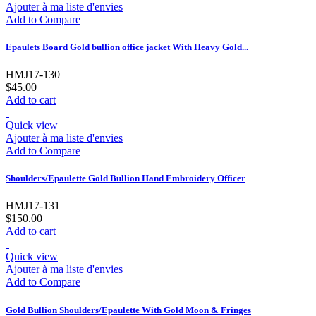
Ajouter à ma liste d'envies
Add to Compare
Epaulets Board Gold bullion office jacket With Heavy Gold...
HMJ17-130
$45.00
Add to cart
Quick view
Ajouter à ma liste d'envies
Add to Compare
Shoulders/Epaulette Gold Bullion Hand Embroidery Officer
HMJ17-131
$150.00
Add to cart
Quick view
Ajouter à ma liste d'envies
Add to Compare
Gold Bullion Shoulders/Epaulette With Gold Moon & Fringes