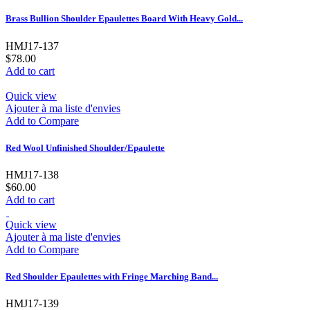
Brass Bullion Shoulder Epaulettes Board With Heavy Gold...
HMJ17-137
$78.00
Add to cart
Quick view
Ajouter à ma liste d'envies
Add to Compare
Red Wool Unfinished Shoulder/Epaulette
HMJ17-138
$60.00
Add to cart
Quick view
Ajouter à ma liste d'envies
Add to Compare
Red Shoulder Epaulettes with Fringe Marching Band...
HMJ17-139