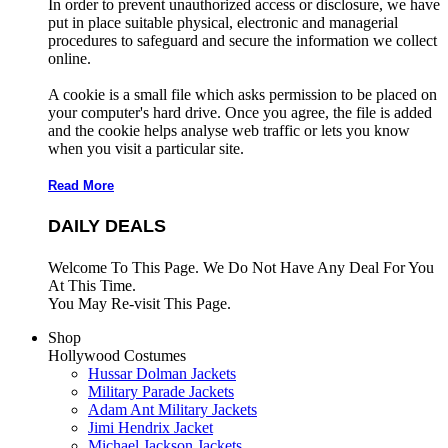
In order to prevent unauthorized access or disclosure, we have
put in place suitable physical, electronic and managerial
procedures to safeguard and secure the information we collect
online.
A cookie is a small file which asks permission to be placed on
your computer's hard drive. Once you agree, the file is added
and the cookie helps analyse web traffic or lets you know
when you visit a particular site.
Read More
DAILY DEALS
Welcome To This Page. We Do Not Have Any Deal For You
At This Time.
You May Re-visit This Page.
Shop
Hollywood Costumes
Hussar Dolman Jackets
Military Parade Jackets
Adam Ant Military Jackets
Jimi Hendrix Jacket
Michael Jackson Jackets