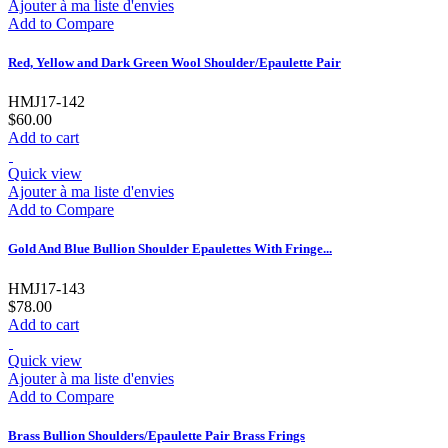
Ajouter à ma liste d'envies
Add to Compare
Red, Yellow and Dark Green Wool Shoulder/Epaulette Pair
HMJ17-142
$60.00
Add to cart
Quick view
Ajouter à ma liste d'envies
Add to Compare
Gold And Blue Bullion Shoulder Epaulettes With Fringe...
HMJ17-143
$78.00
Add to cart
Quick view
Ajouter à ma liste d'envies
Add to Compare
Brass Bullion Shoulders/Epaulette Pair Brass Frings