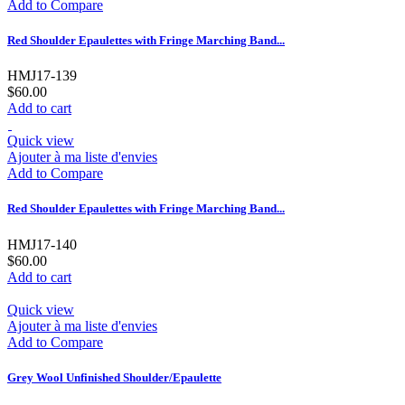
Add to Compare
Red Shoulder Epaulettes with Fringe Marching Band...
HMJ17-139
$60.00
Add to cart
Quick view
Ajouter à ma liste d'envies
Add to Compare
Red Shoulder Epaulettes with Fringe Marching Band...
HMJ17-140
$60.00
Add to cart
Quick view
Ajouter à ma liste d'envies
Add to Compare
Grey Wool Unfinished Shoulder/Epaulette