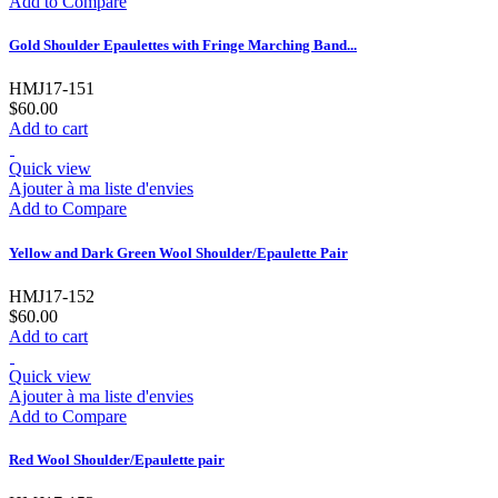
Add to Compare
Gold Shoulder Epaulettes with Fringe Marching Band...
HMJ17-151
$60.00
Add to cart
Quick view
Ajouter à ma liste d'envies
Add to Compare
Yellow and Dark Green Wool Shoulder/Epaulette Pair
HMJ17-152
$60.00
Add to cart
Quick view
Ajouter à ma liste d'envies
Add to Compare
Red Wool Shoulder/Epaulette pair