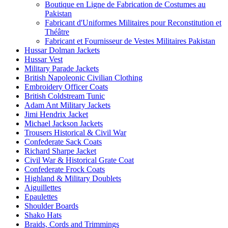
Boutique en Ligne de Fabrication de Costumes au
Pakistan
Fabricant d'Uniformes Militaires pour Reconstitution et
Théâtre
Fabricant et Fournisseur de Vestes Militaires Pakistan
Hussar Dolman Jackets
Hussar Vest
Military Parade Jackets
British Napoleonic Civilian Clothing
Embroidery Officer Coats
British Coldstream Tunic
Adam Ant Military Jackets
Jimi Hendrix Jacket
Michael Jackson Jackets
Trousers Historical & Civil War
Confederate Sack Coats
Richard Sharpe Jacket
Civil War & Historical Grate Coat
Confederate Frock Coats
Highland & Military Doublets
Aiguillettes
Epaulettes
Shoulder Boards
Shako Hats
Braids, Cords and Trimmings