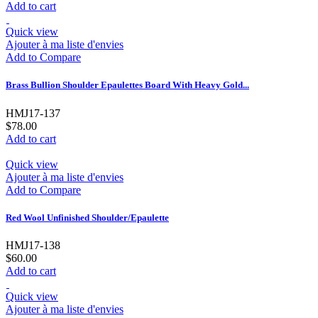
Add to cart
Quick view
Ajouter à ma liste d'envies
Add to Compare
Brass Bullion Shoulder Epaulettes Board With Heavy Gold...
HMJ17-137
$78.00
Add to cart
Quick view
Ajouter à ma liste d'envies
Add to Compare
Red Wool Unfinished Shoulder/Epaulette
HMJ17-138
$60.00
Add to cart
Quick view
Ajouter à ma liste d'envies