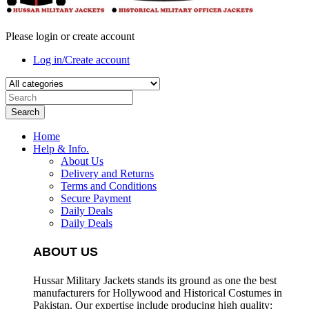
Please login or create account
Log in/Create account
Search
Home
Help & Info.
About Us
Delivery and Returns
Terms and Conditions
Secure Payment
Daily Deals
Daily Deals
ABOUT US
Hussar Military Jackets stands its ground as one the best
manufacturers for
Hollywood and Historical Costumes in
Pakistan. Our expertise include producing high quality: