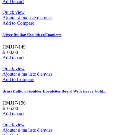
Add to cart
Quick view
Ajouter à ma liste d'envies
Add to Compare
Silver Bullion Shoulders/Epaulette
HMJ17-149
$100.00
Add to cart
Quick view
Ajouter à ma liste d'envies
Add to Compare
Brass Bullion Shoulder Epaulettes Board With Heavy Gold...
HMJ17-150
$105.00
Add to cart
Quick view
Ajouter à ma liste d'envies