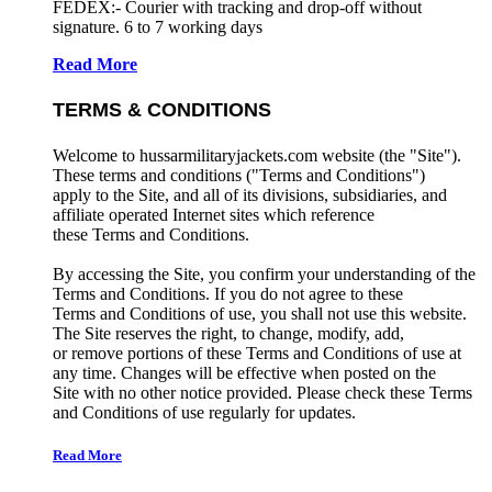
FEDEX:- Courier with tracking and drop-off without
signature. 6 to 7 working days
Read More
TERMS & CONDITIONS
Welcome to hussarmilitaryjackets.com website (the "Site").
These terms and conditions ("Terms and Conditions")
apply to the Site, and all of its divisions, subsidiaries, and
affiliate operated Internet sites which reference
these Terms and Conditions.
By accessing the Site, you confirm your understanding of the
Terms and Conditions. If you do not agree to these
Terms and Conditions of use, you shall not use this website.
The Site reserves the right, to change, modify, add,
or remove portions of these Terms and Conditions of use at
any time. Changes will be effective when posted on the
Site with no other notice provided. Please check these Terms
and Conditions of use regularly for updates.
Read More