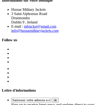
Informations sur votre boutique
Hussar Military Jackets
3 Saint Alphonsus Road
Drumsondra
Dublin 9 , Ireland
E-mail :
mhjacket@gmail.com
info@hussarmilitaryjackets.com
Follow us
Lettre d'informations
ok
Sign up to receive latest news and updates direct to your