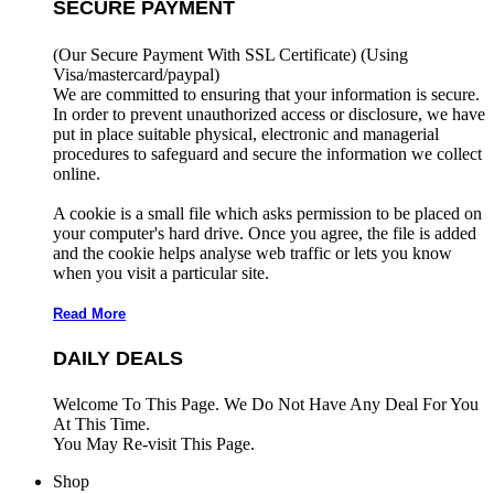
SECURE PAYMENT
(Our Secure Payment With SSL Certificate)
(Using
Visa/mastercard/paypal)
We are committed to ensuring that your information is secure.
In order to prevent unauthorized access or disclosure, we have
put in place suitable physical, electronic and managerial
procedures to safeguard and secure the information we collect
online.
A cookie is a small file which asks permission to be placed on
your computer's hard drive. Once you agree, the file is added
and the cookie helps analyse web traffic or lets you know
when you visit a particular site.
Read More
DAILY DEALS
Welcome To This Page. We Do Not Have Any Deal For You
At This Time.
You May Re-visit This Page.
Shop