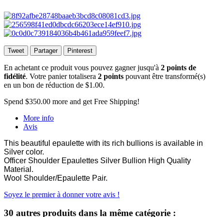
Tweet
Partager
Pinterest
En achetant ce produit vous pouvez gagner jusqu'à
2
points de
fidélité
. Votre panier totalisera
2
points
pouvant être transformé(s)
en un bon de réduction de
$1.00
.
Spend
$350.00
more and get Free Shipping!
More info
Avis
This beautiful epaulette with its rich bullions is available in
Silver color.
Officer Shoulder Epaulettes Silver Bullion High Quality
Material.
Wool Shoulder/Epaulette Pair.
Soyez le premier à donner votre avis !
30 autres produits dans la même catégorie :