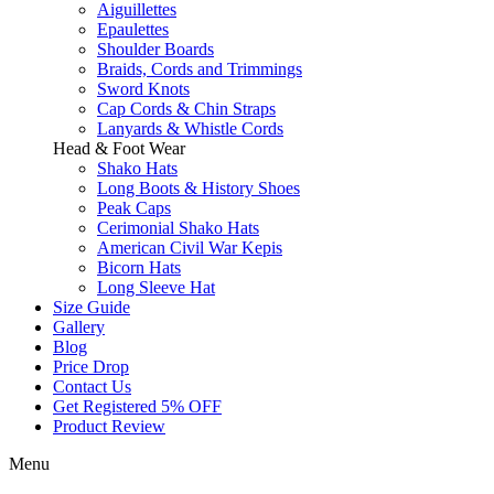
Aiguillettes
Epaulettes
Shoulder Boards
Braids, Cords and Trimmings
Sword Knots
Cap Cords & Chin Straps
Lanyards & Whistle Cords
Head & Foot Wear
Shako Hats
Long Boots & History Shoes
Peak Caps
Cerimonial Shako Hats
American Civil War Kepis
Bicorn Hats
Long Sleeve Hat
Size Guide
Gallery
Blog
Price Drop
Contact Us
Get Registered 5% OFF
Product Review
Menu