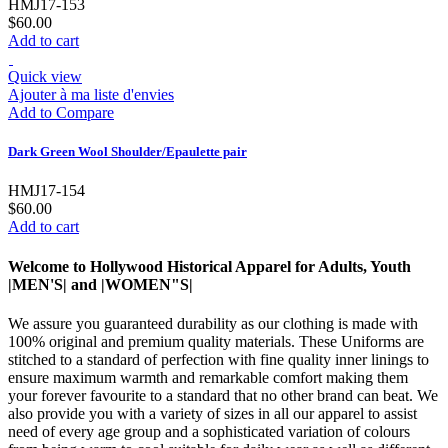
HMJ17-153
$60.00
Add to cart
Quick view
Ajouter à ma liste d'envies
Add to Compare
Dark Green Wool Shoulder/Epaulette pair
HMJ17-154
$60.00
Add to cart
Welcome to Hollywood Historical Apparel for Adults, Youth
|MEN'S| and |WOMEN"S|
We assure you guaranteed durability as our clothing is made with
100% original and premium quality materials. These Uniforms are
stitched to a standard of perfection with fine quality inner linings to
ensure maximum warmth and remarkable comfort making them
your forever favourite to a standard that no other brand can beat. We
also provide you with a variety of sizes in all our apparel to assist
need of every age group and a sophisticated variation of colours