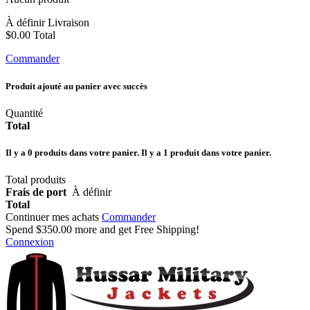
À définir
Livraison
$0.00
Total
Commander
Produit ajouté au panier avec succès
Quantité
Total
Il y a
0
produits dans votre panier.
Il y a 1 produit dans votre panier.
Total produits
Frais de port
À définir
Total
Continuer mes achats
Commander
Spend
$350.00
more and get Free Shipping!
Connexion