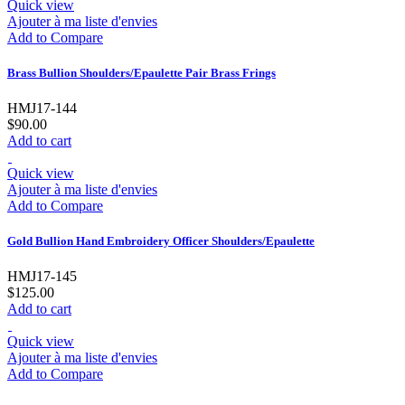
Quick view
Ajouter à ma liste d'envies
Add to Compare
Brass Bullion Shoulders/Epaulette Pair Brass Frings
HMJ17-144
$90.00
Add to cart
Quick view
Ajouter à ma liste d'envies
Add to Compare
Gold Bullion Hand Embroidery Officer Shoulders/Epaulette
HMJ17-145
$125.00
Add to cart
Quick view
Ajouter à ma liste d'envies
Add to Compare