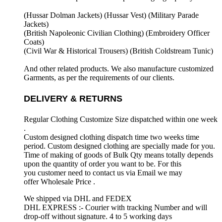
(Hussar Dolman Jackets) (
Hussar Vest) (
Military Parade
Jackets)
(British Napoleonic Civilian Clothing) (
Embroidery Officer
Coats)
(Civil War & Historical Trousers) (
British Coldstream Tunic)
And other related products. We also manufacture customized
Garments, as per the requirements
of our clients.
DELIVERY & RETURNS
Regular Clothing Customize Size dispatched within one week
.
Custom designed clothing dispatch time two weeks time
period. Custom designed clothing are specially made for you.
Time of making of goods of Bulk Qty means totally depends
upon the quantity of order you want to be. For this
you customer need to contact us via Email we may
offer Wholesale Price .
We shipped via DHL and FEDEX
DHL EXPRESS :- Courier with tracking Number and will
drop-off without signature. 4 to 5 working days