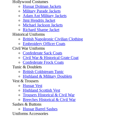
Hollywood Costumes
Hussar Dolman Jackets
Military Parade Jackets
Adam Ant Military Jackets
Jimi Hendrix Jacket
Michael Jackson Jackets
Richard Sharpe Jacket
Historical Uniforms
British Napoleonic Civilian Clothing
Embroidery Officer Coats
Civil War Uniforms
Confederate Sack Coats
Civil War & Historical Grate Coat
Confederate Frock Coats
Tunic & Doublets
British Coldstream Tunic
Highland & Military Doublets
Vest & Trousers
Hussar Vest
Highland Scottish Vest
Trousers Historical & Civil War
Breeches Historical & Civil War
Sashes & Buttons
Hussar Barrel Sashes
Uniforms Accessories