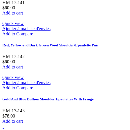
HMJ17-141
$60.00
Add to cart
Quick view
Ajouter à ma liste d'envies
Add to Compare
Red, Yellow and Dark Green Wool Shoulder/Epaulette Pair
HMJ17-142
$60.00
Add to cart
Quick view
Ajouter à ma liste d'envies
Add to Compare
Gold And Blue Bullion Shoulder Epaulettes With Fringe...
HMJ17-143
$78.00
Add to cart