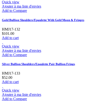
Quick view
Ajouter à ma liste d'envies
Add to Compare
Gold Bullion Shoulders/Epaulette With Gold Moon & Fringes
HMJ17-132
$101.00
Add to cart
Quick view
Ajouter à ma liste d'envies
Add to Compare
Silver Bullion Shoulders/Epaulette Pair Bullion Frings
HMJ17-133
$52.00
Add to cart
Quick view
Ajouter à ma liste d'envies
Add to Compare