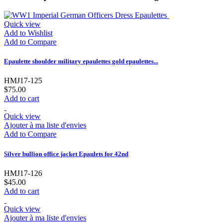
Quick view
Add to Wishlist
Add to Compare
Epaulette shoulder military epaulettes gold epaulettes...
HMJ17-125
$75.00
Add to cart
Quick view
Ajouter à ma liste d'envies
Add to Compare
Silver bullion office jacket Epaulets for 42nd
HMJ17-126
$45.00
Add to cart
Quick view
Ajouter à ma liste d'envies