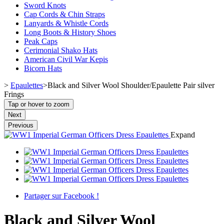
Sword Knots
Cap Cords & Chin Straps
Lanyards & Whistle Cords
Long Boots & History Shoes
Peak Caps
Cerimonial Shako Hats
American Civil War Kepis
Bicorn Hats
>
Epaulettes
>
Black and Silver Wool Shoulder/Epaulette Pair silver
Frings
Tap or hover to zoom
Next
Previous
Expand
Partager sur Facebook !
Black and Silver Wool