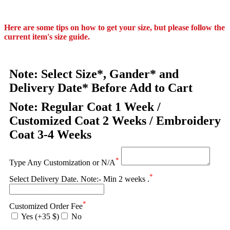
Here are some tips on how to get your size, but please follow the
current item's size guide.
Note: Select Size*, Gander* and
Delivery Date* Before Add to Cart
Note: Regular Coat 1 Week /
Customized Coat 2 Weeks / Embroidery
Coat 3-4 Weeks
*
Type Any Customization or N/A
*
Select Delivery Date. Note:- Min 2 weeks .
*
Customized Order Fee
Yes (+35 $)
No