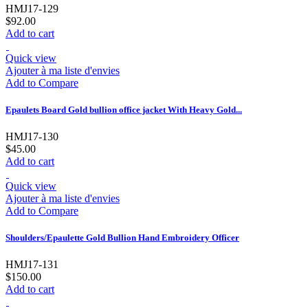
HMJ17-129
$92.00
Add to cart
Quick view
Ajouter à ma liste d'envies
Add to Compare
Epaulets Board Gold bullion office jacket With Heavy Gold...
HMJ17-130
$45.00
Add to cart
Quick view
Ajouter à ma liste d'envies
Add to Compare
Shoulders/Epaulette Gold Bullion Hand Embroidery Officer
HMJ17-131
$150.00
Add to cart