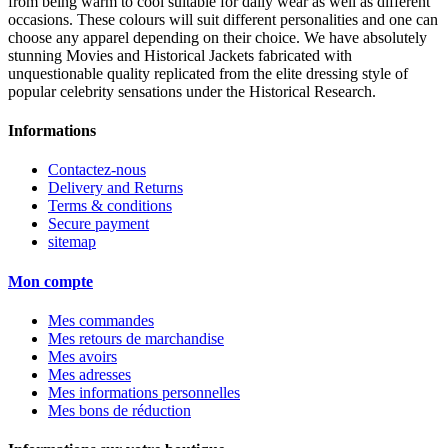
from being warm to cool suitable for daily wear as well as different
occasions. These colours will suit different personalities and one can
choose any apparel depending on their choice. We have absolutely
stunning Movies and Historical Jackets fabricated with
unquestionable quality replicated from the elite dressing style of
popular celebrity sensations under the Historical Research.
Informations
Contactez-nous
Delivery and Returns
Terms & conditions
Secure payment
sitemap
Mon compte
Mes commandes
Mes retours de marchandise
Mes avoirs
Mes adresses
Mes informations personnelles
Mes bons de réduction