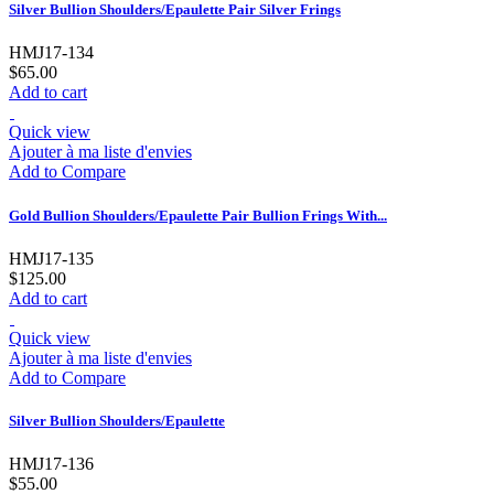
Silver Bullion Shoulders/Epaulette Pair Silver Frings
HMJ17-134
$65.00
Add to cart
Quick view
Ajouter à ma liste d'envies
Add to Compare
Gold Bullion Shoulders/Epaulette Pair Bullion Frings With...
HMJ17-135
$125.00
Add to cart
Quick view
Ajouter à ma liste d'envies
Add to Compare
Silver Bullion Shoulders/Epaulette
HMJ17-136
$55.00