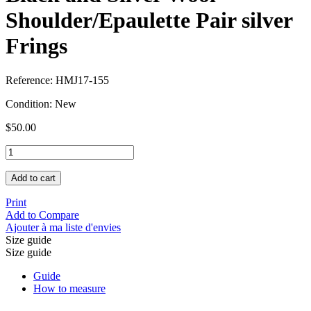
Shoulder/Epaulette Pair silver
Frings
Reference:
HMJ17-155
Condition:
New
$50.00
Add to cart
Print
Add to Compare
Ajouter à ma liste d'envies
Size guide
Size guide
Guide
How to measure