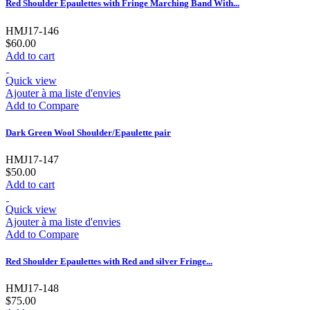
Red Shoulder Epaulettes with Fringe Marching Band With...
HMJ17-146
$60.00
Add to cart
Quick view
Ajouter à ma liste d'envies
Add to Compare
Dark Green Wool Shoulder/Epaulette pair
HMJ17-147
$50.00
Add to cart
Quick view
Ajouter à ma liste d'envies
Add to Compare
Red Shoulder Epaulettes with Red and silver Fringe...
HMJ17-148
$75.00