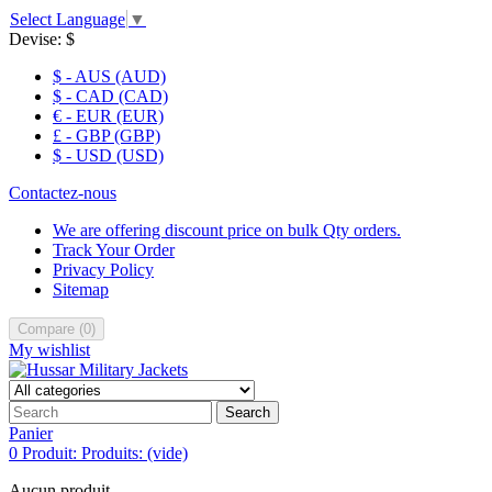
Select Language
▼
Devise:
$
$ - AUS (AUD)
$ - CAD (CAD)
€ - EUR (EUR)
£ - GBP (GBP)
$ - USD (USD)
Contactez-nous
We are offering discount price on bulk Qty orders.
Track Your Order
Privacy Policy
Sitemap
Compare
(
0
)
My wishlist
Search
Panier
0
Produit:
Produits:
(vide)
Aucun produit