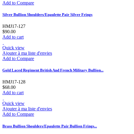
Add to Compare
Silver Bullion Shoulders/Epaulette Pair Silver Frings
HMJ17-127
$90.00
Add to cart
Quick view
Ajouter à ma liste d'envies
Add to Compare
Gold Laced Regiment British And French Military Bullion...
HMJ17-128
$68.00
Add to cart
Quick view
Ajouter à ma liste d'envies
Add to Compare
Brass Bullion Shoulders/Epaulette Pair Bullion Frings...