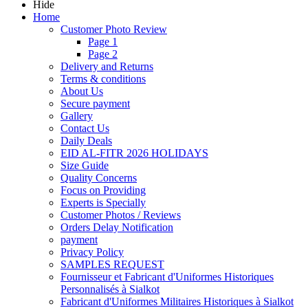
Hide
Home
Customer Photo Review
Page 1
Page 2
Delivery and Returns
Terms & conditions
About Us
Secure payment
Gallery
Contact Us
Daily Deals
EID AL-FITR 2026 HOLIDAYS
Size Guide
Quality Concerns
Focus on Providing
Experts is Specially
Customer Photos / Reviews
Orders Delay Notification
payment
Privacy Policy
SAMPLES REQUEST
Fournisseur et Fabricant d'Uniformes Historiques
Personnalisés à Sialkot
Fabricant d'Uniformes Militaires Historiques à Sialkot