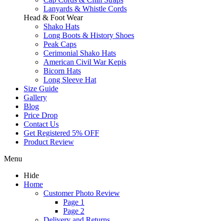
Lanyards & Whistle Cords
Head & Foot Wear
Shako Hats
Long Boots & History Shoes
Peak Caps
Cerimonial Shako Hats
American Civil War Kepis
Bicorn Hats
Long Sleeve Hat
Size Guide
Gallery
Blog
Price Drop
Contact Us
Get Registered 5% OFF
Product Review
Menu
Hide
Home
Customer Photo Review
Page 1
Page 2
Delivery and Returns