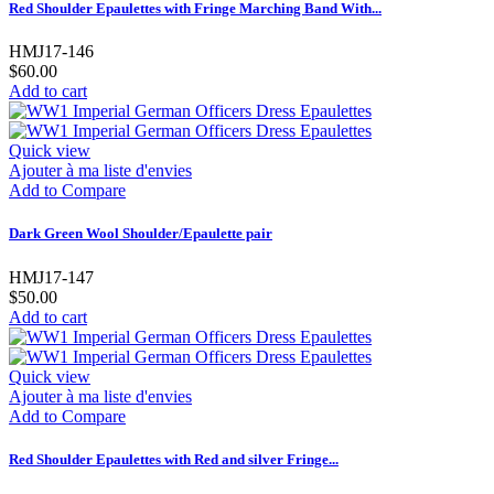
Red Shoulder Epaulettes with Fringe Marching Band With...
HMJ17-146
$60.00
Add to cart
Quick view
Ajouter à ma liste d'envies
Add to Compare
Dark Green Wool Shoulder/Epaulette pair
HMJ17-147
$50.00
Add to cart
Quick view
Ajouter à ma liste d'envies
Add to Compare
Red Shoulder Epaulettes with Red and silver Fringe...