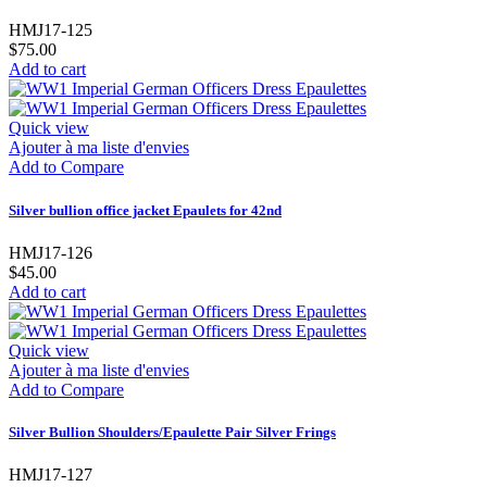
HMJ17-125
$75.00
Add to cart
Quick view
Ajouter à ma liste d'envies
Add to Compare
Silver bullion office jacket Epaulets for 42nd
HMJ17-126
$45.00
Add to cart
Quick view
Ajouter à ma liste d'envies
Add to Compare
Silver Bullion Shoulders/Epaulette Pair Silver Frings
HMJ17-127