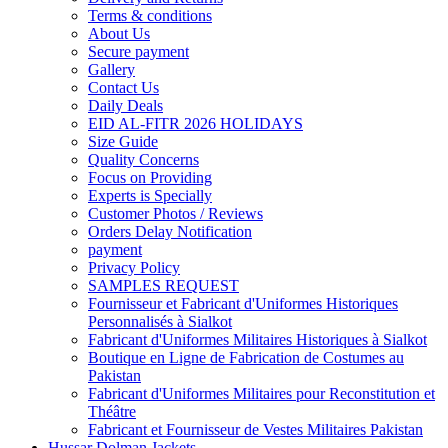
Terms & conditions
About Us
Secure payment
Gallery
Contact Us
Daily Deals
EID AL-FITR 2026 HOLIDAYS
Size Guide
Quality Concerns
Focus on Providing
Experts is Specially
Customer Photos / Reviews
Orders Delay Notification
payment
Privacy Policy
SAMPLES REQUEST
Fournisseur et Fabricant d'Uniformes Historiques
Personnalisés à Sialkot
Fabricant d'Uniformes Militaires Historiques à Sialkot
Boutique en Ligne de Fabrication de Costumes au
Pakistan
Fabricant d'Uniformes Militaires pour Reconstitution et
Théâtre
Fabricant et Fournisseur de Vestes Militaires Pakistan
Hussar Dolman Jackets