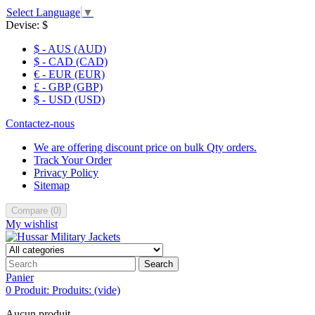
Select Language
▼
Devise:
$
$ - AUS (AUD)
$ - CAD (CAD)
€ - EUR (EUR)
£ - GBP (GBP)
$ - USD (USD)
Contactez-nous
We are offering discount price on bulk Qty orders.
Track Your Order
Privacy Policy
Sitemap
Compare
(
0
)
My wishlist
Search
Panier
0
Produit:
Produits:
(vide)
Aucun produit