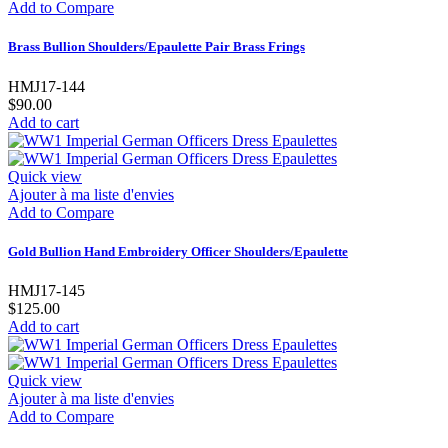
Add to Compare
Brass Bullion Shoulders/Epaulette Pair Brass Frings
HMJ17-144
$90.00
Add to cart
Quick view
Ajouter à ma liste d'envies
Add to Compare
Gold Bullion Hand Embroidery Officer Shoulders/Epaulette
HMJ17-145
$125.00
Add to cart
Quick view
Ajouter à ma liste d'envies
Add to Compare