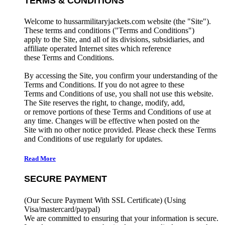
TERMS & CONDITIONS
Welcome to hussarmilitaryjackets.com website (the "Site").
These terms and conditions ("Terms and Conditions")
apply to the Site, and all of its divisions, subsidiaries, and
affiliate operated Internet sites which reference
these Terms and Conditions.
By accessing the Site, you confirm your understanding of the
Terms and Conditions. If you do not agree to these
Terms and Conditions of use, you shall not use this website.
The Site reserves the right, to change, modify, add,
or remove portions of these Terms and Conditions of use at
any time. Changes will be effective when posted on the
Site with no other notice provided. Please check these Terms
and Conditions of use regularly for updates.
Read More
SECURE PAYMENT
(Our Secure Payment With SSL Certificate)
(Using
Visa/mastercard/paypal)
We are committed to ensuring that your information is secure.