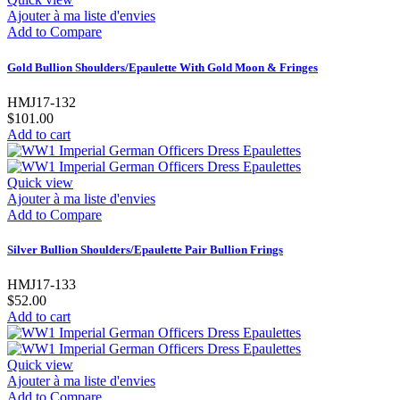
Ajouter à ma liste d'envies
Add to Compare
Gold Bullion Shoulders/Epaulette With Gold Moon & Fringes
HMJ17-132
$101.00
Add to cart
Quick view
Ajouter à ma liste d'envies
Add to Compare
Silver Bullion Shoulders/Epaulette Pair Bullion Frings
HMJ17-133
$52.00
Add to cart
Quick view
Ajouter à ma liste d'envies
Add to Compare