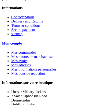
Informations
Contactez-nous
Delivery and Returns
Terms & conditions
Secure payment
sitemap
Mon compte
Mes commandes
Mes retours de marchandise
Mes avoirs
Mes adresses
Mes informations personnelles
Mes bons de réduction
Informations sur votre boutique
Hussar Military Jackets
3 Saint Alphonsus Road
Drumsondra
Dublin 9 , Ireland