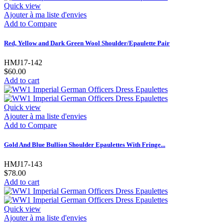
Quick view
Ajouter à ma liste d'envies
Add to Compare
Red, Yellow and Dark Green Wool Shoulder/Epaulette Pair
HMJ17-142
$60.00
Add to cart
Quick view
Ajouter à ma liste d'envies
Add to Compare
Gold And Blue Bullion Shoulder Epaulettes With Fringe...
HMJ17-143
$78.00
Add to cart
Quick view
Ajouter à ma liste d'envies