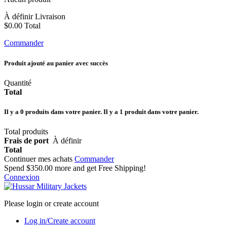
À définir
Livraison
$0.00
Total
Commander
Produit ajouté au panier avec succès
Quantité
Total
Il y a
0
produits dans votre panier.
Il y a 1 produit dans votre panier.
Total produits
Frais de port
À définir
Total
Continuer mes achats
Commander
Spend
$350.00
more and get Free Shipping!
Connexion
Please login or create account
Log in/Create account