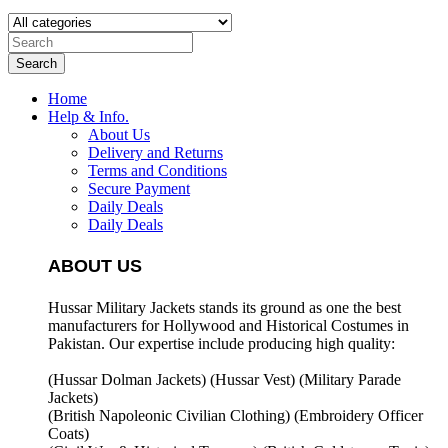
Search
Home
Help & Info.
About Us
Delivery and Returns
Terms and Conditions
Secure Payment
Daily Deals
Daily Deals
ABOUT US
Hussar Military Jackets stands its ground as one the best
manufacturers for
Hollywood and Historical Costumes in
Pakistan. Our expertise include producing high quality:
(Hussar Dolman Jackets) (
Hussar Vest) (
Military Parade
Jackets)
(British Napoleonic Civilian Clothing) (
Embroidery Officer
Coats)