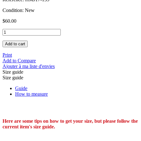
Condition:
New
$60.00
Add to cart
Print
Add to Compare
Ajouter à ma liste d'envies
Size guide
Size guide
Guide
How to measure
Here are some tips on how to get your size, but please follow the
current item's size guide.