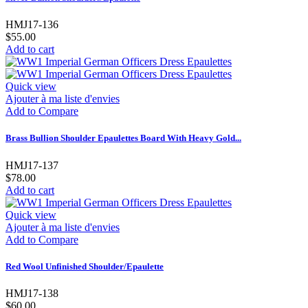
HMJ17-136
$55.00
Add to cart
Quick view
Ajouter à ma liste d'envies
Add to Compare
Brass Bullion Shoulder Epaulettes Board With Heavy Gold...
HMJ17-137
$78.00
Add to cart
Quick view
Ajouter à ma liste d'envies
Add to Compare
Red Wool Unfinished Shoulder/Epaulette
HMJ17-138
$60.00