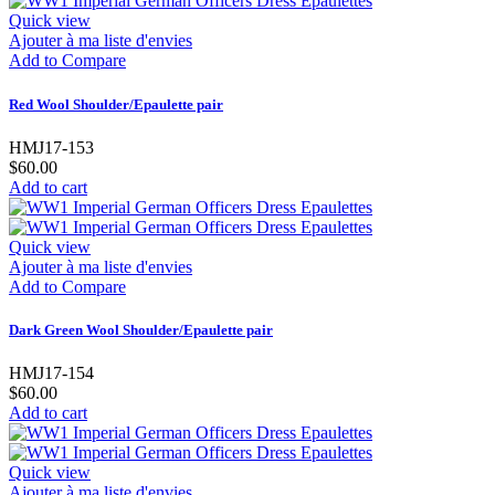
Quick view
Ajouter à ma liste d'envies
Add to Compare
Red Wool Shoulder/Epaulette pair
HMJ17-153
$60.00
Add to cart
Quick view
Ajouter à ma liste d'envies
Add to Compare
Dark Green Wool Shoulder/Epaulette pair
HMJ17-154
$60.00
Add to cart
Quick view
Ajouter à ma liste d'envies