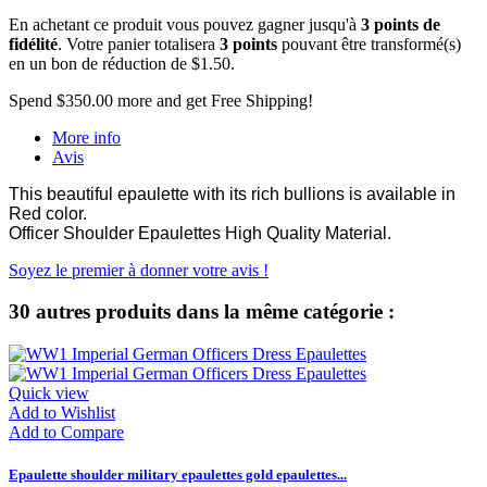
En achetant ce produit vous pouvez gagner jusqu'à
3
points de
fidélité
. Votre panier totalisera
3
points
pouvant être transformé(s)
en un bon de réduction de
$1.50
.
Spend
$350.00
more and get Free Shipping!
More info
Avis
This beautiful epaulette with its rich bullions is available in
Red color.
Officer Shoulder Epaulettes High Quality Material.
Soyez le premier à donner votre avis !
30 autres produits dans la même catégorie :
Quick view
Add to Wishlist
Add to Compare
Epaulette shoulder military epaulettes gold epaulettes...