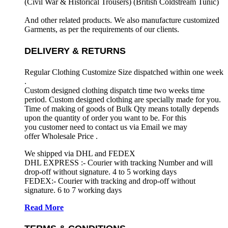
(Civil War & Historical Trousers) (
British Coldstream Tunic)
And other related products. We also manufacture customized
Garments, as per the requirements
of our clients.
DELIVERY & RETURNS
Regular Clothing Customize Size dispatched within one week
.
Custom designed clothing dispatch time two weeks time
period. Custom designed clothing are specially made for you.
Time of making of goods of Bulk Qty means totally depends
upon the quantity of order you want to be. For this
you customer need to contact us via Email we may
offer Wholesale Price .
We shipped via DHL and FEDEX
DHL EXPRESS :- Courier with tracking Number and will
drop-off without signature. 4 to 5 working days
FEDEX:- Courier with tracking and drop-off without
signature. 6 to 7 working days
Read More