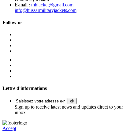
E-mail :
mhjacket@gmail.com
info@hussarmilitaryjackets.com
Follow us
Lettre d'informations
ok
Sign up to receive latest news and updates direct to your
inbox
Accept