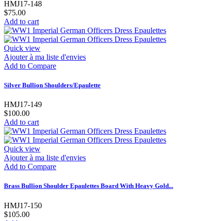
HMJ17-148
$75.00
Add to cart
Quick view
Ajouter à ma liste d'envies
Add to Compare
Silver Bullion Shoulders/Epaulette
HMJ17-149
$100.00
Add to cart
Quick view
Ajouter à ma liste d'envies
Add to Compare
Brass Bullion Shoulder Epaulettes Board With Heavy Gold...
HMJ17-150
$105.00