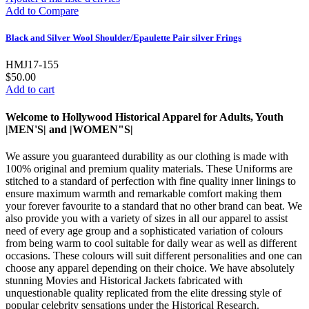
Add to Compare
Black and Silver Wool Shoulder/Epaulette Pair silver Frings
HMJ17-155
$50.00
Add to cart
Welcome to Hollywood Historical Apparel for Adults, Youth
|MEN'S| and |WOMEN"S|
We assure you guaranteed durability as our clothing is made with
100% original and premium quality materials. These Uniforms are
stitched to a standard of perfection with fine quality inner linings to
ensure maximum warmth and remarkable comfort making them
your forever favourite to a standard that no other brand can beat. We
also provide you with a variety of sizes in all our apparel to assist
need of every age group and a sophisticated variation of colours
from being warm to cool suitable for daily wear as well as different
occasions. These colours will suit different personalities and one can
choose any apparel depending on their choice. We have absolutely
stunning Movies and Historical Jackets fabricated with
unquestionable quality replicated from the elite dressing style of
popular celebrity sensations under the Historical Research.