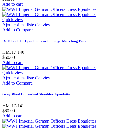
Add to cart
Quick view
Ajouter à ma liste d'envies
Add to Compare
Red Shoulder Epaulettes with Fringe Marching Band...
HMJ17-140
$60.00
Add to cart
Quick view
Ajouter à ma liste d'envies
Add to Compare
Grey Wool Unfinished Shoulder/Epaulette
HMJ17-141
$60.00
Add to cart