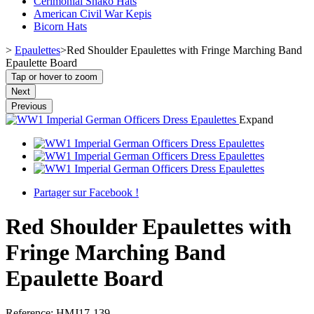
Cerimonial Shako Hats
American Civil War Kepis
Bicorn Hats
>
Epaulettes
>
Red Shoulder Epaulettes with Fringe Marching Band
Epaulette Board
Tap or hover to zoom
Next
Previous
Expand
Partager sur Facebook !
Red Shoulder Epaulettes with
Fringe Marching Band
Epaulette Board
Reference:
HMJ17-139