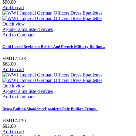
$90.00
Add to cart
Quick view
Ajouter à ma liste d'envies
Add to Compare
Gold Laced Regiment British And French Military Bullion...
HMJ17-128
$68.00
Add to cart
Quick view
Ajouter à ma liste d'envies
Add to Compare
Brass Bullion Shoulders/Epaulette Pair Bullion Frings...
HMJ17-129
$92.00
Add to cart