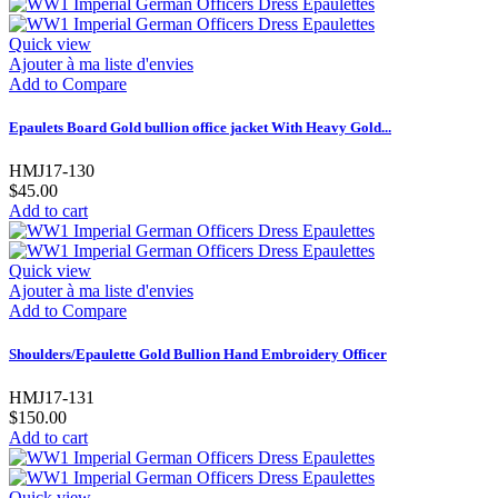
Quick view
Ajouter à ma liste d'envies
Add to Compare
Epaulets Board Gold bullion office jacket With Heavy Gold...
HMJ17-130
$45.00
Add to cart
Quick view
Ajouter à ma liste d'envies
Add to Compare
Shoulders/Epaulette Gold Bullion Hand Embroidery Officer
HMJ17-131
$150.00
Add to cart
Quick view