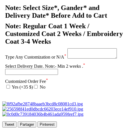
Note: Select Size*, Gander* and
Delivery Date* Before Add to Cart
Note: Regular Coat 1 Week /
Customized Coat 2 Weeks / Embroidery
Coat 3-4 Weeks
*
Type Any Customization or N/A
*
Select Delivery Date. Note:- Min 2 weeks .
*
Customized Order Fee
Yes (+35 $)
No
Tweet
Partager
Pinterest