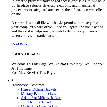
In order to prevent unauthorized access or disclosure, we have
put in place suitable physical, electronic and managerial
procedures to safeguard and secure the information we collect
online.
A cookie is a small file which asks permission to be placed on
your computer's hard drive. Once you agree, the file is added
and the cookie helps analyse web traffic or lets you know
when you visit a particular site.
Read More
DAILY DEALS
Welcome To This Page. We Do Not Have Any Deal For You
At This Time.
You May Re-visit This Page.
Shop
Hollywood Costumes
Hussar Dolman Jackets
Military Parade Jackets
Adam Ant Military Jackets
Jimi Hendrix Jacket
Michael Jackson Jackets