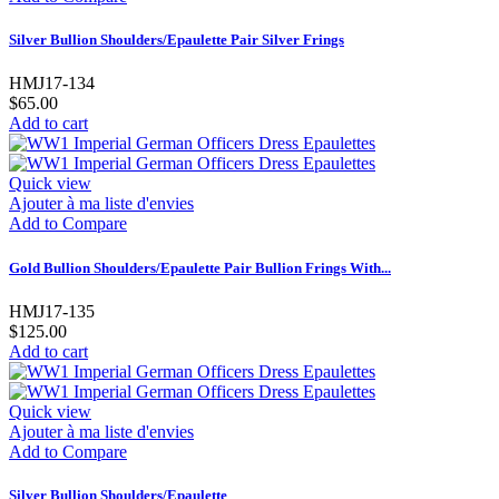
Silver Bullion Shoulders/Epaulette Pair Silver Frings
HMJ17-134
$65.00
Add to cart
Quick view
Ajouter à ma liste d'envies
Add to Compare
Gold Bullion Shoulders/Epaulette Pair Bullion Frings With...
HMJ17-135
$125.00
Add to cart
Quick view
Ajouter à ma liste d'envies
Add to Compare
Silver Bullion Shoulders/Epaulette