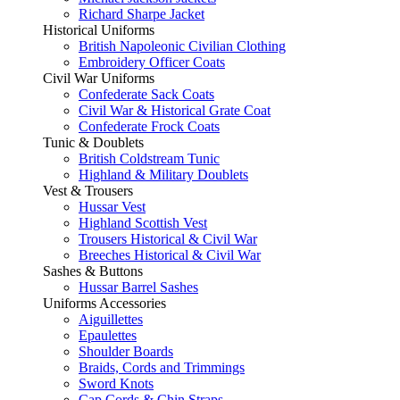
Richard Sharpe Jacket
Historical Uniforms
British Napoleonic Civilian Clothing
Embroidery Officer Coats
Civil War Uniforms
Confederate Sack Coats
Civil War & Historical Grate Coat
Confederate Frock Coats
Tunic & Doublets
British Coldstream Tunic
Highland & Military Doublets
Vest & Trousers
Hussar Vest
Highland Scottish Vest
Trousers Historical & Civil War
Breeches Historical & Civil War
Sashes & Buttons
Hussar Barrel Sashes
Uniforms Accessories
Aiguillettes
Epaulettes
Shoulder Boards
Braids, Cords and Trimmings
Sword Knots
Cap Cords & Chin Straps