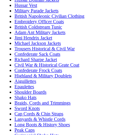
Hussar Vest
Military Parade Jackets
British Napoleonic Civilian Clothing
Embroidery Officer Coats
British Coldstream Tunic
Adam Ant Military Jackets
Jimi Hendrix Jacket
Michael Jackson Jackets
Trousers Historical & Civil War
Confederate Sack Coats
Richard Sharpe Jacket
Civil War & Historical Grate Coat
Confederate Frock Coats
Highland & Military Doublets
Aiguillettes
Epaulettes
Shoulder Boards
Shako Hats
Braids, Cords and Trimmings
Sword Knots
Cap Cords & Chin Straps
Lanyards & Whistle Cords
Long Boots & History Shoes
Peak Caps