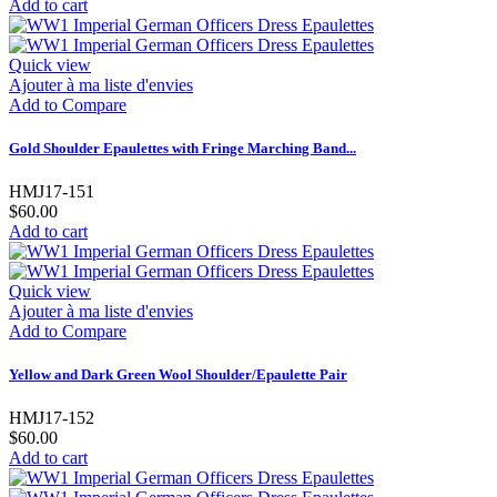
Add to cart
Quick view
Ajouter à ma liste d'envies
Add to Compare
Gold Shoulder Epaulettes with Fringe Marching Band...
HMJ17-151
$60.00
Add to cart
Quick view
Ajouter à ma liste d'envies
Add to Compare
Yellow and Dark Green Wool Shoulder/Epaulette Pair
HMJ17-152
$60.00
Add to cart