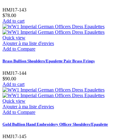
HMJ17-143
$78.00
Add to cart
Quick view
Ajouter à ma liste d'envies
Add to Compare
Brass Bullion Shoulders/Epaulette Pair Brass Frings
HMJ17-144
$90.00
Add to cart
Quick view
Ajouter à ma liste d'envies
Add to Compare
Gold Bullion Hand Embroidery Officer Shoulders/Epaulette
HMJ17-145