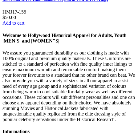
HMJ17-155
$50.00
Add to cart
Welcome to Hollywood Historical Apparel for Adults, Youth
|MEN'S| and |WOMEN"S|
We assure you guaranteed durability as our clothing is made with
100% original and premium quality materials. These Uniforms are
stitched to a standard of perfection with fine quality inner linings to
ensure maximum warmth and remarkable comfort making them
your forever favourite to a standard that no other brand can beat. We
also provide you with a variety of sizes in all our apparel to assist
need of every age group and a sophisticated variation of colours
from being warm to cool suitable for daily wear as well as different
occasions. These colours will suit different personalities and one can
choose any apparel depending on their choice. We have absolutely
stunning Movies and Historical Jackets fabricated with
unquestionable quality replicated from the elite dressing style of
popular celebrity sensations under the Historical Research.
Informations