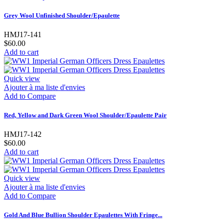
Grey Wool Unfinished Shoulder/Epaulette
HMJ17-141
$60.00
Add to cart
Quick view
Ajouter à ma liste d'envies
Add to Compare
Red, Yellow and Dark Green Wool Shoulder/Epaulette Pair
HMJ17-142
$60.00
Add to cart
Quick view
Ajouter à ma liste d'envies
Add to Compare
Gold And Blue Bullion Shoulder Epaulettes With Fringe...