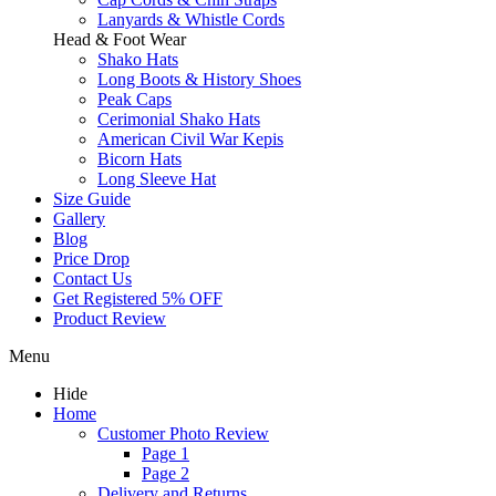
Lanyards & Whistle Cords
Head & Foot Wear
Shako Hats
Long Boots & History Shoes
Peak Caps
Cerimonial Shako Hats
American Civil War Kepis
Bicorn Hats
Long Sleeve Hat
Size Guide
Gallery
Blog
Price Drop
Contact Us
Get Registered 5% OFF
Product Review
Menu
Hide
Home
Customer Photo Review
Page 1
Page 2
Delivery and Returns