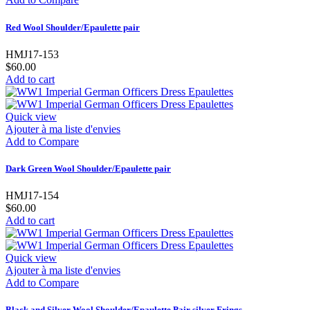
Red Wool Shoulder/Epaulette pair
HMJ17-153
$60.00
Add to cart
Quick view
Ajouter à ma liste d'envies
Add to Compare
Dark Green Wool Shoulder/Epaulette pair
HMJ17-154
$60.00
Add to cart
Quick view
Ajouter à ma liste d'envies
Add to Compare
Black and Silver Wool Shoulder/Epaulette Pair silver Frings