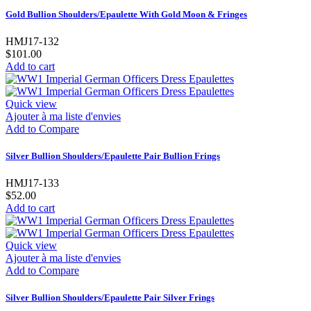
Gold Bullion Shoulders/Epaulette With Gold Moon & Fringes
HMJ17-132
$101.00
Add to cart
Quick view
Ajouter à ma liste d'envies
Add to Compare
Silver Bullion Shoulders/Epaulette Pair Bullion Frings
HMJ17-133
$52.00
Add to cart
Quick view
Ajouter à ma liste d'envies
Add to Compare
Silver Bullion Shoulders/Epaulette Pair Silver Frings