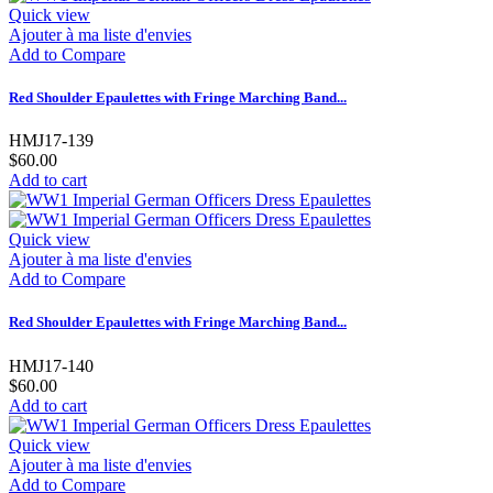
Quick view
Ajouter à ma liste d'envies
Add to Compare
Red Shoulder Epaulettes with Fringe Marching Band...
HMJ17-139
$60.00
Add to cart
Quick view
Ajouter à ma liste d'envies
Add to Compare
Red Shoulder Epaulettes with Fringe Marching Band...
HMJ17-140
$60.00
Add to cart
Quick view
Ajouter à ma liste d'envies
Add to Compare