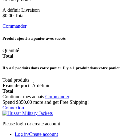
À définir
Livraison
$0.00
Total
Commander
Produit ajouté au panier avec succès
Quantité
Total
Il y a
0
produits dans votre panier.
Il y a 1 produit dans votre panier.
Total produits
Frais de port
À définir
Total
Continuer mes achats
Commander
Spend
$350.00
more and get Free Shipping!
Connexion
Please login or create account
Log in/Create account