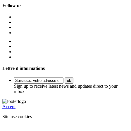
Follow us
Lettre d'informations
ok
Sign up to receive latest news and updates direct to your
inbox
Accept
Site use cookies