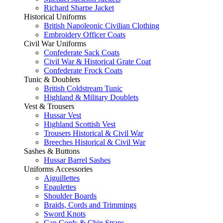
Richard Sharpe Jacket
Historical Uniforms
British Napoleonic Civilian Clothing
Embroidery Officer Coats
Civil War Uniforms
Confederate Sack Coats
Civil War & Historical Grate Coat
Confederate Frock Coats
Tunic & Doublets
British Coldstream Tunic
Highland & Military Doublets
Vest & Trousers
Hussar Vest
Highland Scottish Vest
Trousers Historical & Civil War
Breeches Historical & Civil War
Sashes & Buttons
Hussar Barrel Sashes
Uniforms Accessories
Aiguillettes
Epaulettes
Shoulder Boards
Braids, Cords and Trimmings
Sword Knots
Cap Cords & Chin Straps