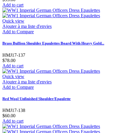
Add to cart
Quick view
Ajouter à ma liste d'envies
Add to Compare
Brass Bullion Shoulder Epaulettes Board With Heavy Gold...
HMJ17-137
$78.00
Add to cart
Quick view
Ajouter à ma liste d'envies
Add to Compare
Red Wool Unfinished Shoulder/Epaulette
HMJ17-138
$60.00
Add to cart