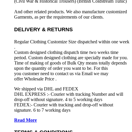
(Civil War & Historical Trousers) (
British Coldstream Tunic)
And other related products. We also manufacture customized
Garments, as per the requirements
of our clients.
DELIVERY & RETURNS
Regular Clothing Customize Size dispatched within one week
.
Custom designed clothing dispatch time two weeks time
period. Custom designed clothing are specially made for you.
Time of making of goods of Bulk Qty means totally depends
upon the quantity of order you want to be. For this
you customer need to contact us via Email we may
offer Wholesale Price .
We shipped via DHL and FEDEX
DHL EXPRESS :- Courier with tracking Number and will
drop-off without signature. 4 to 5 working days
FEDEX:- Courier with tracking and drop-off without
signature. 6 to 7 working days
Read More