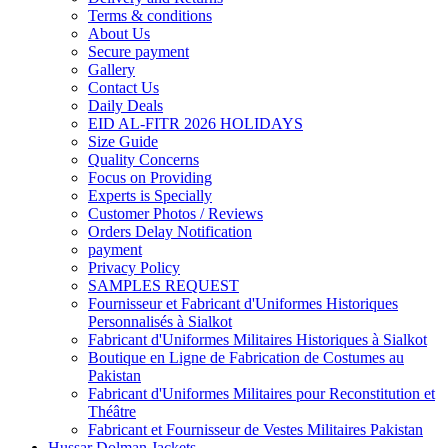
Terms & conditions
About Us
Secure payment
Gallery
Contact Us
Daily Deals
EID AL-FITR 2026 HOLIDAYS
Size Guide
Quality Concerns
Focus on Providing
Experts is Specially
Customer Photos / Reviews
Orders Delay Notification
payment
Privacy Policy
SAMPLES REQUEST
Fournisseur et Fabricant d'Uniformes Historiques
Personnalisés à Sialkot
Fabricant d'Uniformes Militaires Historiques à Sialkot
Boutique en Ligne de Fabrication de Costumes au
Pakistan
Fabricant d'Uniformes Militaires pour Reconstitution et
Théâtre
Fabricant et Fournisseur de Vestes Militaires Pakistan
Hussar Dolman Jackets