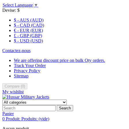
Select Language
▼
Devise:
$
$ - AUS (AUD)
$ - CAD (CAD)
€ - EUR (EUR)
£ - GBP (GBP)
$ - USD (USD)
Contactez-nous
We are offering discount price on bulk Qty orders.
Track Your Order
Privacy Policy
Sitemap
Compare
(
0
)
My wishlist
Search
Panier
0
Produit:
Produits:
(vide)
Aucun produit