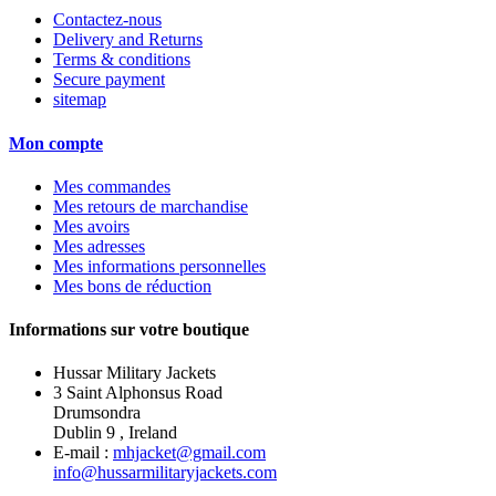
Contactez-nous
Delivery and Returns
Terms & conditions
Secure payment
sitemap
Mon compte
Mes commandes
Mes retours de marchandise
Mes avoirs
Mes adresses
Mes informations personnelles
Mes bons de réduction
Informations sur votre boutique
Hussar Military Jackets
3 Saint Alphonsus Road
Drumsondra
Dublin 9 , Ireland
E-mail :
mhjacket@gmail.com
info@hussarmilitaryjackets.com