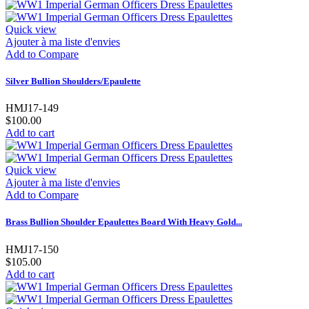
Quick view
Ajouter à ma liste d'envies
Add to Compare
Silver Bullion Shoulders/Epaulette
HMJ17-149
$100.00
Add to cart
Quick view
Ajouter à ma liste d'envies
Add to Compare
Brass Bullion Shoulder Epaulettes Board With Heavy Gold...
HMJ17-150
$105.00
Add to cart