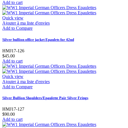
Add to cart
Quick view
Ajouter à ma liste d'envies
Add to Compare
Silver bullion office jacket Epaulets for 42nd
HMJ17-126
$45.00
Add to cart
Quick view
Ajouter à ma liste d'envies
Add to Compare
Silver Bullion Shoulders/Epaulette Pair Silver Frings
HMJ17-127
$90.00
Add to cart