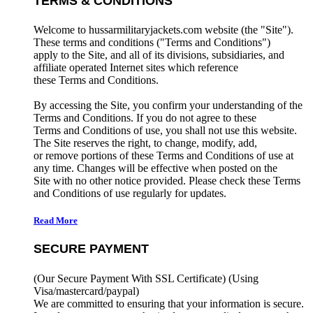
TERMS & CONDITIONS
Welcome to hussarmilitaryjackets.com website (the "Site").
These terms and conditions ("Terms and Conditions")
apply to the Site, and all of its divisions, subsidiaries, and
affiliate operated Internet sites which reference
these Terms and Conditions.
By accessing the Site, you confirm your understanding of the
Terms and Conditions. If you do not agree to these
Terms and Conditions of use, you shall not use this website.
The Site reserves the right, to change, modify, add,
or remove portions of these Terms and Conditions of use at
any time. Changes will be effective when posted on the
Site with no other notice provided. Please check these Terms
and Conditions of use regularly for updates.
Read More
SECURE PAYMENT
(Our Secure Payment With SSL Certificate)
(Using
Visa/mastercard/paypal)
We are committed to ensuring that your information is secure.