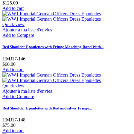
$125.00
Add to cart
Quick view
Ajouter à ma liste d'envies
Add to Compare
Red Shoulder Epaulettes with Fringe Marching Band With...
HMJ17-146
$60.00
Add to cart
Quick view
Ajouter à ma liste d'envies
Add to Compare
Red Shoulder Epaulettes with Red and silver Fringe...
HMJ17-148
$75.00
Add to cart