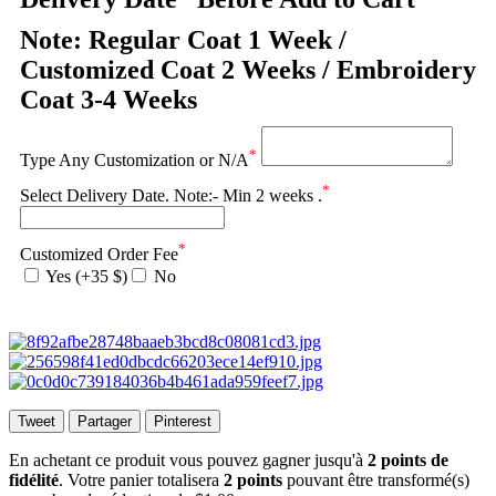
Note: Regular Coat 1 Week /
Customized Coat 2 Weeks / Embroidery
Coat 3-4 Weeks
*
Type Any Customization or N/A
*
Select Delivery Date. Note:- Min 2 weeks .
*
Customized Order Fee
Yes (+35 $)
No
Tweet
Partager
Pinterest
En achetant ce produit vous pouvez gagner jusqu'à
2
points de
fidélité
. Votre panier totalisera
2
points
pouvant être transformé(s)