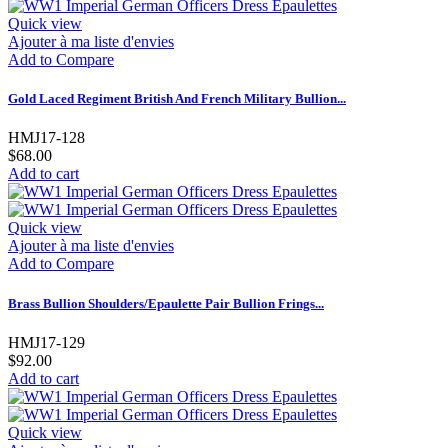
Quick view
Ajouter à ma liste d'envies
Add to Compare
Gold Laced Regiment British And French Military Bullion...
HMJ17-128
$68.00
Add to cart
Quick view
Ajouter à ma liste d'envies
Add to Compare
Brass Bullion Shoulders/Epaulette Pair Bullion Frings...
HMJ17-129
$92.00
Add to cart
Quick view