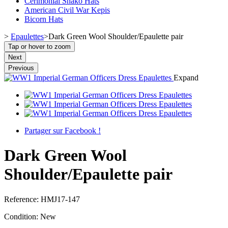
Cerimonial Shako Hats
American Civil War Kepis
Bicorn Hats
>
Epaulettes
>
Dark Green Wool Shoulder/Epaulette pair
Tap or hover to zoom
Next
Previous
Expand
Partager sur Facebook !
Dark Green Wool
Shoulder/Epaulette pair
Reference:
HMJ17-147
Condition:
New