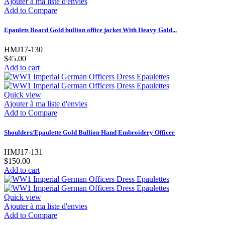
Ajouter à ma liste d'envies
Add to Compare
Epaulets Board Gold bullion office jacket With Heavy Gold...
HMJ17-130
$45.00
Add to cart
Quick view
Ajouter à ma liste d'envies
Add to Compare
Shoulders/Epaulette Gold Bullion Hand Embroidery Officer
HMJ17-131
$150.00
Add to cart
Quick view
Ajouter à ma liste d'envies
Add to Compare