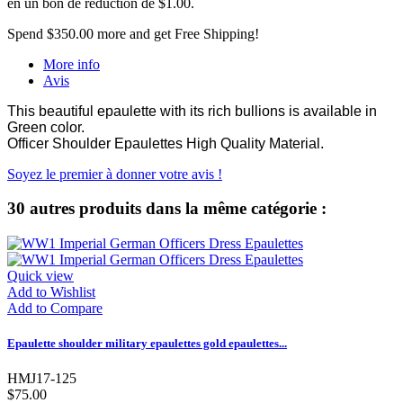
en un bon de réduction de
$1.00
.
Spend
$350.00
more and get Free Shipping!
More info
Avis
This beautiful epaulette with its rich bullions is available in
Green color.
Officer Shoulder Epaulettes High Quality Material.
Soyez le premier à donner votre avis !
30 autres produits dans la même catégorie :
Quick view
Add to Wishlist
Add to Compare
Epaulette shoulder military epaulettes gold epaulettes...
HMJ17-125
$75.00