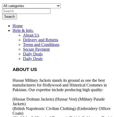
Search
Home
Help & Info.
About Us
Delivery and Returns
Terms and Conditions
Secure Payment
Daily Deals
Daily Deals
ABOUT US
Hussar Military Jackets stands its ground as one the best
manufacturers for
Hollywood and Historical Costumes in
Pakistan. Our expertise include producing high quality:
(Hussar Dolman Jackets) (
Hussar Vest) (
Military Parade
Jackets)
(British Napoleonic Civilian Clothing) (
Embroidery Officer
Coats)