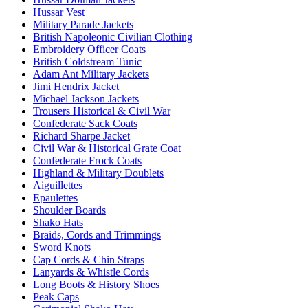
Hussar Vest
Military Parade Jackets
British Napoleonic Civilian Clothing
Embroidery Officer Coats
British Coldstream Tunic
Adam Ant Military Jackets
Jimi Hendrix Jacket
Michael Jackson Jackets
Trousers Historical & Civil War
Confederate Sack Coats
Richard Sharpe Jacket
Civil War & Historical Grate Coat
Confederate Frock Coats
Highland & Military Doublets
Aiguillettes
Epaulettes
Shoulder Boards
Shako Hats
Braids, Cords and Trimmings
Sword Knots
Cap Cords & Chin Straps
Lanyards & Whistle Cords
Long Boots & History Shoes
Peak Caps