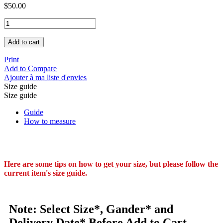
$50.00
Add to cart
Print
Add to Compare
Ajouter à ma liste d'envies
Size guide
Size guide
Guide
How to measure
Here are some tips on how to get your size, but please follow the
current item's size guide.
Note: Select Size*, Gander* and
Delivery Date* Before Add to Cart