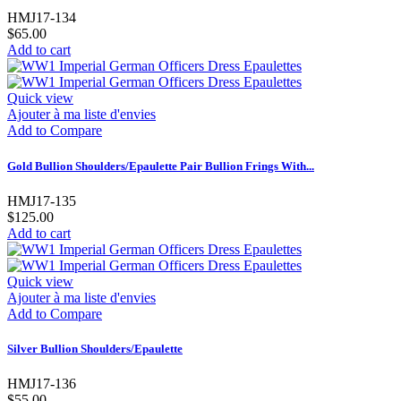
HMJ17-134
$65.00
Add to cart
Quick view
Ajouter à ma liste d'envies
Add to Compare
Gold Bullion Shoulders/Epaulette Pair Bullion Frings With...
HMJ17-135
$125.00
Add to cart
Quick view
Ajouter à ma liste d'envies
Add to Compare
Silver Bullion Shoulders/Epaulette
HMJ17-136
$55.00