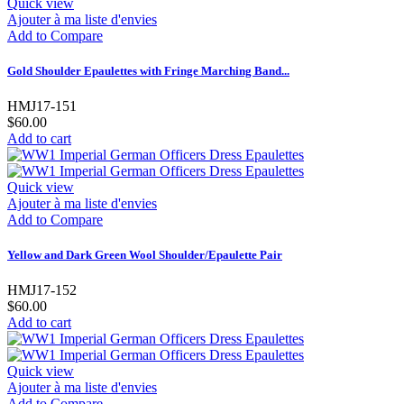
Quick view
Ajouter à ma liste d'envies
Add to Compare
Gold Shoulder Epaulettes with Fringe Marching Band...
HMJ17-151
$60.00
Add to cart
Quick view
Ajouter à ma liste d'envies
Add to Compare
Yellow and Dark Green Wool Shoulder/Epaulette Pair
HMJ17-152
$60.00
Add to cart
Quick view
Ajouter à ma liste d'envies
Add to Compare