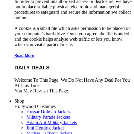
In order to prevent unauthorized access or disclosure, we have
put in place suitable physical, electronic and managerial
procedures to safeguard and secure the information we collect
online.
A cookie is a small file which asks permission to be placed on
your computer's hard drive. Once you agree, the file is added
and the cookie helps analyse web traffic or lets you know
when you visit a particular site.
Read More
DAILY DEALS
Welcome To This Page. We Do Not Have Any Deal For You
At This Time.
You May Re-visit This Page.
Shop
Hollywood Costumes
Hussar Dolman Jackets
Military Parade Jackets
Adam Ant Military Jackets
Jimi Hendrix Jacket
Michael Jackson Jackets