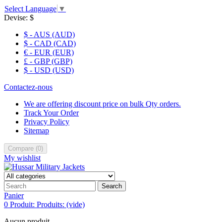
Select Language
▼
Devise:
$
$ - AUS (AUD)
$ - CAD (CAD)
€ - EUR (EUR)
£ - GBP (GBP)
$ - USD (USD)
Contactez-nous
We are offering discount price on bulk Qty orders.
Track Your Order
Privacy Policy
Sitemap
Compare
(
0
)
My wishlist
Search
Panier
0
Produit:
Produits:
(vide)
Aucun produit