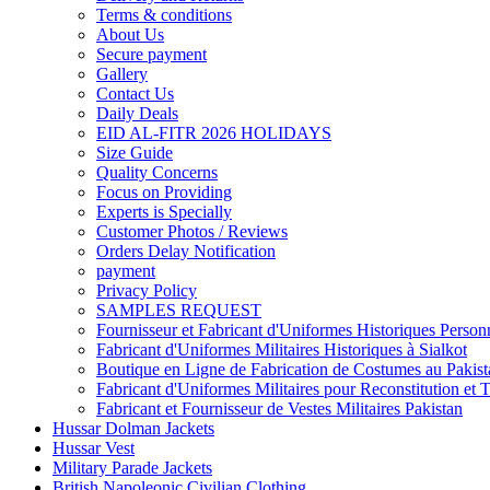
Terms & conditions
About Us
Secure payment
Gallery
Contact Us
Daily Deals
EID AL-FITR 2026 HOLIDAYS
Size Guide
Quality Concerns
Focus on Providing
Experts is Specially
Customer Photos / Reviews
Orders Delay Notification
payment
Privacy Policy
SAMPLES REQUEST
Fournisseur et Fabricant d'Uniformes Historiques Personn
Fabricant d'Uniformes Militaires Historiques à Sialkot
Boutique en Ligne de Fabrication de Costumes au Pakist
Fabricant d'Uniformes Militaires pour Reconstitution et 
Fabricant et Fournisseur de Vestes Militaires Pakistan
Hussar Dolman Jackets
Hussar Vest
Military Parade Jackets
British Napoleonic Civilian Clothing