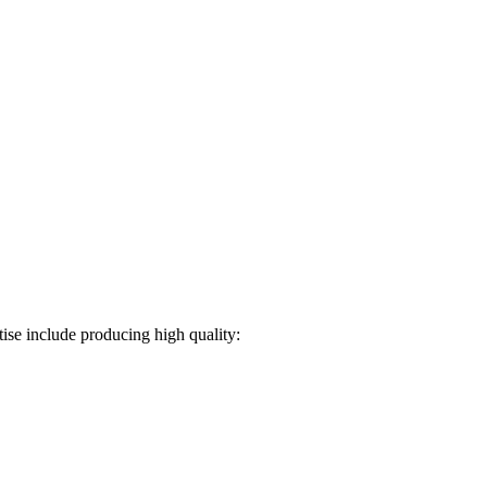
ise include producing high quality: