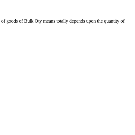
 of goods of Bulk Qty means totally depends upon the quantity of