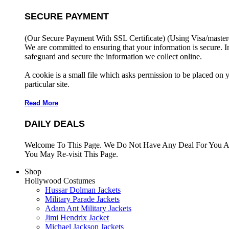
SECURE PAYMENT
(Our Secure Payment With SSL Certificate)
(Using Visa/master
We are committed to ensuring that your information is secure. I
safeguard and secure the information we collect online.
A cookie is a small file which asks permission to be placed on 
particular site.
Read More
DAILY DEALS
Welcome To This Page. We Do Not Have Any Deal For You At
You May Re-visit This Page.
Shop
Hollywood Costumes
Hussar Dolman Jackets
Military Parade Jackets
Adam Ant Military Jackets
Jimi Hendrix Jacket
Michael Jackson Jackets