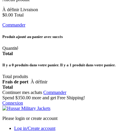
À définir
Livraison
$0.00
Total
Commander
Produit ajouté au panier avec succès
Quantité
Total
Il y a
0
produits dans votre panier.
Il y a 1 produit dans votre panier.
Total produits
Frais de port
À définir
Total
Continuer mes achats
Commander
Spend
$350.00
more and get Free Shipping!
Connexion
Please login or create account
Log in/Create account