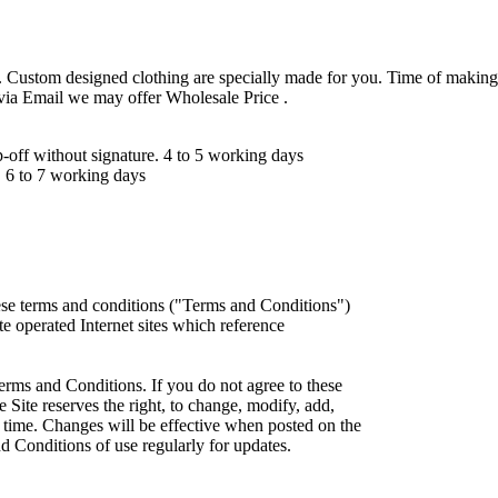
 Custom designed clothing are specially made for you. Time of making
 via Email we may offer Wholesale Price .
ff without signature. 4 to 5 working days
 6 to 7 working days
ese terms and conditions ("Terms and Conditions")
iate operated Internet sites which reference
erms and Conditions. If you do not agree to these
 Site reserves the right, to change, modify, add,
 time. Changes will be effective when posted on the
d Conditions of use regularly for updates.