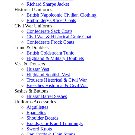
Richard Sharpe Jacket
Historical Uniforms
British Napoleonic Civilian Clothing
Embroidery Officer Coats
Civil War Uniforms
Confederate Sack Coats
Civil War & Historical Grate Coat
Confederate Frock Coats
Tunic & Doublets
British Coldstream Tunic
Highland & Military Doublets
Vest & Trousers
Hussar Vest
Highland Scottish Vest
Trousers Historical & Civil War
Breeches Historical & Civil War
Sashes & Buttons
Hussar Barrel Sashes
Uniforms Accessories
Aiguillettes
Epaulettes
Shoulder Boards
Braids, Cords and Trimmings
Sword Knots
Cap Cords & Chin Straps