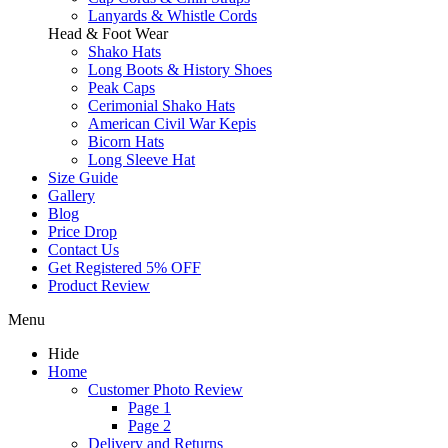
Lanyards & Whistle Cords
Head & Foot Wear
Shako Hats
Long Boots & History Shoes
Peak Caps
Cerimonial Shako Hats
American Civil War Kepis
Bicorn Hats
Long Sleeve Hat
Size Guide
Gallery
Blog
Price Drop
Contact Us
Get Registered 5% OFF
Product Review
Menu
Hide
Home
Customer Photo Review
Page 1
Page 2
Delivery and Returns