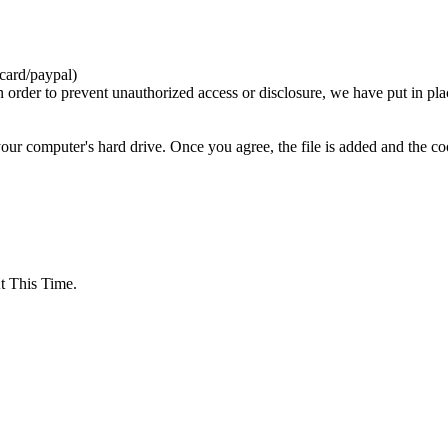
card/paypal)
n order to prevent unauthorized access or disclosure, we have put in pla
your computer's hard drive. Once you agree, the file is added and the c
 This Time.