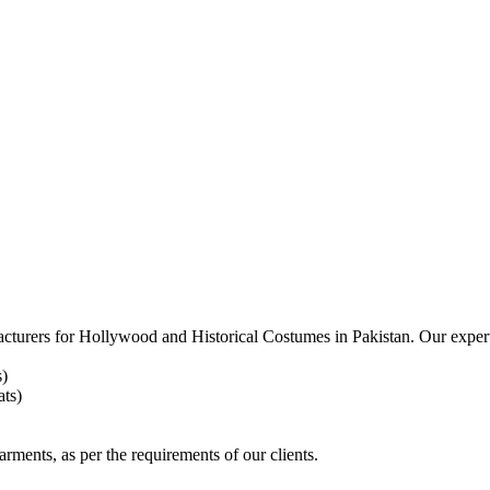
acturers for
Hollywood and Historical Costumes in Pakistan. Our expert
s)
ts)
arments, as per the requirements
of our clients.