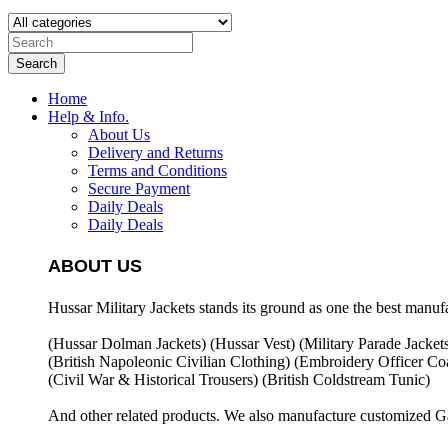
Search
Home
Help & Info.
About Us
Delivery and Returns
Terms and Conditions
Secure Payment
Daily Deals
Daily Deals
ABOUT US
Hussar Military Jackets stands its ground as one the best manuf
(Hussar Dolman Jackets) (
Hussar Vest) (
Military Parade Jacket
(British Napoleonic Civilian Clothing) (
Embroidery Officer Coa
(Civil War & Historical Trousers) (
British Coldstream Tunic)
And other related products. We also manufacture customized G