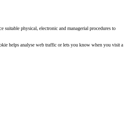
ce suitable physical, electronic and managerial procedures to
ookie helps analyse web traffic or lets you know when you visit a