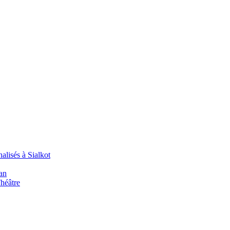
alisés à Sialkot
an
Théâtre