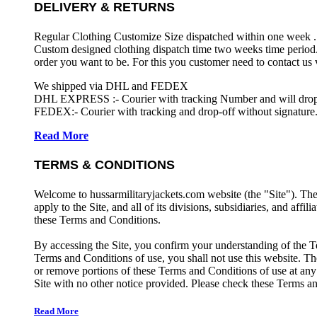
DELIVERY & RETURNS
Regular Clothing Customize Size dispatched within one week .
Custom designed clothing dispatch time two weeks time period.
order you want to be. For this you customer need to contact us
We shipped via DHL and FEDEX
DHL EXPRESS :- Courier with tracking Number and will drop-o
FEDEX:- Courier with tracking and drop-off without signature.
Read More
TERMS & CONDITIONS
Welcome to hussarmilitaryjackets.com website (the "Site"). Th
apply to the Site, and all of its divisions, subsidiaries, and affil
these Terms and Conditions.
By accessing the Site, you confirm your understanding of the T
Terms and Conditions of use, you shall not use this website. The
or remove portions of these Terms and Conditions of use at any
Site with no other notice provided. Please check these Terms an
Read More