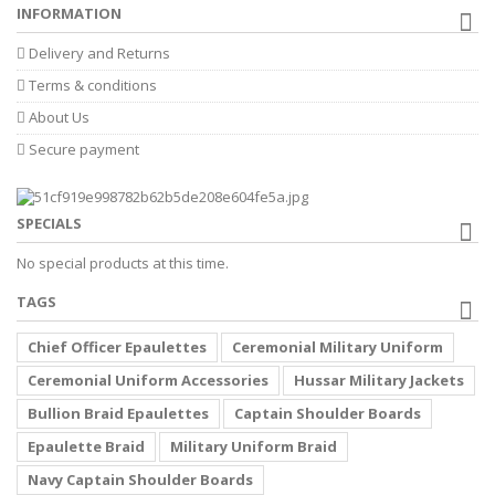
INFORMATION
Delivery and Returns
Terms & conditions
About Us
Secure payment
SPECIALS
No special products at this time.
TAGS
Chief Officer Epaulettes
Ceremonial Military Uniform
Ceremonial Uniform Accessories
Hussar Military Jackets
Bullion Braid Epaulettes
Captain Shoulder Boards
Epaulette Braid
Military Uniform Braid
Navy Captain Shoulder Boards