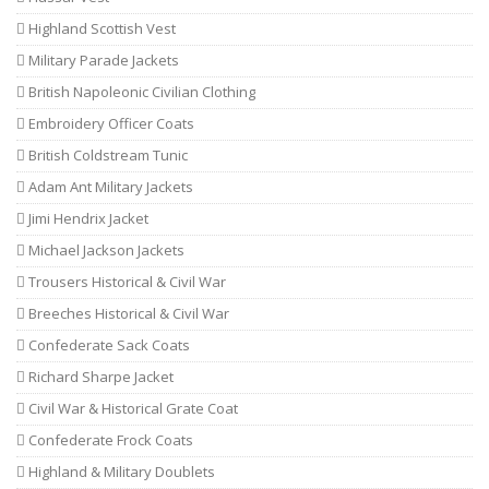
Highland Scottish Vest
Military Parade Jackets
British Napoleonic Civilian Clothing
Embroidery Officer Coats
British Coldstream Tunic
Adam Ant Military Jackets
Jimi Hendrix Jacket
Michael Jackson Jackets
Trousers Historical & Civil War
Breeches Historical & Civil War
Confederate Sack Coats
Richard Sharpe Jacket
Civil War & Historical Grate Coat
Confederate Frock Coats
Highland & Military Doublets