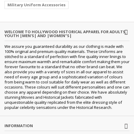
Military Uniform Accessories
WELCOME TO HOLLYWOOD HISTORICAL APPAREL FOR ADULTS,
YOUTH |MEN'S| AND |WOMEN"S|
We assure you guaranteed durability as our clothing is made with
100% original and premium quality materials. These Uniforms are
stitched to a standard of perfection with fine quality inner linings to
ensure maximum warmth and remarkable comfort making them your
forever favourite to a standard that no other brand can beat. We
also provide you with a variety of sizes in all our apparel to assist
need of every age group and a sophisticated variation of colours
from being warm to cool suitable for daily wear as well as different
occasions. These colours will suit different personalities and one can
choose any apparel depending on their choice. We have absolutely
stunning Movies and Historical Jackets fabricated with
unquestionable quality replicated from the elite dressing style of
popular celebrity sensations under the Historical Research.
INFORMATION