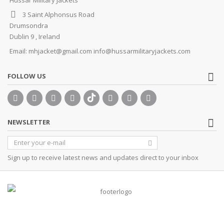
3 Saint Alphonsus Road
Drumsondra
Dublin 9 , Ireland
Email:
mhjacket@gmail.com info@hussarmilitaryjackets.com
FOLLOW US
NEWSLETTER
Sign up to receive latest news and updates direct to your inbox