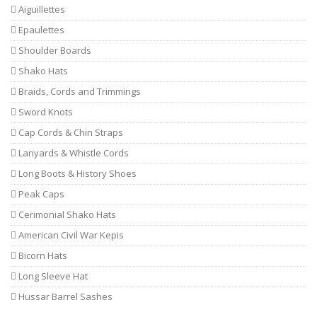
Aiguillettes
Epaulettes
Shoulder Boards
Shako Hats
Braids, Cords and Trimmings
Sword Knots
Cap Cords & Chin Straps
Lanyards & Whistle Cords
Long Boots & History Shoes
Peak Caps
Cerimonial Shako Hats
American Civil War Kepis
Bicorn Hats
Long Sleeve Hat
Hussar Barrel Sashes