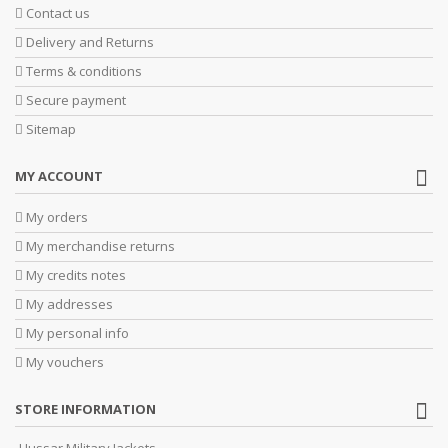
Contact us
Delivery and Returns
Terms & conditions
Secure payment
Sitemap
MY ACCOUNT
My orders
My merchandise returns
My credits notes
My addresses
My personal info
My vouchers
STORE INFORMATION
Hussar Military Jackets