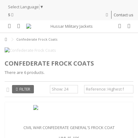
Select Language
▼
$
Contact us
Confederate Frock Coats
CONFEDERATE FROCK COATS
There are 6 products.
FILTER
CIVIL WAR CONFEDERATE GENERAL'S FROCK COAT
HMJ-15-106