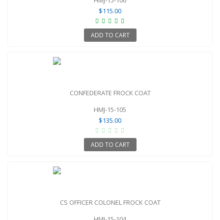
$115.00
ADD TO CART
CONFEDERATE FROCK COAT
HMJ-15-105
$135.00
ADD TO CART
CS OFFICER COLONEL FROCK COAT
HMJ-15-104