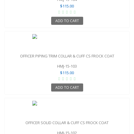
$115.00
ADD TO CART
OFFICER PIPING TRIM COLLAR & CUFF CS FROCK COAT
HMJ-15-103
$115.00
ADD TO CART
OFFICER SOLID COLLAR & CUFF CS FROCK COAT
HMJ-15-102