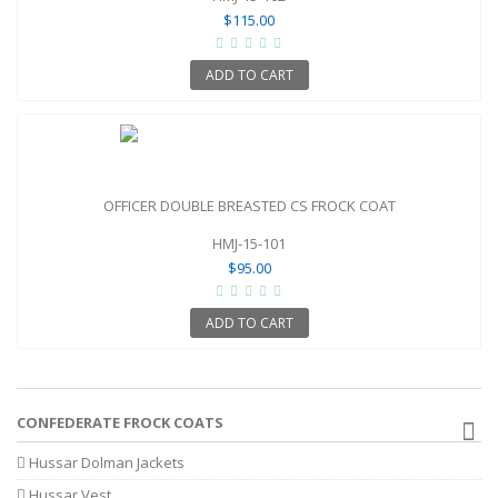
$115.00
ADD TO CART
OFFICER DOUBLE BREASTED CS FROCK COAT
HMJ-15-101
$95.00
ADD TO CART
CONFEDERATE FROCK COATS
Hussar Dolman Jackets
Hussar Vest