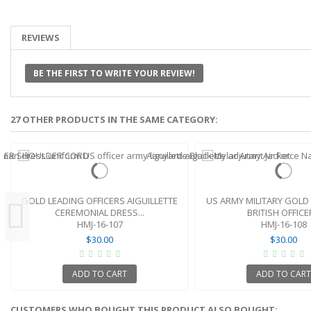
REVIEWS
BE THE FIRST TO WRITE YOUR REVIEW!
27 OTHER PRODUCTS IN THE SAME CATEGORY:
GOLD LEADING OFFICERS AIGUILLETTE
US ARMY MILITARY GOLD 
CEREMONIAL DRESS...
BRITISH OFFICER
HMJ-16-107
HMJ-16-108
$30.00
$30.00
ADD TO CART
ADD TO CART
CUSTOMERS WHO BOUGHT THIS PRODUCT ALSO BOUGHT: