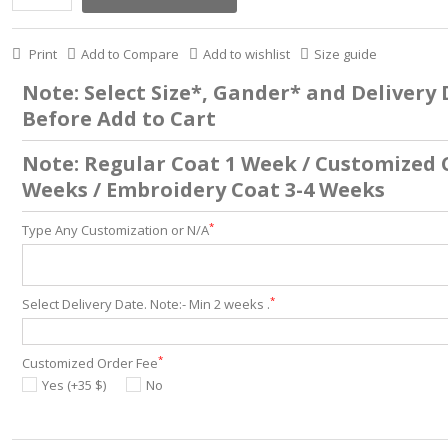
Print
Add to Compare
Add to wishlist
Size guide
Note: Select Size*, Gander* and Delivery
Before Add to Cart
Note: Regular Coat 1 Week / Customized 
Weeks / Embroidery Coat 3-4 Weeks
*
Type Any Customization or N/A
*
Select Delivery Date. Note:- Min 2 weeks .
*
Customized Order Fee
Yes (+35 $)
No