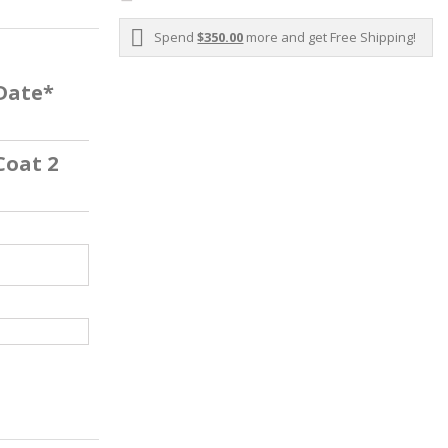
Spend
$350.00
more and get Free Shipping!
 Date*
Coat 2