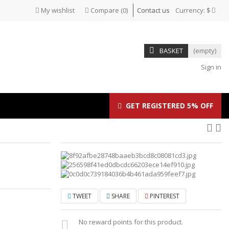
My wishlist
Compare
(
0
)
Contact us
Currency:
$
BASKET
(empty)
Sign in
GET REGISTERED 5% OFF
TWEET
SHARE
PINTEREST
No reward points for this product.