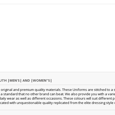
OUTH |MEN'S| AND |WOMEN"S|
original and premium quality materials. These Uniforms are stitched to a s
standard that no other brand can beat. We also provide you with a variety
 daily wear as well as different occasions. These colours will suit differe
cated with unquestionable quality replicated from the elite dressing style