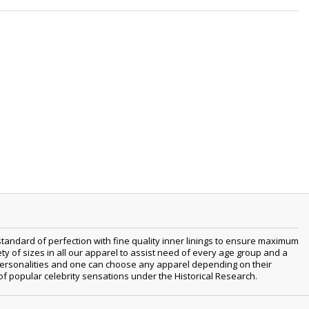
tandard of perfection with fine quality inner linings to ensure maximum
 of sizes in all our apparel to assist need of every age group and a
nt personalities and one can choose any apparel depending on their
 of popular celebrity sensations under the Historical Research.