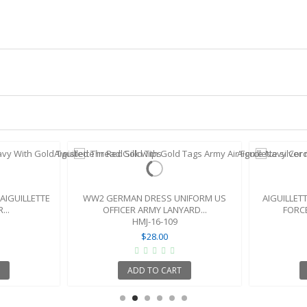
AIGUILLETTE
WW2 GERMAN DRESS UNIFORM US
AIGUILLET
...
OFFICER ARMY LANYARD...
FORCE
HMJ-16-109
$28.00
ADD TO CART