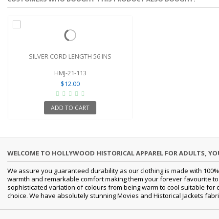
SILVER CORD LENGTH 56 INS
HMJ-21-113
$12.00
ADD TO CART
WELCOME TO HOLLYWOOD HISTORICAL APPAREL FOR ADULTS, Y
We assure you guaranteed durability as our clothing is made with 100% 
warmth and remarkable comfort making them your forever favourite to a 
sophisticated variation of colours from being warm to cool suitable for
choice. We have absolutely stunning Movies and Historical Jackets fabri