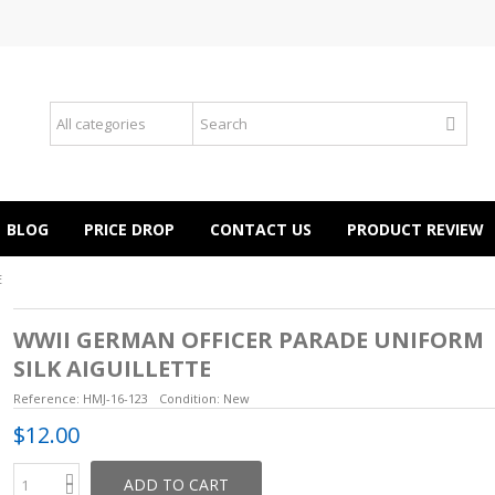
BLOG
PRICE DROP
CONTACT US
PRODUCT REVIEW
E
WWII GERMAN OFFICER PARADE UNIFORM
SILK AIGUILLETTE
Reference:
HMJ-16-123
Condition:
New
$12.00
ADD TO CART