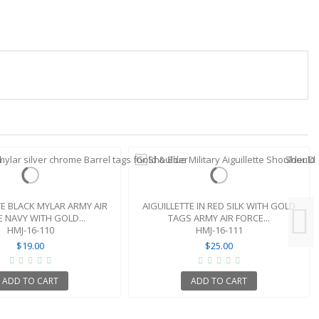
TE BLACK MYLAR ARMY AIR
AIGUILLETTE IN RED SILK WITH GOLD
 NAVY WITH GOLD...
TAGS ARMY AIR FORCE...
HMJ-16-110
HMJ-16-111
$19.00
$25.00
ADD TO CART
ADD TO CART