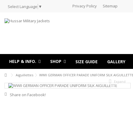
Privacy Policy
Sitemap
Select Language
▼
HELP & INFO.
SHOP
SIZE GUIDE
GALLERY
Aiguillettes
WWII GERMAN OFFICER PARADE UNIFORM SILK AIGUILLETT
Expand
Share on Facebook!