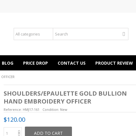
BLOG
PRICE DROP
CONTACT US
PRODUCT REVIEW
 OFFICER
SHOULDERS/EPAULETTE GOLD BULLION
HAND EMBROIDERY OFFICER
Reference:
HMJ17-161
Condition:
New
$120.00
ADD TO CART