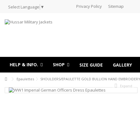
Privacy Policy
Sitemap
Select Language
▼
HELP & INFO.
SHOP
SIZE GUIDE
GALLERY
Epaulettes
SHOULDERS/EPAULETTE GOLD BULLION HAND EMBROIDERY
Expand