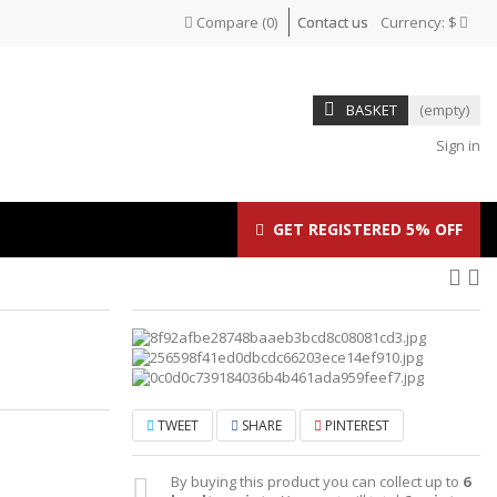
Compare
(
0
)
Contact us
Currency:
$
BASKET
(empty)
Sign in
GET REGISTERED 5% OFF
TWEET
SHARE
PINTEREST
By buying this product you can collect up to
6