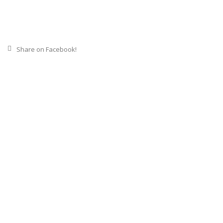
Share on Facebook!