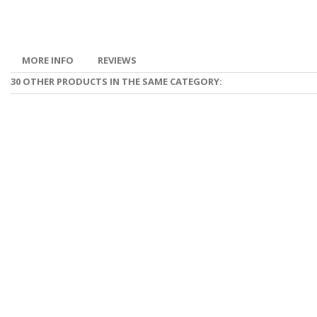
MORE INFO
REVIEWS
30 OTHER PRODUCTS IN THE SAME CATEGORY: