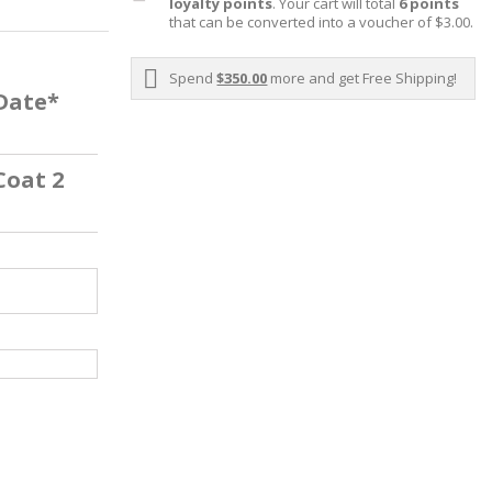
loyalty points
. Your cart will total
6
points
that can be converted into a voucher of
$3.00
.
Spend
$350.00
more and get Free Shipping!
 Date*
Coat 2