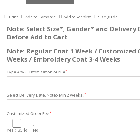
Print
Add to Compare
Add to wishlist
Size guide
Note: Select Size*, Gander* and Delivery
Before Add to Cart
Note: Regular Coat 1 Week / Customized 
Weeks / Embroidery Coat 3-4 Weeks
*
Type Any Customization or N/A
*
Select Delivery Date. Note:- Min 2 weeks .
*
Customized Order Fee
Yes (+35 $)
No