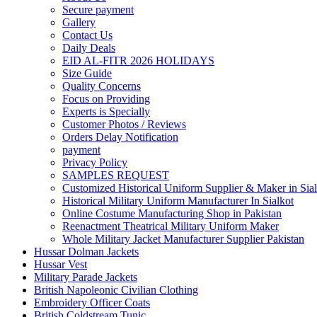
Secure payment
Gallery
Contact Us
Daily Deals
EID AL-FITR 2026 HOLIDAYS
Size Guide
Quality Concerns
Focus on Providing
Experts is Specially
Customer Photos / Reviews
Orders Delay Notification
payment
Privacy Policy
SAMPLES REQUEST
Customized Historical Uniform Supplier & Maker in Sial
Historical Military Uniform Manufacturer In Sialkot
Online Costume Manufacturing Shop in Pakistan
Reenactment Theatrical Military Uniform Maker
Whole Military Jacket Manufacturer Supplier Pakistan
Hussar Dolman Jackets
Hussar Vest
Military Parade Jackets
British Napoleonic Civilian Clothing
Embroidery Officer Coats
British Coldstream Tunic