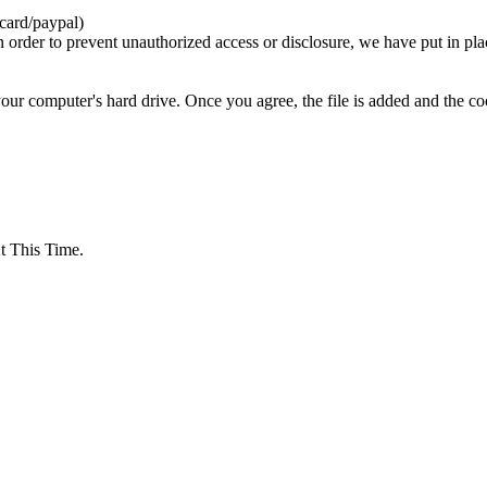
card/paypal)
n order to prevent unauthorized access or disclosure, we have put in pla
your computer's hard drive. Once you agree, the file is added and the c
 This Time.