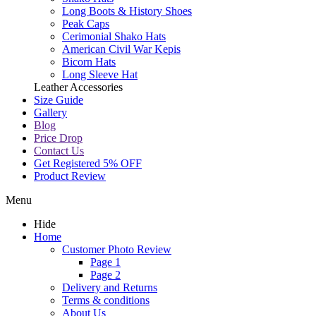
Long Boots & History Shoes
Peak Caps
Cerimonial Shako Hats
American Civil War Kepis
Bicorn Hats
Long Sleeve Hat
Leather Accessories
Size Guide
Gallery
Blog
Price Drop
Contact Us
Get Registered 5% OFF
Product Review
Menu
Hide
Home
Customer Photo Review
Page 1
Page 2
Delivery and Returns
Terms & conditions
About Us