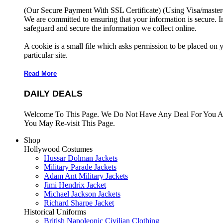
(Our Secure Payment With SSL Certificate)
(Using Visa/master
We are committed to ensuring that your information is secure. I
safeguard and secure the information we collect online.
A cookie is a small file which asks permission to be placed on 
particular site.
Read More
DAILY DEALS
Welcome To This Page. We Do Not Have Any Deal For You At
You May Re-visit This Page.
Shop
Hollywood Costumes
Hussar Dolman Jackets
Military Parade Jackets
Adam Ant Military Jackets
Jimi Hendrix Jacket
Michael Jackson Jackets
Richard Sharpe Jacket
Historical Uniforms
British Napoleonic Civilian Clothing