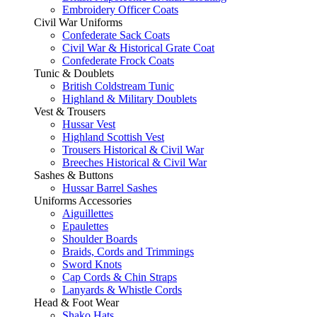
Embroidery Officer Coats
Civil War Uniforms
Confederate Sack Coats
Civil War & Historical Grate Coat
Confederate Frock Coats
Tunic & Doublets
British Coldstream Tunic
Highland & Military Doublets
Vest & Trousers
Hussar Vest
Highland Scottish Vest
Trousers Historical & Civil War
Breeches Historical & Civil War
Sashes & Buttons
Hussar Barrel Sashes
Uniforms Accessories
Aiguillettes
Epaulettes
Shoulder Boards
Braids, Cords and Trimmings
Sword Knots
Cap Cords & Chin Straps
Lanyards & Whistle Cords
Head & Foot Wear
Shako Hats