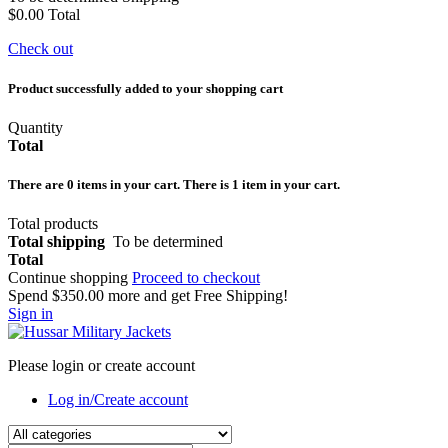
$0.00
Total
Check out
Product successfully added to your shopping cart
Quantity
Total
There are
0
items in your cart.
There is 1 item in your cart.
Total products
Total shipping
To be determined
Total
Continue shopping
Proceed to checkout
Spend
$350.00
more and get Free Shipping!
Sign in
Please login or create account
Log in/Create account