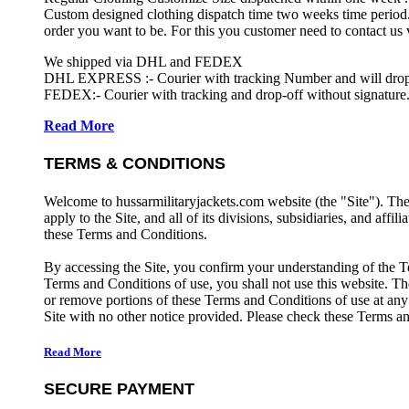
Custom designed clothing dispatch time two weeks time period.
order you want to be. For this you customer need to contact us
We shipped via DHL and FEDEX
DHL EXPRESS :- Courier with tracking Number and will drop-o
FEDEX:- Courier with tracking and drop-off without signature.
Read More
TERMS & CONDITIONS
Welcome to hussarmilitaryjackets.com website (the "Site"). Th
apply to the Site, and all of its divisions, subsidiaries, and affil
these Terms and Conditions.
By accessing the Site, you confirm your understanding of the T
Terms and Conditions of use, you shall not use this website. The
or remove portions of these Terms and Conditions of use at any
Site with no other notice provided. Please check these Terms an
Read More
SECURE PAYMENT