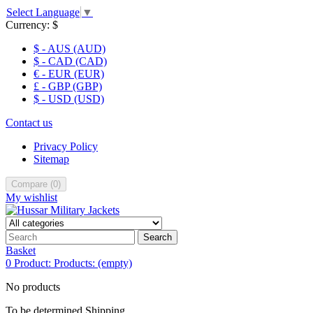
Select Language
▼
Currency:
$
$ - AUS (AUD)
$ - CAD (CAD)
€ - EUR (EUR)
£ - GBP (GBP)
$ - USD (USD)
Contact us
Privacy Policy
Sitemap
Compare
(
0
)
My wishlist
Search
Basket
0
Product:
Products:
(empty)
No products
To be determined
Shipping