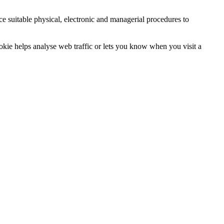
ce suitable physical, electronic and managerial procedures to
ookie helps analyse web traffic or lets you know when you visit a