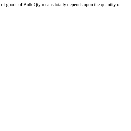
 of goods of Bulk Qty means totally depends upon the quantity of