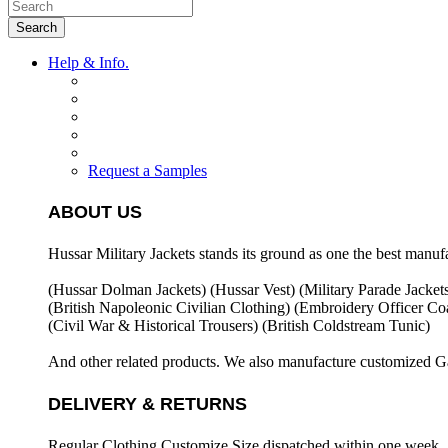
Search
Help & Info.
Request a Samples
ABOUT US
Hussar Military Jackets stands its ground as one the best manuf
(Hussar Dolman Jackets) (
Hussar Vest) (
Military Parade Jacket
(British Napoleonic Civilian Clothing) (
Embroidery Officer Coa
(Civil War & Historical Trousers) (
British Coldstream Tunic)
And other related products. We also manufacture customized G
DELIVERY & RETURNS
Regular Clothing Customize Size dispatched within one week .