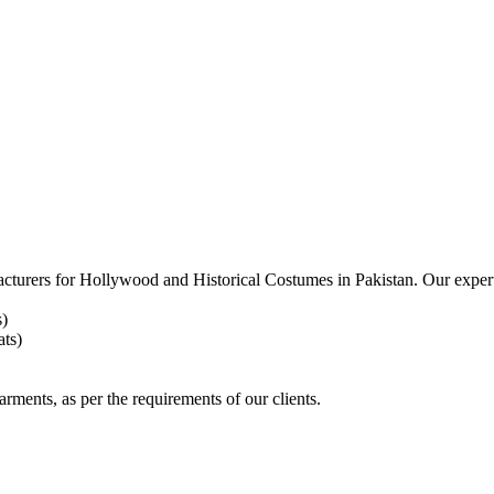
acturers for
Hollywood and Historical Costumes in Pakistan. Our expert
s)
ts)
arments, as per the requirements
of our clients.