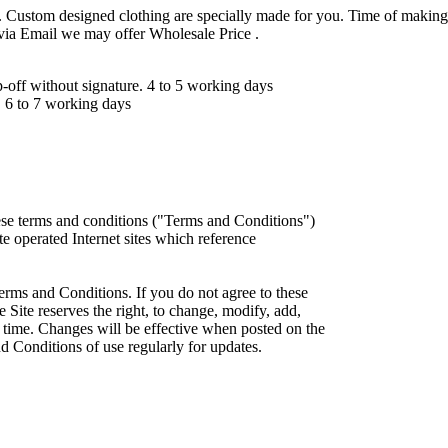
 Custom designed clothing are specially made for you. Time of making
 via Email we may offer Wholesale Price .
ff without signature. 4 to 5 working days
 6 to 7 working days
ese terms and conditions ("Terms and Conditions")
iate operated Internet sites which reference
erms and Conditions. If you do not agree to these
 Site reserves the right, to change, modify, add,
 time. Changes will be effective when posted on the
d Conditions of use regularly for updates.