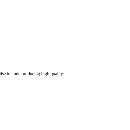
ise include producing high quality: