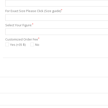
*
For Exact Size Please Click (Size guide)
*
Select Your Figure:
*
Customized Order Fee
Yes (+35 $)
No