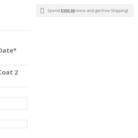
Spend
$350.00
more and get Free Shipping!
 Date*
Coat 2