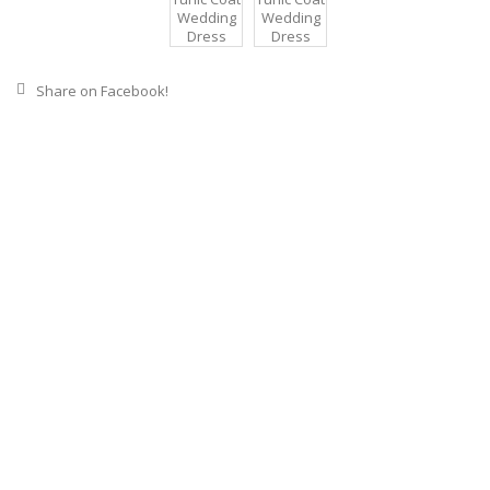
Share on Facebook!