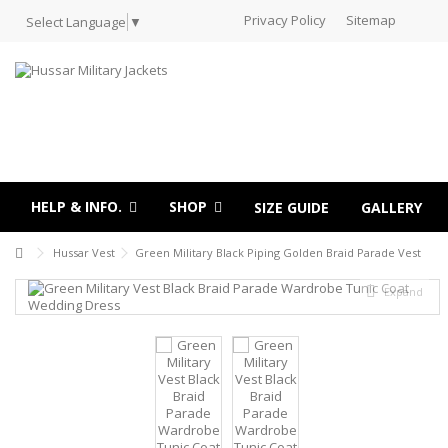
Privacy Policy
Sitemap
Select Language
▼
HELP & INFO.
SHOP
SIZE GUIDE
GALLERY
Hussar Vest
Green Military Black Piping Golden Braid Parade Vest
Expand