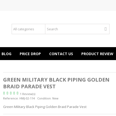
BLOG
PRICE DROP
CONTACT US
PRODUCT REVIEW
GREEN MILITARY BLACK PIPING GOLDEN
BRAID PARADE VEST
1 Review(s)
Reference:
HMJ-02-114
Condition:
New
Green Military Black Piping Golden Braid Parade Vest