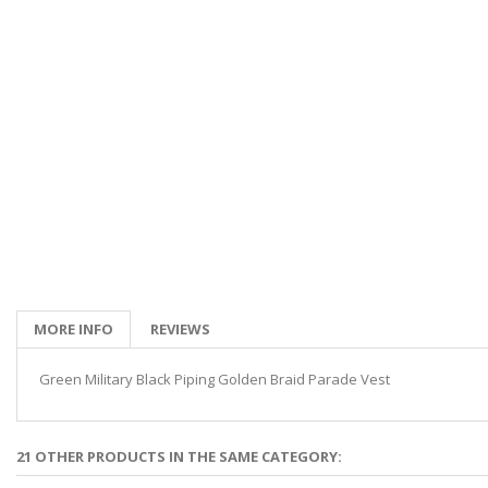
MORE INFO
REVIEWS
Green Military Black Piping Golden Braid Parade Vest
21 OTHER PRODUCTS IN THE SAME CATEGORY: