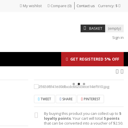
My wishlist
Compare
(
0
)
Contact us
Currency:
$
BASKET
(empty)
Sign in
GET REGISTERED 5% OFF
TWEET
SHARE
PINTEREST
By buying this product you can collect up to
5
loyalty points
. Your cart will total
5
points
that can be converted into a voucher of
$2.50
.