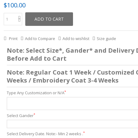
$100.00
ADD TO CART
Print
Add to Compare
Add to wishlist
Size guide
Note: Select Size*, Gander* and Delivery
Before Add to Cart
Note: Regular Coat 1 Week / Customized 
Weeks / Embroidery Coat 3-4 Weeks
*
Type Any Customization or N/A
*
Select Gander
*
Select Delivery Date. Note:- Min 2 weeks .