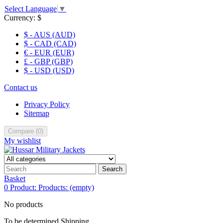
Select Language
▼
Currency:
$
$ - AUS (AUD)
$ - CAD (CAD)
€ - EUR (EUR)
£ - GBP (GBP)
$ - USD (USD)
Contact us
Privacy Policy
Sitemap
Compare
(
0
)
My wishlist
Search
Basket
0
Product:
Products:
(empty)
No products
To be determined
Shipping