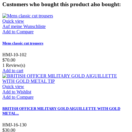
Customers who bought this product also bought:
Quick view
Auf meine Wunschliste
Add to Compare
Mens classic cut trousers
HMJ-10-102
$70.00
1
Review(s)
Add to cart
Quick view
Add to Wishlist
Add to Compare
BRITISH OFFICER MILITARY GOLD AIGUILLETTE WITH GOLD
METAL...
HMJ-16-130
$30.00