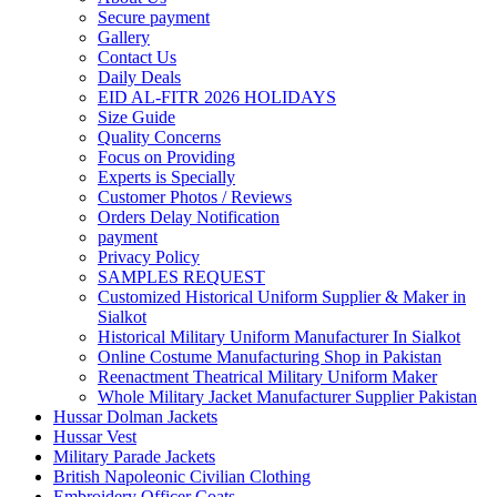
Secure payment
Gallery
Contact Us
Daily Deals
EID AL-FITR 2026 HOLIDAYS
Size Guide
Quality Concerns
Focus on Providing
Experts is Specially
Customer Photos / Reviews
Orders Delay Notification
payment
Privacy Policy
SAMPLES REQUEST
Customized Historical Uniform Supplier & Maker in
Sialkot
Historical Military Uniform Manufacturer In Sialkot
Online Costume Manufacturing Shop in Pakistan
Reenactment Theatrical Military Uniform Maker
Whole Military Jacket Manufacturer Supplier Pakistan
Hussar Dolman Jackets
Hussar Vest
Military Parade Jackets
British Napoleonic Civilian Clothing
Embroidery Officer Coats