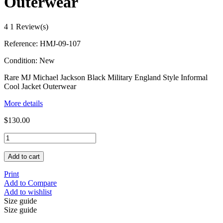
Outerwear
4
1 Review(s)
Reference:
HMJ-09-107
Condition:
New
Rare MJ Michael Jackson Black Military England Style Informal
Cool Jacket Outerwear
More details
$130.00
Add to cart
Print
Add to Compare
Add to wishlist
Size guide
Size guide