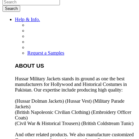
Search
Help & Info.
Request a Samples
ABOUT US
Hussar Military Jackets stands its ground as one the best
manufacturers for
Hollywood and Historical Costumes in
Pakistan. Our expertise include producing high quality:
(Hussar Dolman Jackets) (
Hussar Vest) (
Military Parade
Jackets)
(British Napoleonic Civilian Clothing) (
Embroidery Officer
Coats)
(Civil War & Historical Trousers) (
British Coldstream Tunic)
And other related products. We also manufacture customized