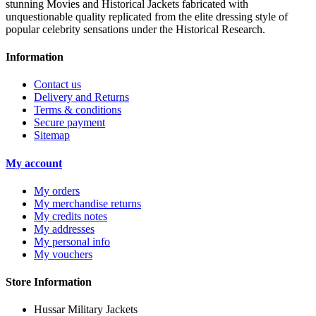
stunning Movies and Historical Jackets fabricated with
unquestionable quality replicated from the elite dressing style of
popular celebrity sensations under the Historical Research.
Information
Contact us
Delivery and Returns
Terms & conditions
Secure payment
Sitemap
My account
My orders
My merchandise returns
My credits notes
My addresses
My personal info
My vouchers
Store Information
Hussar Military Jackets