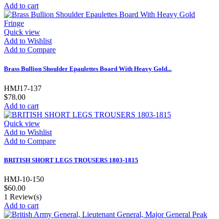
Add to cart
Quick view
Add to Wishlist
Add to Compare
Brass Bullion Shoulder Epaulettes Board With Heavy Gold...
HMJ17-137
$78.00
Add to cart
Quick view
Add to Wishlist
Add to Compare
BRITISH SHORT LEGS TROUSERS 1803-1815
HMJ-10-150
$60.00
1
Review(s)
Add to cart