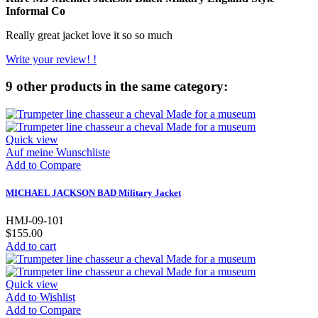
Informal Co
Really great jacket love it so so much
Write your review! !
9 other products in the same category:
Quick view
Auf meine Wunschliste
Add to Compare
MICHAEL JACKSON BAD Military Jacket
HMJ-09-101
$155.00
Add to cart
Quick view
Add to Wishlist
Add to Compare