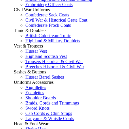
Embroidery Officer Coats
Civil War Uniforms
Confederate Sack Coats
Civil War & Historical Grate Coat
Confederate Frock Coats
Tunic & Doublets
British Coldstream Tunic
Highland & Military Doublets
Vest & Trousers
Hussar Vest
Highland Scottish Vest
Trousers Historical & Civil War
Breeches Historical & Civil War
Sashes & Buttons
Hussar Barrel Sashes
Uniforms Accessories
Aiguillettes
Epaulettes
Shoulder Boards
Braids, Cords and Trimmings
Sword Knots
Cap Cords & Chin Straps
Lanyards & Whistle Cords
Head & Foot Wear
Shako Hats