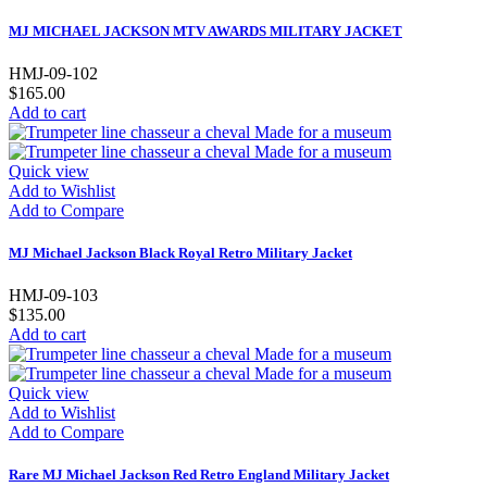
MJ MICHAEL JACKSON MTV AWARDS MILITARY JACKET
HMJ-09-102
$165.00
Add to cart
Quick view
Add to Wishlist
Add to Compare
MJ Michael Jackson Black Royal Retro Military Jacket
HMJ-09-103
$135.00
Add to cart
Quick view
Add to Wishlist
Add to Compare
Rare MJ Michael Jackson Red Retro England Military Jacket