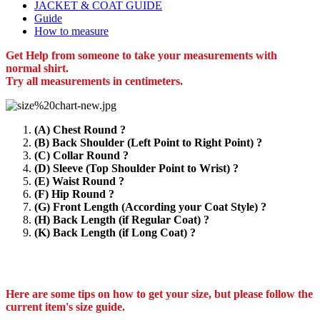
JACKET & COAT GUIDE
Guide
How to measure
Get Help from someone to take your measurements with
normal shirt.
Try all measurements in centimeters.
(A) Chest Round ?
(B) Back Shoulder (Left Point to Right Point) ?
(C) Collar Round ?
(D) Sleeve (Top Shoulder Point to Wrist) ?
(E) Waist Round ?
(F) Hip Round ?
(G) Front Length (According your Coat Style) ?
(H) Back Length (if Regular Coat) ?
(K) Back Length (if Long Coat) ?
Here are some tips on how to get your size, but please follow the
current item's size guide.