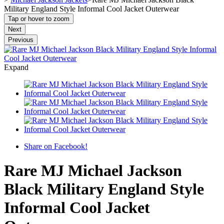
Military England Style Informal Cool Jacket Outerwear
Tap or hover to zoom
Next
Previous
Expand
Share on Facebook!
Rare MJ Michael Jackson
Black Military England Style
Informal Cool Jacket