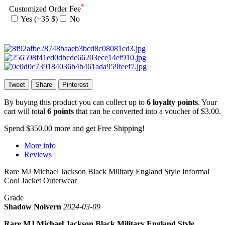
*
Customized Order Fee
Yes (+35 $)
No
Tweet
Share
Pinterest
By buying this product you can collect up to
6
loyalty points
. Your
cart will total
6
points
that can be converted into a voucher of
$3.00
.
Spend
$350.00
more and get Free Shipping!
More info
Reviews
Rare MJ Michael Jackson Black Military England Style Informal
Cool Jacket Outerwear
Grade
Shadow Noivern
2024-03-09
Rare MJ Michael Jackson Black Military England Style