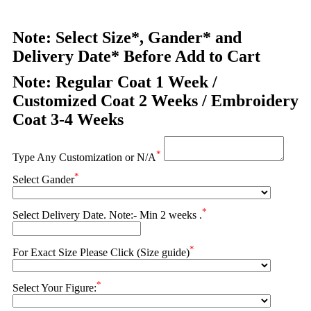
Note: Select Size*, Gander* and
Delivery Date* Before Add to Cart
Note: Regular Coat 1 Week /
Customized Coat 2 Weeks / Embroidery
Coat 3-4 Weeks
*
Type Any Customization or N/A
*
Select Gander
*
Select Delivery Date. Note:- Min 2 weeks .
*
For Exact Size Please Click (Size guide)
*
Select Your Figure: