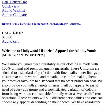
Quick view
Add to Wishlist
Add to Compare
British Army General, Lieutenant General, Major General...
HMJ-31-1002
$70.00
Add to cart
Welcome to Hollywood Historical Apparel for Adults, Youth
|MEN'S| and |WOMEN"S|
We assure you guaranteed durability as our clothing is made with
100% original and premium quality materials. These Uniforms are
stitched to a standard of perfection with fine quality inner linings to
ensure maximum warmth and remarkable comfort making them
your forever favourite to a standard that no other brand can beat. We
also provide you with a variety of sizes in all our apparel to assist
need of every age group and a sophisticated variation of colours
from being warm to cool suitable for daily wear as well as different
occasions. These colours will suit different personalities and one can
choose any apparel depending on their choice. We have absolutely