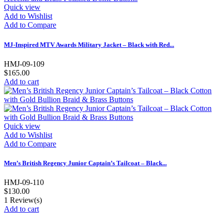
Quick view
Add to Wishlist
Add to Compare
MJ-Inspired MTV Awards Military Jacket – Black with Red...
HMJ-09-109
$165.00
Add to cart
Quick view
Add to Wishlist
Add to Compare
Men’s British Regency Junior Captain’s Tailcoat – Black...
HMJ-09-110
$130.00
1
Review(s)
Add to cart