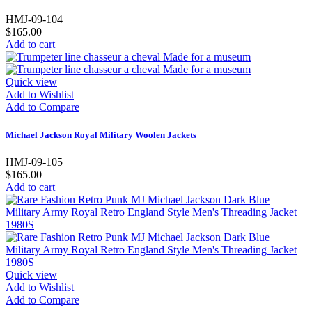
HMJ-09-104
$165.00
Add to cart
Quick view
Add to Wishlist
Add to Compare
Michael Jackson Royal Military Woolen Jackets
HMJ-09-105
$165.00
Add to cart
Quick view
Add to Wishlist
Add to Compare