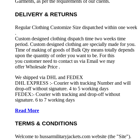
Garments, as per the requirements
of our clients.
DELIVERY & RETURNS
Regular Clothing Customize Size dispatched within one week
.
Custom designed clothing dispatch time two weeks time
period. Custom designed clothing are specially made for you.
Time of making of goods of Bulk Qty means totally depends
upon the quantity of order you want to be. For this
you customer need to contact us via Email we may
offer Wholesale Price .
We shipped via DHL and FEDEX
DHL EXPRESS :- Courier with tracking Number and will
drop-off without signature. 4 to 5 working days
FEDEX:- Courier with tracking and drop-off without
signature. 6 to 7 working days
Read More
TERMS & CONDITIONS
Welcome to hussarmilitaryjackets.com website (the "Site").