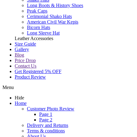
Long Boots & History Shoes
Peak Caps
Cerimonial Shako Hats
American Civil War Kepis
Bicorn Hats
Long Sleeve Hat
Leather Accessories
Size Guide
Gallery
Blog
Price Drop
Contact Us
Get Registered 5% OFF
Product Review
Menu
Hide
Home
Customer Photo Review
Page 1
Page 2
Delivery and Returns
Terms & conditions
About Us