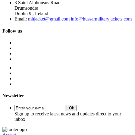
3 Saint Alphonsus Road
Drumsondra
Dublin 9 , Ireland
Email:
mhjacket@gmail.com info@hussarmilitaryjackets.com
Follow us
Newsletter
Ok
Sign up to receive latest news and updates direct to your
inbox
Accept