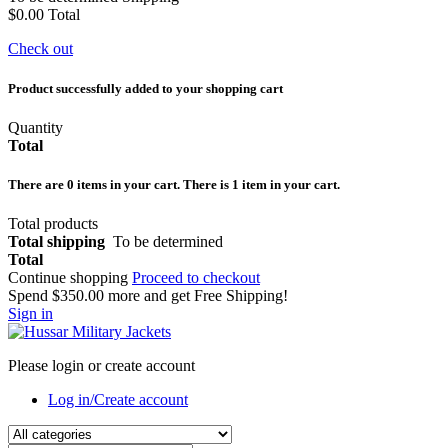
$0.00
Total
Check out
Product successfully added to your shopping cart
Quantity
Total
There are
0
items in your cart.
There is 1 item in your cart.
Total products
Total shipping
To be determined
Total
Continue shopping
Proceed to checkout
Spend
$350.00
more and get Free Shipping!
Sign in
Please login or create account
Log in/Create account