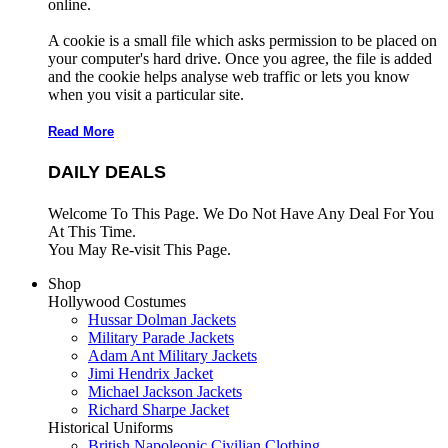
online.
A cookie is a small file which asks permission to be placed on
your computer's hard drive. Once you agree, the file is added
and the cookie helps analyse web traffic or lets you know
when you visit a particular site.
Read More
DAILY DEALS
Welcome To This Page. We Do Not Have Any Deal For You
At This Time.
You May Re-visit This Page.
Shop
Hollywood Costumes
Hussar Dolman Jackets
Military Parade Jackets
Adam Ant Military Jackets
Jimi Hendrix Jacket
Michael Jackson Jackets
Richard Sharpe Jacket
Historical Uniforms
British Napoleonic Civilian Clothing