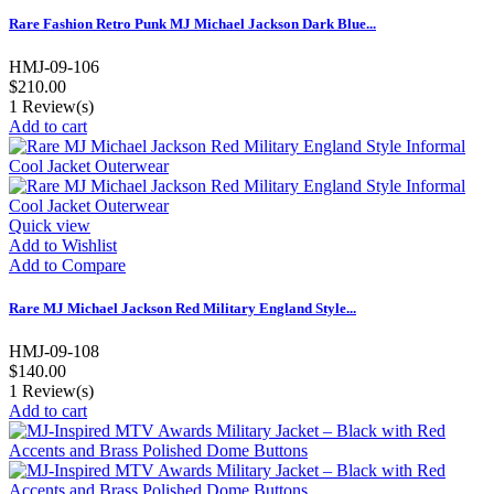
Rare Fashion Retro Punk MJ Michael Jackson Dark Blue...
HMJ-09-106
$210.00
1
Review(s)
Add to cart
Quick view
Add to Wishlist
Add to Compare
Rare MJ Michael Jackson Red Military England Style...
HMJ-09-108
$140.00
1
Review(s)
Add to cart