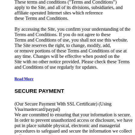
These terms and conditions ("Terms and Conditions")
apply to the Site, and all of its divisions, subsidiaries, and
affiliate operated Internet sites which reference
these Terms and Conditions.
By accessing the Site, you confirm your understanding of the
Terms and Conditions. If you do not agree to these
Terms and Conditions of use, you shall not use this website.
The Site reserves the right, to change, modify, add,
or remove portions of these Terms and Conditions of use at
any time. Changes will be effective when posted on the
Site with no other notice provided. Please check these Terms
and Conditions of use regularly for updates.
Read More
SECURE PAYMENT
(Our Secure Payment With SSL Certificate)
(Using
Visa/mastercard/paypal)
We are committed to ensuring that your information is secure.
In order to prevent unauthorized access or disclosure, we have
put in place suitable physical, electronic and managerial
procedures to safeguard and secure the information we collect