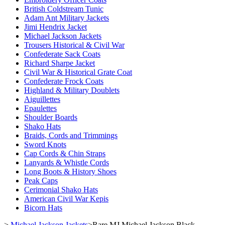
British Coldstream Tunic
Adam Ant Military Jackets
Jimi Hendrix Jacket
Michael Jackson Jackets
Trousers Historical & Civil War
Confederate Sack Coats
Richard Sharpe Jacket
Civil War & Historical Grate Coat
Confederate Frock Coats
Highland & Military Doublets
Aiguillettes
Epaulettes
Shoulder Boards
Shako Hats
Braids, Cords and Trimmings
Sword Knots
Cap Cords & Chin Straps
Lanyards & Whistle Cords
Long Boots & History Shoes
Peak Caps
Cerimonial Shako Hats
American Civil War Kepis
Bicorn Hats
>
Michael Jackson Jackets
>
Rare MJ Michael Jackson Black