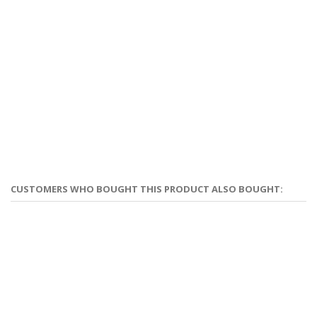
CUSTOMERS WHO BOUGHT THIS PRODUCT ALSO BOUGHT: