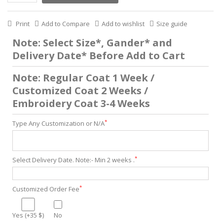
Print
Add to Compare
Add to wishlist
Size guide
Note: Select Size*, Gander* and
Delivery Date* Before Add to Cart
Note: Regular Coat 1 Week /
Customized Coat 2 Weeks /
Embroidery Coat 3-4 Weeks
*
Type Any Customization or N/A
*
Select Delivery Date. Note:- Min 2 weeks .
*
Customized Order Fee
Yes (+35 $)
No