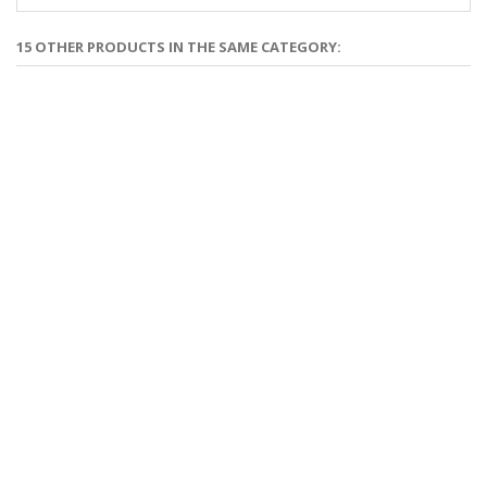
15 OTHER PRODUCTS IN THE SAME CATEGORY: