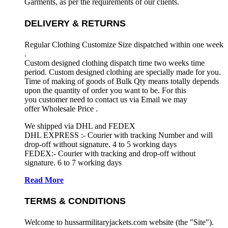
Garments, as per the requirements
of our clients.
DELIVERY & RETURNS
Regular Clothing Customize Size dispatched within one week
.
Custom designed clothing dispatch time two weeks time
period. Custom designed clothing are specially made for you.
Time of making of goods of Bulk Qty means totally depends
upon the quantity of order you want to be. For this
you customer need to contact us via Email we may
offer Wholesale Price .
We shipped via DHL and FEDEX
DHL EXPRESS :- Courier with tracking Number and will
drop-off without signature. 4 to 5 working days
FEDEX:- Courier with tracking and drop-off without
signature. 6 to 7 working days
Read More
TERMS & CONDITIONS
Welcome to hussarmilitaryjackets.com website (the "Site").