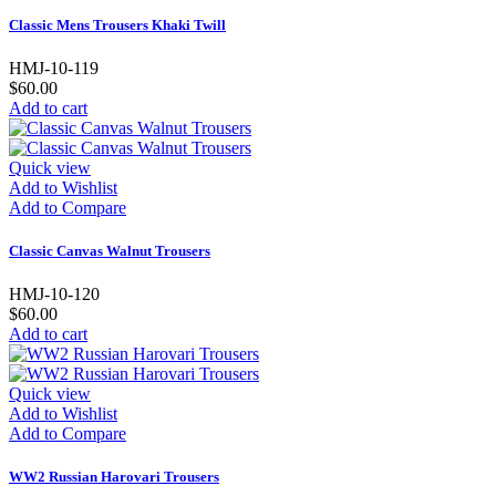
Classic Mens Trousers Khaki Twill
HMJ-10-119
$60.00
Add to cart
Quick view
Add to Wishlist
Add to Compare
Classic Canvas Walnut Trousers
HMJ-10-120
$60.00
Add to cart
Quick view
Add to Wishlist
Add to Compare
WW2 Russian Harovari Trousers