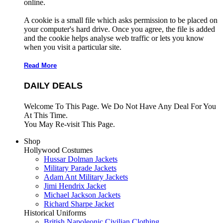
online.
A cookie is a small file which asks permission to be placed on
your computer's hard drive. Once you agree, the file is added
and the cookie helps analyse web traffic or lets you know
when you visit a particular site.
Read More
DAILY DEALS
Welcome To This Page. We Do Not Have Any Deal For You
At This Time.
You May Re-visit This Page.
Shop
Hollywood Costumes
Hussar Dolman Jackets
Military Parade Jackets
Adam Ant Military Jackets
Jimi Hendrix Jacket
Michael Jackson Jackets
Richard Sharpe Jacket
Historical Uniforms
British Napoleonic Civilian Clothing