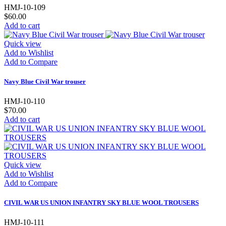
HMJ-10-109
$60.00
Add to cart
Quick view
Add to Wishlist
Add to Compare
Navy Blue Civil War trouser
HMJ-10-110
$70.00
Add to cart
Quick view
Add to Wishlist
Add to Compare
CIVIL WAR US UNION INFANTRY SKY BLUE WOOL TROUSERS
HMJ-10-111