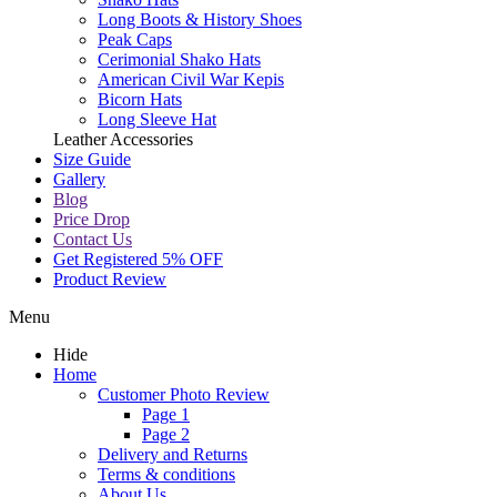
Long Boots & History Shoes
Peak Caps
Cerimonial Shako Hats
American Civil War Kepis
Bicorn Hats
Long Sleeve Hat
Leather Accessories
Size Guide
Gallery
Blog
Price Drop
Contact Us
Get Registered 5% OFF
Product Review
Menu
Hide
Home
Customer Photo Review
Page 1
Page 2
Delivery and Returns
Terms & conditions
About Us