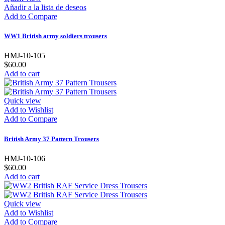
Añadir a la lista de deseos
Add to Compare
WW1 British army soldiers trousers
HMJ-10-105
$60.00
Add to cart
Quick view
Add to Wishlist
Add to Compare
British Army 37 Pattern Trousers
HMJ-10-106
$60.00
Add to cart
Quick view
Add to Wishlist
Add to Compare