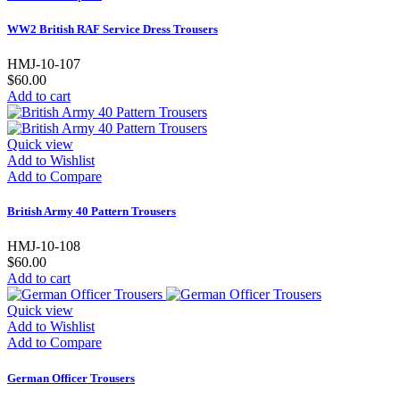
WW2 British RAF Service Dress Trousers
HMJ-10-107
$60.00
Add to cart
Quick view
Add to Wishlist
Add to Compare
British Army 40 Pattern Trousers
HMJ-10-108
$60.00
Add to cart
Quick view
Add to Wishlist
Add to Compare
German Officer Trousers