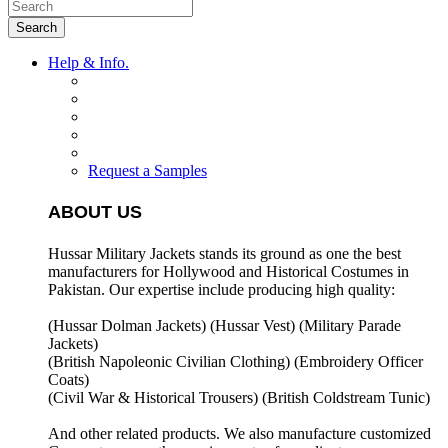
Search
Help & Info.
Request a Samples
ABOUT US
Hussar Military Jackets stands its ground as one the best
manufacturers for
Hollywood and Historical Costumes in
Pakistan. Our expertise include producing high quality:
(Hussar Dolman Jackets) (
Hussar Vest) (
Military Parade
Jackets)
(British Napoleonic Civilian Clothing) (
Embroidery Officer
Coats)
(Civil War & Historical Trousers) (
British Coldstream Tunic)
And other related products. We also manufacture customized