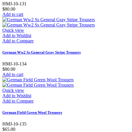
HMJ-10-131
$80.00
Add to cart
Quick view
Add to Wishlist
Add to Compare
German Ww2 Ss General Gray Stripe Trousers
HMJ-10-134
$80.00
Add to cart
Quick view
Add to Wishlist
Add to Compare
German Field Green Wool Trousers
HMJ-10-135
$65.00