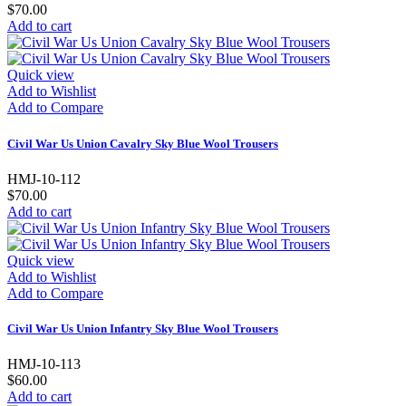
$70.00
Add to cart
Quick view
Add to Wishlist
Add to Compare
Civil War Us Union Cavalry Sky Blue Wool Trousers
HMJ-10-112
$70.00
Add to cart
Quick view
Add to Wishlist
Add to Compare
Civil War Us Union Infantry Sky Blue Wool Trousers
HMJ-10-113
$60.00
Add to cart