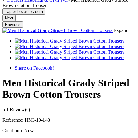
Brown Cotton Trousers
Tap or hover to zoom
Next
Previous
Expand
Share on Facebook!
Men Historical Grady Striped
Brown Cotton Trousers
5
1 Review(s)
Reference:
HMJ-10-148
Condition:
New