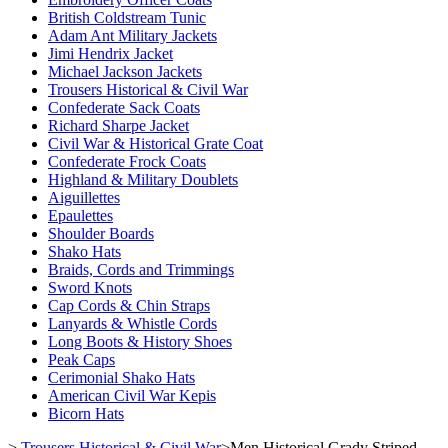
British Coldstream Tunic
Adam Ant Military Jackets
Jimi Hendrix Jacket
Michael Jackson Jackets
Trousers Historical & Civil War
Confederate Sack Coats
Richard Sharpe Jacket
Civil War & Historical Grate Coat
Confederate Frock Coats
Highland & Military Doublets
Aiguillettes
Epaulettes
Shoulder Boards
Shako Hats
Braids, Cords and Trimmings
Sword Knots
Cap Cords & Chin Straps
Lanyards & Whistle Cords
Long Boots & History Shoes
Peak Caps
Cerimonial Shako Hats
American Civil War Kepis
Bicorn Hats
>
Trousers Historical & Civil War
>
Men Historical Grady Striped