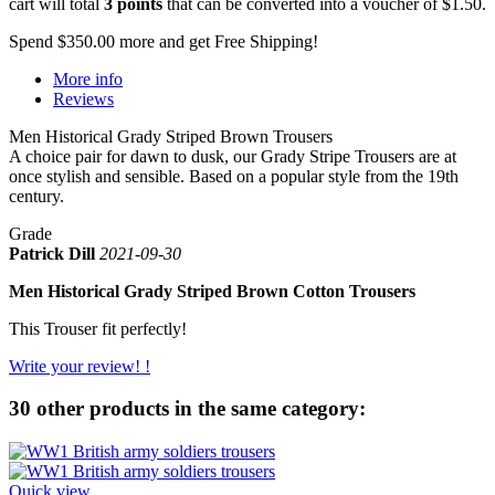
cart will total
3
points
that can be converted into a voucher of
$1.50
.
Spend
$350.00
more and get Free Shipping!
More info
Reviews
Men Historical Grady Striped Brown Trousers
A choice pair for dawn to dusk, our Grady Stripe Trousers are at
once stylish and sensible. Based on a popular style from the 19th
century.
Grade
Patrick Dill
2021-09-30
Men Historical Grady Striped Brown Cotton Trousers
This Trouser fit perfectly!
Write your review! !
30 other products in the same category:
Quick view