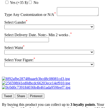
Yes (+35 $)
No
*
Type Any Customization or N/A
*
Select Gander
*
Select Delivery Date. Note:- Min 2 weeks .
*
Select Waist
*
Select Your Figure:
Tweet
Share
Pinterest
By buying this product you can collect up to
3
loyalty points
. Your