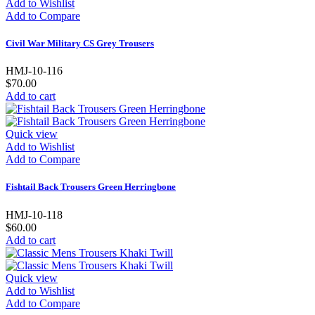
Add to Wishlist
Add to Compare
Civil War Military CS Grey Trousers
HMJ-10-116
$70.00
Add to cart
Quick view
Add to Wishlist
Add to Compare
Fishtail Back Trousers Green Herringbone
HMJ-10-118
$60.00
Add to cart
Quick view
Add to Wishlist
Add to Compare