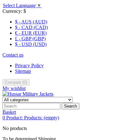
Select Language
▼
Currency:
$
$ - AUS (AUD)
$ - CAD (CAD)
€ - EUR (EUR)
£ - GBP (GBP)
$ - USD (USD)
Contact us
Privacy Policy
Sitemap
Compare
(
0
)
My wishlist
Search
Basket
0
Product:
Products:
(empty)
No products
To be determined
Shipping