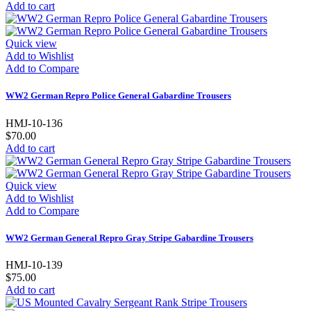
Add to cart
Quick view
Add to Wishlist
Add to Compare
WW2 German Repro Police General Gabardine Trousers
HMJ-10-136
$70.00
Add to cart
Quick view
Add to Wishlist
Add to Compare
WW2 German General Repro Gray Stripe Gabardine Trousers
HMJ-10-139
$75.00
Add to cart