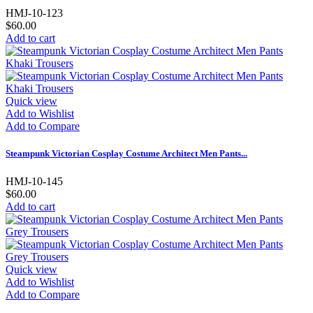
HMJ-10-123
$60.00
Add to cart
Quick view
Add to Wishlist
Add to Compare
Steampunk Victorian Cosplay Costume Architect Men Pants...
HMJ-10-145
$60.00
Add to cart
Quick view
Add to Wishlist
Add to Compare