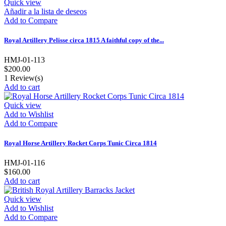
Quick view
Añadir a la lista de deseos
Add to Compare
Royal Artillery Pelisse circa 1815 A faithful copy of the...
HMJ-01-113
$200.00
1
Review(s)
Add to cart
Quick view
Add to Wishlist
Add to Compare
Royal Horse Artillery Rocket Corps Tunic Circa 1814
HMJ-01-116
$160.00
Add to cart
Quick view
Add to Wishlist
Add to Compare