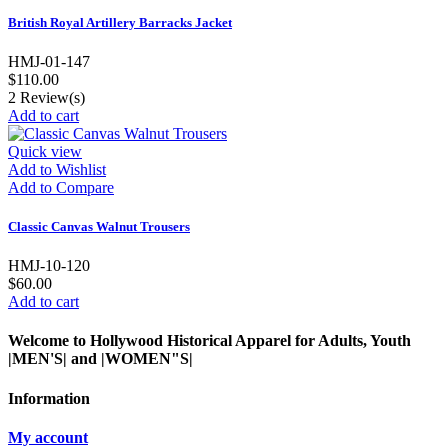
British Royal Artillery Barracks Jacket
HMJ-01-147
$110.00
2
Review(s)
Add to cart
Quick view
Add to Wishlist
Add to Compare
Classic Canvas Walnut Trousers
HMJ-10-120
$60.00
Add to cart
Welcome to Hollywood Historical Apparel for Adults, Youth
|MEN'S| and |WOMEN"S|
Information
My account