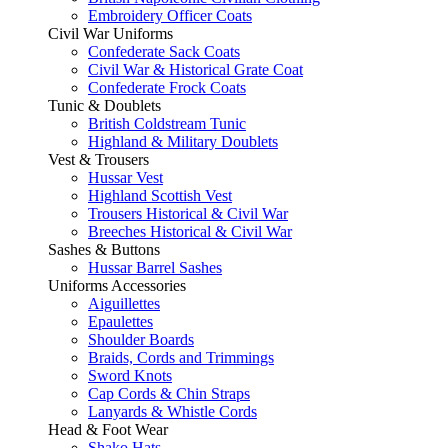
Embroidery Officer Coats
Civil War Uniforms
Confederate Sack Coats
Civil War & Historical Grate Coat
Confederate Frock Coats
Tunic & Doublets
British Coldstream Tunic
Highland & Military Doublets
Vest & Trousers
Hussar Vest
Highland Scottish Vest
Trousers Historical & Civil War
Breeches Historical & Civil War
Sashes & Buttons
Hussar Barrel Sashes
Uniforms Accessories
Aiguillettes
Epaulettes
Shoulder Boards
Braids, Cords and Trimmings
Sword Knots
Cap Cords & Chin Straps
Lanyards & Whistle Cords
Head & Foot Wear
Shako Hats