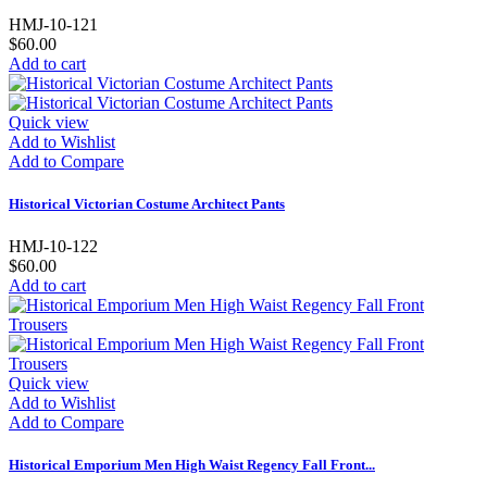
HMJ-10-121
$60.00
Add to cart
Quick view
Add to Wishlist
Add to Compare
Historical Victorian Costume Architect Pants
HMJ-10-122
$60.00
Add to cart
Quick view
Add to Wishlist
Add to Compare
Historical Emporium Men High Waist Regency Fall Front...