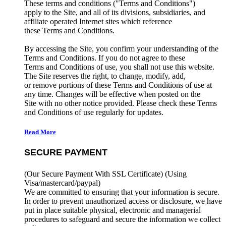
These terms and conditions ("Terms and Conditions")
apply to the Site, and all of its divisions, subsidiaries, and
affiliate operated Internet sites which reference
these Terms and Conditions.
By accessing the Site, you confirm your understanding of the
Terms and Conditions. If you do not agree to these
Terms and Conditions of use, you shall not use this website.
The Site reserves the right, to change, modify, add,
or remove portions of these Terms and Conditions of use at
any time. Changes will be effective when posted on the
Site with no other notice provided. Please check these Terms
and Conditions of use regularly for updates.
Read More
SECURE PAYMENT
(Our Secure Payment With SSL Certificate)
(Using
Visa/mastercard/paypal)
We are committed to ensuring that your information is secure.
In order to prevent unauthorized access or disclosure, we have
put in place suitable physical, electronic and managerial
procedures to safeguard and secure the information we collect