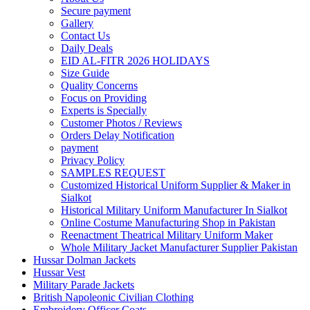
Secure payment
Gallery
Contact Us
Daily Deals
EID AL-FITR 2026 HOLIDAYS
Size Guide
Quality Concerns
Focus on Providing
Experts is Specially
Customer Photos / Reviews
Orders Delay Notification
payment
Privacy Policy
SAMPLES REQUEST
Customized Historical Uniform Supplier & Maker in
Sialkot
Historical Military Uniform Manufacturer In Sialkot
Online Costume Manufacturing Shop in Pakistan
Reenactment Theatrical Military Uniform Maker
Whole Military Jacket Manufacturer Supplier Pakistan
Hussar Dolman Jackets
Hussar Vest
Military Parade Jackets
British Napoleonic Civilian Clothing
Embroidery Officer Coats