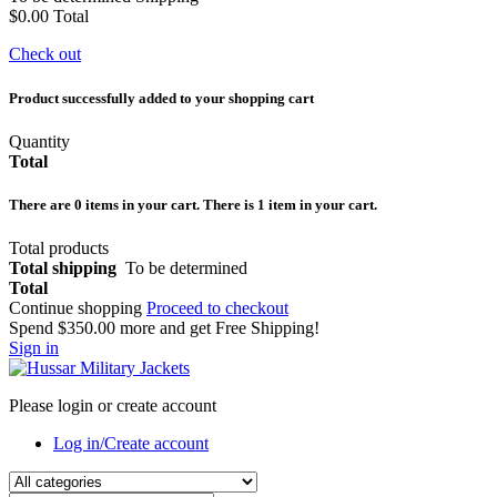
$0.00
Total
Check out
Product successfully added to your shopping cart
Quantity
Total
There are
0
items in your cart.
There is 1 item in your cart.
Total products
Total shipping
To be determined
Total
Continue shopping
Proceed to checkout
Spend
$350.00
more and get Free Shipping!
Sign in
Please login or create account
Log in/Create account