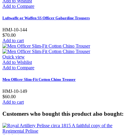
Add to Wishlist
Add to Compare
Luftwaffe or Waffen SS Officer Gabardine Trousers
HMJ-10-144
$70.00
Add to cart
Quick view
Add to Wishlist
Add to Compare
Men Officer Slim-Fit Cotton Chino Trouser
HMJ-10-149
$60.00
Add to cart
Customers who bought this product also bought: