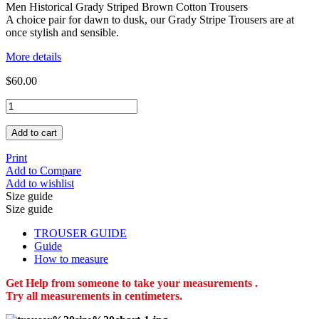
Men Historical Grady Striped Brown Cotton Trousers
A choice pair for dawn to dusk, our Grady Stripe Trousers are at
once stylish and sensible.
More details
$60.00
Add to cart
Print
Add to Compare
Add to wishlist
Size guide
Size guide
TROUSER GUIDE
Guide
How to measure
Get Help from someone to take your measurements .
Try all measurements in centimeters.