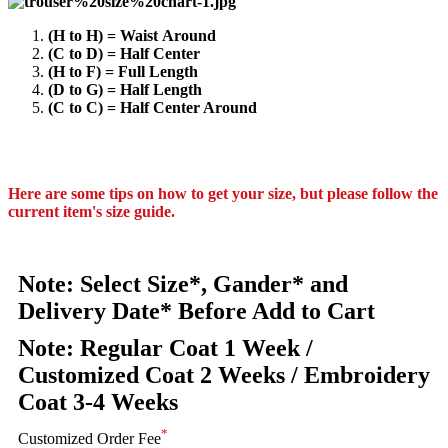
(H to H) = Waist Around
(C to D) = Half Center
(H to F) = Full Length
(D to G) = Half Length
(C to C) = Half Center Around
Here are some tips on how to get your size, but please follow the
current item's size guide.
Note: Select Size*, Gander* and
Delivery Date* Before Add to Cart
Note: Regular Coat 1 Week /
Customized Coat 2 Weeks / Embroidery
Coat 3-4 Weeks
*
Customized Order Fee