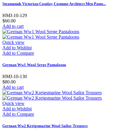
Steampunk Victorian Cosplay Costume Architect Men Pants...
HMJ-10-129
$60.00
Add to cart
Quick view
Add to Wishlist
Add to Compare
German Ww1 Wool Serge Pantaloons
HMJ-10-130
$80.00
Add to cart
Quick view
Add to Wishlist
Add to Compare
German Ww2 Kreigsmarine Wool Sailor Trousers