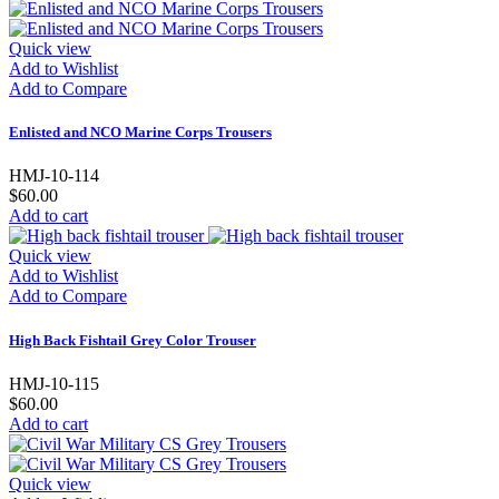
Quick view
Add to Wishlist
Add to Compare
Enlisted and NCO Marine Corps Trousers
HMJ-10-114
$60.00
Add to cart
Quick view
Add to Wishlist
Add to Compare
High Back Fishtail Grey Color Trouser
HMJ-10-115
$60.00
Add to cart
Quick view