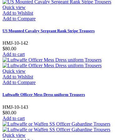
Quick view
Add to Wishlist
Add to Compare
US Mounted Cavalry Sergeant Rank Stripe Trousers
HMJ-10-142
$80.00
Add to cart
Quick view
Add to Wishlist
Add to Compare
Luftwaffe Officer Mess Dress uniform Trousers
HMJ-10-143
$80.00
Add to cart
Quick view