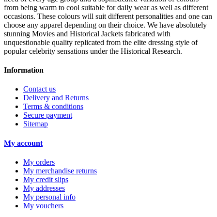
from being warm to cool suitable for daily wear as well as different
occasions. These colours will suit different personalities and one can
choose any apparel depending on their choice. We have absolutely
stunning Movies and Historical Jackets fabricated with
unquestionable quality replicated from the elite dressing style of
popular celebrity sensations under the Historical Research.
Information
Contact us
Delivery and Returns
Terms & conditions
Secure payment
Sitemap
My account
My orders
My merchandise returns
My credit slips
My addresses
My personal info
My vouchers