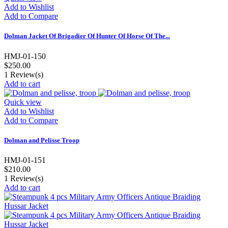
Add to Wishlist
Add to Compare
Dolman Jacket Of Brigadier Of Hunter Of Horse Of The...
HMJ-01-150
$250.00
1
Review(s)
Add to cart
Quick view
Add to Wishlist
Add to Compare
Dolman and Pelisse Troop
HMJ-01-151
$210.00
1
Review(s)
Add to cart