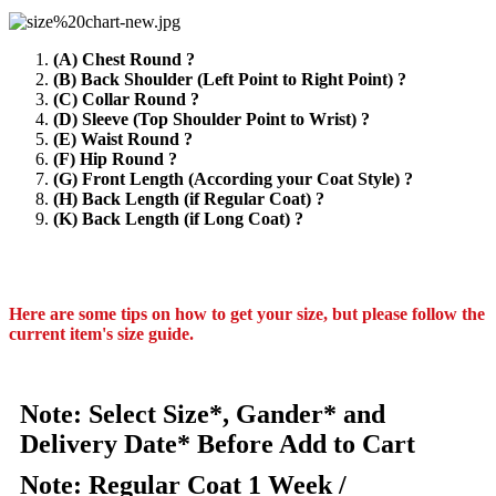
(A) Chest Round ?
(B) Back Shoulder (Left Point to Right Point) ?
(C) Collar Round ?
(D) Sleeve (Top Shoulder Point to Wrist) ?
(E) Waist Round ?
(F) Hip Round ?
(G) Front Length (According your Coat Style) ?
(H) Back Length (if Regular Coat) ?
(K) Back Length (if Long Coat) ?
Here are some tips on how to get your size, but please follow the
current item's size guide.
Note: Select Size*, Gander* and
Delivery Date* Before Add to Cart
Note: Regular Coat 1 Week /