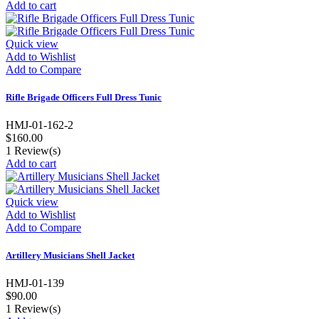
Add to cart
Quick view
Add to Wishlist
Add to Compare
Rifle Brigade Officers Full Dress Tunic
HMJ-01-162-2
$160.00
1
Review(s)
Add to cart
Quick view
Add to Wishlist
Add to Compare
Artillery Musicians Shell Jacket
HMJ-01-139
$90.00
1
Review(s)