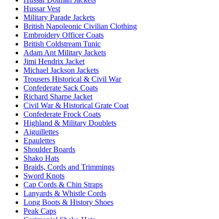
Hussar Vest
Military Parade Jackets
British Napoleonic Civilian Clothing
Embroidery Officer Coats
British Coldstream Tunic
Adam Ant Military Jackets
Jimi Hendrix Jacket
Michael Jackson Jackets
Trousers Historical & Civil War
Confederate Sack Coats
Richard Sharpe Jacket
Civil War & Historical Grate Coat
Confederate Frock Coats
Highland & Military Doublets
Aiguillettes
Epaulettes
Shoulder Boards
Shako Hats
Braids, Cords and Trimmings
Sword Knots
Cap Cords & Chin Straps
Lanyards & Whistle Cords
Long Boots & History Shoes
Peak Caps