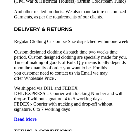
(Civil War & Historical Trousers) (
British Coldstream Tunic)
And other related products. We also manufacture customized
Garments, as per the requirements
of our clients.
DELIVERY & RETURNS
Regular Clothing Customize Size dispatched within one week
.
Custom designed clothing dispatch time two weeks time
period. Custom designed clothing are specially made for you.
Time of making of goods of Bulk Qty means totally depends
upon the quantity of order you want to be. For this
you customer need to contact us via Email we may
offer Wholesale Price .
We shipped via DHL and FEDEX
DHL EXPRESS :- Courier with tracking Number and will
drop-off without signature. 4 to 5 working days
FEDEX:- Courier with tracking and drop-off without
signature. 6 to 7 working days
Read More