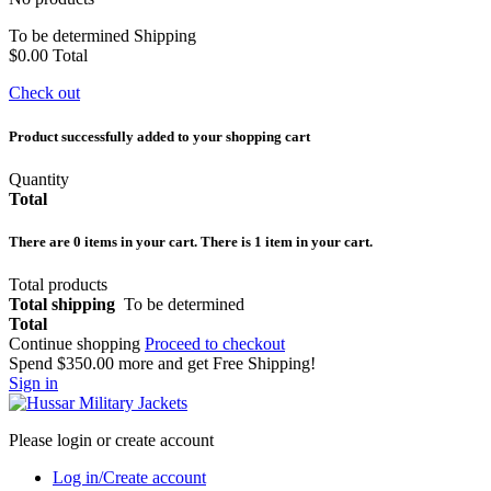
To be determined
Shipping
$0.00
Total
Check out
Product successfully added to your shopping cart
Quantity
Total
There are
0
items in your cart.
There is 1 item in your cart.
Total products
Total shipping
To be determined
Total
Continue shopping
Proceed to checkout
Spend
$350.00
more and get Free Shipping!
Sign in
Please login or create account
Log in/Create account