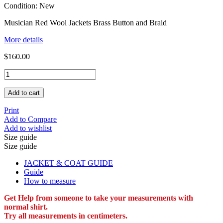
Condition:
New
Musician Red Wool Jackets Brass Button and Braid
More details
$160.00
Add to cart
Print
Add to Compare
Add to wishlist
Size guide
Size guide
JACKET & COAT GUIDE
Guide
How to measure
Get Help from someone to take your measurements with
normal shirt.
Try all measurements in centimeters.