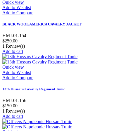
Quick view
Add to Wishlist
Add to Compare
BLACK WOOL AMERICA CAVALRY JACKET
HMJ-01-154
$250.00
1
Review(s)
Add to cart
Quick view
Add to Wishlist
Add to Compare
13th Hussars Cavalry Regiment Tunic
HMJ-01-156
$150.00
1
Review(s)
Add to cart