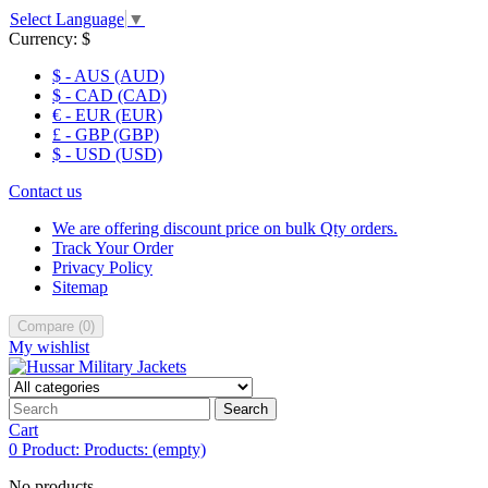
Select Language
▼
Currency:
$
$ - AUS (AUD)
$ - CAD (CAD)
€ - EUR (EUR)
£ - GBP (GBP)
$ - USD (USD)
Contact us
We are offering discount price on bulk Qty orders.
Track Your Order
Privacy Policy
Sitemap
Compare
(
0
)
My wishlist
Search
Cart
0
Product:
Products:
(empty)
No products