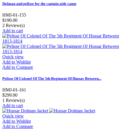
Dolman and pelisse for the captain aide camp
HMJ-01-155
$190.00
2
Review(s)
Add to cart
Quick view
Add to Wishlist
Add to Compare
Pelisse Of Colonel Of The 5th Regiment Of Hussar Between...
HMJ-01-161
$299.00
1
Review(s)
Add to cart
Quick view
Add to Wishlist
Add to Compare