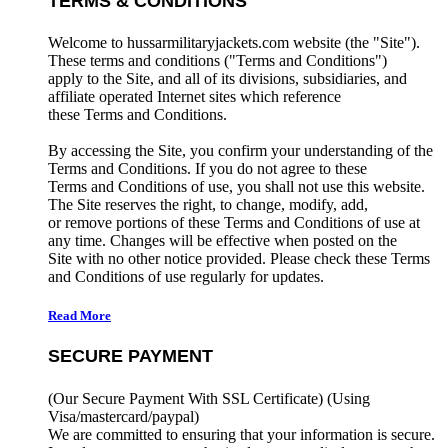
TERMS & CONDITIONS
Welcome to hussarmilitaryjackets.com website (the "Site").
These terms and conditions ("Terms and Conditions")
apply to the Site, and all of its divisions, subsidiaries, and
affiliate operated Internet sites which reference
these Terms and Conditions.
By accessing the Site, you confirm your understanding of the
Terms and Conditions. If you do not agree to these
Terms and Conditions of use, you shall not use this website.
The Site reserves the right, to change, modify, add,
or remove portions of these Terms and Conditions of use at
any time. Changes will be effective when posted on the
Site with no other notice provided. Please check these Terms
and Conditions of use regularly for updates.
Read More
SECURE PAYMENT
(Our Secure Payment With SSL Certificate)
(Using
Visa/mastercard/paypal)
We are committed to ensuring that your information is secure.