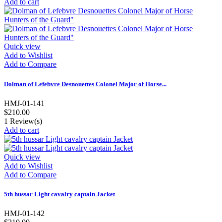
Add to cart
Quick view
Add to Wishlist
Add to Compare
Dolman of Lefebvre Desnouettes Colonel Major of Horse...
HMJ-01-141
$210.00
1
Review(s)
Add to cart
Quick view
Add to Wishlist
Add to Compare
5th hussar Light cavalry captain Jacket
HMJ-01-142