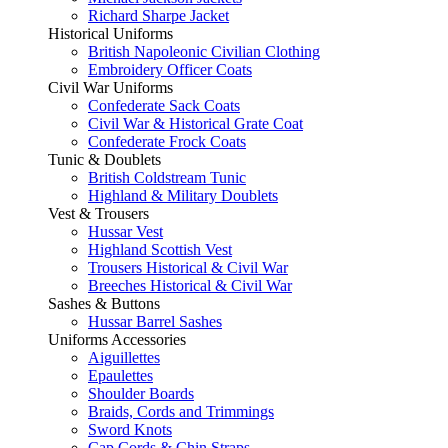
Richard Sharpe Jacket
Historical Uniforms
British Napoleonic Civilian Clothing
Embroidery Officer Coats
Civil War Uniforms
Confederate Sack Coats
Civil War & Historical Grate Coat
Confederate Frock Coats
Tunic & Doublets
British Coldstream Tunic
Highland & Military Doublets
Vest & Trousers
Hussar Vest
Highland Scottish Vest
Trousers Historical & Civil War
Breeches Historical & Civil War
Sashes & Buttons
Hussar Barrel Sashes
Uniforms Accessories
Aiguillettes
Epaulettes
Shoulder Boards
Braids, Cords and Trimmings
Sword Knots
Cap Cords & Chin Straps