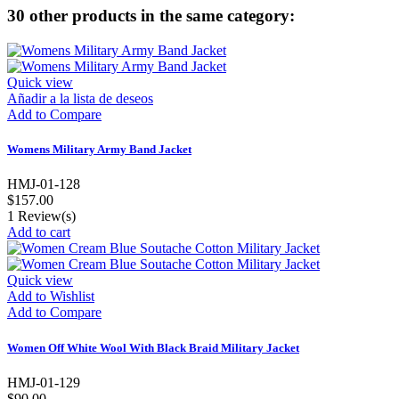
30 other products in the same category:
Quick view
Añadir a la lista de deseos
Add to Compare
Womens Military Army Band Jacket
HMJ-01-128
$157.00
1
Review(s)
Add to cart
Quick view
Add to Wishlist
Add to Compare
Women Off White Wool With Black Braid Military Jacket
HMJ-01-129
$90.00