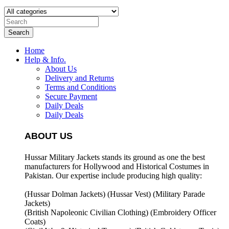
Search
Home
Help & Info.
About Us
Delivery and Returns
Terms and Conditions
Secure Payment
Daily Deals
Daily Deals
ABOUT US
Hussar Military Jackets stands its ground as one the best
manufacturers for
Hollywood and Historical Costumes in
Pakistan. Our expertise include producing high quality:
(Hussar Dolman Jackets) (
Hussar Vest) (
Military Parade
Jackets)
(British Napoleonic Civilian Clothing) (
Embroidery Officer
Coats)