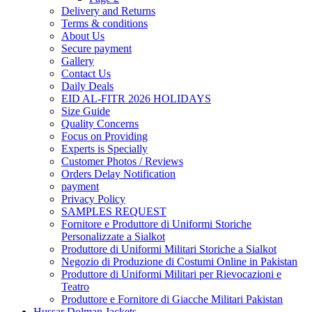
Delivery and Returns
Terms & conditions
About Us
Secure payment
Gallery
Contact Us
Daily Deals
EID AL-FITR 2026 HOLIDAYS
Size Guide
Quality Concerns
Focus on Providing
Experts is Specially
Customer Photos / Reviews
Orders Delay Notification
payment
Privacy Policy
SAMPLES REQUEST
Fornitore e Produttore di Uniformi Storiche
Personalizzate a Sialkot
Produttore di Uniformi Militari Storiche a Sialkot
Negozio di Produzione di Costumi Online in Pakistan
Produttore di Uniformi Militari per Rievocazioni e
Teatro
Produttore e Fornitore di Giacche Militari Pakistan
Hussar Dolman Jackets