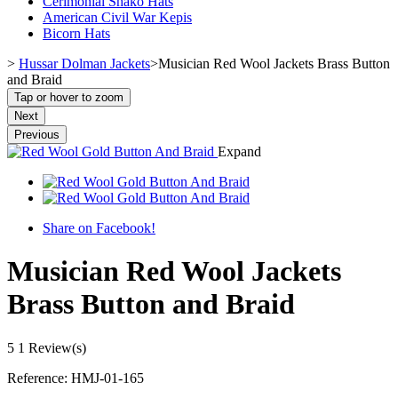
Cerimonial Shako Hats
American Civil War Kepis
Bicorn Hats
>
Hussar Dolman Jackets
>
Musician Red Wool Jackets Brass Button
and Braid
Tap or hover to zoom
Next
Previous
Expand
Share on Facebook!
Musician Red Wool Jackets
Brass Button and Braid
5
1 Review(s)
Reference:
HMJ-01-165