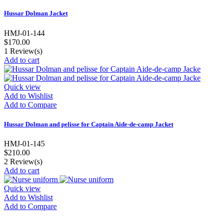
Hussar Dolman Jacket
HMJ-01-144
$170.00
1
Review(s)
Add to cart
Quick view
Add to Wishlist
Add to Compare
Hussar Dolman and pelisse for Captain Aide-de-camp Jacket
HMJ-01-145
$210.00
2
Review(s)
Add to cart
Quick view
Add to Wishlist
Add to Compare