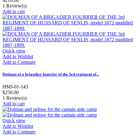
$210.00
1
Review(s)
Add to cart
Quick view
Add to Wishlist
Add to Compare
Dolman of a brigadier fourrier of the 3rd regiment of...
HMJ-01-143
$250.00
1
Review(s)
Add to cart
Quick view
Add to Wishlist
Add to Compare