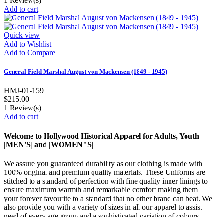
1
Review(s)
Add to cart
Quick view
Add to Wishlist
Add to Compare
General Field Marshal August von Mackensen (1849 - 1945)
HMJ-01-159
$215.00
1
Review(s)
Add to cart
Welcome to Hollywood Historical Apparel for Adults, Youth
|MEN'S| and |WOMEN"S|
We assure you guaranteed durability as our clothing is made with
100% original and premium quality materials. These Uniforms are
stitched to a standard of perfection with fine quality inner linings to
ensure maximum warmth and remarkable comfort making them
your forever favourite to a standard that no other brand can beat. We
also provide you with a variety of sizes in all our apparel to assist
need of every age group and a sophisticated variation of colours