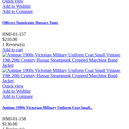
Quick view
Add to Wishlist
Add to Compare
Officers Napoleonic Hussars Tunic
HMJ-01-157
$210.00
1
Review(s)
Add to cart
Quick view
Add to Wishlist
Add to Compare
Antique 1900s Victorian Military Uniform Coat Small...
HMJ-01-158
$130.00