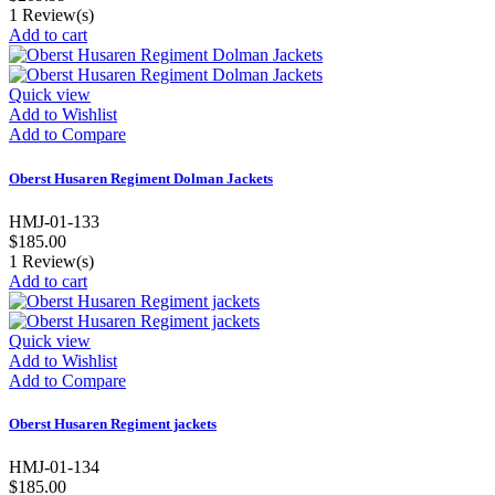
1
Review(s)
Add to cart
Quick view
Add to Wishlist
Add to Compare
Oberst Husaren Regiment Dolman Jackets
HMJ-01-133
$185.00
1
Review(s)
Add to cart
Quick view
Add to Wishlist
Add to Compare
Oberst Husaren Regiment jackets
HMJ-01-134
$185.00