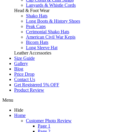
Lanyards & Whistle Cords
Head & Foot Wear
Shako Hats
Long Boots & History Shoes
Peak Caps
Cerimonial Shako Hats
American Civil War Kepis
Bicorn Hats
Long Sleeve Hat
Leather Accessories
Size Guide
Gallery
Blog
Price Drop
Contact Us
Get Registered 5% OFF
Product Review
Menu
Hide
Home
Customer Photo Review
Page 1
Page 2