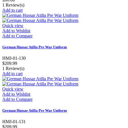
1
Review(s)
Add to cart
Quick view
Add to Wishlist
Add to Compare
German Hussar Atilla Pre War Uniform
HMJ-01-130
$209.99
1
Review(s)
Add to cart
Quick view
Add to Wishlist
Add to Compare
German Hussar Atilla Pre War Uniform
HMJ-01-131
$209.99