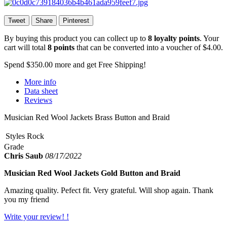
Tweet
Share
Pinterest
By buying this product you can collect up to
8
loyalty points
. Your
cart will total
8
points
that can be converted into a voucher of
$4.00
.
Spend
$350.00
more and get Free Shipping!
More info
Data sheet
Reviews
Musician Red Wool Jackets Brass Button and Braid
Styles
Rock
Grade
Chris Saub
08/17/2022
Musician Red Wool Jackets Gold Button and Braid
Amazing quality. Pefect fit. Very grateful. Will shop again. Thank
you my friend
Write your review! !