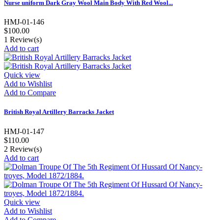
Nurse uniform Dark Gray Wool Main Body With Red Wool...
HMJ-01-146
$100.00
1
Review(s)
Add to cart
Quick view
Add to Wishlist
Add to Compare
British Royal Artillery Barracks Jacket
HMJ-01-147
$110.00
2
Review(s)
Add to cart
Quick view
Add to Wishlist
Add to Compare