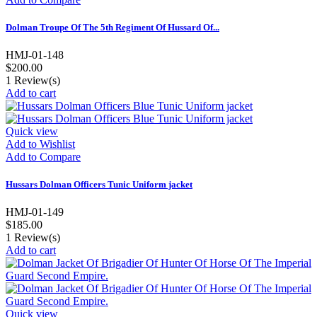
Dolman Troupe Of The 5th Regiment Of Hussard Of...
HMJ-01-148
$200.00
1
Review(s)
Add to cart
Quick view
Add to Wishlist
Add to Compare
Hussars Dolman Officers Tunic Uniform jacket
HMJ-01-149
$185.00
1
Review(s)
Add to cart
Quick view