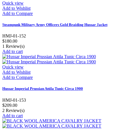
Quick view
Add to Wishlist
Add to Compare
Steampunk Military Army Officers Gold Braiding Hussar Jacket
HMJ-01-152
$180.00
1
Review(s)
Add to cart
Quick view
Add to Wishlist
Add to Compare
Hussar Imperial Prussian Attila Tunic Circa 1900
HMJ-01-153
$209.00
2
Review(s)
Add to cart