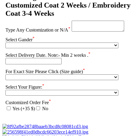
Customized Coat 2 Weeks / Embroidery
Coat 3-4 Weeks
*
Type Any Customization or N/A
*
Select Gander
*
Select Delivery Date. Note:- Min 2 weeks .
*
For Exact Size Please Click (Size guide)
*
Select Your Figure:
*
Customized Order Fee
Yes (+35 $)
No