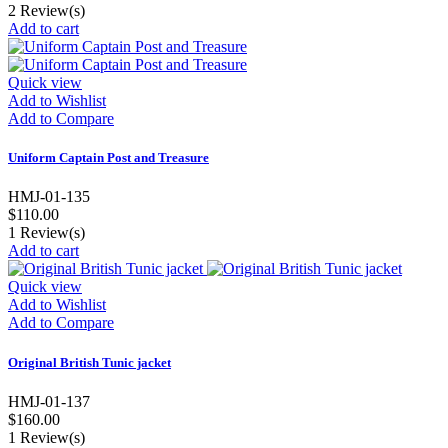
2
Review(s)
Add to cart
Quick view
Add to Wishlist
Add to Compare
Uniform Captain Post and Treasure
HMJ-01-135
$110.00
1
Review(s)
Add to cart
Quick view
Add to Wishlist
Add to Compare
Original British Tunic jacket
HMJ-01-137
$160.00
1
Review(s)