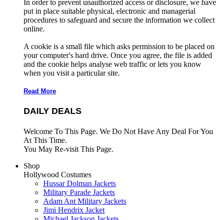
In order to prevent unauthorized access or disclosure, we have
put in place suitable physical, electronic and managerial
procedures to safeguard and secure the information we collect
online.
A cookie is a small file which asks permission to be placed on
your computer's hard drive. Once you agree, the file is added
and the cookie helps analyse web traffic or lets you know
when you visit a particular site.
Read More
DAILY DEALS
Welcome To This Page. We Do Not Have Any Deal For You
At This Time.
You May Re-visit This Page.
Shop
Hollywood Costumes
Hussar Dolman Jackets
Military Parade Jackets
Adam Ant Military Jackets
Jimi Hendrix Jacket
Michael Jackson Jackets