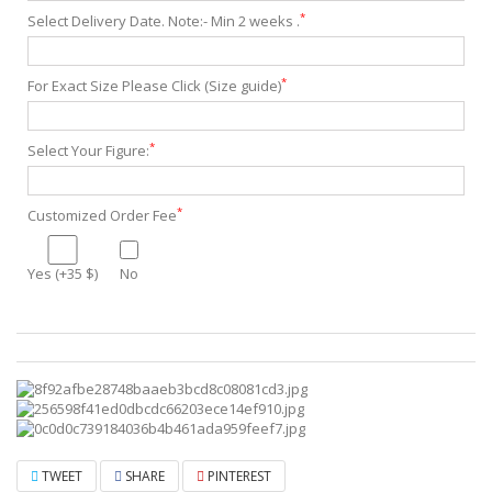
*
Select Delivery Date. Note:- Min 2 weeks .
*
For Exact Size Please Click (Size guide)
*
Select Your Figure:
*
Customized Order Fee
Yes (+35 $)
No
TWEET
SHARE
PINTEREST