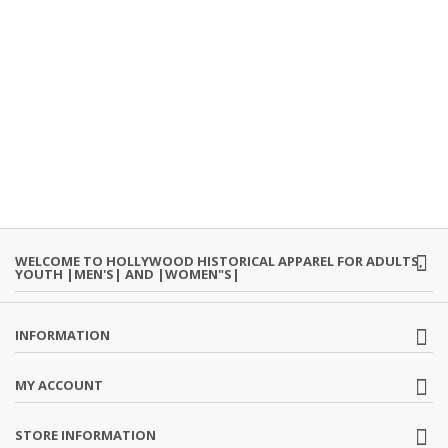
WELCOME TO HOLLYWOOD HISTORICAL APPAREL FOR ADULTS,
YOUTH |MEN'S| AND |WOMEN"S|
INFORMATION
MY ACCOUNT
STORE INFORMATION