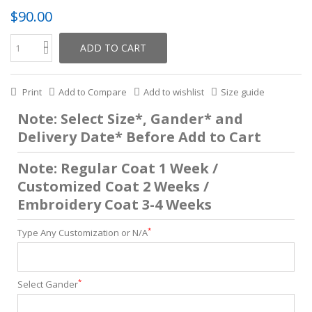
$90.00
ADD TO CART
Print
Add to Compare
Add to wishlist
Size guide
Note: Select Size*, Gander* and
Delivery Date* Before Add to Cart
Note: Regular Coat 1 Week /
Customized Coat 2 Weeks /
Embroidery Coat 3-4 Weeks
*
Type Any Customization or N/A
*
Select Gander