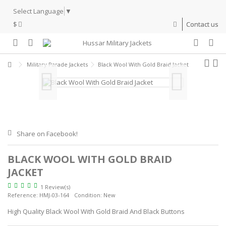
Select Language
▼
$
Contact us
Military Parade Jackets
Black Wool With Gold Braid Jacket
Share on Facebook!
BLACK WOOL WITH GOLD BRAID
JACKET
1 Review(s)
Reference:
HMJ-03-164
Condition:
New
High Quality Black Wool With Gold Braid And Black Buttons