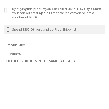
By buying this product you can collect up to
4
loyalty points
.
Your cart will total
4
points
that can be converted into a
voucher of
$2.00
.
Spend
$350.00
more and get Free Shipping!
MORE INFO
REVIEWS
30 OTHER PRODUCTS IN THE SAME CATEGORY: