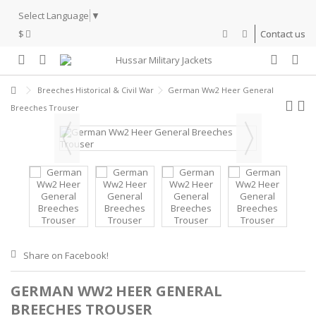
Select Language
▼
$
Contact us
Breeches Historical & Civil War
German Ww2 Heer General
Breeches Trouser
Share on Facebook!
GERMAN WW2 HEER GENERAL
BREECHES TROUSER