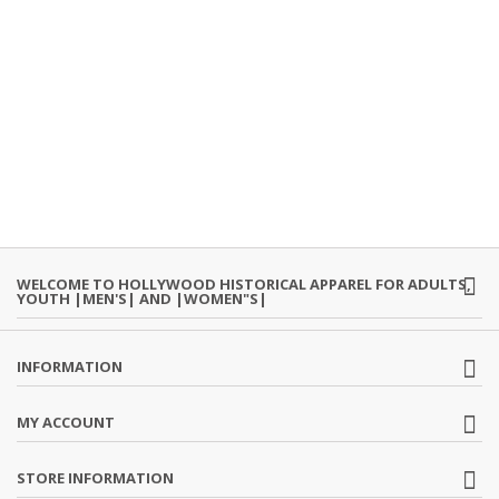
WELCOME TO HOLLYWOOD HISTORICAL APPAREL FOR ADULTS,
YOUTH |MEN'S| AND |WOMEN"S|
INFORMATION
MY ACCOUNT
STORE INFORMATION