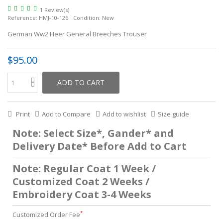
1 Review(s)
Reference:
HMJ-10-126
Condition:
New
German Ww2 Heer General Breeches Trouser
$95.00
ADD TO CART
Print
Add to Compare
Add to wishlist
Size guide
Note: Select Size*, Gander* and
Delivery Date* Before Add to Cart
Note: Regular Coat 1 Week /
Customized Coat 2 Weeks /
Embroidery Coat 3-4 Weeks
*
Customized Order Fee