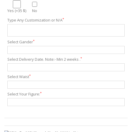
Yes (+35 $)
No
*
Type Any Customization or N/A
*
Select Gander
*
Select Delivery Date. Note:- Min 2 weeks .
*
Select Waist
*
Select Your Figure: