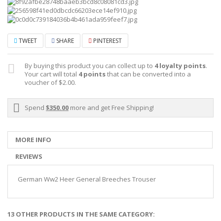
TWEET
SHARE
PINTEREST
By buying this product you can collect up to
4
loyalty points
.
Your cart will total
4
points
that can be converted into a
voucher of
$2.00
.
Spend
$350.00
more and get Free Shipping!
MORE INFO
REVIEWS
German Ww2 Heer General Breeches Trouser
13 OTHER PRODUCTS IN THE SAME CATEGORY: