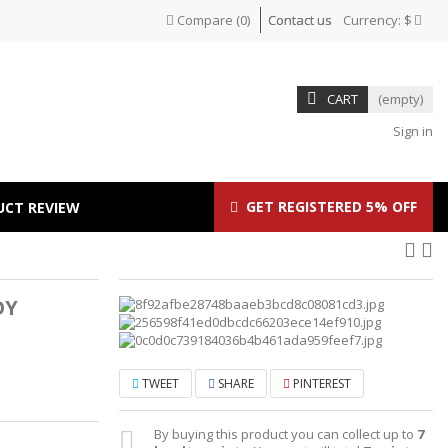
Compare
(
0
)
Contact us
Currency:
$
CART
(empty)
Sign in
GET REGISTERED 5% OFF
UCT REVIEW
OY
TWEET
SHARE
PINTEREST
By buying this product you can collect up to
7