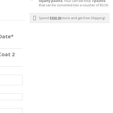
loyalty points
. Your cart will total
7
points
that can be converted into a voucher of
$3.50
.
Spend
$350.00
more and get Free Shipping!
 Date*
Coat 2