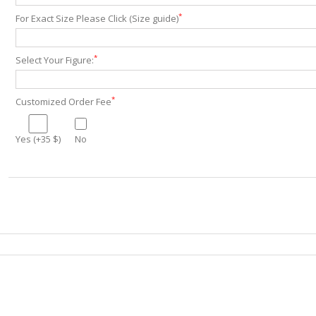
*
For Exact Size Please Click (Size guide)
*
Select Your Figure:
*
Customized Order Fee
Yes (+35 $)
No