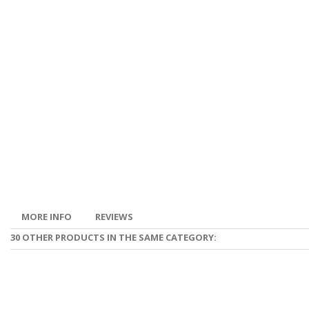
MORE INFO
REVIEWS
30 OTHER PRODUCTS IN THE SAME CATEGORY: