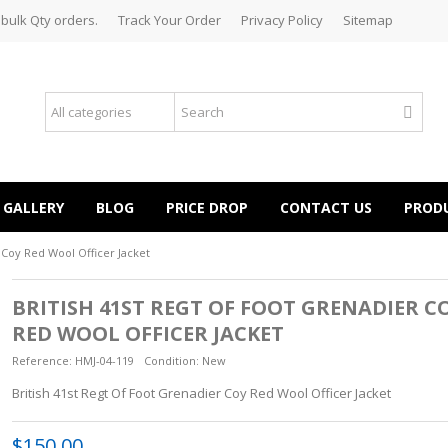
 bulk Qty orders.
Track Your Order
Privacy Policy
Sitemap
GALLERY
BLOG
PRICE DROP
CONTACT US
PROD
 Coy Red Wool Officer Jacket
BRITISH 41ST REGT OF FOOT GRENADIER C
RED WOOL OFFICER JACKET
Reference:
HMJ-04-119
Condition:
New
British 41st Regt Of Foot Grenadier Coy Red Wool Officer Jacket
$150.00