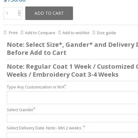
ADD TO CART
Print
Add to Compare
Add to wishlist
Size guide
Note: Select Size*, Gander* and Delivery
Before Add to Cart
Note: Regular Coat 1 Week / Customized 
Weeks / Embroidery Coat 3-4 Weeks
*
Type Any Customization or N/A
*
Select Gander
*
Select Delivery Date. Note:- Min 2 weeks .