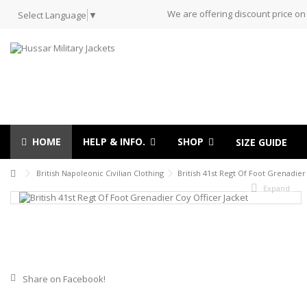
We are offering discount price on
Select Language
▼
HOME
HELP & INFO.
SHOP
SIZE GUIDE
British Napoleonic Civilian Clothing
British 41st Regt Of Foot Grenadier
Expand
Share on Facebook!