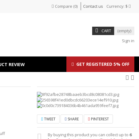
Compare
(
0
)
Contact us
Currency:
$
CART
(empty)
Sign in
GET REGISTERED 5% OFF
UCT REVIEW
TWEET
SHARE
PINTEREST
uff
By buying this product you can collect up to
6