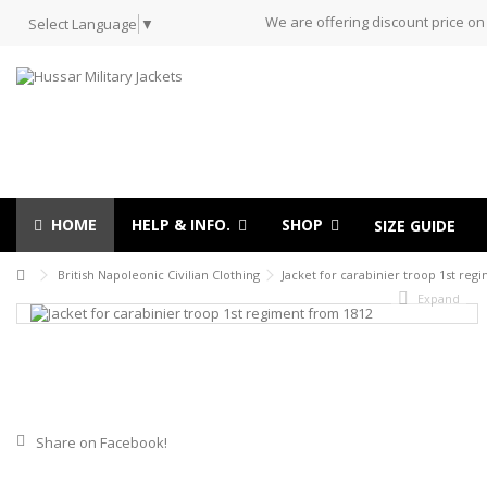
We are offering discount price on
Select Language
▼
HOME
HELP & INFO.
SHOP
SIZE GUIDE
British Napoleonic Civilian Clothing
Jacket for carabinier troop 1st reg
Expand
Share on Facebook!