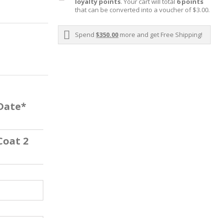
loyalty points
. Your cart will total
6
points
that can be converted into a voucher of
$3.00
.
Spend
$350.00
more and get Free Shipping!
 Date*
Coat 2