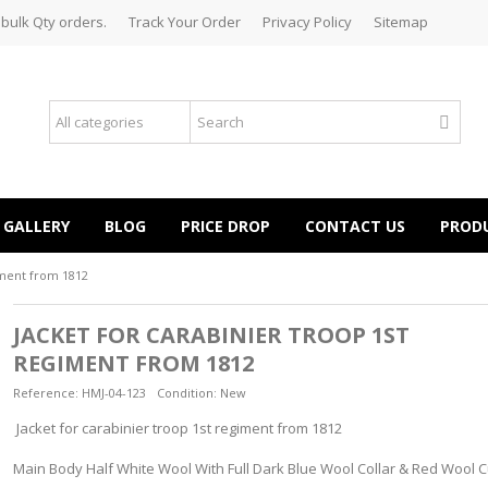
 bulk Qty orders.
Track Your Order
Privacy Policy
Sitemap
GALLERY
BLOG
PRICE DROP
CONTACT US
PROD
iment from 1812
JACKET FOR CARABINIER TROOP 1ST
REGIMENT FROM 1812
Reference:
HMJ-04-123
Condition:
New
Jacket for carabinier troop 1st regiment from 1812
Main Body Half White Wool With Full Dark Blue Wool Collar & Red Wool C