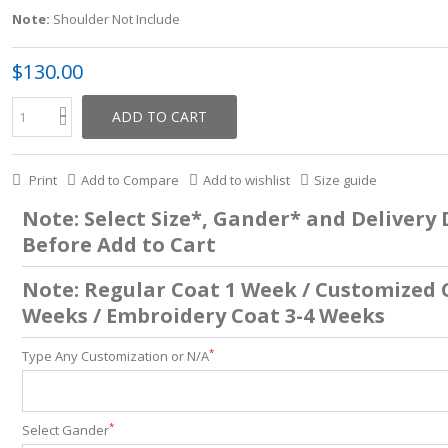
Note:
Shoulder Not Include
$130.00
ADD TO CART
Print
Add to Compare
Add to wishlist
Size guide
Note: Select Size*, Gander* and Delivery
Before Add to Cart
Note: Regular Coat 1 Week / Customized 
Weeks / Embroidery Coat 3-4 Weeks
*
Type Any Customization or N/A
*
Select Gander