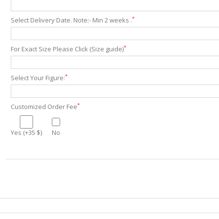
*
Select Delivery Date. Note:- Min 2 weeks .
*
For Exact Size Please Click (Size guide)
*
Select Your Figure:
*
Customized Order Fee
Yes (+35 $)
No