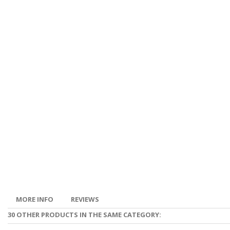
MORE INFO
REVIEWS
30 OTHER PRODUCTS IN THE SAME CATEGORY: