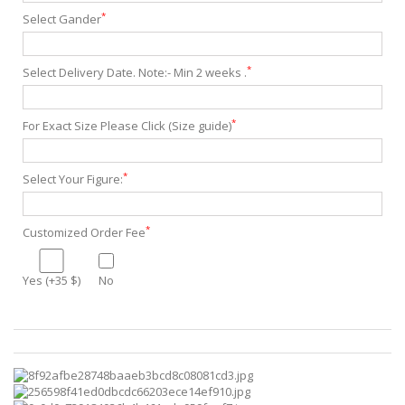
*
Select Gander
*
Select Delivery Date. Note:- Min 2 weeks .
*
For Exact Size Please Click (Size guide)
*
Select Your Figure:
*
Customized Order Fee
Yes (+35 $)
No