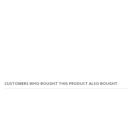
CUSTOMERS WHO BOUGHT THIS PRODUCT ALSO BOUGHT: