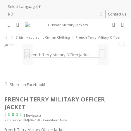
Select Language
▼
$
Contact us
British Napoleonic Civilian Clothing
French Terry Military Officer
Jacket
Share on Facebook!
FRENCH TERRY MILITARY OFFICER
JACKET
1 Review(s)
Reference:
HMJ-04-130
Condition:
New
French Terry Military Officer Jacket