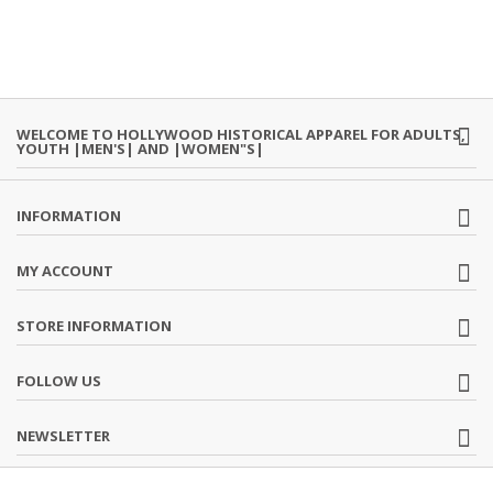
WELCOME TO HOLLYWOOD HISTORICAL APPAREL FOR ADULTS,
YOUTH |MEN'S| AND |WOMEN"S|
INFORMATION
MY ACCOUNT
STORE INFORMATION
FOLLOW US
NEWSLETTER