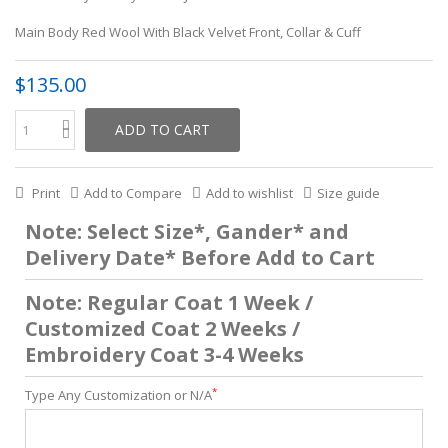
Main Body Red Wool With Black Velvet Front, Collar & Cuff
$135.00
ADD TO CART
Print
Add to Compare
Add to wishlist
Size guide
Note: Select Size*, Gander* and
Delivery Date* Before Add to Cart
Note: Regular Coat 1 Week /
Customized Coat 2 Weeks /
Embroidery Coat 3-4 Weeks
*
Type Any Customization or N/A