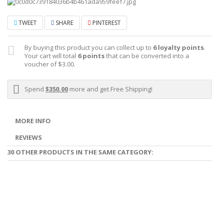
TWEET
SHARE
PINTEREST
By buying this product you can collect up to
6
loyalty points
.
Your cart will total
6
points
that can be converted into a
voucher of
$3.00
.
Spend
$350.00
more and get Free Shipping!
MORE INFO
REVIEWS
30 OTHER PRODUCTS IN THE SAME CATEGORY: