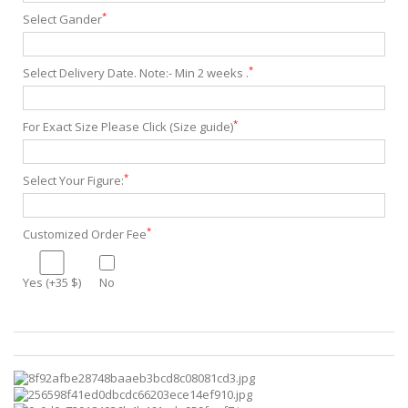
*
Select Gander
*
Select Delivery Date. Note:- Min 2 weeks .
*
For Exact Size Please Click (Size guide)
*
Select Your Figure:
*
Customized Order Fee
Yes (+35 $)
No