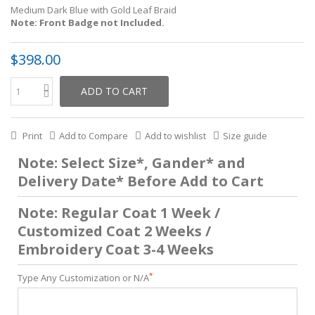
Medium Dark Blue with Gold Leaf Braid
Note: Front Badge not Included.
$398.00
ADD TO CART
Print
Add to Compare
Add to wishlist
Size guide
Note: Select Size*, Gander* and
Delivery Date* Before Add to Cart
Note: Regular Coat 1 Week /
Customized Coat 2 Weeks /
Embroidery Coat 3-4 Weeks
*
Type Any Customization or N/A