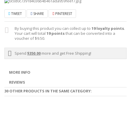
TWEET
SHARE
PINTEREST
By buying this product you can collect up to
19
loyalty points
.
Your cart will total
19
points
that can be converted into a
voucher of
$9.50
.
Spend
$350.00
more and get Free Shipping!
MORE INFO
REVIEWS
30 OTHER PRODUCTS IN THE SAME CATEGORY: