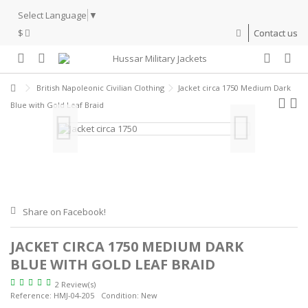
Select Language
▼
$
Contact us
British Napoleonic Civilian Clothing
Jacket circa 1750 Medium Dark
Blue with Gold Leaf Braid
Share on Facebook!
JACKET CIRCA 1750 MEDIUM DARK
BLUE WITH GOLD LEAF BRAID
2 Review(s)
Reference:
HMJ-04-205
Condition:
New