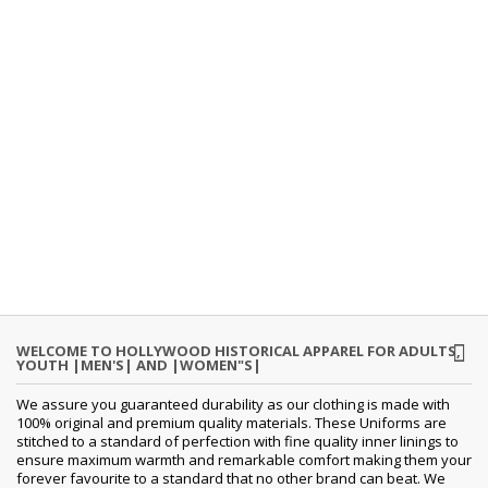
WELCOME TO HOLLYWOOD HISTORICAL APPAREL FOR ADULTS,
YOUTH |MEN'S| AND |WOMEN"S|
We assure you guaranteed durability as our clothing is made with
100% original and premium quality materials. These Uniforms are
stitched to a standard of perfection with fine quality inner linings to
ensure maximum warmth and remarkable comfort making them your
forever favourite to a standard that no other brand can beat. We