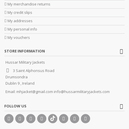
My merchandise returns
My credit slips
My addresses
My personal info
My vouchers
STORE INFORMATION
Hussar Military Jackets
3 Saint Alphonsus Road
Drumsondra
Dublin 9 , Ireland
Email:
mhjacket@gmail.com info@hussarmilitaryjackets.com
FOLLOW US