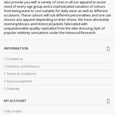
also provide you with a variety of sizes in all our apparel to assist
need of every age group and a sophisticated variation of colours
from being warm to cool suitable for daily wear as well as different
occasions. These colours will suit different personalities and one can
choose any apparel depending on their choice. We have absolutely
stunning Movies and Historical Jackets fabricated with
unquestionable quality replicated from the elite dressing style of
popular celebrity sensations under the Historical Research.
INFORMATION
Contact us
Delivery and Returns
Terms & conditions
Secure payment
Sitemap
MY ACCOUNT
My orders